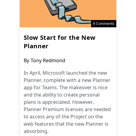
9 Comments
Slow Start for the New
Planner
Post
By
Tony Redmond
author:
In April, Microsoft launched the new
Planner, complete with a new Planner
app for Teams. The makeover is nice
and the ability to create personal
plans is appreciated. However,
Planner Premium licenses are needed
to access any of the Project on the
web features that the new Planner is
absorbing.