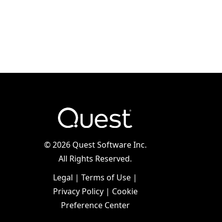
©
2026 Quest Software Inc.
All Rights Reserved.
Legal
|
Terms of Use
|
Privacy Policy
|
Cookie
Preference Center