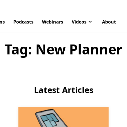
ons
Podcasts
Webinars
Videos
About
Tag:
New Planner
Latest Articles