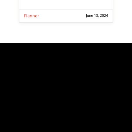
Planner
June 13, 2024