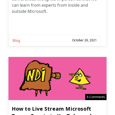
can learn from experts from inside and
outside Microsoft.
Blog
October 26, 2021
6 Comments
How to Live Stream Microsoft