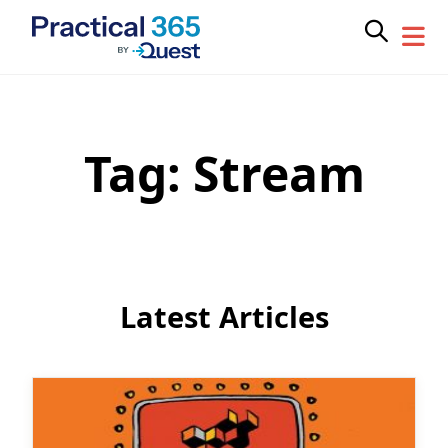
Tag:
Stream
Skip
to
content
Latest Articles