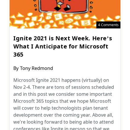
4 Comments
Ignite 2021 is Next Week. Here’s
What I Anticipate for Microsoft
365
Post
By
Tony Redmond
author:
Microsoft Ignite 2021 happens (virtually) on
Nov 2-4. There are tons of sessions scheduled
and in this post we consider some important
Microsoft 365 topics that we hope Microsoft
will cover to help technologists plan tenant
development over the coming year. Above all,
we're looking forward to being able to attend
conferences like Ignite in person so that we