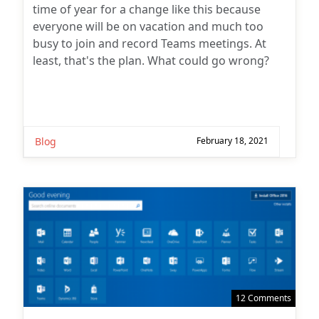
time of year for a change like this because
everyone will be on vacation and much too
busy to join and record Teams meetings. At
least, that's the plan. What could go wrong?
Blog
February 18, 2021
12 Comments