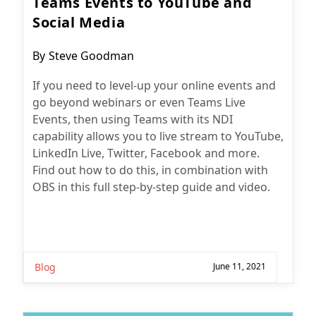
Teams Events to YouTube and
Social Media
Post
By
Steve Goodman
author:
If you need to level-up your online events and
go beyond webinars or even Teams Live
Events, then using Teams with its NDI
capability allows you to live stream to YouTube,
LinkedIn Live, Twitter, Facebook and more.
Find out how to do this, in combination with
OBS in this full step-by-step guide and video.
Blog
June 11, 2021