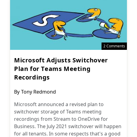
2 Comments
Microsoft Adjusts Switchover
Plan for Teams Meeting
Recordings
Post
By
Tony Redmond
author:
Microsoft announced a revised plan to
switchover storage of Teams meeting
recordings from Stream to OneDrive for
Business. The July 2021 switchover will happen
for all tenants. In some respects that's a good