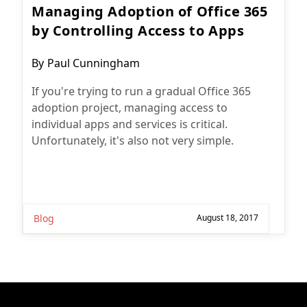
Managing Adoption of Office 365
by Controlling Access to Apps
Post
By
Paul Cunningham
author:
If you're trying to run a gradual Office 365
adoption project, managing access to
individual apps and services is critical.
Unfortunately, it's also not very simple.
Blog
August 18, 2017