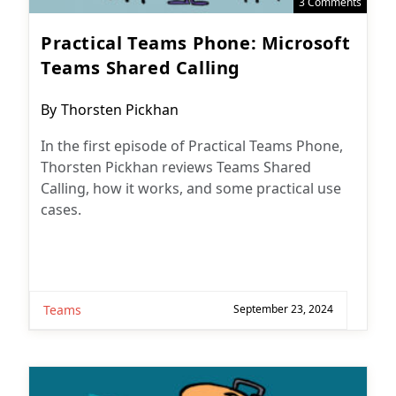
3 Comments
Practical Teams Phone: Microsoft
Teams Shared Calling
Post
By
Thorsten Pickhan
author:
In the first episode of Practical Teams Phone,
Thorsten Pickhan reviews Teams Shared
Calling, how it works, and some practical use
cases.
Teams
September 23, 2024