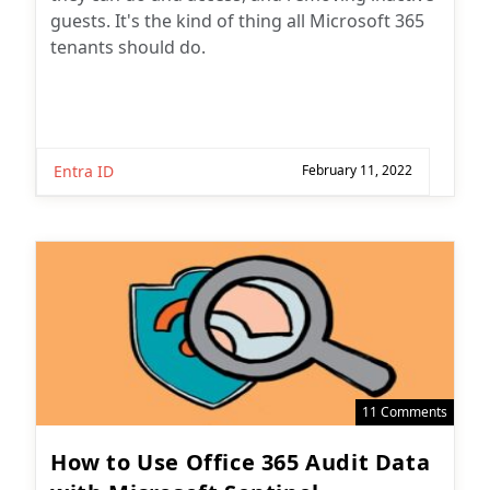
guests. It's the kind of thing all Microsoft 365
tenants should do.
Entra ID
February 11, 2022
11 Comments
How to Use Office 365 Audit Data