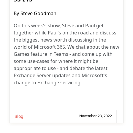
Post
By
Steve Goodman
author:
On this week's show, Steve and Paul get
together while Paul's on the road and discuss
the biggest news worth discussing in the
world of Microsoft 365. We chat about the new
Games feature in Teams - and come up with
some use-cases for where it might be
appropriate to use - and debate the latest
Exchange Server updates and Microsoft's
change to Exchange servicing.
Blog
November 23, 2022