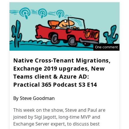
One comment
Native Cross-Tenant Migrations,
Exchange 2019 upgrades, New
Teams client & Azure AD:
Practical 365 Podcast S3 E14
Post
By
Steve Goodman
author:
This week on the show, Steve and Paul are
joined by Sigi Jagott, long-time MVP and
Exchange Server expert, to discuss best