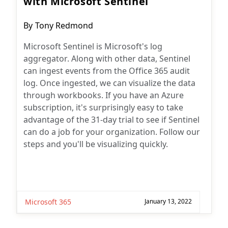
with Microsoft Sentinel
Post
By
Tony Redmond
author:
Microsoft Sentinel is Microsoft's log
aggregator. Along with other data, Sentinel
can ingest events from the Office 365 audit
log. Once ingested, we can visualize the data
through workbooks. If you have an Azure
subscription, it's surprisingly easy to take
advantage of the 31-day trial to see if Sentinel
can do a job for your organization. Follow our
steps and you'll be visualizing quickly.
Microsoft 365
January 13, 2022