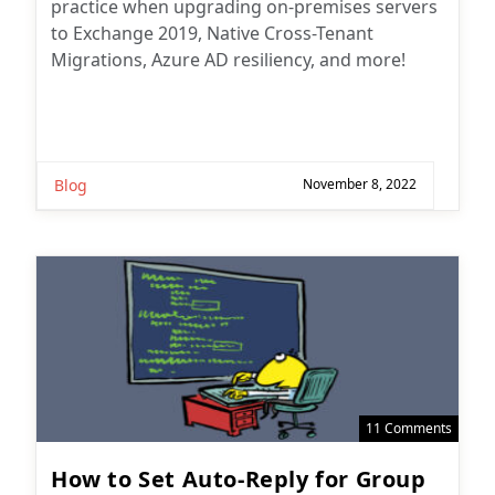
practice when upgrading on-premises servers
to Exchange 2019, Native Cross-Tenant
Migrations, Azure AD resiliency, and more!
Blog
November 8, 2022
11 Comments
How to Set Auto-Reply for Group