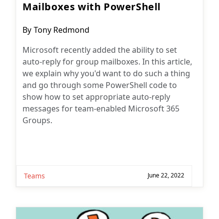
Mailboxes with PowerShell
Post
By
Tony Redmond
author:
Microsoft recently added the ability to set
auto-reply for group mailboxes. In this article,
we explain why you'd want to do such a thing
and go through some PowerShell code to
show how to set appropriate auto-reply
messages for team-enabled Microsoft 365
Groups.
Teams
June 22, 2022