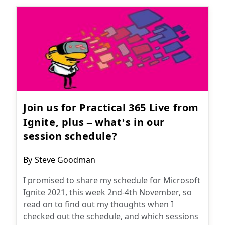
Join us for Practical 365 Live from
Ignite, plus – what’s in our
session schedule?
Post
By
Steve Goodman
author:
I promised to share my schedule for Microsoft
Ignite 2021, this week 2nd-4th November, so
read on to find out my thoughts when I
checked out the schedule, and which sessions