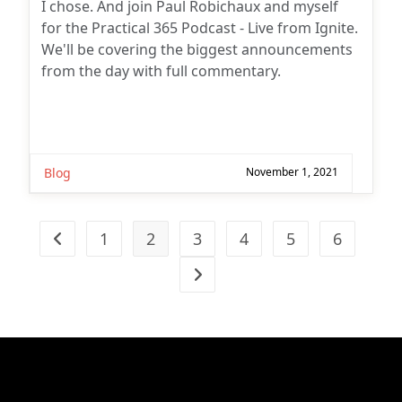
I chose. And join Paul Robichaux and myself
for the Practical 365 Podcast - Live from Ignite.
We'll be covering the biggest announcements
from the day with full commentary.
Blog
November 1, 2021
1
2
3
4
5
6
Go to the previous page
Go to the next page