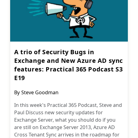
A trio of Security Bugs in
Exchange and New Azure AD sync
features: Practical 365 Podcast S3
E19
Post
By
Steve Goodman
author:
In this week's Practical 365 Podcast, Steve and
Paul Discuss new security updates for
Exchange Server, what you should do if you
are still on Exchange Server 2013, Azure AD
Cross Tenant Sync arrives in the roadmap for