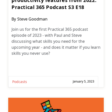
productivity features from 2022:
Practical 365 Podcast S3 E18
Post
By
Steve Goodman
author:
Join us for the first Practical 365 podcast
episode of 2023 - with Paul and Steve
discussing what skills you need for the
upcoming year - and does it matter if you learn
skills you never use?
Podcasts
January 5, 2023