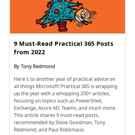
9 Must-Read Practical 365 Posts
from 2022
Post
By
Tony Redmond
author:
Here’s to another year of practical advice on
all things Microsoft! Practical 365 is wrapping
up the year with a whopping 200+ articles,
focusing on topics such as PowerShell,
Exchange, Azure AD, Teams, and much more.
This article shares 9 must-read posts,
recommended by Steve Goodman, Tony
Redmond, and Paul Robichaux.