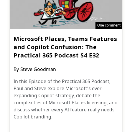
One comment
Microsoft Places, Teams Features
and Copilot Confusion: The
Practical 365 Podcast S4 E32
Post
By
Steve Goodman
author:
In this Episode of the Practical 365 Podcast,
Paul and Steve explore Microsoft's ever-
expanding Copilot strategy, debate the
complexities of Microsoft Places licensing, and
discuss whether every AI feature really needs
Copilot branding.