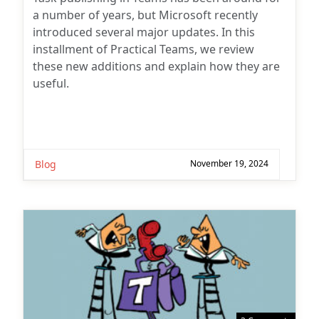
a number of years, but Microsoft recently
introduced several major updates. In this
installment of Practical Teams, we review
these new additions and explain how they are
useful.
Blog
November 19, 2024