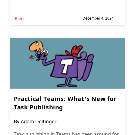
Blog
December 4, 2024
Practical Teams: What’s New for
Task Publishing
Post
By
Adam Deltinger
author:
Task publishing in Teams has been around for