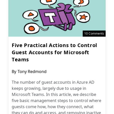
10 Comments
Five Practical Actions to Control
Guest Accounts for Microsoft
Teams
Post
By
Tony Redmond
author:
The number of guest accounts in Azure AD
keeps growing, largely due to usage in
Microsoft Teams. In this article, we describe
five basic management steps to control where
guests come how, how they connect, what
they can do and access, and removing inactive