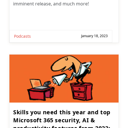
imminent release, and much more!
Podcasts
January 18, 2023
Skills you need this year and top
Microsoft 365 security, AI &