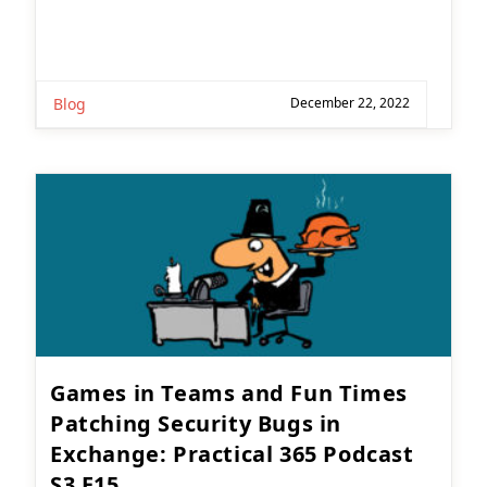
Blog
December 22, 2022
Games in Teams and Fun Times
Patching Security Bugs in
Exchange: Practical 365 Podcast
S3 E15