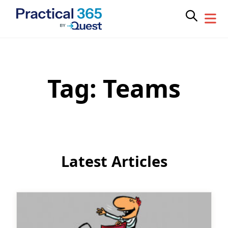
Tag:
Teams
Skip
to
content
Latest Articles