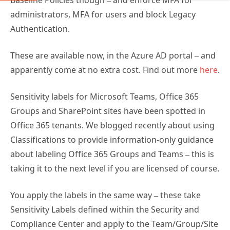
Baseline Policies though – and enforce MFA for
administrators, MFA for users and block Legacy
Authentication.
These are available now, in the Azure AD portal – and
apparently come at no extra cost. Find out more
here
.
Sensitivity labels for Microsoft Teams, Office 365
Groups and SharePoint sites have been spotted in
Office 365 tenants. We blogged recently about using
Classifications to provide information-only guidance
about labeling Office 365 Groups and Teams – this is
taking it to the next level if you are licensed of course.
You apply the labels in the same way – these take
Sensitivity Labels defined within the Security and
Compliance Center and apply to the Team/Group/Site