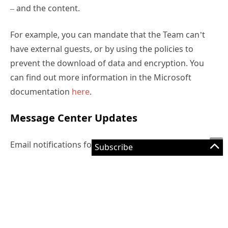
– and the content.
For example, you can mandate that the Team can’t
have external guests, or by using the policies to
prevent the download of data and encryption. You
can find out more information in the Microsoft
documentation
here
.
Message Center Updates
Email notifications for service health are rolling out
now (MC196504, you can edit your Service Health
preferences to add an email alert.
Intune updates are rolling out (MC196710) – the
monthly update includes better reporting, Windows