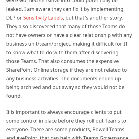
were worried sensitive info could potentially be
leaked. I am aware they can fix it by implementing
DLP or
Sensitivity Labels
, but that’s another story.
They also discovered that many of those Teams do
not have owners or have a clear relationship with any
business unit/team/project, making it difficult for IT
to know what to do with them after discovering
those Teams. That also consumes the expensive
SharePoint Online storage if they are not related to
any business activities. The documents ended up
being archived and put away so they would not be
found.
It is important to always encourage clients to put
some control in place before they roll out Teams to
everyone. There are some products, Powell Teams,
and AvePoint, that can help with Teams Governance,