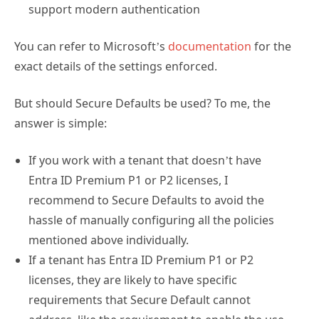
support modern authentication
You can refer to Microsoft’s
documentation
for the
exact details of the settings enforced.
But should Secure Defaults be used? To me, the
answer is simple:
If you work with a tenant that doesn’t have
Entra ID Premium P1 or P2 licenses, I
recommend to Secure Defaults to avoid the
hassle of manually configuring all the policies
mentioned above individually.
If a tenant has Entra ID Premium P1 or P2
licenses, they are likely to have specific
requirements that Secure Default cannot