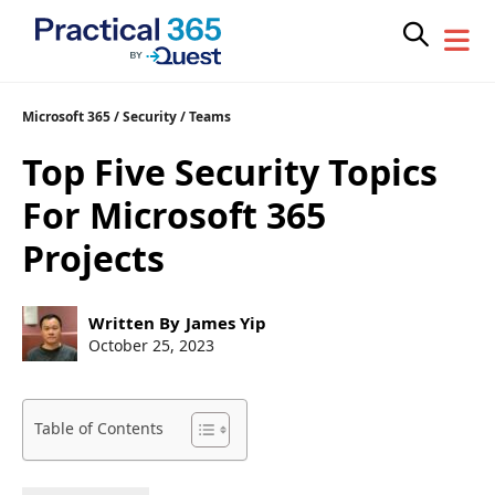
Skip
Microsoft 365
/
Security
/
Teams
to
Top Five Security Topics
content
For Microsoft 365
Projects
Post
Written By
James Yip
author:
Post
October 25, 2023
published:
Table of Contents