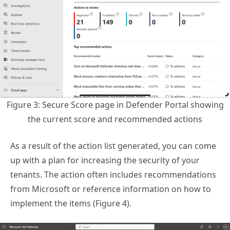
Figure 3: Secure Score page in Defender Portal showing
the current score and recommended actions
As a result of the action list generated, you can come
up with a plan for increasing the security of your
tenants. The action often includes recommendations
from Microsoft or reference information on how to
implement the items (Figure 4).