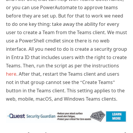
or you can use PowerAutomate to approve teams
before they are set up. But for that to work we need
to do one key thing: take away the ability for every
user to create a Team from the Teams client. We must
use a PowerShell cmdlet since there is no web
interface. All you need to do is create a security group
in Entra ID that includes users with the right to create
Teams. Then, run the script as per the instructions
here
. After that, restart the Teams client and users
not in that group cannot see the “Create Teams”
button in the Teams client. This setting applies to the
web, mobile, macOS, and Windows Teams clients.