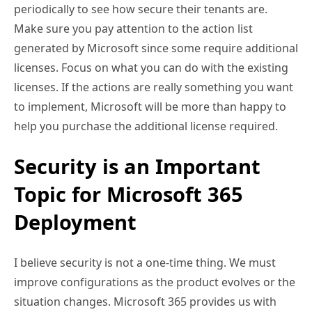
periodically to see how secure their tenants are.
Make sure you pay attention to the action list
generated by Microsoft since some require additional
licenses. Focus on what you can do with the existing
licenses. If the actions are really something you want
to implement, Microsoft will be more than happy to
help you purchase the additional license required.
Security is an Important
Topic for Microsoft 365
Deployment
I believe security is not a one-time thing. We must
improve configurations as the product evolves or the
situation changes. Microsoft 365 provides us with