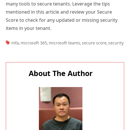
many tools to secure tenants. Leverage the tips
mentioned in this article and review your Secure
Score to check for any updated or missing security
items in your tenant.
TAGS:
mfa
microsoft 365
microsoft teams
secure score
security
,
,
,
,
About The Author