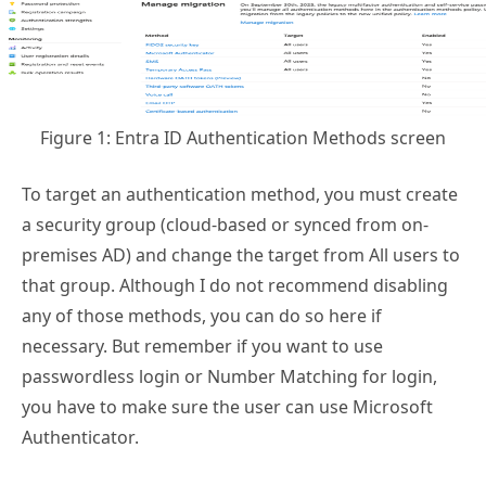
Figure 1: Entra ID Authentication Methods screen
To target an authentication method, you must create
a security group (cloud-based or synced from on-
premises AD) and change the target from All users to
that group. Although I do not recommend disabling
any of those methods, you can do so here if
necessary. But remember if you want to use
passwordless login or Number Matching for login,
you have to make sure the user can use Microsoft
Authenticator.