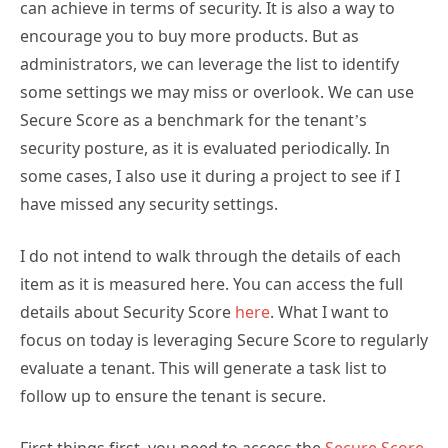
can achieve in terms of security. It is also a way to
encourage you to buy more products. But as
administrators, we can leverage the list to identify
some settings we may miss or overlook. We can use
Secure Score as a benchmark for the tenant’s
security posture, as it is evaluated periodically. In
some cases, I also use it during a project to see if I
have missed any security settings.
I do not intend to walk through the details of each
item as it is measured here. You can access the full
details about Security Score
here
. What I want to
focus on today is leveraging Secure Score to regularly
evaluate a tenant. This will generate a task list to
follow up to ensure the tenant is secure.
First things first, you need to access the
Secure Score