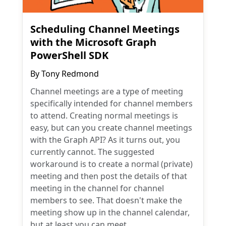
Scheduling Channel Meetings
with the Microsoft Graph
PowerShell SDK
By
Tony Redmond
Channel meetings are a type of meeting
specifically intended for channel members
to attend. Creating normal meetings is
easy, but can you create channel meetings
with the Graph API? As it turns out, you
currently cannot. The suggested
workaround is to create a normal (private)
meeting and then post the details of that
meeting in the channel for channel
members to see. That doesn't make the
meeting show up in the channel calendar,
but at least you can meet.