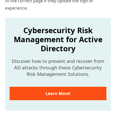
to the correct page if they update the sign-in
experience.
Cybersecurity Risk
Management for Active
Directory
Discover how to prevent and recover from
AD attacks through these Cybersecurity
Risk Management Solutions.
Learn More!