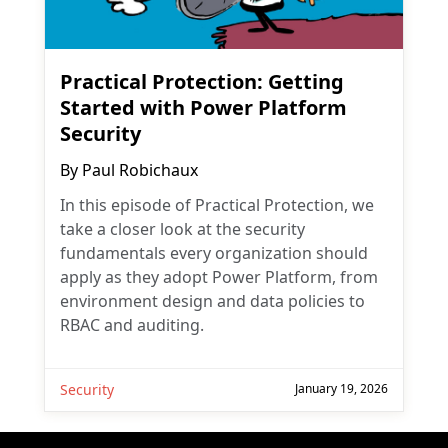
Practical Protection: Getting
Started with Power Platform
Security
By
Paul Robichaux
In this episode of Practical Protection, we
take a closer look at the security
fundamentals every organization should
apply as they adopt Power Platform, from
environment design and data policies to
RBAC and auditing.
Security
January 19, 2026