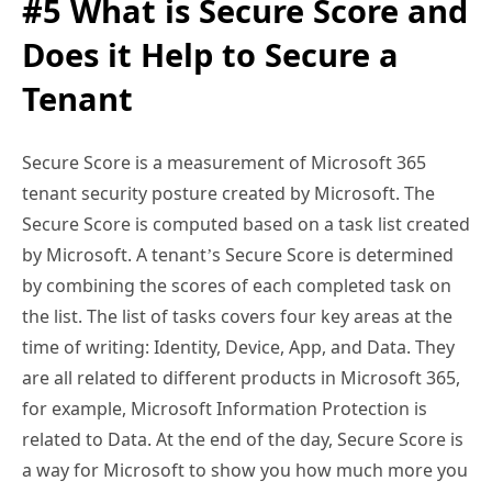
#5 What is Secure Score and
Does it Help to Secure a
Tenant
Secure Score is a measurement of Microsoft 365
tenant security posture created by Microsoft. The
Secure Score is computed based on a task list created
by Microsoft. A tenant’s Secure Score is determined
by combining the scores of each completed task on
the list. The list of tasks covers four key areas at the
time of writing: Identity, Device, App, and Data. They
are all related to different products in Microsoft 365,
for example, Microsoft Information Protection is
related to Data. At the end of the day, Secure Score is
a way for Microsoft to show you how much more you