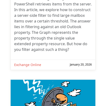
PowerShell retrieves items from the server.
In this article, we explore how to construct
a server-side filter to find large mailbox
items over a certain threshold. The answer
lies in filtering against an old Outlook
property. The Graph represents the
property through the single value
extended property resource. But how do
you filter against such a thing?
Exchange Online
January 20, 2026