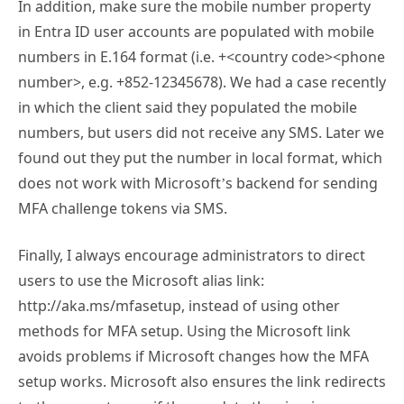
In addition, make sure the mobile number property
in Entra ID user accounts are populated with mobile
numbers in E.164 format (i.e. +<country code><phone
number>, e.g. +852-12345678). We had a case recently
in which the client said they populated the mobile
numbers, but users did not receive any SMS. Later we
found out they put the number in local format, which
does not work with Microsoft’s backend for sending
MFA challenge tokens via SMS.
Finally, I always encourage administrators to direct
users to use the Microsoft alias link:
http://aka.ms/mfasetup, instead of using other
methods for MFA setup. Using the Microsoft link
avoids problems if Microsoft changes how the MFA
setup works. Microsoft also ensures the link redirects