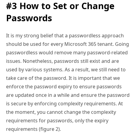
#3 How to Set or Change
Passwords
It is my strong belief that a passwordless approach
should be used for every Microsoft 365 tenant. Going
passwordless would remove many password-related
issues. Nonetheless, passwords still exist and are
used by various systems. As a result, we still need to
take care of the password. It is important that we
enforce the password expiry to ensure passwords
are updated once in a while and ensure the password
is secure by enforcing complexity requirements. At
the moment, you cannot change the complexity
requirements for passwords, only the expiry
requirements (figure 2).