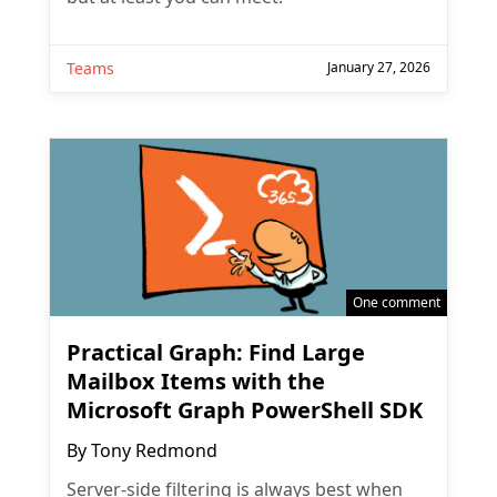
Teams
January 27, 2026
One comment
Practical Graph: Find Large
Mailbox Items with the
Microsoft Graph PowerShell SDK
By
Tony Redmond
Server-side filtering is always best when