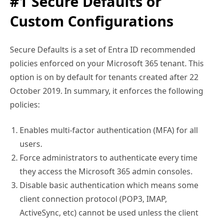
#1 Secure Defaults or
Custom Configurations
Secure Defaults is a set of Entra ID recommended
policies enforced on your Microsoft 365 tenant. This
option is on by default for tenants created after 22
October 2019. In summary, it enforces the following
policies:
Enables multi-factor authentication (MFA) for all
users.
Force administrators to authenticate every time
they access the Microsoft 365 admin consoles.
Disable basic authentication which means some
client connection protocol (POP3, IMAP,
ActiveSync, etc) cannot be used unless the client