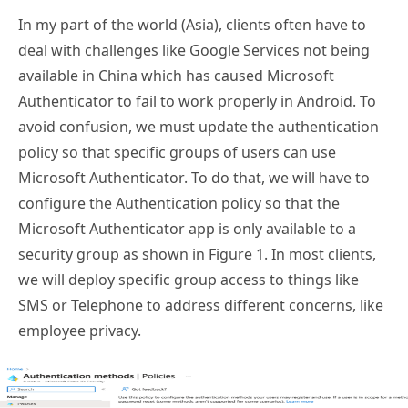
In my part of the world (Asia), clients often have to
deal with challenges like Google Services not being
available in China which has caused Microsoft
Authenticator to fail to work properly in Android. To
avoid confusion, we must update the authentication
policy so that specific groups of users can use
Microsoft Authenticator. To do that, we will have to
configure the Authentication policy so that the
Microsoft Authenticator app is only available to a
security group as shown in Figure 1. In most clients,
we will deploy specific group access to things like
SMS or Telephone to address different concerns, like
employee privacy.