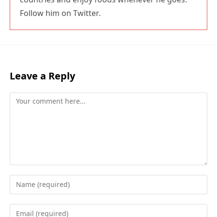
Follow him on Twitter.
Leave a Reply
Comment
Enter
your
name
Enter
or