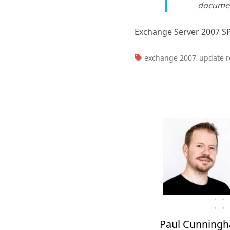
documen
Exchange Server 2007 S
TAGS:
exchange 2007
update r
,
Paul Cunning