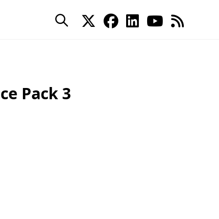
ce Pack 3