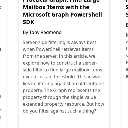
t
Mailbox Items with the
Microsoft Graph PowerShell
SDK
By
Tony Redmond
I
w
Server-side filtering is always best
g
when PowerShell retrieves items
from the server. In this article, we
explore how to construct a server-
a
side filter to find large mailbox items
a
over a certain threshold. The answer
lies in filtering against an old Outlook
property. The Graph represents the
l
property through the single value
extended property resource. But how
n
do you filter against such a thing?
u