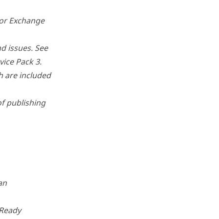
for Exchange
d issues. See
ice Pack 3.
ch are included
of publishing
an
bReady