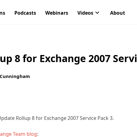
ons
Podcasts
Webinars
Videos
About
up 8 for Exchange 2007 Servi
 Cunningham
pdate Rollup 8 for Exchange 2007 Service Pack 3.
hange Team blog
: