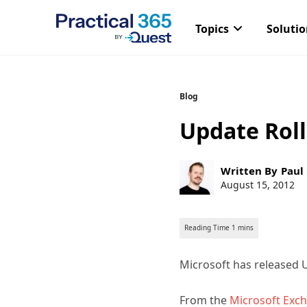
Topics
Soluti
Skip
Blog
to
Update Roll
content
Post
Written By
Paul
author:
Post
August 15, 2012
published:
Microsoft has released U
From the
Microsoft Exc