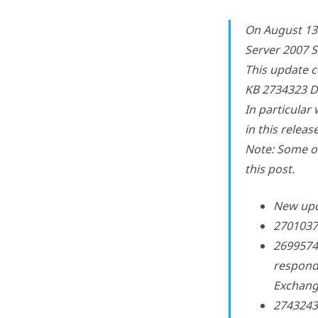
On August 13
Server 2007 
This update c
KB 2734323 De
In particular 
in this release
Note: Some of
this post.
New upd
2701037 
2699574
respond
Exchang
2743243