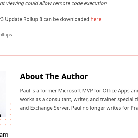
t viewing could allow remote code execution
P3 Update Rollup 8 can be downloaded
here
.
ollups
About The Author
Paul is a former Microsoft MVP for Office Apps an
works as a consultant, writer, and trainer specializ
and Exchange Server. Paul no longer writes for Pr
ham