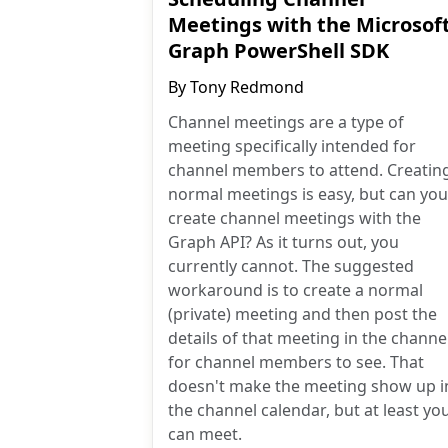
Meetings with the Microsof
Graph PowerShell SDK
By
Tony Redmond
Channel meetings are a type of
meeting specifically intended for
channel members to attend. Creatin
normal meetings is easy, but can you
create channel meetings with the
Graph API? As it turns out, you
currently cannot. The suggested
workaround is to create a normal
(private) meeting and then post the
details of that meeting in the channe
for channel members to see. That
doesn't make the meeting show up i
the channel calendar, but at least yo
can meet.