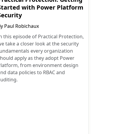
Started with Power Platform
Security
By
Paul Robichaux
n this episode of Practical Protection,
e take a closer look at the security
fundamentals every organization
should apply as they adopt Power
Platform, from environment design
nd data policies to RBAC and
uditing.