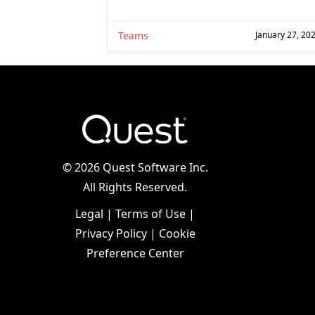
Teams
January 27, 20
©
2026 Quest Software Inc.
All Rights Reserved.
Legal
|
Terms of Use
|
Privacy Policy
|
Cookie
Preference Center