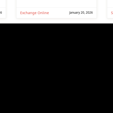
26
Exchange Online
January 20, 2026
S