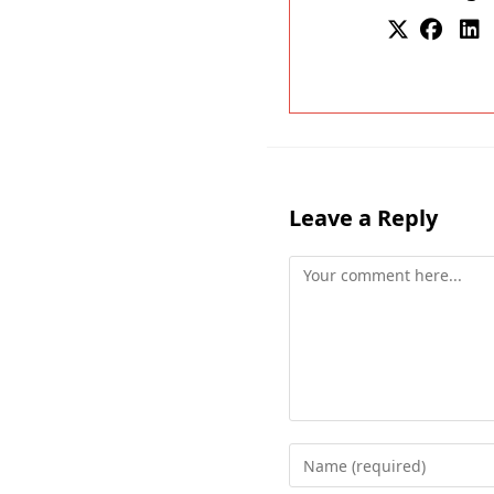
Leave a Reply
Comment
Enter
your