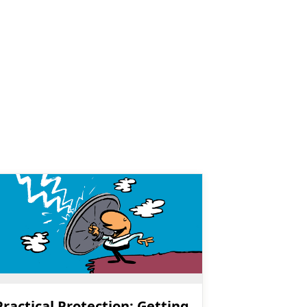
Practical Protection: Getting