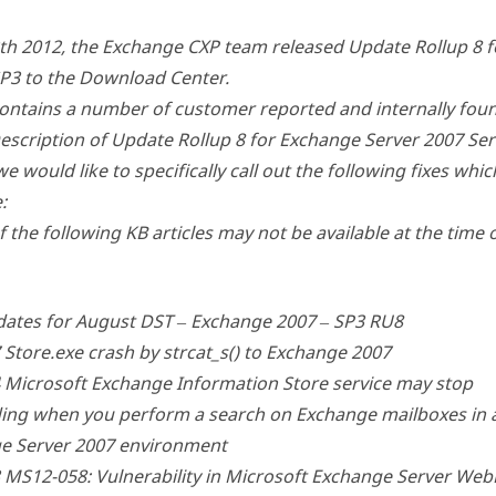
th 2012, the Exchange CXP team released Update Rollup 8 
SP3 to the Download Center.
ontains a number of customer reported and internally foun
scription of Update Rollup 8 for Exchange Server 2007 Serv
we would like to specifically call out the following fixes whi
:
 the following KB articles may not be available at the time 
ates for August DST – Exchange 2007 – SP3 RU8
Store.exe crash by strcat_s() to Exchange 2007
 Microsoft Exchange Information Store service may stop
ing when you perform a search on Exchange mailboxes in 
e Server 2007 environment
 MS12-058: Vulnerability in Microsoft Exchange Server We