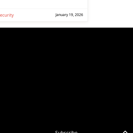
ecurity
January 19, 2026
Subscribe