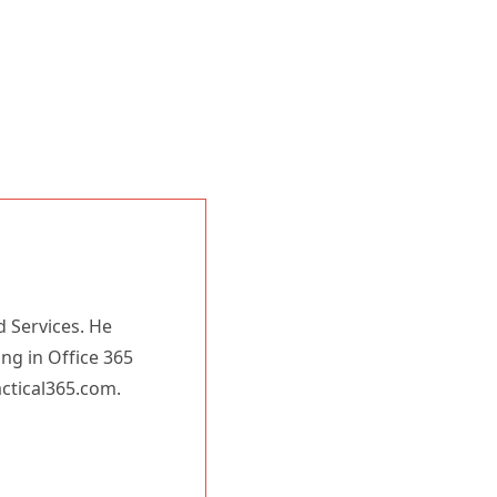
d Services. He
ing in Office 365
actical365.com.