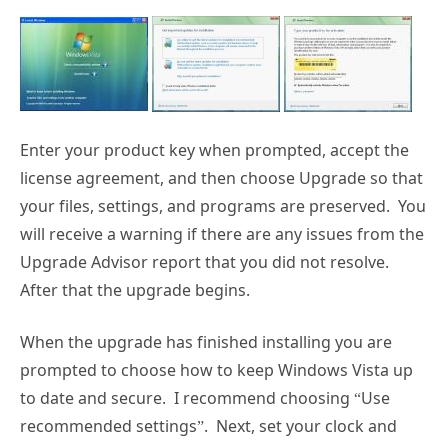
Enter your product key when prompted, accept the
license agreement, and then choose Upgrade so that
your files, settings, and programs are preserved. You
will receive a warning if there are any issues from the
Upgrade Advisor report that you did not resolve.
After that the upgrade begins.
When the upgrade has finished installing you are
prompted to choose how to keep Windows Vista up
to date and secure. I recommend choosing “Use
recommended settings”. Next, set your clock and