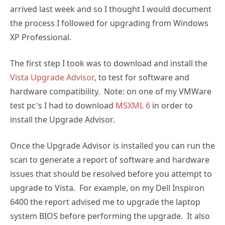
arrived last week and so I thought I would document
the process I followed for upgrading from Windows
XP Professional.
The first step I took was to download and install the
Vista Upgrade Advisor
, to test for software and
hardware compatibility. Note: on one of my VMWare
test pc’s I had to download
MSXML 6
in order to
install the Upgrade Advisor.
Once the Upgrade Advisor is installed you can run the
scan to generate a report of software and hardware
issues that should be resolved before you attempt to
upgrade to Vista. For example, on my Dell Inspiron
6400 the report advised me to upgrade the laptop
system BIOS before performing the upgrade. It also