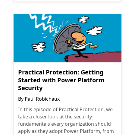
Practical Protection: Getting
Started with Power Platform
Security
By
Paul Robichaux
In this episode of Practical Protection, we
take a closer look at the security
fundamentals every organization should
apply as they adopt Power Platform, from