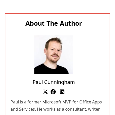
About The Author
Paul Cunningham
Paul is a former Microsoft MVP for Office Apps
and Services. He works as a consultant, writer,