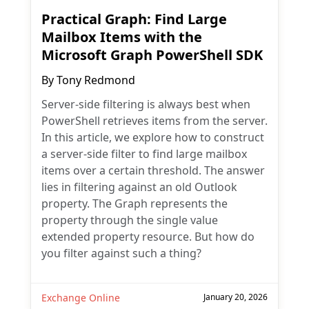
Practical Graph: Find Large
Mailbox Items with the
Microsoft Graph PowerShell SDK
By
Tony Redmond
Server-side filtering is always best when
PowerShell retrieves items from the server.
In this article, we explore how to construct
a server-side filter to find large mailbox
items over a certain threshold. The answer
lies in filtering against an old Outlook
property. The Graph represents the
property through the single value
extended property resource. But how do
you filter against such a thing?
Exchange Online
January 20, 2026