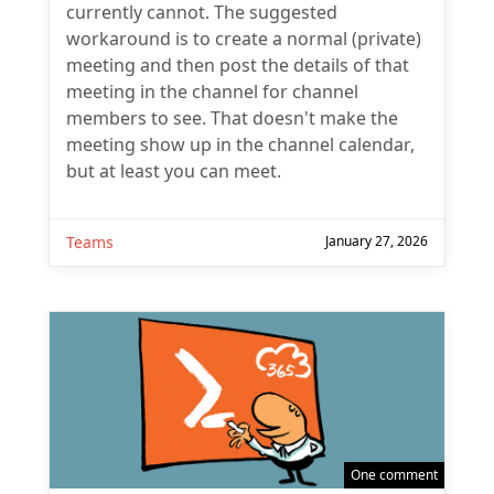
currently cannot. The suggested
workaround is to create a normal (private)
meeting and then post the details of that
meeting in the channel for channel
members to see. That doesn't make the
meeting show up in the channel calendar,
but at least you can meet.
Teams
January 27, 2026
One comment