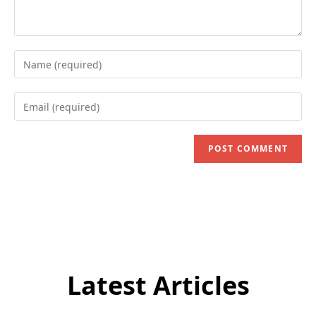
Enter
your
name
Enter
or
your
username
email
to
address
comment
to
comment
Latest Articles