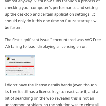
Almost anyway. Vista now runs through a process of
checking your computer’s performance and setting
up the desktop and certain application settings. It
should only do it this one time so future startups will
be faster.
The first significant issue I encountered was AVG Free
7.5 failing to load, displaying a licensing error.
I didn’t have the license details handy (even though
its free it still has a license key) to reactivate it, and a
bit of searching on the web revealed this is not an
uncommon problem, so the solution was to reinstall