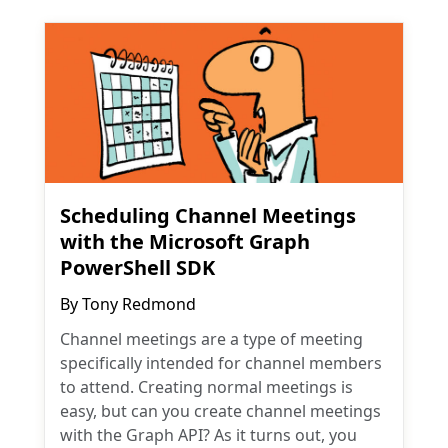
Scheduling Channel Meetings
with the Microsoft Graph
PowerShell SDK
By
Tony Redmond
Channel meetings are a type of meeting
specifically intended for channel members
to attend. Creating normal meetings is
easy, but can you create channel meetings
with the Graph API? As it turns out, you