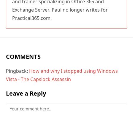
and trainer specializing in Office 365 and
Exchange Server. Paul no longer writes for
Practical365.com.
COMMENTS
Pingback:
How and why I stopped using Windows
Vista - The Capslock Assassin
Leave a Reply
Comment