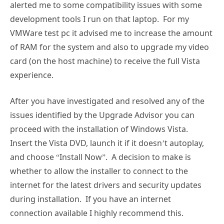
alerted me to some compatibility issues with some
development tools I run on that laptop. For my
VMWare test pc it advised me to increase the amount
of RAM for the system and also to upgrade my video
card (on the host machine) to receive the full Vista
experience.
After you have investigated and resolved any of the
issues identified by the Upgrade Advisor you can
proceed with the installation of Windows Vista.
Insert the Vista DVD, launch it if it doesn’t autoplay,
and choose “Install Now”. A decision to make is
whether to allow the installer to connect to the
internet for the latest drivers and security updates
during installation. If you have an internet
connection available I highly recommend this.