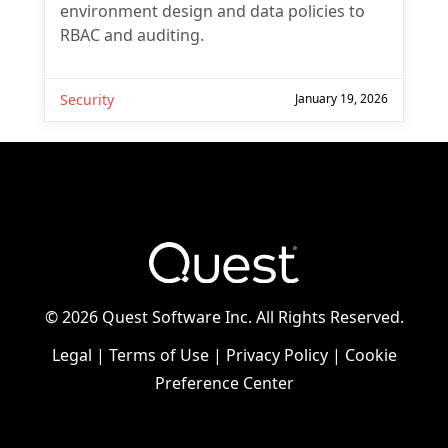
environment design and data policies to
RBAC and auditing.
Security
January 19, 2026
©
2026 Quest Software Inc. All Rights Reserved.
Legal
|
Terms of Use
|
Privacy Policy
|
Cookie
Preference Center