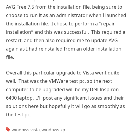
AVG Free 7.5 from the installation file, being sure to
choose to run it as an administrator when I launched
the installation file. I chose to perform a “repair
installation” and this was successful. This required a
restart, and then also required me to update AVG
again as I had reinstalled from an older installation
file.
Overall this particular upgrade to Vista went quite
well. That was the VMWare test pc, so the next
computer to be upgraded will be my Dell Inspiron
6400 laptop. I’ll post any significant issues and their
solutions here but hopefully it will go as smoothly as
the test pc.
TAGS:
windows vista
windows xp
,