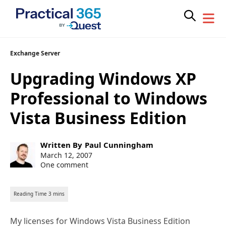
Skip
Exchange Server
to
Upgrading Windows XP
content
Professional to Windows
Vista Business Edition
Post
Written By
Paul Cunningham
author:
Post
March 12, 2007
published:
One comment
My licenses for Windows Vista Business Edition