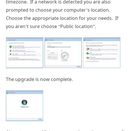
timezone. If a network is detected you are also
prompted to choose your computer’s location.
Choose the appropriate location for your needs. If
you aren’t sure choose “Public location”.
The upgrade is now complete.