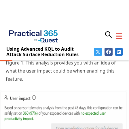
Subscribe for
Threat & Vulnerability
Practical 365
updates
Recommendations
If you open an ASR security recommendation in
Microsoft’s Defender Vulnerability Management, it
will surface a basic user impact analysis as seen in
Figure 1. This analysis provides you with an idea of
what the user impact could be when enabling this
feature.
You may withdraw your consent at any time.
Please visit our
Privacy Statement
for additional
information