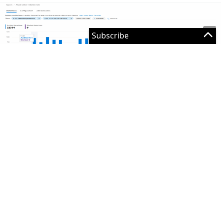
Figure 2: Reporting in the security portal
The top part of the page provides some ‘high-level’
statistics. The table below shows each individual hit
and provides you with the affected device and
software. This enables you to verify if this is a
legitimate file that needs to be enabled or if this file
can be blocked.
However, this method isn’t that scalable. Because the