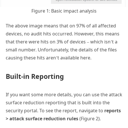
Figure 1: Basic impact analysis
The above image means that on 97% of all affected
devices, no audit hits occurred. However, this means
that there were hits on 3% of devices – which isn’t a
small number. Unfortunately, the details of the files
causing these hits aren’t available here.
Built-in Reporting
If you want some more details, you can use the attack
surface reduction reporting that is built into the
security portal. To see the report, navigate to
reports
> attack surface reduction rules
(Figure 2).