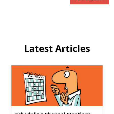
address
comment
to
comment
Latest Articles