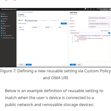
Figure 7: Defining a new reusable setting via Custom Policy
and OMA URI
Below is an example definition of reusable setting to
match when the user’s device is connected to a
public network and removable storage devices: