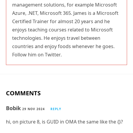
management solutions, for example Microsoft
Azure, .NET, Microsoft 365. James is a Microsoft
Certified Trainer for almost 20 years and he
enjoys teaching courses related to Microsoft
technologies. He enjoys travel between
countries and enjoy foods whenever he goes.
Follow him on Twitter.
COMMENTS
Bobik
29 NOV 2024
REPLY
hi, on picture 8, is GUID in OMA the same like the {}?