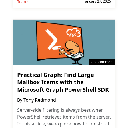
Teams
January 27, 2026
One comment
Practical Graph: Find Large
Mailbox Items with the
Microsoft Graph PowerShell SDK
By
Tony Redmond
Server-side filtering is always best when
PowerShell retrieves items from the server.
In this article, we explore how to construct