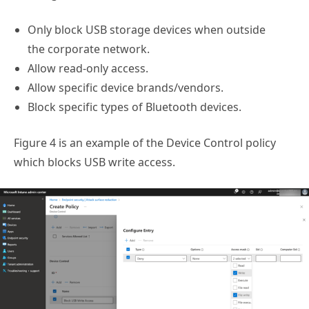
Only block USB storage devices when outside
the corporate network.
Allow read-only access.
Allow specific device brands/vendors.
Block specific types of Bluetooth devices.
Figure 4 is an example of the Device Control policy
which blocks USB write access.