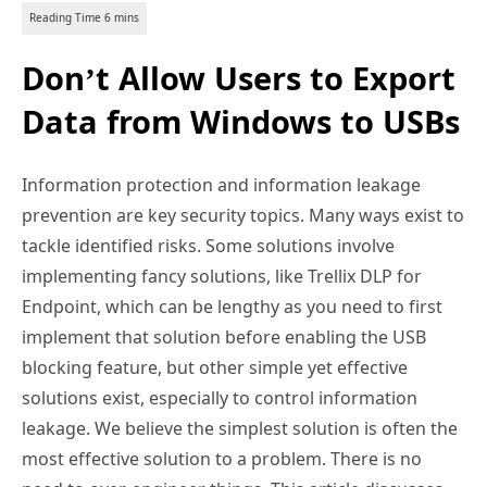
Don’t Allow Users to Export
Data from Windows to USBs
Information protection and information leakage
prevention are key security topics. Many ways exist to
tackle identified risks. Some solutions involve
implementing fancy solutions, like Trellix DLP for
Endpoint, which can be lengthy as you need to first
implement that solution before enabling the USB
blocking feature, but other simple yet effective
solutions exist, especially to control information
leakage. We believe the simplest solution is often the
most effective solution to a problem. There is no