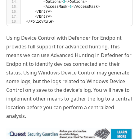
<
Options
>
3
<
/Options
>
<
AccessMask
>
6
<
/AccessMask
>
<
/Entry
>
<
/Entry
>
<
/PolicyRule
>
Using Device Control with Defender for Endpoint
provides full support for advanced hunting. This
means we can use Advanced Hunting in Defedner for
Endpoint to identify devices connected and their
status. Using Windows Device Control may generate
some logs, but the logs related to Windows Device
Control only save to the device’s log. You will have to
implement other means to gather the log to a central
location before you can perform a centralized
analysis.