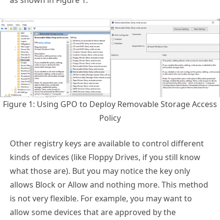
as shown in Figure 1.
Figure 1: Using GPO to Deploy Removable Storage Access
Policy
Other registry keys are available to control different
kinds of devices (like Floppy Drives, if you still know
what those are). But you may notice the key only
allows Block or Allow and nothing more. This method
is not very flexible. For example, you may want to
allow some devices that are approved by the