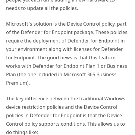
needs to update all the policies.
Microsoft’s solution is the Device Control policy, part
of the Defender for Endpoint package. These policies
require the deployment of Defender for Endpoint in
your environment along with licenses for Defender
for Endpoint. The good news is that this feature
works with Defender for Endpoint Plan 1 or Business
Plan (the one included in Microsoft 365 Business
Premium).
The key difference between the traditional Windows
device restriction policies and the Device Control
policies in Defender for Endpoint is that the Device
Control policy supports conditions. This allows us to
do things like: