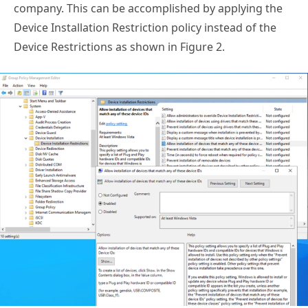
company. This can be accomplished by applying the
Device Installation Restriction policy instead of the
Device Restrictions as shown in Figure 2.