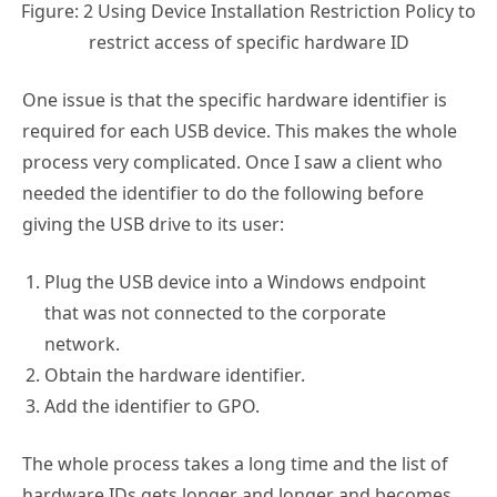
Figure: 2 Using Device Installation Restriction Policy to
restrict access of specific hardware ID
One issue is that the specific hardware identifier is
required for each USB device. This makes the whole
process very complicated. Once I saw a client who
needed the identifier to do the following before
giving the USB drive to its user:
Plug the USB device into a Windows endpoint
that was not connected to the corporate
network.
Obtain the hardware identifier.
Add the identifier to GPO.
The whole process takes a long time and the list of
hardware IDs gets longer and longer and becomes