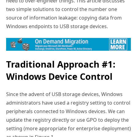
need to over-engineer things. This article discusses
two simple solutions to control the number one
source of information leakage: copying data from
Windows endpoints to USB storage devices.
Traditional Approach #1:
Windows Device Control
Since the advent of USB storage devices, Windows
administrators have used a registry setting to control
peripherals connected to Windows devices. We can
update the registry directly or use GPO to deploy the
setting (more appropriate for enterprise deployment)