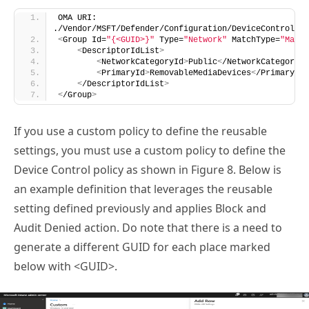
OMA URI: 
./Vendor/MSFT/Defender/Configuration/DeviceControl/Po
<
Group Id=
"{<GUID>}"
 Type=
"Network"
 MatchType=
"Match
<
DescriptorIdList
>
<
NetworkCategoryId
>
Public
<
/NetworkCategoryId
<
PrimaryId
>
RemovableMediaDevices
<
/PrimaryId
>
<
/DescriptorIdList
>
<
/Group
>
If you use a custom policy to define the reusable
settings, you must use a custom policy to define the
Device Control policy as shown in Figure 8. Below is
an example definition that leverages the reusable
setting defined previously and applies Block and
Audit Denied action. Do note that there is a need to
generate a different GUID for each place marked
below with <GUID>.