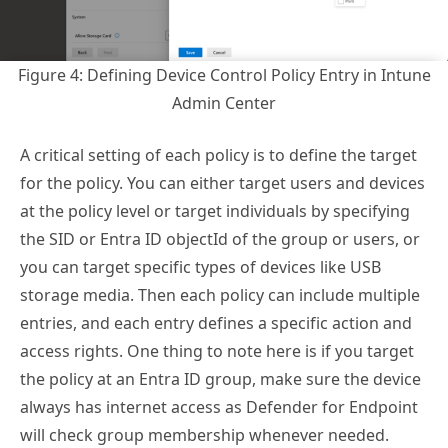
Figure 4: Defining Device Control Policy Entry in Intune
Admin Center
A critical setting of each policy is to define the target
for the policy. You can either target users and devices
at the policy level or target individuals by specifying
the SID or Entra ID objectId of the group or users, or
you can target specific types of devices like USB
storage media. Then each policy can include multiple
entries, and each entry defines a specific action and
access rights. One thing to note here is if you target
the policy at an Entra ID group, make sure the device
always has internet access as Defender for Endpoint
will check group membership whenever needed.