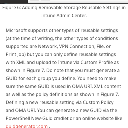
Figure 6: Adding Removable Storage Reusable Settings in
Intune Admin Center.
Microsoft supports other types of reusable settings
(at the time of writing, the other types of conditions
supported are Network, VPN Connection, File, or
Print Job) but you can only define reusable settings
with XML and upload to Intune via Custom Profile as
shown in Figure 7. Do note that you must generate a
GUID for each group you define. You need to make
sure the same GUID is used in OMA URI, XML content
as well as the policy definitions as shown in Figure 7.
Defining a new reusable setting via Custom Policy
and OMA URI. You can generate a new GUID via the
PowerShell New-Guid cmdlet or an online website like
guidgenerator.com
.