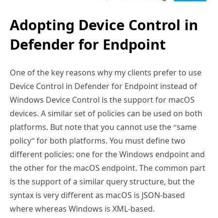
Adopting Device Control in
Defender for Endpoint
One of the key reasons why my clients prefer to use
Device Control in Defender for Endpoint instead of
Windows Device Control is the support for macOS
devices. A similar set of policies can be used on both
platforms. But note that you cannot use the “same
policy” for both platforms. You must define two
different policies: one for the Windows endpoint and
the other for the macOS endpoint. The common part
is the support of a similar query structure, but the
syntax is very different as macOS is JSON-based
where whereas Windows is XML-based.