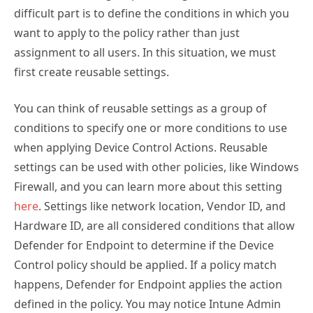
difficult part is to define the conditions in which you
want to apply to the policy rather than just
assignment to all users. In this situation, we must
first create reusable settings.
You can think of reusable settings as a group of
conditions to specify one or more conditions to use
when applying Device Control Actions. Reusable
settings can be used with other policies, like Windows
Firewall, and you can learn more about this setting
here
. Settings like network location, Vendor ID, and
Hardware ID, are all considered conditions that allow
Defender for Endpoint to determine if the Device
Control policy should be applied. If a policy match
happens, Defender for Endpoint applies the action
defined in the policy. You may notice Intune Admin