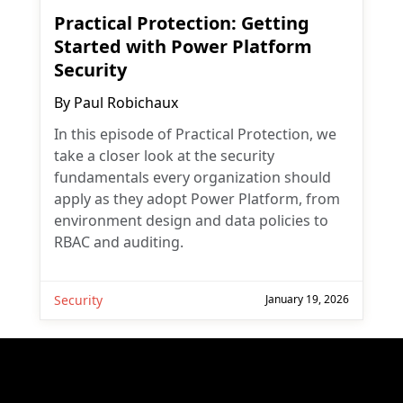
Practical Protection: Getting
Started with Power Platform
Security
By
Paul Robichaux
In this episode of Practical Protection, we
take a closer look at the security
fundamentals every organization should
apply as they adopt Power Platform, from
environment design and data policies to
RBAC and auditing.
Security
January 19, 2026