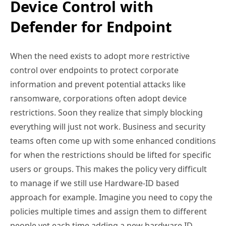
Device Control with
Defender for Endpoint
When the need exists to adopt more restrictive
control over endpoints to protect corporate
information and prevent potential attacks like
ransomware, corporations often adopt device
restrictions. Soon they realize that simply blocking
everything will just not work. Business and security
teams often come up with some enhanced conditions
for when the restrictions should be lifted for specific
users or groups. This makes the policy very difficult
to manage if we still use Hardware-ID based
approach for example. Imagine you need to copy the
policies multiple times and assign them to different
people yet each time adding a new hardware ID