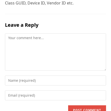
Class GUID, Device ID, Vendor ID etc.
Leave a Reply
Comment
Enter
your
name
Enter
or
your
username
email
to