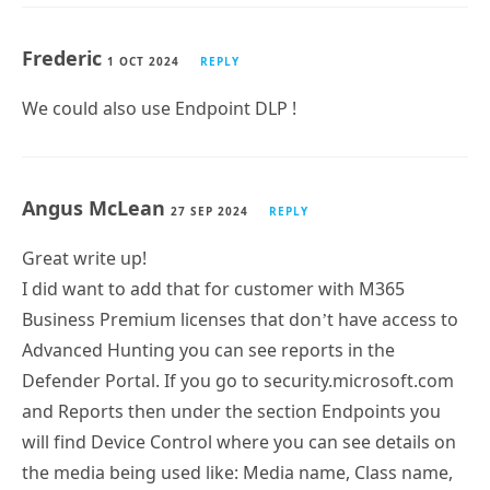
Frederic
1 OCT 2024
REPLY
We could also use Endpoint DLP !
Angus McLean
27 SEP 2024
REPLY
Great write up!
I did want to add that for customer with M365
Business Premium licenses that don’t have access to
Advanced Hunting you can see reports in the
Defender Portal. If you go to security.microsoft.com
and Reports then under the section Endpoints you
will find Device Control where you can see details on
the media being used like: Media name, Class name,