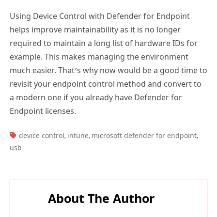
Using Device Control with Defender for Endpoint
helps improve maintainability as it is no longer
required to maintain a long list of hardware IDs for
example. This makes managing the environment
much easier. That’s why now would be a good time to
revisit your endpoint control method and convert to
a modern one if you already have Defender for
Endpoint licenses.
TAGS:
device control
intune
microsoft defender for endpoint
,
,
,
usb
About The Author