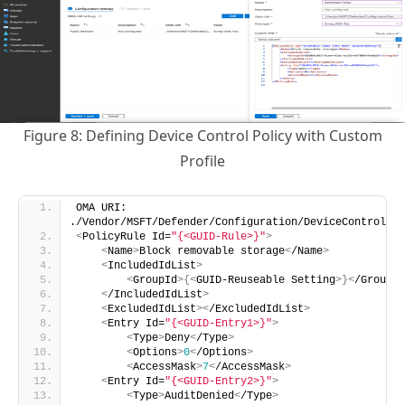
Figure 8: Defining Device Control Policy with Custom
Profile
OMA URI: 
./Vendor/MSFT/Defender/Configuration/DeviceControl/Po
<
PolicyRule Id=
"{<GUID-Rule>}"
>
<
Name
>
Block removable storage
<
/Name
>
<
IncludedIdList
>
<
GroupId
>{<
GUID-Reuseable Setting
>}<
/GroupId
<
/IncludedIdList
>
<
ExcludedIdList
><
/ExcludedIdList
>
<
Entry Id=
"{<GUID-Entry1>}"
>
<
Type
>
Deny
<
/Type
>
<
Options
>
0
<
/Options
>
<
AccessMask
>
7
<
/AccessMask
>
<
Entry Id=
"{<GUID-Entry2>}"
>
<
Type
>
AuditDenied
<
/Type
>