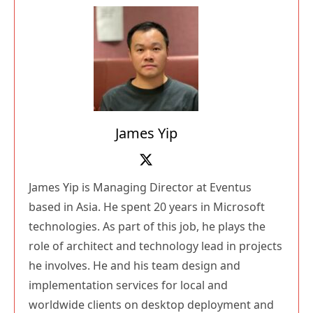
James Yip
James Yip is Managing Director at Eventus
based in Asia. He spent 20 years in Microsoft
technologies. As part of this job, he plays the
role of architect and technology lead in projects
he involves. He and his team design and
implementation services for local and
worldwide clients on desktop deployment and