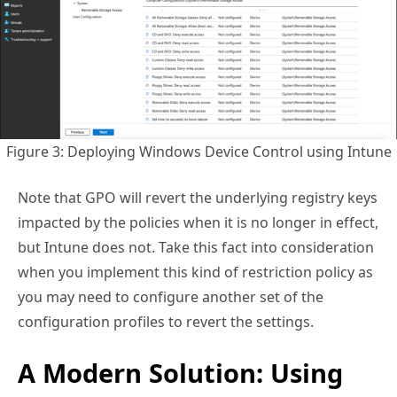
Figure 3: Deploying Windows Device Control using Intune
Note that GPO will revert the underlying registry keys
impacted by the policies when it is no longer in effect,
but Intune does not. Take this fact into consideration
when you implement this kind of restriction policy as
you may need to configure another set of the
configuration profiles to revert the settings.
A Modern Solution: Using