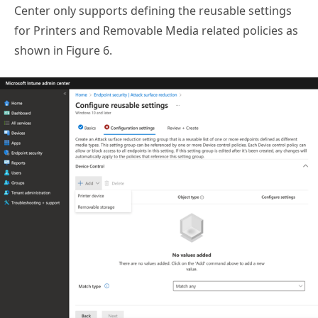
Center only supports defining the reusable settings
for Printers and Removable Media related policies as
shown in Figure 6.