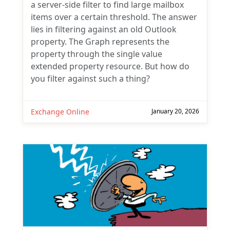
a server-side filter to find large mailbox
items over a certain threshold. The answer
lies in filtering against an old Outlook
property. The Graph represents the
property through the single value
extended property resource. But how do
you filter against such a thing?
Exchange Online
January 20, 2026