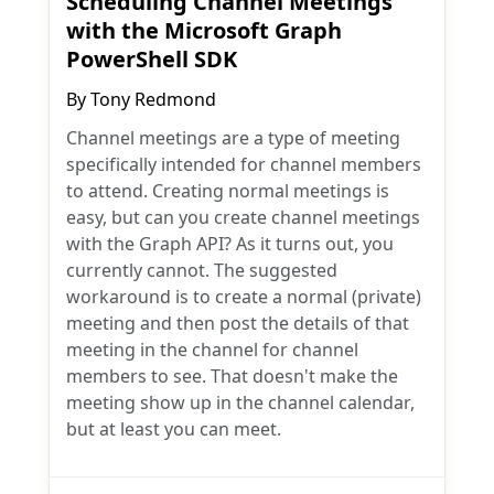
Scheduling Channel Meetings
with the Microsoft Graph
PowerShell SDK
By
Tony Redmond
Channel meetings are a type of meeting
specifically intended for channel members
to attend. Creating normal meetings is
easy, but can you create channel meetings
with the Graph API? As it turns out, you
currently cannot. The suggested
workaround is to create a normal (private)
meeting and then post the details of that
meeting in the channel for channel
members to see. That doesn't make the
meeting show up in the channel calendar,
but at least you can meet.