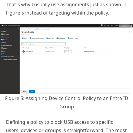
That’s why I usually use assignments just as shown in
Figure 5 instead of targeting within the policy.
Figure 5: Assigning Device Control Policy to an Entra ID
Group
Defining a policy to block USB access to specific
users, devices or groups is straightforward. The most