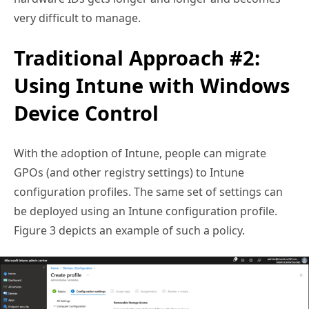
very difficult to manage.
Traditional Approach #2:
Using Intune with Windows
Device Control
With the adoption of Intune, people can migrate
GPOs (and other registry settings) to Intune
configuration profiles. The same set of settings can
be deployed using an Intune configuration profile.
Figure 3 depicts an example of such a policy.