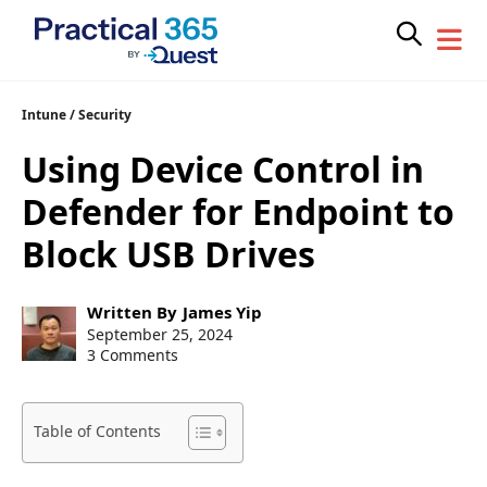
Skip
Intune
/
Security
to
Using Device Control in
content
Defender for Endpoint to
Block USB Drives
Post
Written By
James Yip
author:
Post
September 25, 2024
published:
3 Comments
Table of Contents