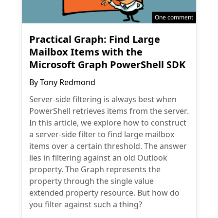
One comment
Practical Graph: Find Large
Mailbox Items with the
Microsoft Graph PowerShell SDK
By
Tony Redmond
Server-side filtering is always best when
PowerShell retrieves items from the server.
In this article, we explore how to construct
a server-side filter to find large mailbox
items over a certain threshold. The answer
lies in filtering against an old Outlook
property. The Graph represents the
property through the single value
extended property resource. But how do
you filter against such a thing?