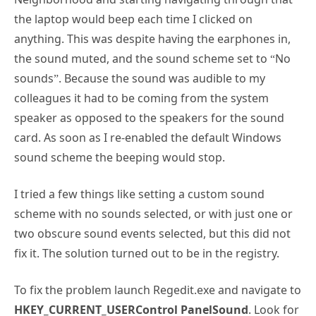
the laptop would beep each time I clicked on
anything. This was despite having the earphones in,
the sound muted, and the sound scheme set to “No
sounds”. Because the sound was audible to my
colleagues it had to be coming from the system
speaker as opposed to the speakers for the sound
card. As soon as I re-enabled the default Windows
sound scheme the beeping would stop.
I tried a few things like setting a custom sound
scheme with no sounds selected, or with just one or
two obscure sound events selected, but this did not
fix it. The solution turned out to be in the registry.
To fix the problem launch Regedit.exe and navigate to
HKEY_CURRENT_USERControl PanelSound
. Look for