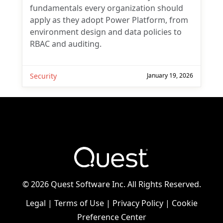
fundamentals every organization should
apply as they adopt Power Platform, from
environment design and data policies to
RBAC and auditing.
Security
January 19, 2026
©
2026 Quest Software Inc. All Rights Reserved.
Legal
|
Terms of Use
|
Privacy Policy
|
Cookie
Preference Center