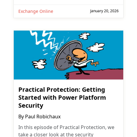
Exchange Online
January 20, 2026
Practical Protection: Getting
Started with Power Platform
Security
By
Paul Robichaux
In this episode of Practical Protection, we
take a closer look at the security