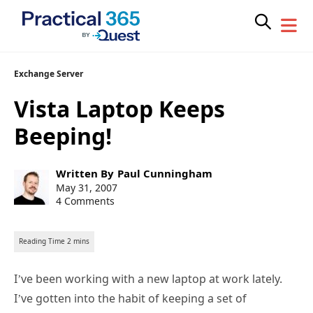
Skip
Exchange Server
to
Vista Laptop Keeps
content
Beeping!
Post
Written By
Paul Cunningham
author:
Post
May 31, 2007
published:
4 Comments
I’ve been working with a new laptop at work lately.
I’ve gotten into the habit of keeping a set of