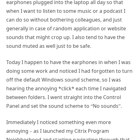
earphones plugged into the laptop all day so that
when I want to listen to some music or a podcast I
can do so without bothering colleagues, and just
generally in case of random application or website
sounds that might crop up. I also tend to have the
sound muted as well just to be safe.
Today I happen to have the earphones in when I was
doing some work and noticed I had forgotten to turn
off the default Windows sound scheme, so I was
hearing the annoying *click* each time I navigated
between folders. I went straight into the Control
Panel and set the sound scheme to “No sounds”.
Immediately I noticed something even more
annoying – as I launched my Citrix Program
Neighborhood and starting navigating through that