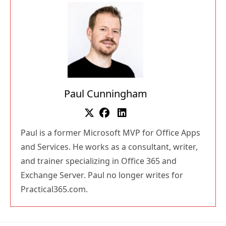
Paul Cunningham
Paul is a former Microsoft MVP for Office Apps
and Services. He works as a consultant, writer,
and trainer specializing in Office 365 and
Exchange Server. Paul no longer writes for
Practical365.com.