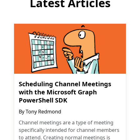
Latest Articles
Scheduling Channel Meetings
with the Microsoft Graph
PowerShell SDK
By
Tony Redmond
Channel meetings are a type of meeting
specifically intended for channel members
to attend. Creating normal meetings is