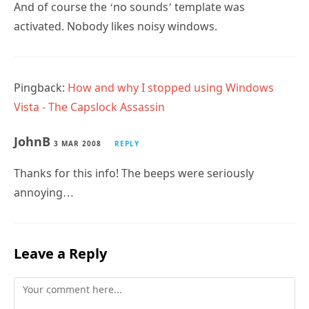
And of course the ‘no sounds’ template was
activated. Nobody likes noisy windows.
Pingback:
How and why I stopped using Windows
Vista - The Capslock Assassin
JohnB
3 MAR 2008
REPLY
Thanks for this info! The beeps were seriously
annoying…
Leave a Reply
Comment