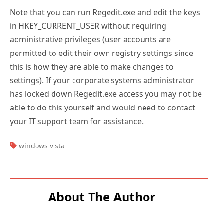
Note that you can run Regedit.exe and edit the keys
in HKEY_CURRENT_USER without requiring
administrative privileges (user accounts are
permitted to edit their own registry settings since
this is how they are able to make changes to
settings). If your corporate systems administrator
has locked down Regedit.exe access you may not be
able to do this yourself and would need to contact
your IT support team for assistance.
TAGS:
windows vista
About The Author