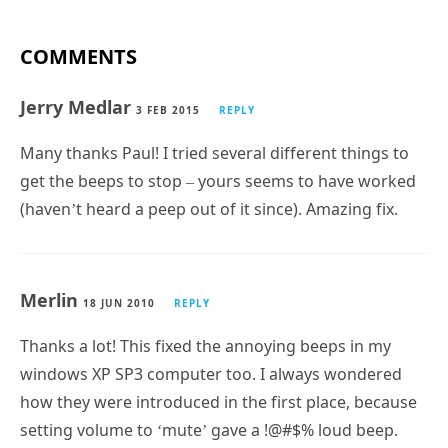
COMMENTS
Jerry Medlar
3 FEB 2015
REPLY
Many thanks Paul! I tried several different things to
get the beeps to stop – yours seems to have worked
(haven’t heard a peep out of it since). Amazing fix.
Merlin
18 JUN 2010
REPLY
Thanks a lot! This fixed the annoying beeps in my
windows XP SP3 computer too. I always wondered
how they were introduced in the first place, because
setting volume to ‘mute’ gave a !@#$% loud beep.