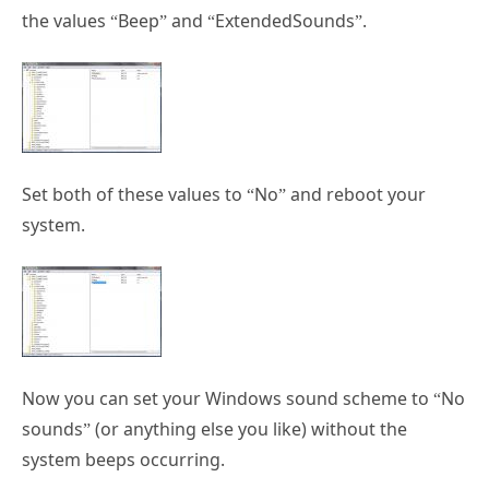
the values “Beep” and “ExtendedSounds”.
Set both of these values to “No” and reboot your
system.
Now you can set your Windows sound scheme to “No
sounds” (or anything else you like) without the
system beeps occurring.