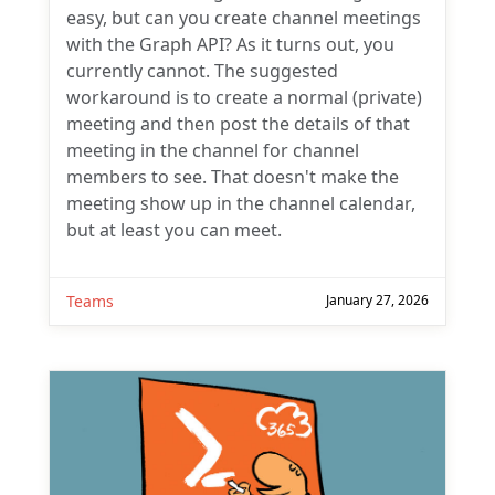
easy, but can you create channel meetings
with the Graph API? As it turns out, you
currently cannot. The suggested
workaround is to create a normal (private)
meeting and then post the details of that
meeting in the channel for channel
members to see. That doesn't make the
meeting show up in the channel calendar,
but at least you can meet.
Teams
January 27, 2026