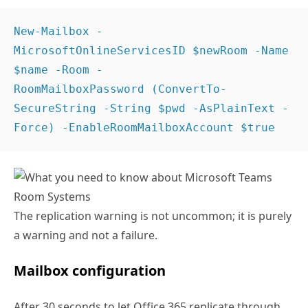
New-Mailbox -
MicrosoftOnlineServicesID $newRoom -Name 
$name -Room -
RoomMailboxPassword (ConvertTo-
SecureString -String $pwd -AsPlainText -
Force) -EnableRoomMailboxAccount $true 
The replication warning is not uncommon; it is purely
a warning and not a failure.
Mailbox configuration
After 30 seconds to let Office 365 replicate through