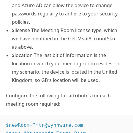
and Azure AD can allow the device to change
passwords regularly to adhere to your security
policies.
$license The Meeting Room license type, which
we have identified in the Get-MsolAccountSku
as above.
$location The last bit of information is the
location in which your meeting room resides. In
my scenario, the device is located in the United
Kingdom, so GB’s location will be used.
Configure the following for attributes for each
meeting room required:
$newRoom="mtr@wynnware.com" 