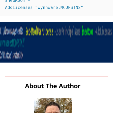
$newRoom –
AddLicenses “wynnware:MCOPSTN2“ 
About The Author