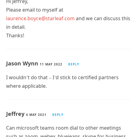
Hi Jeffrey,
Please email to myself at
laurence.boyce@starleaf.com
and we can discuss this
in detail.
Thanks!
Jason Wynn
11 MAY 2022
REPLY
I wouldn’t do that – I’d stick to certified partners
where applicable.
Jeffrey
4 MAY 2021
REPLY
Can microsoft teams room dial to other meetings
such as zoom, webex, bluejeans, skype for business,