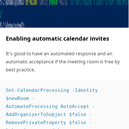
Enabling automatic calendar invites
It’s good to have an automated response and an
automatic acceptance if the meeting room is free by
best practice.
Set-CalendarProcessing -Identity 
$newRoom -
AutomateProcessing AutoAccept -
AddOrganizerToSubject $false -
RemovePrivateProperty $false -