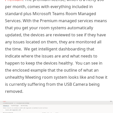
per month, comes with everything included in
standard plus Microsoft Teams Room Managed
Services. With the Premium managed services means
that you get your room systems automatically
updated, the devices are reviewed to see if they have
any issues located on them, they are monitored all
the time. We get intelligent dashboarding that
indicate where the issues are and what needs to
happen to keep the devices healthy. You can see in
the enclosed example that the outline of what an
unhealthy Meeting room system looks like and how it
is currently suffering from the USB Camera being
removed.