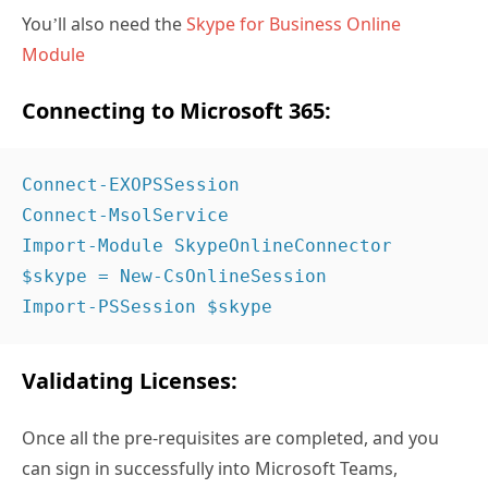
You’ll also need the
Skype for Business Online
Module
Connecting to Microsoft 365:
Connect-EXOPSSession 
Connect-MsolService 
Import-Module SkypeOnlineConnector 
$skype = New-CsOnlineSession 
Import-PSSession $skype 
Validating Licenses:
Once all the pre-requisites are completed, and you
can sign in successfully into Microsoft Teams,