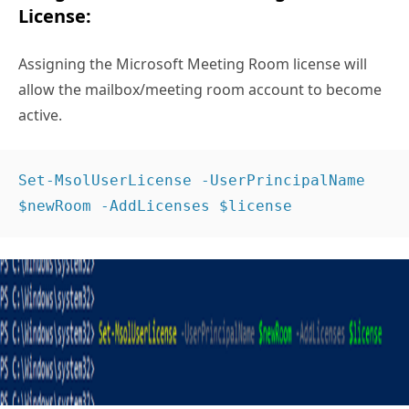
License:
Assigning the Microsoft Meeting Room license will
allow the mailbox/meeting room account to become
active.
Set-MsolUserLicense -UserPrincipalName 
$newRoom -AddLicenses $license 