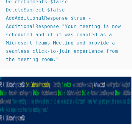
DeleteComments $false -
DeleteSubject $false -
AddAdditionalResponse $true -
AdditionalResponse "Your meeting is now 
scheduled and if it was enabled as a 
Microsoft Teams Meeting and provide a 
seamless click-to-join experience from 
the meeting room." 