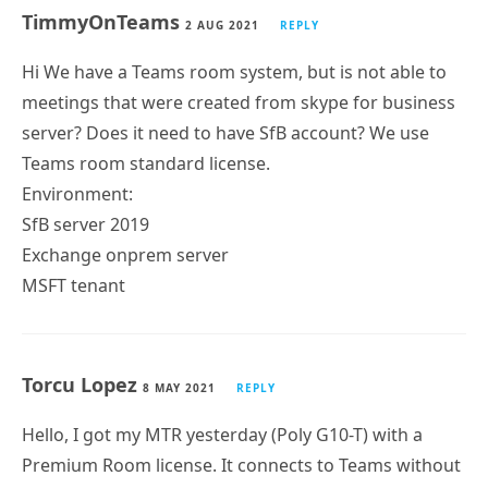
TimmyOnTeams
2 AUG 2021
REPLY
Hi We have a Teams room system, but is not able to
meetings that were created from skype for business
server? Does it need to have SfB account? We use
Teams room standard license.
Environment:
SfB server 2019
Exchange onprem server
MSFT tenant
Torcu Lopez
8 MAY 2021
REPLY
Hello, I got my MTR yesterday (Poly G10-T) with a
Premium Room license. It connects to Teams without