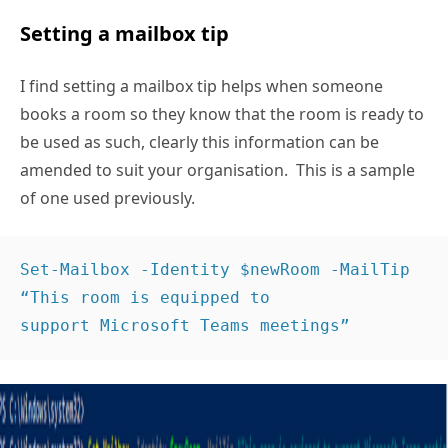
Setting a mailbox tip
I find setting a mailbox tip helps when someone
books a room so they know that the room is ready to
be used as such, clearly this information can be
amended to suit your organisation. This is a sample
of one used previously.
Set-Mailbox -Identity $newRoom -MailTip 
“This room is equipped to 
support Microsoft Teams meetings” 