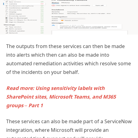
The outputs from these services can then be made
into alerts which then can also be made into
automated remediation activities which resolve some
of the incidents on your behalf.
Read more: Using sensitivity labels with
SharePoint sites, Microsoft Teams, and M365
groups – Part 1
These services can also be made part of a ServiceNow
integration, where Microsoft will provide an