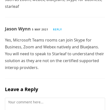
starleaf
Jason Wynn
5 MAY 2021
REPLY
Yes, Microsoft Teams rooms can join Skype for
Business, Zoom and Webex natively and BlueJeans.
You will need to speak to Starleaf to understand their
solution as they are not on the certified supported
interop providers.
Leave a Reply
Comment