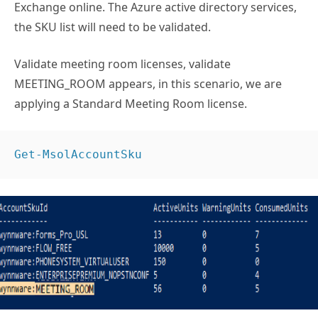
Exchange online. The Azure active directory services,
the SKU list will need to be validated.
Validate meeting room licenses, validate
MEETING_ROOM appears, in this scenario, we are
applying a Standard Meeting Room license.
Get-MsolAccountSku 