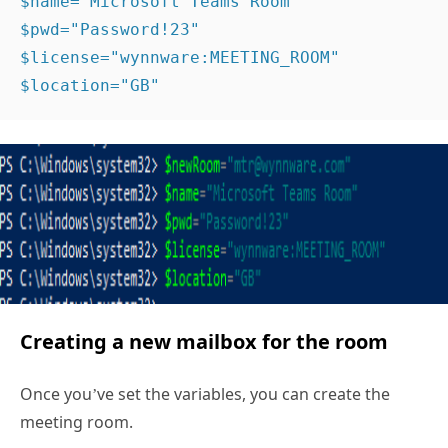
$name="Microsoft Teams Room" 
$pwd="Password!23" 
$license="wynnware:MEETING_ROOM" 
$location="GB" 
Creating a new mailbox for the room
Once you’ve set the variables, you can create the
meeting room.