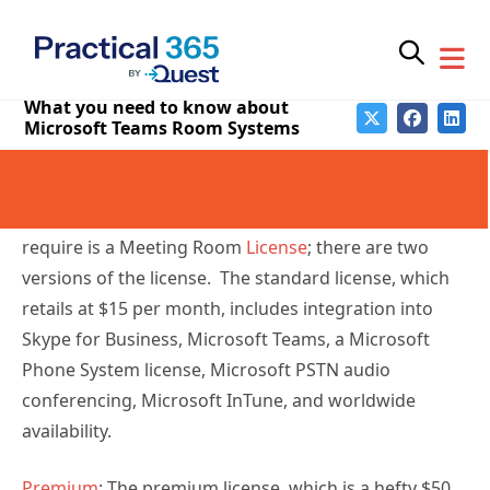
configure before they arrive at your location and
then signed in and updated through the normal
provisioning services. This is a massive improvement
in historical systems.
Licenses
Standard: The most straightforward license we
require is a Meeting Room
License
; there are two
versions of the license. The standard license, which
retails at $15 per month, includes integration into
Skype for Business, Microsoft Teams, a Microsoft
Phone System license, Microsoft PSTN audio
conferencing, Microsoft InTune, and worldwide
availability.
Premium
: The premium license, which is a hefty $50