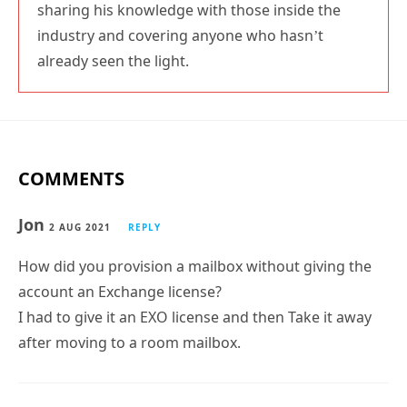
sharing his knowledge with those inside the
industry and covering anyone who hasn’t
already seen the light.
COMMENTS
Jon
2 AUG 2021
REPLY
How did you provision a mailbox without giving the
account an Exchange license?
I had to give it an EXO license and then Take it away
after moving to a room mailbox.