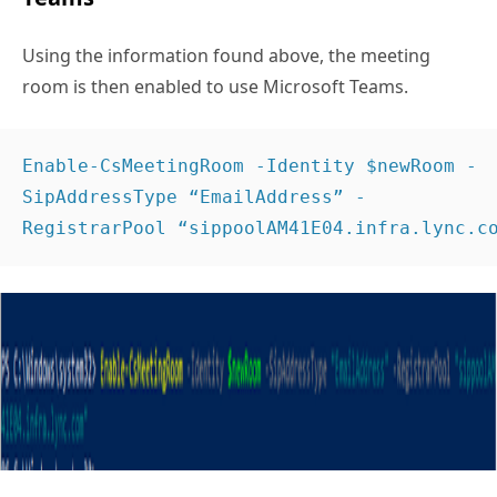
Using the information found above, the meeting
room is then enabled to use Microsoft Teams.
Enable-CsMeetingRoom -Identity $newRoom -
SipAddressType “EmailAddress” -
RegistrarPool “sippoolAM41E04.infra.lync.c