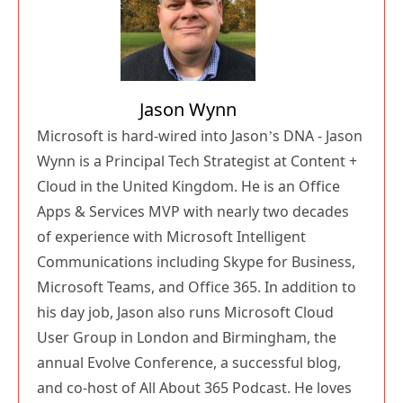
Jason Wynn
Microsoft is hard-wired into Jason’s DNA - Jason
Wynn is a Principal Tech Strategist at Content +
Cloud in the United Kingdom. He is an Office
Apps & Services MVP with nearly two decades
of experience with Microsoft Intelligent
Communications including Skype for Business,
Microsoft Teams, and Office 365. In addition to
his day job, Jason also runs Microsoft Cloud
User Group in London and Birmingham, the
annual Evolve Conference, a successful blog,
and co-host of All About 365 Podcast. He loves