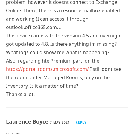
problem, however it doesnt connect to Exchange
Online. There, there is a resource mailbox enabled
and working (I can access it through
outlook.office365.com…
The device came with the version 4.5 and overnight
got updated to 4.8. Is there anything im missing?
What logs could show me what is happening?
Also, regarding hte Premium part, on the
https://portal.rooms.microsoft.com/
I still dont see
the room under Managed Rooms, only on the
Inventory. Is it a matter of time?
Thanks a lot!
Laurence Boyce
7 MAY 2021
REPLY