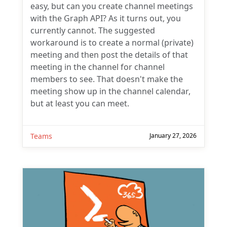
easy, but can you create channel meetings
with the Graph API? As it turns out, you
currently cannot. The suggested
workaround is to create a normal (private)
meeting and then post the details of that
meeting in the channel for channel
members to see. That doesn't make the
meeting show up in the channel calendar,
but at least you can meet.
Teams
January 27, 2026
Subscribe