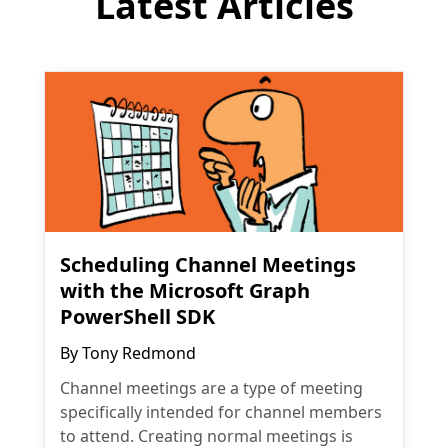
Latest Articles
Scheduling Channel Meetings
with the Microsoft Graph
PowerShell SDK
By
Tony Redmond
Channel meetings are a type of meeting
specifically intended for channel members
to attend. Creating normal meetings is