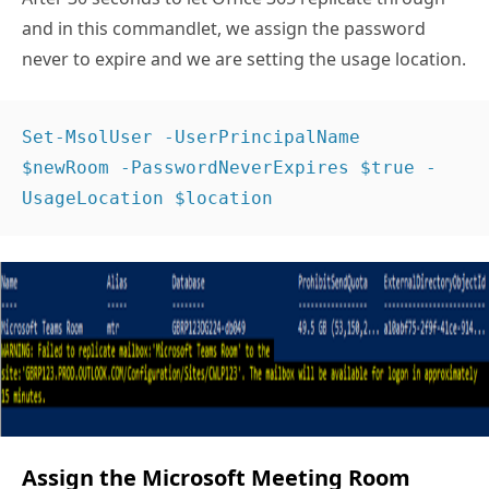
and in this commandlet, we assign the password
never to expire and we are setting the usage location.
Set-MsolUser -UserPrincipalName 
$newRoom -PasswordNeverExpires $true -
UsageLocation $location  
Assign the Microsoft Meeting Room