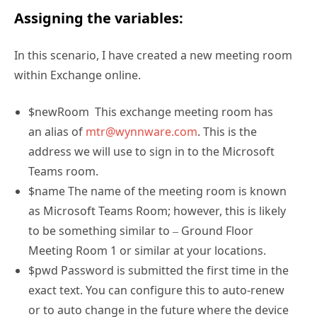
Assigning the variables:
In this scenario, I have created a new meeting room
within Exchange online.
$newRoom This exchange meeting room has
an alias of
mtr@wynnware.com
. This is the
address we will use to sign in to the Microsoft
Teams room.
$name The name of the meeting room is known
as Microsoft Teams Room; however, this is likely
to be something similar to – Ground Floor
Meeting Room 1 or similar at your locations.
$pwd Password is submitted the first time in the
exact text. You can configure this to auto-renew
or to auto change in the future where the device