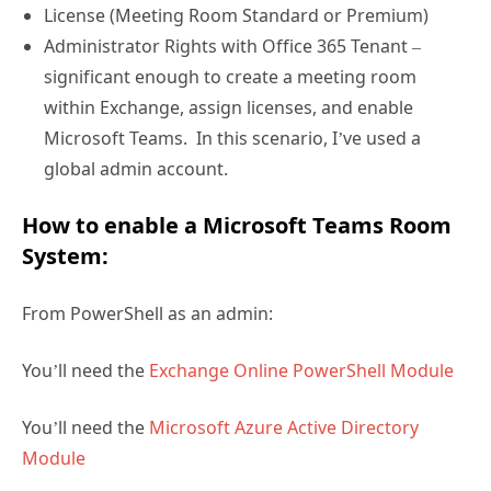
License (Meeting Room Standard or Premium)
Administrator Rights with Office 365 Tenant –
significant enough to create a meeting room
within Exchange, assign licenses, and enable
Microsoft Teams. In this scenario, I’ve used a
global admin account.
How to enable a Microsoft Teams Room
System:
From PowerShell as an admin:
You’ll need the
Exchange Online PowerShell Module
You’ll need the
Microsoft Azure Active Directory
Module