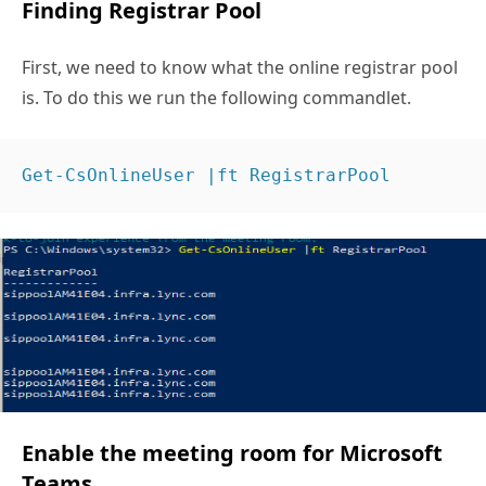
Finding Registrar Pool
First, we need to know what the online registrar pool
is. To do this we run the following commandlet.
Get-CsOnlineUser |ft RegistrarPool 
Enable the meeting room for Microsoft
Teams