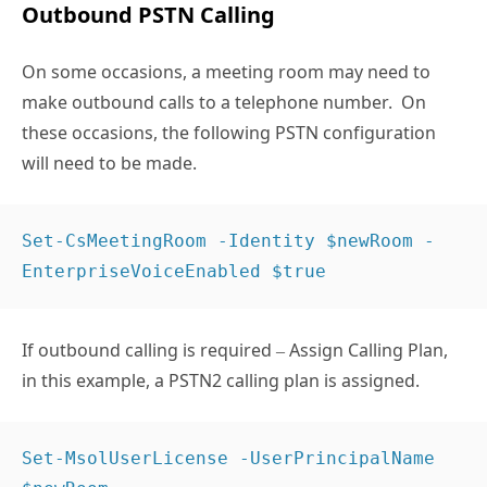
Outbound PSTN Calling
On some occasions, a meeting room may need to
make outbound calls to a telephone number. On
these occasions, the following PSTN configuration
will need to be made.
Set-CsMeetingRoom -Identity $newRoom -
EnterpriseVoiceEnabled $true  
If outbound calling is required – Assign Calling Plan,
in this example, a PSTN2 calling plan is assigned.
Set-MsolUserLicense -UserPrincipalName 