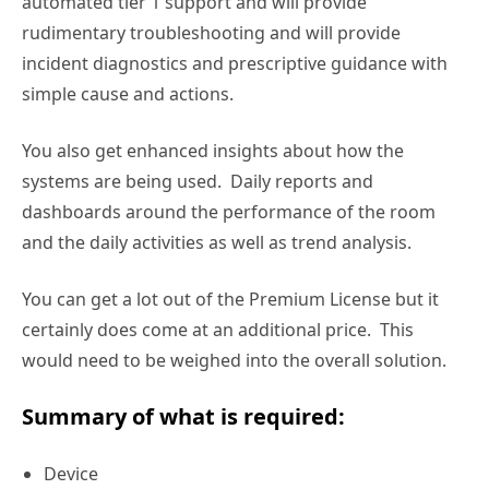
automated tier 1 support and will provide
rudimentary troubleshooting and will provide
incident diagnostics and prescriptive guidance with
simple cause and actions.
You also get enhanced insights about how the
systems are being used. Daily reports and
dashboards around the performance of the room
and the daily activities as well as trend analysis.
You can get a lot out of the Premium License but it
certainly does come at an additional price. This
would need to be weighed into the overall solution.
Summary of what is required:
Device