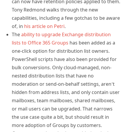
can now have retention policies applied to them.
Tony Redmond walks through the new
capabilities, including a few gotchas to be aware
of, in
his article on Petri
.
The
ability to upgrade Exchange distribution
lists to Office 365 Groups
has been added as a
one-click option for distribution list owners.
PowerShell scripts have also been provided for
bulk conversions. Only cloud-managed, non-
nested distribution lists that have no
moderation or send-on-behalf settings, aren’t
hidden from address lists, and only contain user
mailboxes, team mailboxes, shared mailboxes,
or mail users can be upgraded. That narrows
the use case quite a bit, but should result in
more adoption of Groups by customers.