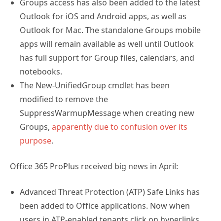
Groups access has also been added to the latest
Outlook for iOS and Android apps, as well as
Outlook for Mac. The standalone Groups mobile
apps will remain available as well until Outlook
has full support for Group files, calendars, and
notebooks.
The New-UnifiedGroup cmdlet has been
modified to remove the
SuppressWarmupMessage when creating new
Groups,
apparently due to confusion over its
purpose
.
Office 365 ProPlus received big news in April:
Advanced Threat Protection (ATP) Safe Links has
been added to Office applications. Now when
users in ATP-enabled tenants click on hyperlinks