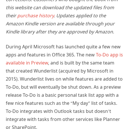
this website can download the updated files from
their
purchase history
. Updates applied to the
Amazon Kindle version are available through your
Kindle library after they are approved by Amazon.
During April Microsoft has launched quite a few new
apps and features in Office 365. The new
To-Do app is
available in Preview
, and is built by the same team
that created Wunderlist (acquired by Microsoft in
2015). Wunderlist lives on while features are added to
To-Do, but will eventually be shut down. As a preview
release To-Do is a basic personal task list app with a
few nice features such as the “My day” list of tasks.
To-Do integrates with Outlook tasks but doesn’t
integrate with tasks from other services like Planner
or SharePoint.