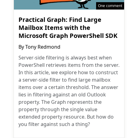
One comment
Practical Graph: Find Large
Mailbox Items with the
Microsoft Graph PowerShell SDK
By
Tony Redmond
Server-side filtering is always best when
PowerShell retrieves items from the server.
In this article, we explore how to construct
a server-side filter to find large mailbox
items over a certain threshold. The answer
lies in filtering against an old Outlook
property. The Graph represents the
property through the single value
extended property resource. But how do
you filter against such a thing?