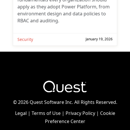
apply as they adopt Power Platform, from
environment design and data policies to
RBAC and auditing.
Security
January 19, 2026
©
2026 Quest Software Inc. All Rights Reserved.
Legal
|
Terms of Use
|
Privacy Policy
|
Cookie
Preference Center