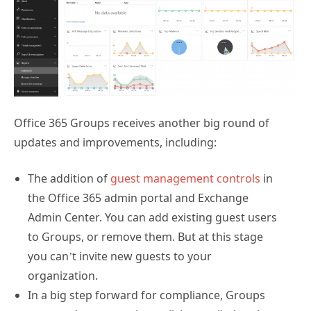
Office 365 Groups receives another big round of
updates and improvements, including:
The addition of
guest management controls
in
the Office 365 admin portal and Exchange
Admin Center. You can add existing guest users
to Groups, or remove them. But at this stage
you can’t invite new guests to your
organization.
In a big step forward for compliance, Groups