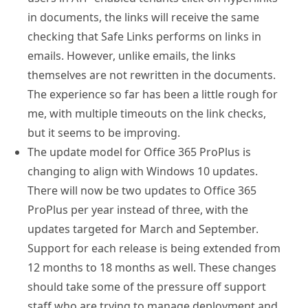
in documents, the links will receive the same
checking that Safe Links performs on links in
emails. However, unlike emails, the links
themselves are not rewritten in the documents.
The experience so far has been a little rough for
me, with multiple timeouts on the link checks,
but it seems to be improving.
The update model for Office 365 ProPlus is
changing to align with Windows 10 updates.
There will now be two updates to Office 365
ProPlus per year instead of three, with the
updates targeted for March and September.
Support for each release is being extended from
12 months to 18 months as well. These changes
should take some of the pressure off support
staff who are trying to manage deployment and