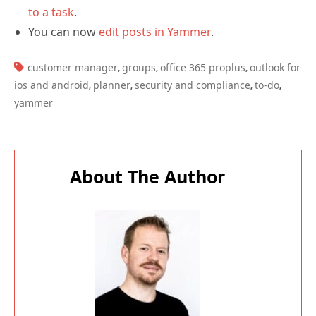
to a task
.
You can now
edit posts in Yammer
.
TAGS:
customer manager
groups
office 365 proplus
outlook for
,
,
,
ios and android
planner
security and compliance
to-do
,
,
,
,
yammer
About The Author