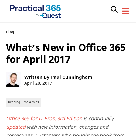
Skip
Blog
to
What’s New in Office 365
content
for April 2017
Post
Written By
Paul Cunningham
author:
Post
April 28, 2017
published:
Office 365 for IT Pros, 3rd Edition
is continually
updated
with new information, changes and
corrections. Customers who bought the book from