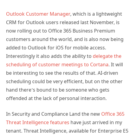
Outlook Customer Manager
, which is a lightweight
CRM for Outlook users released last November, is
now rolling out to Office 365 Business Premium
customers around the world, and is also now being
added to Outlook for iOS for mobile access.
Interestingly it also adds the ability to
delegate the
scheduling of customer meetings to Cortana
. It will
be interesting to see the results of that. AI-driven
scheduling could be very efficient, but on the other
hand there’s bound to be someone who gets
offended at the lack of personal interaction.
In Security and Compliance Land the new
Office 365
Threat Intelligence features
have just arrived in my
tenant. Threat Intelligence, available for Enterprise E5