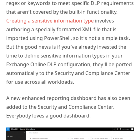
regex or keywords to meet specific DLP requirements
that aren’t covered by the built-in functionality.
Creating a sensitive information type
involves
authoring a specially formatted XML file that is
imported using PowerShell, so it’s not a simple task.
But the good news is if you’ve already invested the
time to define sensitive information types in your
Exchange Online DLP configuration, they’ll be ported
automatically to the Security and Compliance Center
for use across all workloads.
A new enhanced reporting dashboard has also been
added to the Security and Compliance Center.
Everybody loves a good dashboard.