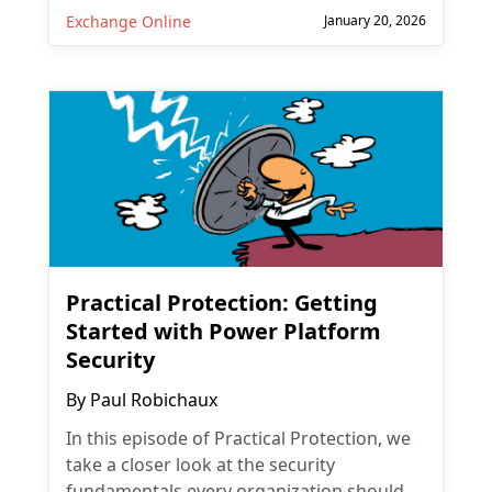
Exchange Online
January 20, 2026
Practical Protection: Getting
Started with Power Platform
Security
By
Paul Robichaux
In this episode of Practical Protection, we
take a closer look at the security
fundamentals every organization should