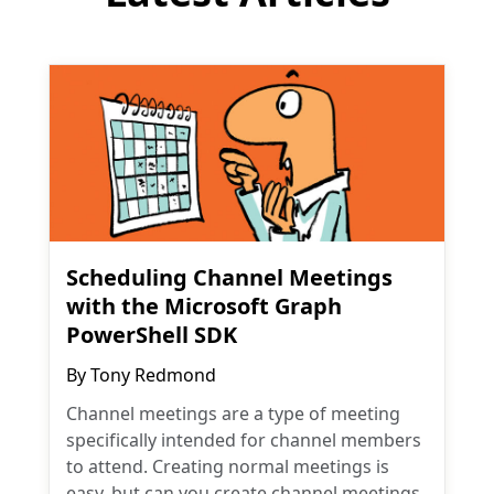
Scheduling Channel Meetings
with the Microsoft Graph
PowerShell SDK
By
Tony Redmond
Channel meetings are a type of meeting
specifically intended for channel members
to attend. Creating normal meetings is
easy, but can you create channel meetings