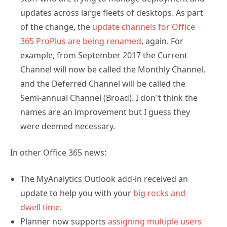
updates across large fleets of desktops. As part
of the change, the
update channels for Office
365 ProPlus are being renamed
, again. For
example, from September 2017 the Current
Channel will now be called the Monthly Channel,
and the Deferred Channel will be called the
Semi-annual Channel (Broad). I don’t think the
names are an improvement but I guess they
were deemed necessary.
In other Office 365 news:
The MyAnalytics Outlook add-in received an
update to help you with your
big rocks and
dwell time
.
Planner now supports
assigning multiple users