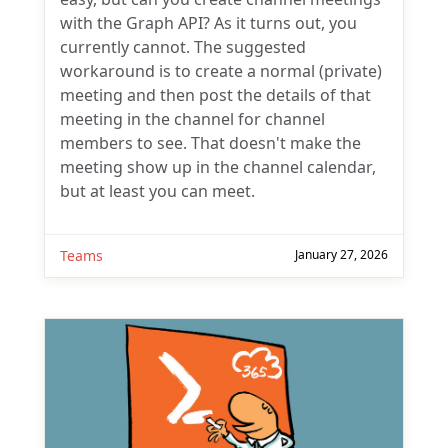
with the Graph API? As it turns out, you
currently cannot. The suggested
workaround is to create a normal (private)
meeting and then post the details of that
meeting in the channel for channel
members to see. That doesn't make the
meeting show up in the channel calendar,
but at least you can meet.
Teams
January 27, 2026