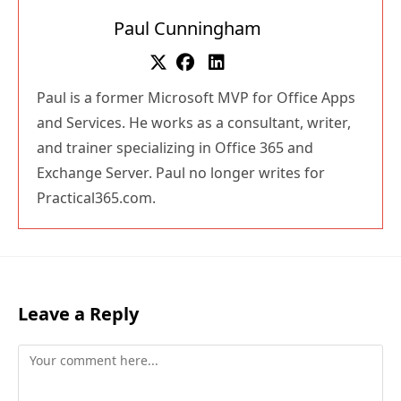
Paul Cunningham
Paul is a former Microsoft MVP for Office Apps
and Services. He works as a consultant, writer,
and trainer specializing in Office 365 and
Exchange Server. Paul no longer writes for
Practical365.com.
Leave a Reply
Comment