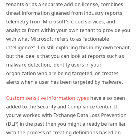
tenants or as a separate add-on license, combines
threat information gleaned from industry reports,
telemetry from Microsoft’s cloud services, and
analytics from within your own tenant to provide you
with what Microsoft refers to as “actionable
intelligence”. I’m still exploring this in my own tenant,
but the idea is that you can look at reports such as
malware detection, identity users in your
organization who are being targeted, or creates
alerts when a user has been targeted by malware.
Custom sensitive information types
have also been
added to the Security and Compliance Center. If
you’ve worked with Exchange Data Loss Prevention
(DLP) in the past then you might already be familiar
with the process of creating definitions based on