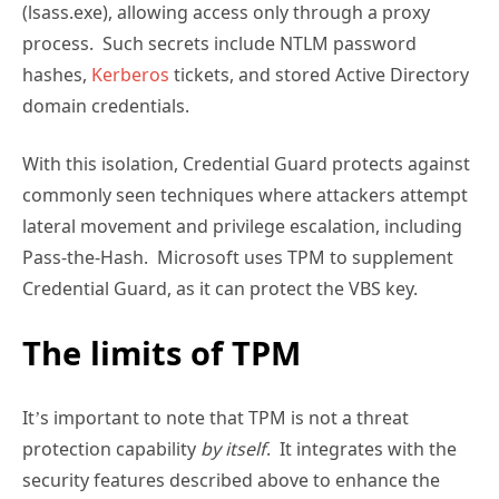
(lsass.exe), allowing access only through a proxy
process. Such secrets include NTLM password
hashes,
Kerberos
tickets, and stored Active Directory
domain credentials.
With this isolation, Credential Guard protects against
commonly seen techniques where attackers attempt
lateral movement and privilege escalation, including
Pass-the-Hash. Microsoft uses TPM to supplement
Credential Guard, as it can protect the VBS key.
The limits of TPM
It’s important to note that TPM is not a threat
protection capability
by itself
. It integrates with the
security features described above to enhance the