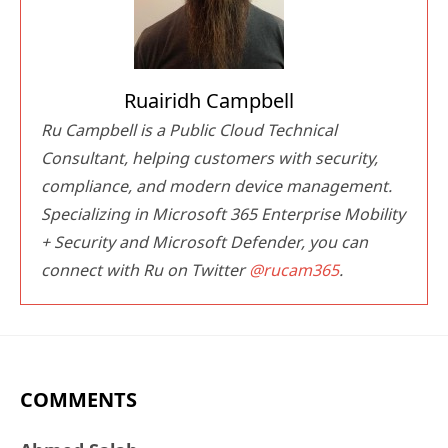
Ruairidh Campbell
Ru Campbell is a Public Cloud Technical
Consultant, helping customers with security,
compliance, and modern device management.
Specializing in Microsoft 365 Enterprise Mobility
+ Security and Microsoft Defender, you can
connect with Ru on Twitter
@rucam365
.
COMMENTS