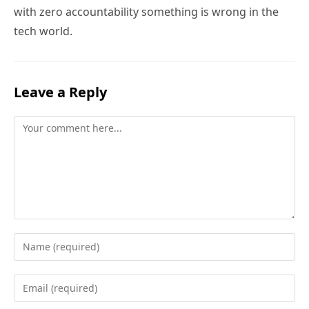
with zero accountability something is wrong in the
tech world.
Leave a Reply
Comment
Enter
your
name
Enter
or
your