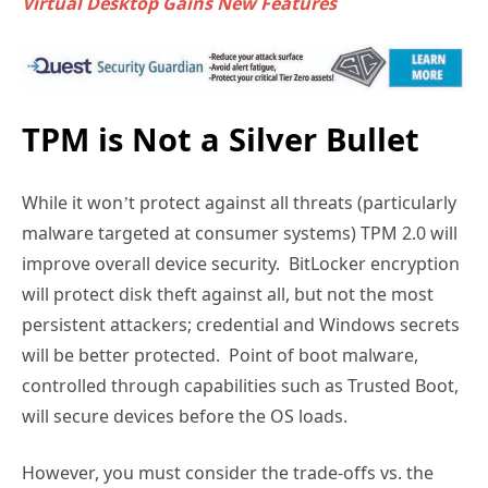
Virtual Desktop Gains New Features
TPM is Not a Silver Bullet
While it won’t protect against all threats (particularly
malware targeted at consumer systems) TPM 2.0 will
improve overall device security. BitLocker encryption
will protect disk theft against all, but not the most
persistent attackers; credential and Windows secrets
will be better protected. Point of boot malware,
controlled through capabilities such as Trusted Boot,
will secure devices before the OS loads.
However, you must consider the trade-offs vs. the