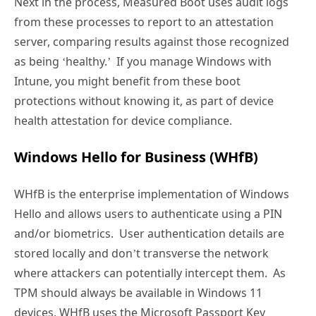
Next in the process, Measured Boot uses audit logs
from these processes to report to an attestation
server, comparing results against those recognized
as being ‘healthy.’ If you manage Windows with
Intune, you might benefit from these boot
protections without knowing it, as part of device
health attestation for device compliance.
Windows Hello for Business (WHfB)
WHfB is the enterprise implementation of Windows
Hello and allows users to authenticate using a PIN
and/or biometrics. User authentication details are
stored locally and don’t transverse the network
where attackers can potentially intercept them. As
TPM should always be available in Windows 11
devices, WHfB uses the Microsoft Passport Key