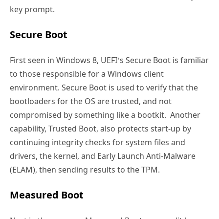
key prompt.
Secure Boot
First seen in Windows 8, UEFI’s Secure Boot is familiar
to those responsible for a Windows client
environment. Secure Boot is used to verify that the
bootloaders for the OS are trusted, and not
compromised by something like a bootkit. Another
capability, Trusted Boot, also protects start-up by
continuing integrity checks for system files and
drivers, the kernel, and Early Launch Anti-Malware
(ELAM), then sending results to the TPM.
Measured Boot