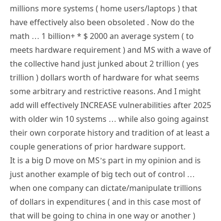
millions more systems ( home users/laptops ) that
have effectively also been obsoleted . Now do the
math … 1 billion+ * $ 2000 an average system ( to
meets hardware requirement ) and MS with a wave of
the collective hand just junked about 2 trillion ( yes
trillion ) dollars worth of hardware for what seems
some arbitrary and restrictive reasons. And I might
add will effectively INCREASE vulnerabilities after 2025
with older win 10 systems … while also going against
their own corporate history and tradition of at least a
couple generations of prior hardware support.
It is a big D move on MS’s part in my opinion and is
just another example of big tech out of control …
when one company can dictate/manipulate trillions
of dollars in expenditures ( and in this case most of
that will be going to china in one way or another )