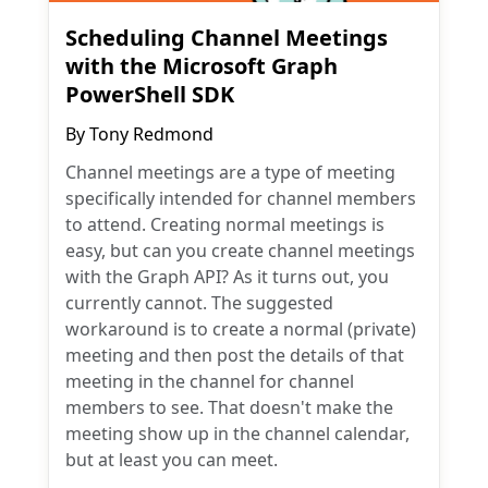
Scheduling Channel Meetings
with the Microsoft Graph
PowerShell SDK
By
Tony Redmond
Channel meetings are a type of meeting
specifically intended for channel members
to attend. Creating normal meetings is
easy, but can you create channel meetings
with the Graph API? As it turns out, you
currently cannot. The suggested
workaround is to create a normal (private)
meeting and then post the details of that
meeting in the channel for channel
members to see. That doesn't make the
meeting show up in the channel calendar,
but at least you can meet.