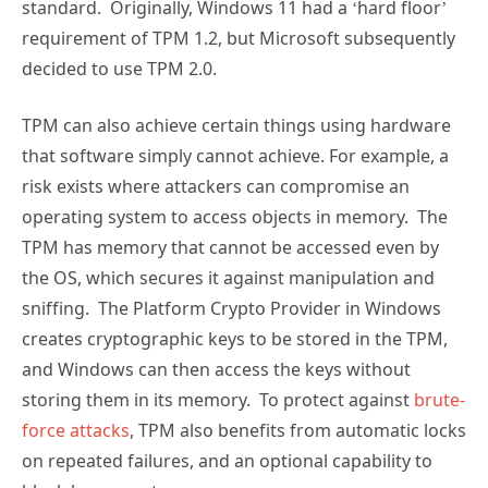
standard. Originally, Windows 11 had a ‘hard floor’
requirement of TPM 1.2, but Microsoft subsequently
decided to use TPM 2.0.
TPM can also achieve certain things using hardware
that software simply cannot achieve. For example, a
risk exists where attackers can compromise an
operating system to access objects in memory. The
TPM has memory that cannot be accessed even by
the OS, which secures it against manipulation and
sniffing. The Platform Crypto Provider in Windows
creates cryptographic keys to be stored in the TPM,
and Windows can then access the keys without
storing them in its memory. To protect against
brute-
force attacks
, TPM also benefits from automatic locks
on repeated failures, and an optional capability to