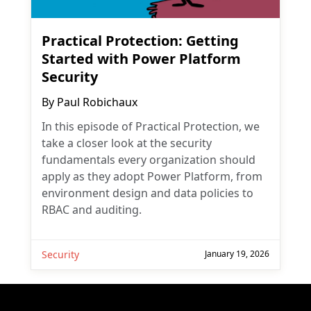
Practical Protection: Getting
Started with Power Platform
Security
By
Paul Robichaux
In this episode of Practical Protection, we
take a closer look at the security
fundamentals every organization should
apply as they adopt Power Platform, from
environment design and data policies to
RBAC and auditing.
Security
January 19, 2026