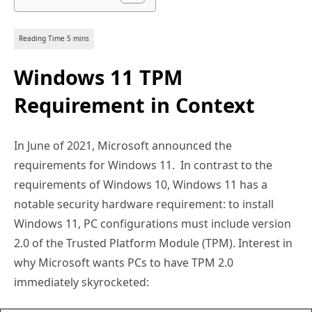
Windows 11 TPM
Requirement in Context
In June of 2021, Microsoft announced the
requirements for Windows 11. In contrast to the
requirements of Windows 10, Windows 11 has a
notable security hardware requirement: to install
Windows 11, PC configurations must include version
2.0 of the Trusted Platform Module (TPM). Interest in
why Microsoft wants PCs to have TPM 2.0
immediately skyrocketed: