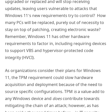
upgraded or replaced and will stop receiving
updates, leaving users vulnerable to attacks that
Windows 11’s new requirements try to control? How
many PCs will be replaced, purely out of necessity to
stay on top of patching, creating electronic waste?
Remember, Windows 11 has other hardware
requirements to factor in, including requiring devices
to support VBS and hypervisor-protected code
integrity (HVCI).
As organizations consider their plans for Windows
11, the TPM requirement could slow hardware
acquisition and deployment because of the need to
source specific configurations. TPM
is
a value-add to
any Windows device and
does
contribute towards
mitigating the chain of an attack; however, as has