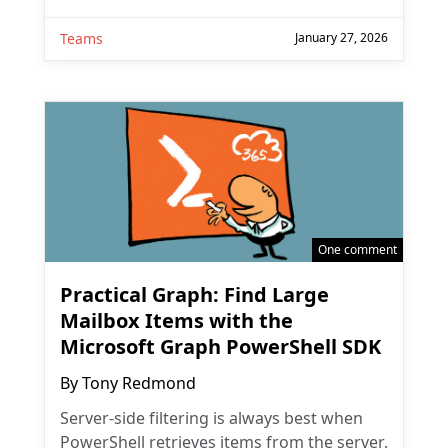
Teams
January 27, 2026
One comment
Practical Graph: Find Large
Mailbox Items with the
Microsoft Graph PowerShell SDK
By
Tony Redmond
Server-side filtering is always best when
PowerShell retrieves items from the server.