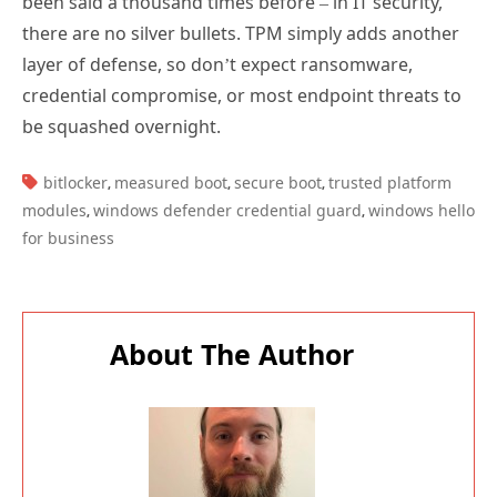
been said a thousand times before – in IT security,
there are no silver bullets. TPM simply adds another
layer of defense, so don’t expect ransomware,
credential compromise, or most endpoint threats to
be squashed overnight.
TAGS:
bitlocker
measured boot
secure boot
trusted platform
,
,
,
modules
windows defender credential guard
windows hello
,
,
for business
About The Author