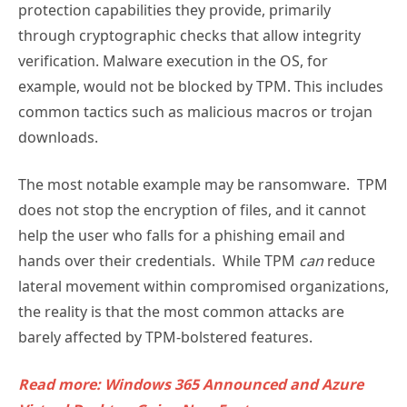
protection capabilities they provide, primarily
through cryptographic checks that allow integrity
verification. Malware execution in the OS, for
example, would not be blocked by TPM. This includes
common tactics such as malicious macros or trojan
downloads.
The most notable example may be ransomware. TPM
does not stop the encryption of files, and it cannot
help the user who falls for a phishing email and
hands over their credentials. While TPM
can
reduce
lateral movement within compromised organizations,
the reality is that the most common attacks are
barely affected by TPM-bolstered features.
Read more: Windows 365 Announced and Azure