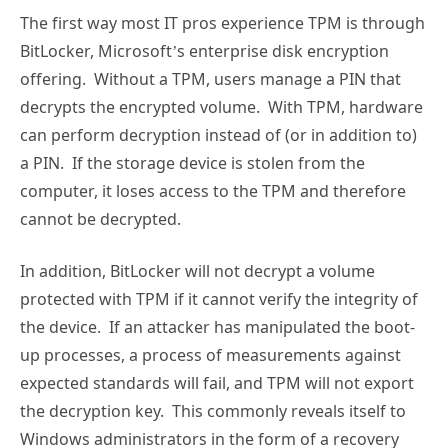
The first way most IT pros experience TPM is through
BitLocker, Microsoft’s enterprise disk encryption
offering. Without a TPM, users manage a PIN that
decrypts the encrypted volume. With TPM, hardware
can perform decryption instead of (or in addition to)
a PIN. If the storage device is stolen from the
computer, it loses access to the TPM and therefore
cannot be decrypted.
In addition, BitLocker will not decrypt a volume
protected with TPM if it cannot verify the integrity of
the device. If an attacker has manipulated the boot-
up processes, a process of measurements against
expected standards will fail, and TPM will not export
the decryption key. This commonly reveals itself to
Windows administrators in the form of a recovery