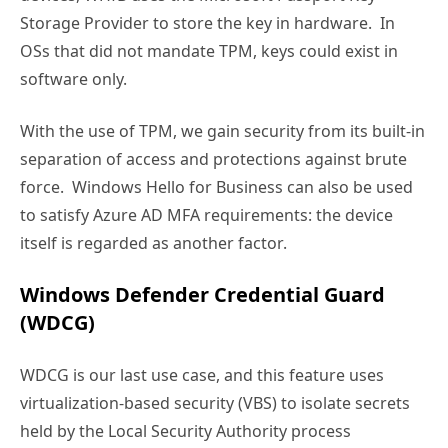
Storage Provider to store the key in hardware. In
OSs that did not mandate TPM, keys could exist in
software only.
With the use of TPM, we gain security from its built-in
separation of access and protections against brute
force. Windows Hello for Business can also be used
to satisfy Azure AD MFA requirements: the device
itself is regarded as another factor.
Windows Defender Credential Guard
(WDCG)
WDCG is our last use case, and this feature uses
virtualization-based security (VBS) to isolate secrets
held by the Local Security Authority process