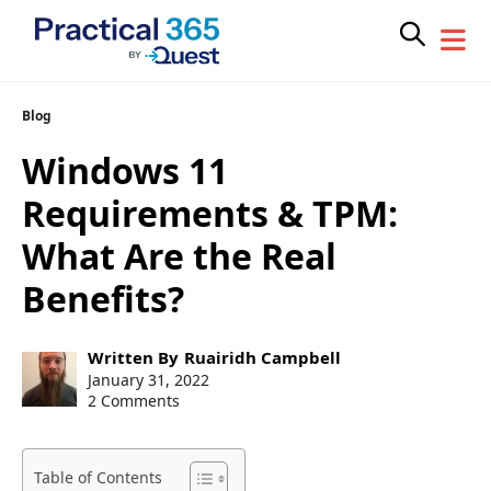
Skip
Blog
to
Windows 11
content
Requirements & TPM:
What Are the Real
Benefits?
Post
Written By
Ruairidh Campbell
author:
Post
January 31, 2022
published:
2 Comments
Table of Contents