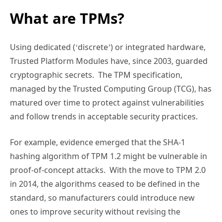
What are TPMs?
Using dedicated (‘discrete’) or integrated hardware,
Trusted Platform Modules have, since 2003, guarded
cryptographic secrets. The TPM specification,
managed by the Trusted Computing Group (TCG), has
matured over time to protect against vulnerabilities
and follow trends in acceptable security practices.
For example, evidence emerged that the SHA-1
hashing algorithm of TPM 1.2 might be vulnerable in
proof-of-concept attacks. With the move to TPM 2.0
in 2014, the algorithms ceased to be defined in the
standard, so manufacturers could introduce new
ones to improve security without revising the