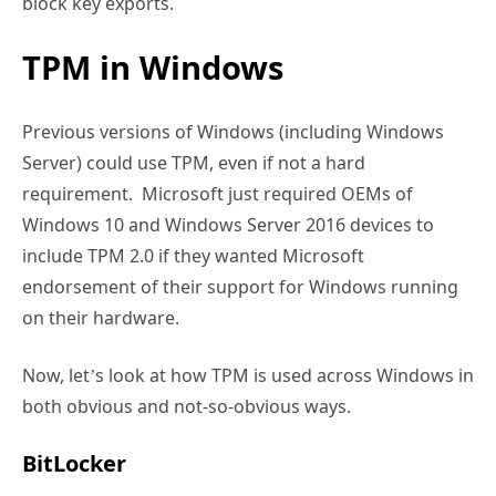
block key exports.
TPM in Windows
Previous versions of Windows (including Windows
Server) could use TPM, even if not a hard
requirement. Microsoft just required OEMs of
Windows 10 and Windows Server 2016 devices to
include TPM 2.0 if they wanted Microsoft
endorsement of their support for Windows running
on their hardware.
Now, let’s look at how TPM is used across Windows in
both obvious and not-so-obvious ways.
BitLocker