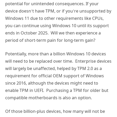
potential for unintended consequences. If your
device doesn’t have TPM, or if you’re unsupported by
Windows 11 due to other requirements like CPUs,
you can continue using Windows 10 until its support
ends in October 2025. Will we then experience a
period of short-term pain for long-term gain?
Potentially, more than a billion Windows 10 devices
will need to be replaced over time. Enterprise devices
will largely be unaffected, helped by TPM 2.0 as a
requirement for official OEM support of Windows
since 2016, although the devices might need to
enable TPM in UEFI. Purchasing a TPM for older but
compatible motherboards is also an option.
Of those billion-plus devices, how many will not be