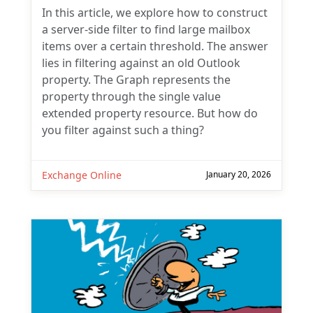
In this article, we explore how to construct
a server-side filter to find large mailbox
items over a certain threshold. The answer
lies in filtering against an old Outlook
property. The Graph represents the
property through the single value
extended property resource. But how do
you filter against such a thing?
Exchange Online
January 20, 2026