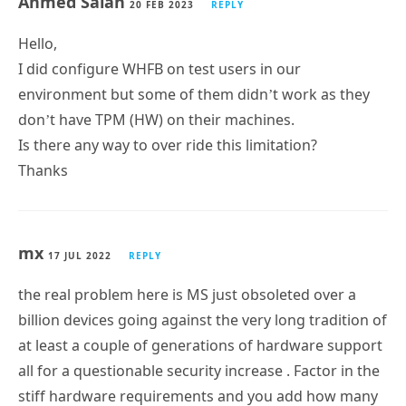
Ahmed Salah
20 FEB 2023
REPLY
Hello,
I did configure WHFB on test users in our
environment but some of them didn’t work as they
don’t have TPM (HW) on their machines.
Is there any way to over ride this limitation?
Thanks
mx
17 JUL 2022
REPLY
the real problem here is MS just obsoleted over a
billion devices going against the very long tradition of
at least a couple of generations of hardware support
all for a questionable security increase . Factor in the
stiff hardware requirements and you add how many