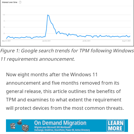
Figure 1: Google search trends for TPM following Windows
11 requirements announcement
.
Now eight months after the Windows 11
announcement and five months removed from its
general release, this article outlines the benefits of
TPM and examines to what extent the requirement
will protect devices from the most common threats.