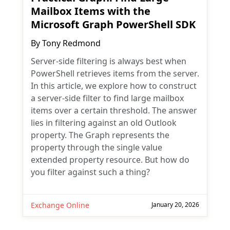
Mailbox Items with the
Microsoft Graph PowerShell SDK
By
Tony Redmond
Server-side filtering is always best when
PowerShell retrieves items from the server.
In this article, we explore how to construct
a server-side filter to find large mailbox
items over a certain threshold. The answer
lies in filtering against an old Outlook
property. The Graph represents the
property through the single value
extended property resource. But how do
you filter against such a thing?
Exchange Online
January 20, 2026