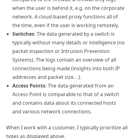
when the user is behind it, e.g. on the corporate
network. A cloud-based proxy functions all of
the time, even if the user is working remotely.
Switches
: The data generated by a switch is
typically without many details or intelligence (no
packet inspection or Intrusion Prevention
Systems). The logs contain an overview of all
connections being made (insights into both IP
addresses and packet size…).
Access Points
: The data generated from an
Access Point is comparable to that of a switch
and contains data about its connected hosts
and various network connections.
When I work with a customer, I typically prioritize all
types as displayed above.