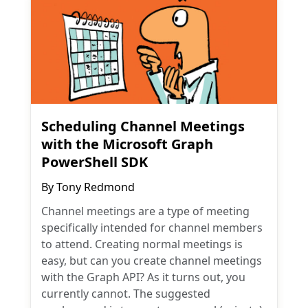
Scheduling Channel Meetings
with the Microsoft Graph
PowerShell SDK
By
Tony Redmond
Channel meetings are a type of meeting
specifically intended for channel members
to attend. Creating normal meetings is
easy, but can you create channel meetings
with the Graph API? As it turns out, you
currently cannot. The suggested