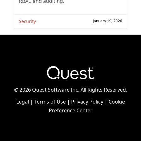
RBAC and auditing.
Security
January 19, 2026
©
2026 Quest Software Inc. All Rights Reserved.
Legal
|
Terms of Use
|
Privacy Policy
|
Cookie
Preference Center