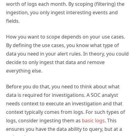
worth of logs each month. By scoping (filtering) the
ingestion, you only ingest interesting events and
fields.
How you want to scope depends on your use cases.
By defining the use cases, you know what type of
data you need in your alert rules. In theory, you could
decide to only ingest that data and remove
everything else.
Before you do that, you need to think about what
data is required for investigations. A SOC analyst
needs context to execute an investigation and that
context typically comes from logs. For such types of
logs, consider ingesting them as
basic logs
. This
ensures you have the data ability to query, but at a