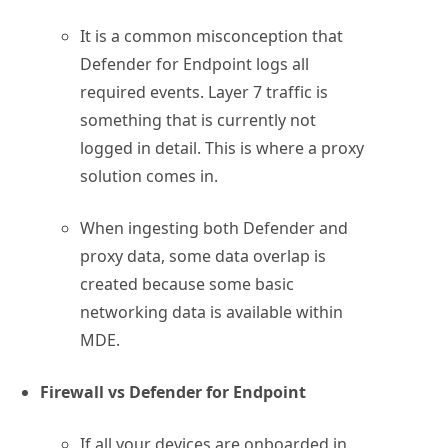
It is a common misconception that
Defender for Endpoint logs all
required events. Layer 7 traffic is
something that is currently not
logged in detail. This is where a proxy
solution comes in.
When ingesting both Defender and
proxy data, some data overlap is
created because some basic
networking data is available within
MDE.
Firewall vs Defender for Endpoint
If all your devices are onboarded in