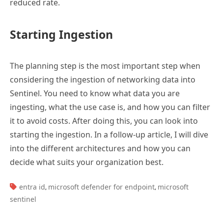
reduced rate.
Starting Ingestion
The planning step is the most important step when
considering the ingestion of networking data into
Sentinel. You need to know what data you are
ingesting, what the use case is, and how you can filter
it to avoid costs. After doing this, you can look into
starting the ingestion. In a follow-up article, I will dive
into the different architectures and how you can
decide what suits your organization best.
TAGS:
entra id
microsoft defender for endpoint
microsoft
,
,
sentinel