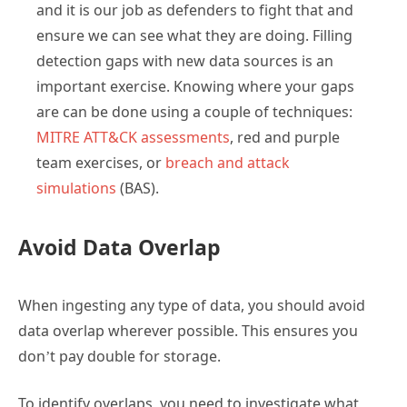
and it is our job as defenders to fight that and
ensure we can see what they are doing. Filling
detection gaps with new data sources is an
important exercise. Knowing where your gaps
are can be done using a couple of techniques:
MITRE ATT&CK assessments
, red and purple
team exercises, or
breach and attack
simulations
(BAS).
Avoid Data Overlap
When ingesting any type of data, you should avoid
data overlap wherever possible. This ensures you
don’t pay double for storage.
To identify overlaps, you need to investigate what