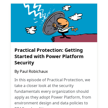
Practical Protection: Getting
Started with Power Platform
Security
By
Paul Robichaux
In this episode of Practical Protection, we
take a closer look at the security
fundamentals every organization should
apply as they adopt Power Platform, from
environment design and data policies to