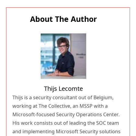
About The Author
Thijs Lecomte
Thijs is a security consultant out of Belgium,
working at The Collective, an MSSP with a
Microsoft-focused Security Operations Center.
His work consists out of leading the SOC team
and implementing Microsoft Security solutions