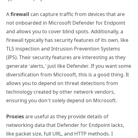
A
firewall
can capture traffic from devices that are
not onboarded in Microsoft Defender for Endpoint
and allows you to cover blind spots. Additionally, a
firewall typically has security features of its own, like
TLS inspection and Intrusion Prevention Systems
(IPS). Their security features are interesting as they
generate ‘alerts,’ just like Defender. If you want some
diversification from Microsoft, this is a good thing. It
allows you to depend on threat detections from
technology created by other network vendors,
ensuring you don’t solely depend on Microsoft.
Proxies
are useful as they provide details of
networking data that Defender for Endpoint lacks,
like packet size, full URL, and HTTP methods. I