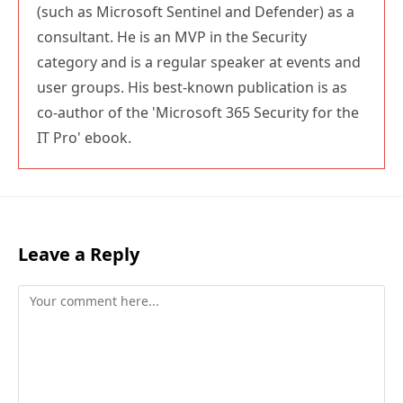
(such as Microsoft Sentinel and Defender) as a
consultant. He is an MVP in the Security
category and is a regular speaker at events and
user groups. His best-known publication is as
co-author of the 'Microsoft 365 Security for the
IT Pro' ebook.
Leave a Reply
Comment