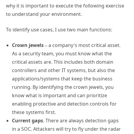
why it is important to execute the following exercise
to understand your environment.
To identify use cases, I use two main functions:
Crown jewels –
a company’s most critical asset.
As a security team, you must know what the
critical assets are. This includes both domain
controllers and other IT systems, but also the
applications/systems that keep the business
running. By identifying the crown jewels, you
know what is important and can prioritize
enabling protective and detection controls for
these systems first.
Current gaps
. There are always detection gaps
in a SOC. Attackers will try to fly under the radar