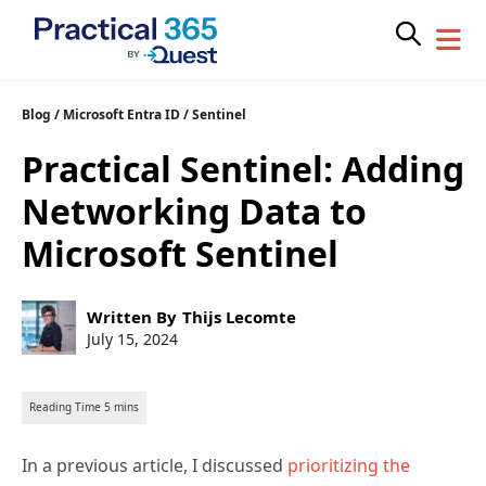
Skip
Blog
/
Microsoft Entra ID
/
Sentinel
to
Practical Sentinel: Adding
content
Networking Data to
Microsoft Sentinel
Post
Written By
Thijs Lecomte
author:
Post
July 15, 2024
published:
In a previous article, I discussed
prioritizing the