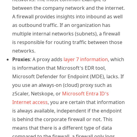
between the company network and the internet.
A firewall provides insights into inbound as well
as outbound traffic. If an organization has
multiple internal networks (subnets), a firewall
is responsible for routing traffic between those
networks.
Proxies
: A proxy adds
layer 7 information
, which
is information that Microsoft’s EDR tool,
Microsoft Defender for Endpoint (MDE), lacks. If
you use an always-on (cloud) proxy such as
zScaler, Netskope, or
Microsoft Entra ID’s
Internet access
, you are certain that information
is always available, independent if the endpoint
is behind the corporate firewall or not. This
means that there is a different type of data
compared to the firewall, a firewall only logs