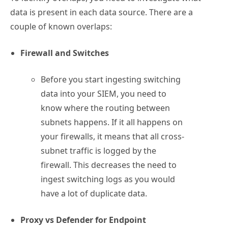
data is present in each data source. There are a
couple of known overlaps:
Firewall and Switches
Before you start ingesting switching
data into your SIEM, you need to
know where the routing between
subnets happens. If it all happens on
your firewalls, it means that all cross-
subnet traffic is logged by the
firewall. This decreases the need to
ingest switching logs as you would
have a lot of duplicate data.
Proxy vs Defender for Endpoint