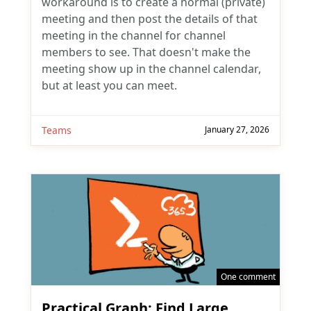
workaround is to create a normal (private)
meeting and then post the details of that
meeting in the channel for channel
members to see. That doesn't make the
meeting show up in the channel calendar,
but at least you can meet.
Teams
January 27, 2026
One comment
Practical Graph: Find Large