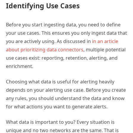
Identifying Use Cases
Before you start ingesting data, you need to define
your use cases. This ensures you only ingest data that
you are actively using. As discussed in
in an article
about prioritizing data connectors
, multiple potential
use cases exist: reporting, retention, alerting, and
enrichment.
Choosing what data is useful for alerting heavily
depends on your alerting use case. Before you create
any rules, you should understand the data and know
for what actions you want to generate alerts.
What data is important to you? Every situation is
unique and no two networks are the same. That is