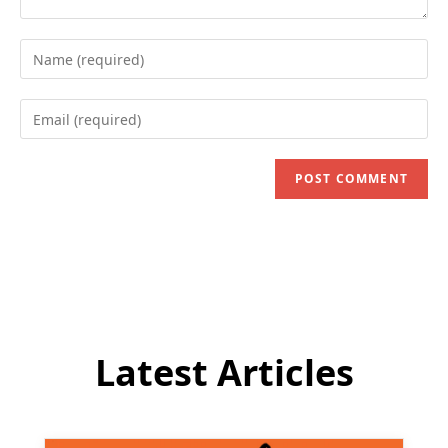
Enter
your
name
Enter
or
your
username
email
to
address
comment
to
comment
Latest Articles