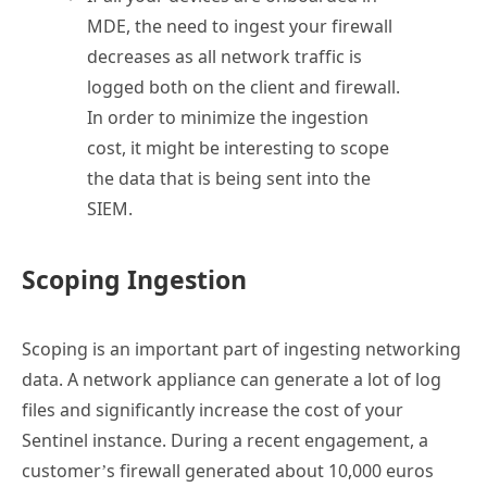
MDE, the need to ingest your firewall
decreases as all network traffic is
logged both on the client and firewall.
In order to minimize the ingestion
cost, it might be interesting to scope
the data that is being sent into the
SIEM.
Scoping Ingestion
Scoping is an important part of ingesting networking
data. A network appliance can generate a lot of log
files and significantly increase the cost of your
Sentinel instance. During a recent engagement, a
customer’s firewall generated about 10,000 euros