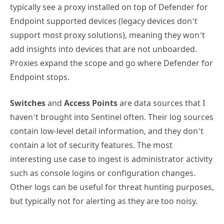
typically see a proxy installed on top of Defender for
Endpoint supported devices (legacy devices don’t
support most proxy solutions), meaning they won’t
add insights into devices that are not unboarded.
Proxies expand the scope and go where Defender for
Endpoint stops.
Switches
and
Access Points
are data sources that I
haven’t brought into Sentinel often. Their log sources
contain low-level detail information, and they don’t
contain a lot of security features. The most
interesting use case to ingest is administrator activity
such as console logins or configuration changes.
Other logs can be useful for threat hunting purposes,
but typically not for alerting as they are too noisy.