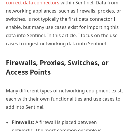
correct data connectors
within Sentinel. Data from
networking appliances, such as firewalls, proxies, or
switches, is not typically the first data connector I
enable, but many use cases exist for importing this
data into Sentinel. In this article, I focus on the use
cases to ingest networking data into Sentinel.
Firewalls, Proxies, Switches, or
Access Points
Many different types of networking equipment exist,
each with their own functionalities and use cases to
add into Sentinel.
Firewalls:
A firewall is placed between
networks. The most common example is