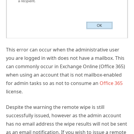
Subscribe for
Practical 365
updates
This error can occur when the administrative user
you are logged in with does not have a mailbox. This
can commonly occur in Exchange Online (Office 365)
when using an account that is not mailbox-enabled
for admin tasks so as not to consume an
Office 365
license.
Despite the warning the remote wipe is still
You may withdraw your consent at any time.
successfully issued, however as the admin account
Please visit our
Privacy Statement
for additional
information
has no email address the wipe results will not be sent
as an email notification. If you wish to issue a remote
wipe and receive the email notification of the result