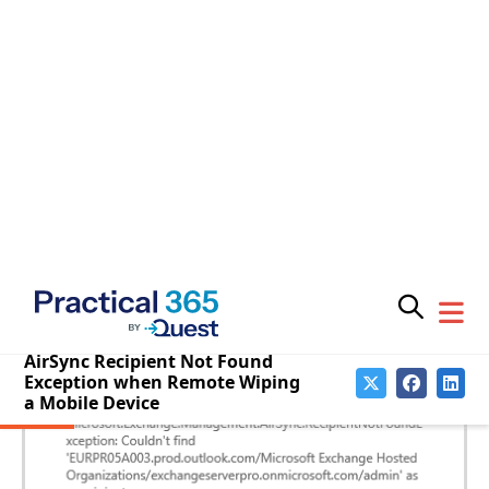
When an administrator issues a remote wipe for a
mobile device they may receive a warning message:
The user
username
who is currently logged on, isn’t
a valid recipient.
Subscribe