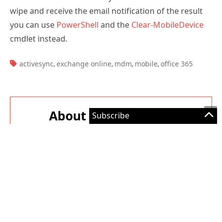
you can use
PowerShell
and the
Clear-MobileDevice
cmdlet instead.
TAGS:
activesync
exchange online
mdm
mobile
office 365
,
,
,
,
About The Author
Paul Cunningham