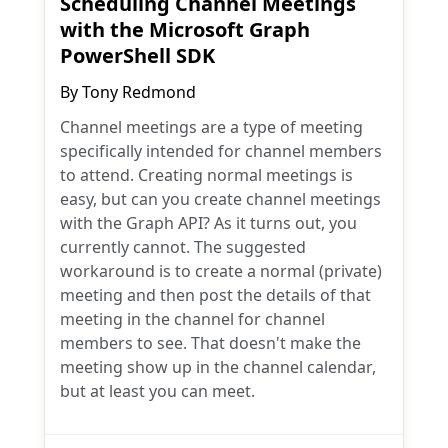
Scheduling Channel Meetings
with the Microsoft Graph
PowerShell SDK
By
Tony Redmond
Channel meetings are a type of meeting
specifically intended for channel members
to attend. Creating normal meetings is
easy, but can you create channel meetings
with the Graph API? As it turns out, you
currently cannot. The suggested
workaround is to create a normal (private)
meeting and then post the details of that
meeting in the channel for channel
members to see. That doesn't make the
meeting show up in the channel calendar,
but at least you can meet.