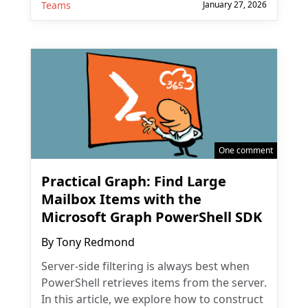
Teams
January 27, 2026
One comment
Practical Graph: Find Large
Mailbox Items with the
Microsoft Graph PowerShell SDK
By
Tony Redmond
Server-side filtering is always best when
PowerShell retrieves items from the server.
In this article, we explore how to construct