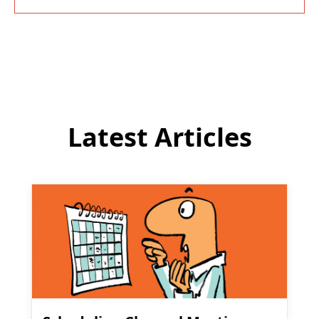
Latest Articles