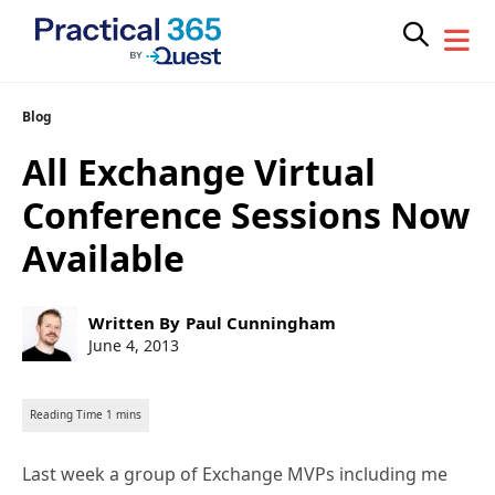
Skip
Blog
to
All Exchange Virtual
content
Conference Sessions Now
Available
Post
Written By
Paul Cunningham
author:
Post
June 4, 2013
published:
Last week a group of Exchange MVPs including me