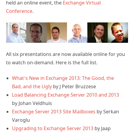
held an online event, the
Exchange Virtual
Conference
.
All six presentations are now available online for you
to watch on-demand. Here is the full list.
What’s New in Exchange 2013: The Good, the
Bad, and the Ugly
by J Peter Bruzzese
Load Balancing Exchange Server 2010 and 2013
by Johan Veldhuis
Exchange Server 2013 Site Mailboxes
by Serkan
Varoglu
Upgrading to Exchange Server 2013
by Jaap