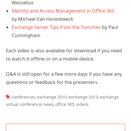
Wesselius
Identity and Access Management in Office 365
by Michael Van Horenbeeck
Exchange Server Tips from the Trenches
by Paul
Cunningham
Each video is also available for download if you need
to watch it offline or on a mobile device.
Q&A is still open for a few more days if you have any
questions or feedback for the presenters.
TAGS:
conferences
exchange 2010
exchange 2013
exchange
,
,
,
virtual conference
news
office 365
videos
,
,
,