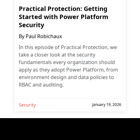
Practical Protection: Getting
Started with Power Platform
Security
By
Paul Robichaux
In this episode of Practical Protection, we
take a closer look at the security
fundamentals every organization should
apply as they adopt Power Platform, from
environment design and data policies to
RBAC and auditing.
Security
January 19, 2026