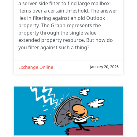
a server-side filter to find large mailbox
items over a certain threshold. The answer
lies in filtering against an old Outlook
property. The Graph represents the
property through the single value
extended property resource. But how do
you filter against such a thing?
Exchange Online
January 20, 2026