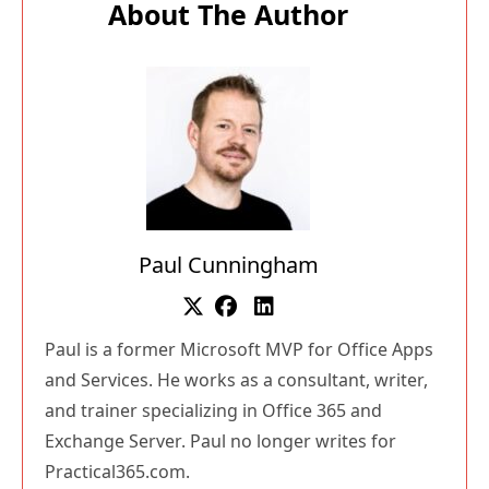
About The Author
Paul Cunningham
Paul is a former Microsoft MVP for Office Apps
and Services. He works as a consultant, writer,
and trainer specializing in Office 365 and
Exchange Server. Paul no longer writes for
Practical365.com.