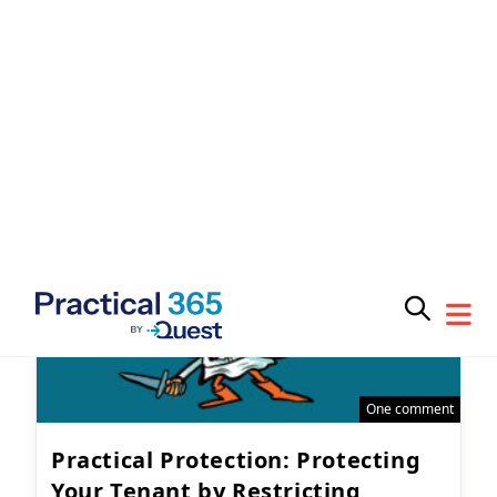
Subscribe for
provide some advice on what you should do to
prepare.
Practical 365
updates
Microsoft 365
May 28, 2025
You may withdraw your consent at any time.
Please visit our
Privacy Statement
for additional
One comment
information
Practical Protection: Protecting
Your Tenant by Restricting