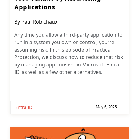
Applications
Post
By
Paul Robichaux
author:
Any time you allow a third-party application to
run in a system you own or control, you’re
assuming risk. In this episode of Practical
Protection, we discuss how to reduce that risk
by managing app consent in Microsoft Entra
ID, as well as a few other alternatives.
Entra ID
May 6, 2025