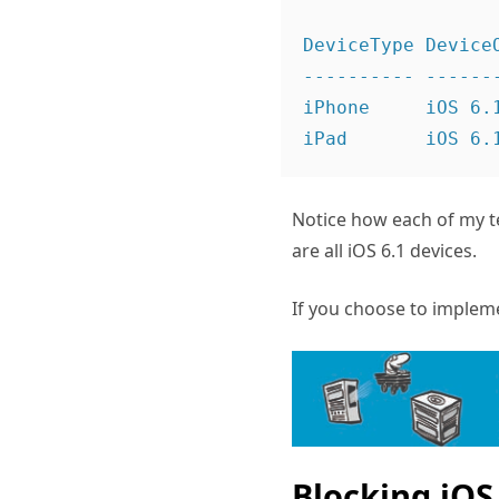
DeviceType DeviceO
---------- -------
iPhone     iOS 6.
iPad       iOS 6.
Notice how each of my t
are all iOS 6.1 devices.
If you choose to impleme
Blocking iOS