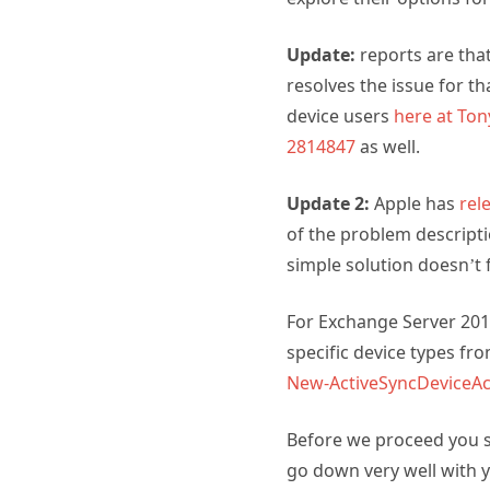
Update:
reports are that
resolves the issue for th
device users
here at To
2814847
as well.
Update 2:
Apple has
rel
of the problem descripti
simple solution doesn’t f
For Exchange Server 20
specific device types fr
New-ActiveSyncDeviceAc
Before we proceed you s
go down very well with 