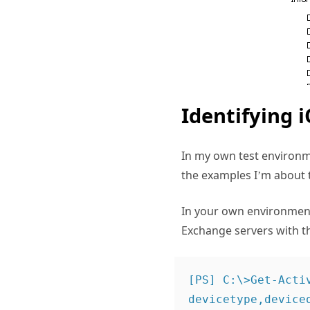
Identifying i
In my own test environme
the examples I’m about t
In your own environment
Exchange servers with 
[PS] C:\>Get-Acti
devicetype,deviceo