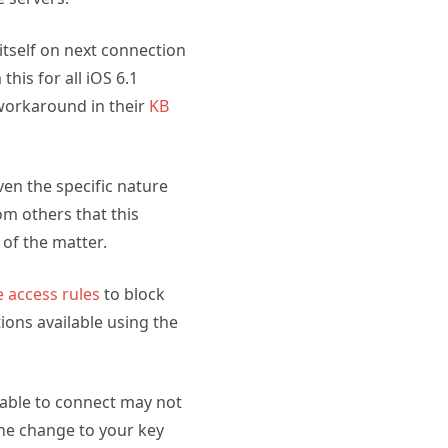
 itself on next connection
his for all iOS 6.1
 workaround in their
KB
ven the specific nature
om others that this
 of the matter.
e access rules
to block
ions available using the
 able to connect may not
he change to your key