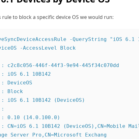
s rule to block a specific device OS we would run:
veSyncDeviceAccessRule -QueryString "iOS 6.1 
iceOS -AccessLevel Block

 : c2c8c056-446f-44f3-9e94-445f34c070dd

: iOS 6.1 10B142

: DeviceOS

: Block

 : iOS 6.1 10B142 (DeviceOS)

:

: 0.10 (14.0.100.0)

 : CN=iOS 6.1 10B142 (DeviceOS),CN=Mobile Mail
nge Server Pro,CN=Microsoft Exchang
