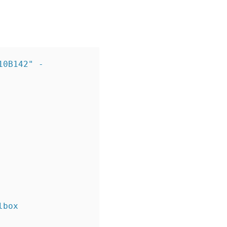
10B142" -
box 