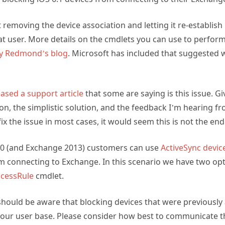
 removing the device association and letting it re-establish
at user. More details on the cmdlets you can use to perform t
ny Redmond’s blog
. Microsoft has included that suggested
eased a support article
that some are saying is this issue. Gi
on, the simplistic solution, and the feedback I’m hearing fr
ix the issue in most cases, it would seem this is not the end
10 (and Exchange 2013) customers can use
ActiveSync devic
om connecting to Exchange. In this scenario we have two opt
cessRule
cmdlet.
hould be aware that blocking devices that were previously
your user base. Please consider how best to communicate t