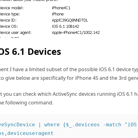
OS 6.1 Devices
nt I have a limited subset of the possible iOS 6.1 device ty
o give below are specifically for iPhone 4S and the 3rd gen
 you can check which ActiveSync devices running iOS 6.1 
the following command.
veSyncDevice | where {$_.deviceos -match "iOS 
s,deviceuseragent
