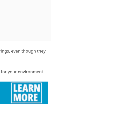
rings, even though they
s for your environment.