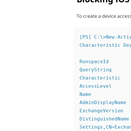
To create a device acces
[PS] C:\>New-Acti
Characteristic Dev
RunspaceId       
QueryString       
Characteristic    
AccessLevel       
Name             
AdminDisplayName  
ExchangeVersion   
DistinguishedName
Settings,CN=Excha