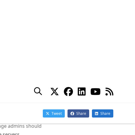
es excessive transaction
f transaction
 upgraded to
vices seemed
logs.
 loop can
balancers that
s.
hange admins should
e servers.