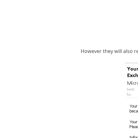
However they will also re