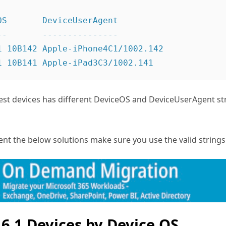
S       DeviceUserAgent

-       ---------------

1 10B142 Apple-iPhone4C1/1002.142

1 10B141 Apple-iPad3C3/1002.141
est devices has different DeviceOS and DeviceUserAgent st
nt the below solutions make sure you use the valid string
 6.1 Devices by Device OS