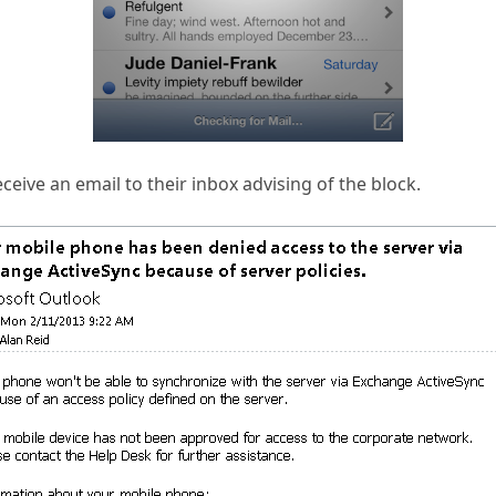
ceive an email to their inbox advising of the block.