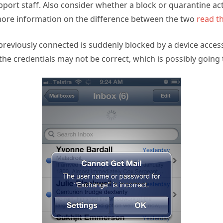
ort staff. Also consider whether a block or quarantine act
ore information on the difference between the two
read th
reviously connected is suddenly blocked by a device access r
the credentials may not be correct, which is possibly going