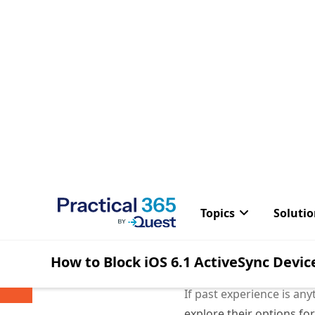
It seems there’s a new b
log growth on the Excha
As reported in
Windows 
Some forums h
logs for data
iOS 6.1 For e
to go into a 
Another inter
happen was po
are often use
If past experience is an
explore their options fo