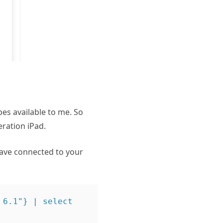
pes available to me. So
eration iPad.
have connected to your
6.1"} | select 