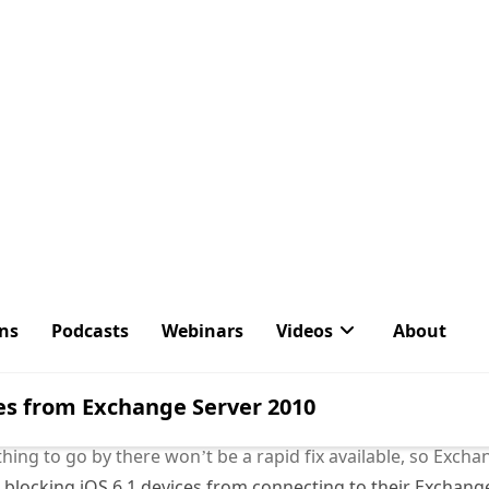
ug with Apple iOS 6.1 devices (iPhones and iPads) that caus
nge server.
IT Pro
:
ave started to register problems with excessive growth o
bases hosting the mailboxes of iOS devices that have been
xample, this note describes a situation where upgraded de
loop and ended up by generating some 50 GB of transaction 
esting report indicating that some form of synchronization
sted to the forum used by folks who support the F5 load 
d to front-end large Microsoft Exchange Server deployment
ything to go by there won’t be a rapid fix available, so Exc
r blocking iOS 6.1 devices from connecting to their Exchang