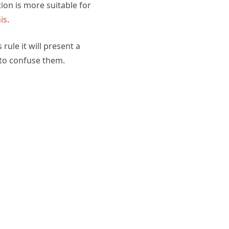
ion is more suitable for
is
.
ule it will present a
 to confuse them.