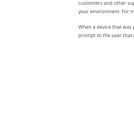
customers and other supp
your environment. For m
When a device that was p
prompt to the user that 