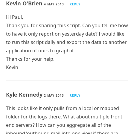
Hi Paul,
Thank you for sharing this script. Can you tell me how
to have it only report on yesterday date? I would like
to run this script daily and export the data to another
application of ours to graph it.
Thanks for your help.
Kevin
Kyle Kennedy
2 MAY 2013
REPLY
This looks like it only pulls from a local or mapped
folder for the logs there. What about multiple front
end servers? How can you aggregate all of the
inbound/outbound mail into one view if there are,
say, 4 HT servers behind a load balancing solution?