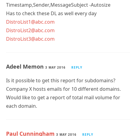
Has to check these DL as well every day
DistroList1@abc.com
DistroList2@abc.com
DistroList3@abc.com
Adeel Memon
3 MAY 2016
REPLY
Is it possible to get this report for subdomains?
Company X hosts emails for 10 different domains.
Would like to get a report of total mail volume for
each domain.
Paul Cunningham
3 MAY 2016
REPLY
You can create any query you like. Look at the log file