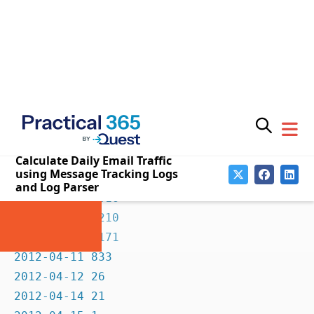
2012-03-31 883

2012-04-01 856

2012-04-02 1051

2012-04-03 1178

2012-04-04 1145

2012-04-05 1138

2012-04-06 1203

2012-04-07 866

2012-04-08 1016

2012-04-09 1210

2012-04-10 1171

2012-04-11 833

2012-04-12 26

2012-04-14 21

2012-04-15 1
