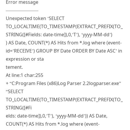
Unexpected token ‘SELECT
TO_LOCALTIME(TO_TIMESTAMP(EXTRACT_PREFIX(TO_
STRING([#Fields: date-time]),0,’T’), ‘yyyy-MM-dd’)
) AS Date, COUNT(*) AS Hits from *.log where (event-
id=’RECEIVE’) GROUP BY Date ORDER BY Date ASC’ in
expression or sta
tement.
At line:1 char:255
+ “C:Program Files (x86)Log Parser 2.2logparser.exe”
“SELECT
TO_LOCALTIME(TO_TIMESTAMP(EXTRACT_PREFIX(TO_
STRING([#Fi
elds: date-time]),0,’T’), ‘yyyy-MM-dd’)) AS Date,
COUNT(*) AS Hits from *.log where (event-
id=’RECEIVE’) GROUP BY Date
ORDER BY Date ASC” <<<< -i:CSV -nSkipLines:4 -rtp:-1