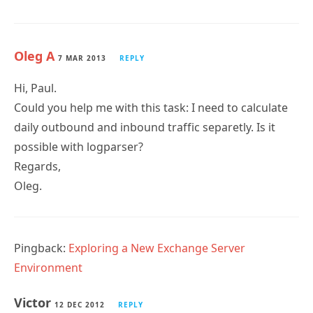
Oleg A
7 MAR 2013
REPLY
Hi, Paul.
Could you help me with this task: I need to calculate
daily outbound and inbound traffic separetly. Is it
possible with logparser?
Regards,
Oleg.
Pingback:
Exploring a New Exchange Server
Environment
Victor
12 DEC 2012
REPLY
Whenever I run the following command