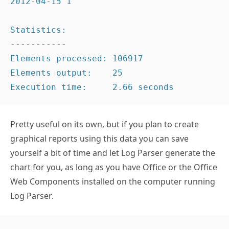
Statistics:

-----------

Elements processed: 106917

Elements output:    25

Execution time:     2.66 seconds
Pretty useful on its own, but if you plan to create
graphical reports using this data you can save
yourself a bit of time and let Log Parser generate the
chart for you, as long as you have Office or the Office
Web Components installed on the computer running
Log Parser.
"C:Program Files (x86)Log Parser 2.2logpars
TO_LOCALTIME(TO_TIMESTAMP(EXTRACT_PREFIX(TO