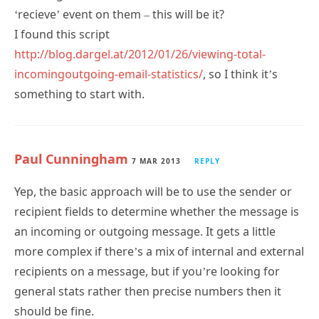
I found this script
http://blog.dargel.at/2012/01/26/viewing-total-
incomingoutgoing-email-statistics/
, so I think it’s
something to start with.
Paul Cunningham
7 MAR 2013
REPLY
Yep, the basic approach will be to use the sender or
recipient fields to determine whether the message is
an incoming or outgoing message. It gets a little
more complex if there’s a mix of internal and external
recipients on a message, but if you’re looking for
general stats rather then precise numbers then it
should be fine.