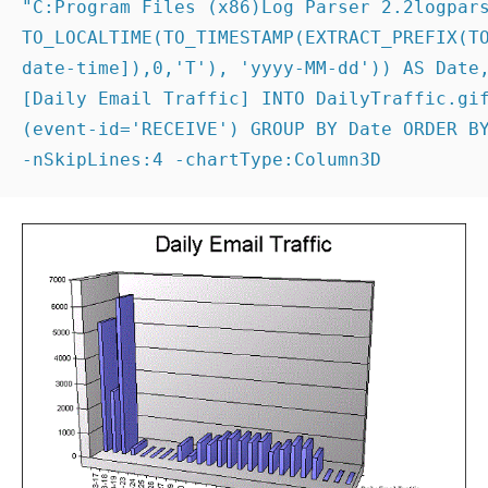
date-time]),0,'T'), 'yyyy-MM-dd')) AS Date,
[Daily Email Traffic] INTO DailyTraffic.gif
(event-id='RECEIVE') GROUP BY Date ORDER BY
-nSkipLines:4 -chartType:Column3D