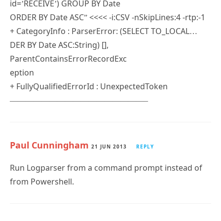
+ CategoryInfo : ParserError: (SELECT TO_LOCAL…
DER BY Date ASC:String) [],
ParentContainsErrorRecordExc
eption
+ FullyQualifiedErrorId : UnexpectedToken
—————————————————–
Paul Cunningham
21 JUN 2013
REPLY
Run Logparser from a command prompt instead of
from Powershell.
Kevin O'Brien
4 MAY 2013
REPLY