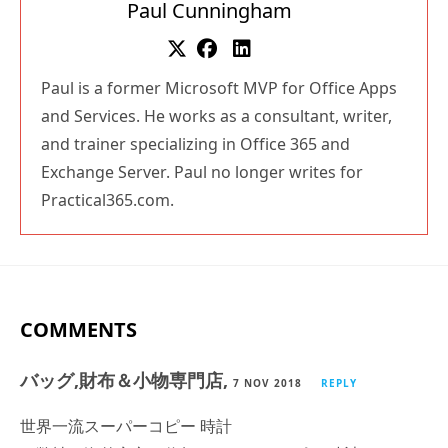
Paul is a former Microsoft MVP for Office Apps
and Services. He works as a consultant, writer,
and trainer specializing in Office 365 and
Exchange Server. Paul no longer writes for
Practical365.com.
COMMENTS
バッグ,財布＆小物専門店,
7 NOV 2018
REPLY
世界一流スーパーコピー 時計
※弊社は海外安心と信頼のスーパーコピー 時計です。
※2018 新作が満載！皆様を歓迎して当店をご光臨賜りま