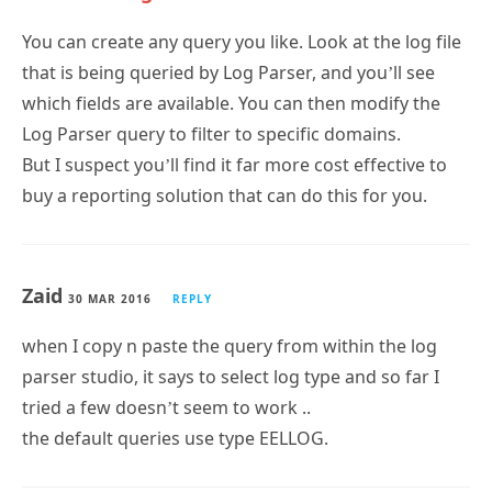
that is being queried by Log Parser, and you’ll see
which fields are available. You can then modify the
Log Parser query to filter to specific domains.
But I suspect you’ll find it far more cost effective to
buy a reporting solution that can do this for you.
Zaid
30 MAR 2016
REPLY
when I copy n paste the query from within the log
parser studio, it says to select log type and so far I
tried a few doesn’t seem to work ..
the default queries use type EELLOG.
Adnan Siddiqui