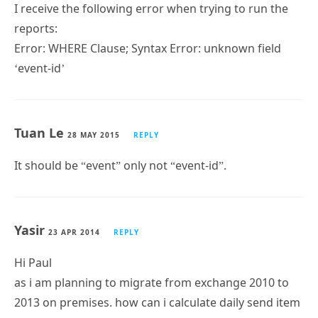
Error: WHERE Clause; Syntax Error: unknown field
‘event-id’
Tuan Le
28 MAY 2015
REPLY
It should be “event” only not “event-id”.
Yasir
23 APR 2014
REPLY
Hi Paul
as i am planning to migrate from exchange 2010 to
2013 on premises. how can i calculate daily send item
in exchange server 2010. for receiving messages i am
using iGetmail. need your guidance.