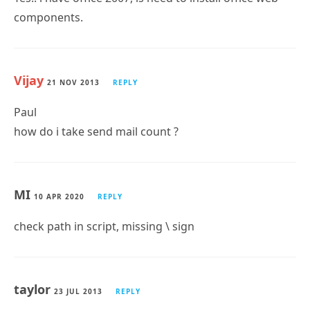
Vijay
21 NOV 2013
REPLY
Paul
how do i take send mail count ?
MI
10 APR 2020
REPLY
check path in script, missing \ sign
taylor
23 JUL 2013
REPLY
paul, can reports of incoming/outgoing be specific to