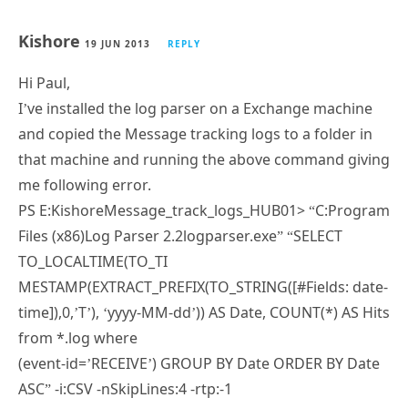
Kishore
19 JUN 2013
REPLY
Hi Paul,
I’ve installed the log parser on a Exchange machine
and copied the Message tracking logs to a folder in
that machine and running the above command giving
me following error.
PS E:KishoreMessage_track_logs_HUB01> “C:Program
Files (x86)Log Parser 2.2logparser.exe” “SELECT
TO_LOCALTIME(TO_TI
MESTAMP(EXTRACT_PREFIX(TO_STRING([#Fields: date-
time]),0,’T’), ‘yyyy-MM-dd’)) AS Date, COUNT(*) AS Hits
from *.log where
(event-id=’RECEIVE’) GROUP BY Date ORDER BY Date
ASC” -i:CSV -nSkipLines:4 -rtp:-1
Error message
———————