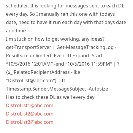
every day. So I manually ran this one with todays
date, need to have it run each day with that days date
and time
I m stuck on how to get working, any ideas?
get-TransportServer | Get-MessageTrackingLog -
Resultsize unlimited -EventID Expand -Start
“10/5/2016 12:01AM” -end “10/5/2016 11:59PM” | ?
{$_.RelatedRecipientAddress -like
“DistroList@abc.com”} | ft
Timestamp,Sender,MessageSubject -Autosize
Has to check these DL as well every day
DistroList1@abc.com
DistroList2@abc.com
DistroList3@abc.com