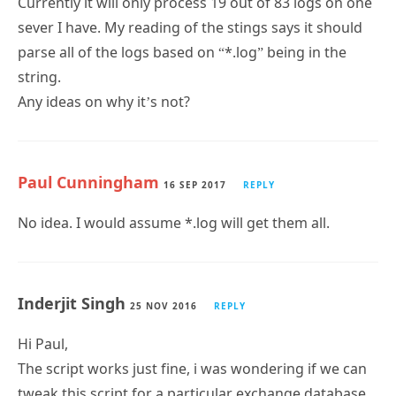
parse all of the logs based on “*.log” being in the
string.
Any ideas on why it’s not?
Paul Cunningham
16 SEP 2017
REPLY
No idea. I would assume *.log will get them all.
Inderjit Singh
25 NOV 2016
REPLY
Hi Paul,
The script works just fine, i was wondering if we can
tweak this script for a particular exchange database,
your help is appreciated.