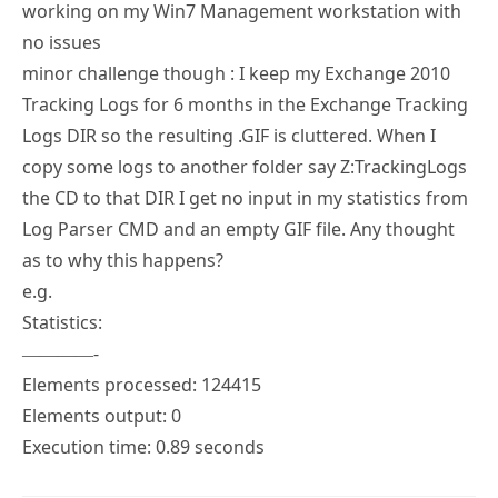
minor challenge though : I keep my Exchange 2010
Tracking Logs for 6 months in the Exchange Tracking
Logs DIR so the resulting .GIF is cluttered. When I
copy some logs to another folder say Z:TrackingLogs
the CD to that DIR I get no input in my statistics from
Log Parser CMD and an empty GIF file. Any thought
as to why this happens?
e.g.
Statistics:
————-
Elements processed: 124415
Elements output: 0
Execution time: 0.89 seconds