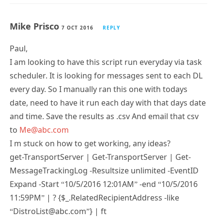
Mike Prisco
7 OCT 2016
REPLY
Paul,
I am looking to have this script run everyday via task
scheduler. It is looking for messages sent to each DL
every day. So I manually ran this one with todays
date, need to have it run each day with that days date
and time. Save the results as .csv And email that csv
to
Me@abc.com
I m stuck on how to get working, any ideas?
get-TransportServer | Get-TransportServer | Get-
MessageTrackingLog -Resultsize unlimited -EventID
Expand -Start “10/5/2016 12:01AM” -end “10/5/2016
11:59PM” | ? {$_.RelatedRecipientAddress -like
“DistroList@abc.com”} | ft
Timestamp,Sender,MessageSubject -Autosize