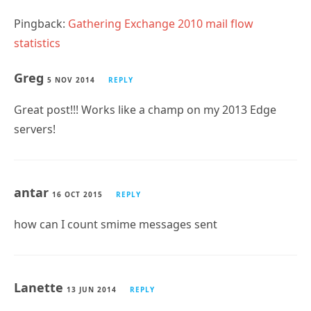
statistics
Greg
5 NOV 2014
REPLY
Great post!!! Works like a champ on my 2013 Edge
servers!
antar
16 OCT 2015
REPLY
how can I count smime messages sent
Lanette
13 JUN 2014
REPLY
I receive the following error when trying to run the
reports: