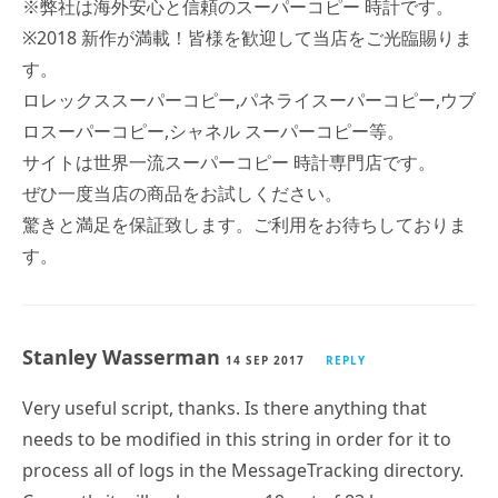
す。
ロレックススーパーコピー,パネライスーパーコピー,ウブ
ロスーパーコピー,シャネル スーパーコピー等。
サイトは世界一流スーパーコピー 時計専門店です。
ぜひ一度当店の商品をお試しください。
驚きと満足を保証致します。ご利用をお待ちしておりま
す。
Stanley Wasserman
14 SEP 2017
REPLY
Very useful script, thanks. Is there anything that
needs to be modified in this string in order for it to
process all of logs in the MessageTracking directory.
Currently it will only process 19 out of 83 logs on one
sever I have. My reading of the stings says it should