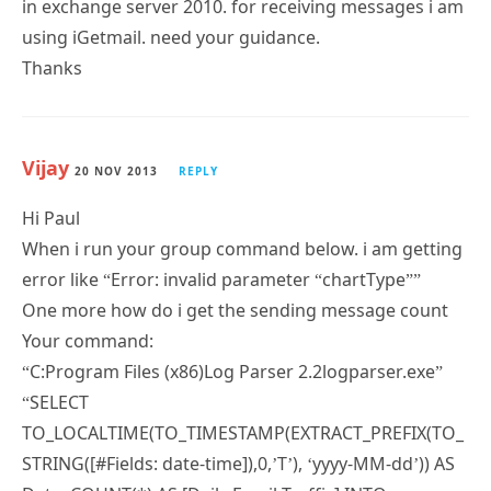
Thanks
Vijay
20 NOV 2013
REPLY
Hi Paul
When i run your group command below. i am getting
error like “Error: invalid parameter “chartType””
One more how do i get the sending message count
Your command:
“C:Program Files (x86)Log Parser 2.2logparser.exe”
“SELECT
TO_LOCALTIME(TO_TIMESTAMP(EXTRACT_PREFIX(TO_
STRING([#Fields: date-time]),0,’T’), ‘yyyy-MM-dd’)) AS
Date, COUNT(*) AS [Daily Email Traffic] INTO
DailyTraffic.gif from *.log where (event-id=’RECEIVE’)