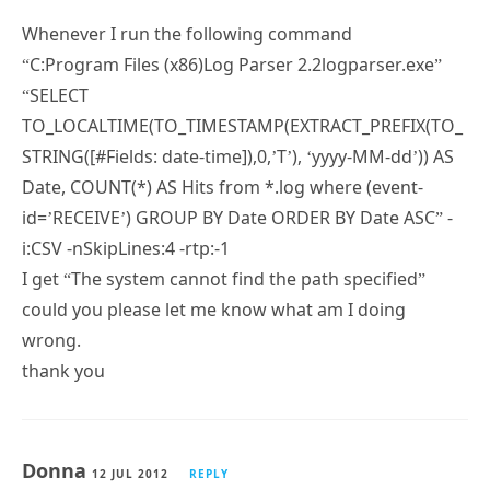
“C:Program Files (x86)Log Parser 2.2logparser.exe”
“SELECT
TO_LOCALTIME(TO_TIMESTAMP(EXTRACT_PREFIX(TO_
STRING([#Fields: date-time]),0,’T’), ‘yyyy-MM-dd’)) AS
Date, COUNT(*) AS Hits from *.log where (event-
id=’RECEIVE’) GROUP BY Date ORDER BY Date ASC” -
i:CSV -nSkipLines:4 -rtp:-1
I get “The system cannot find the path specified”
could you please let me know what am I doing
wrong.
thank you
Donna
12 JUL 2012
REPLY
Subscribe
Can you have the results written out to a file?