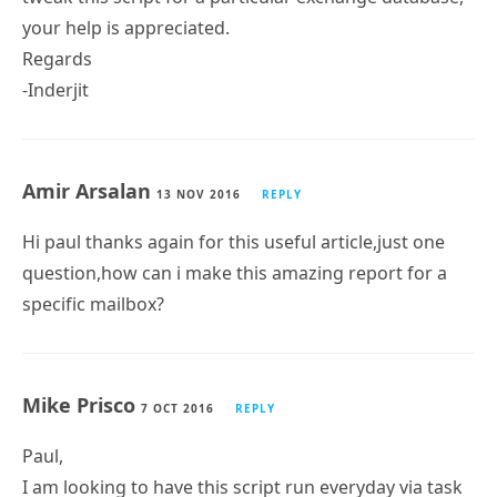
Regards
-Inderjit
Amir Arsalan
13 NOV 2016
REPLY
Hi paul thanks again for this useful article,just one
question,how can i make this amazing report for a
specific mailbox?
Mike Prisco
7 OCT 2016
REPLY
Paul,
I am looking to have this script run everyday via task
scheduler. It is looking for messages sent to each DL