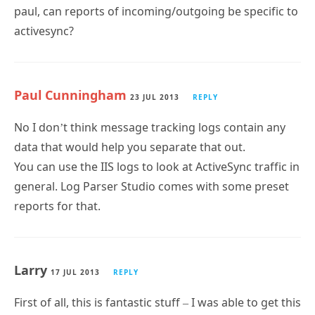
activesync?
Paul Cunningham
23 JUL 2013
REPLY
No I don’t think message tracking logs contain any
data that would help you separate that out.
You can use the IIS logs to look at ActiveSync traffic in
general. Log Parser Studio comes with some preset
reports for that.
Larry
17 JUL 2013
REPLY
First of all, this is fantastic stuff – I was able to get this
working on my Win7 Management workstation with
no issues