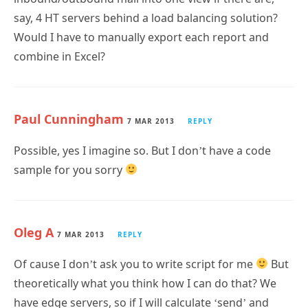
Would I have to manually export each report and
combine in Excel?
Paul Cunningham
7 MAR 2013
REPLY
Possible, yes I imagine so. But I don’t have a code
sample for you sorry
Oleg A
7 MAR 2013
REPLY
Of cause I don’t ask you to write script for me
But
theoretically what you think how I can do that? We
have edge servers, so if I will calculate ‘send’ and
‘recieve’ event on them – this will be it?