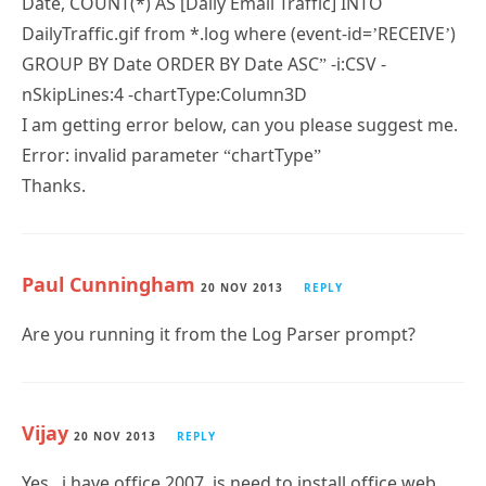
GROUP BY Date ORDER BY Date ASC” -i:CSV -
nSkipLines:4 -chartType:Column3D
I am getting error below, can you please suggest me.
Error: invalid parameter “chartType”
Thanks.
Paul Cunningham
20 NOV 2013
REPLY
Are you running it from the Log Parser prompt?
Vijay
20 NOV 2013
REPLY
Yes.. i have office 2007, is need to install office web
components.