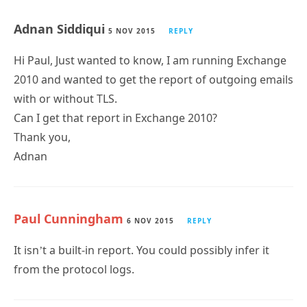
5 NOV 2015
REPLY
Hi Paul, Just wanted to know, I am running Exchange
2010 and wanted to get the report of outgoing emails
with or without TLS.
Can I get that report in Exchange 2010?
Thank you,
Adnan
Paul Cunningham
6 NOV 2015
REPLY
It isn’t a built-in report. You could possibly infer it
from the protocol logs.
Pingback:
Gathering Exchange 2010 mail flow