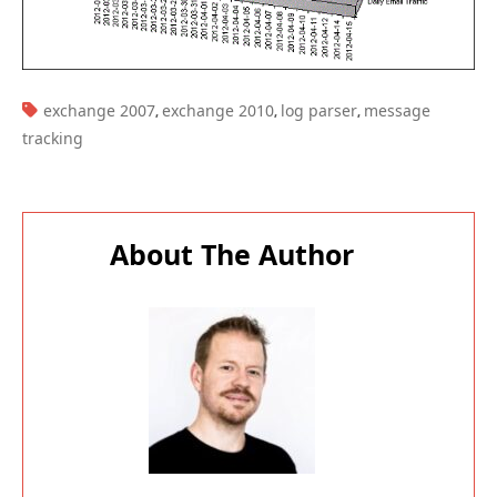
TAGS:
exchange 2007
exchange 2010
log parser
message
,
,
,
tracking
About The Author
Paul Cunningham