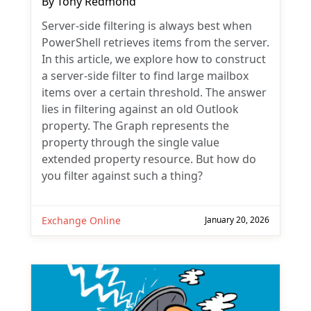
By
Tony Redmond
Server-side filtering is always best when
PowerShell retrieves items from the server.
In this article, we explore how to construct
a server-side filter to find large mailbox
items over a certain threshold. The answer
lies in filtering against an old Outlook
property. The Graph represents the
property through the single value
extended property resource. But how do
you filter against such a thing?
Exchange Online
January 20, 2026