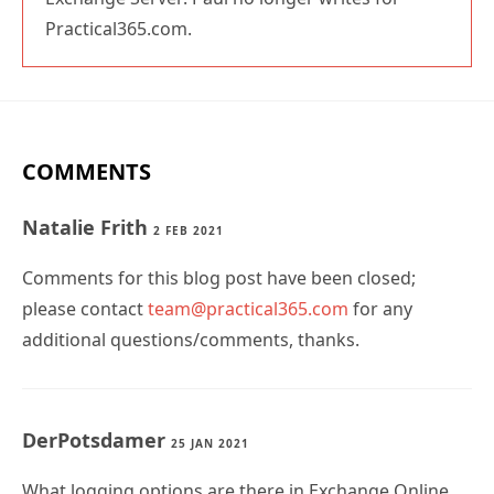
Practical365.com.
COMMENTS
Natalie Frith
2 FEB 2021
Comments for this blog post have been closed;
please contact
team@practical365.com
for any
additional questions/comments, thanks.
DerPotsdamer
25 JAN 2021
What logging options are there in Exchange Online.