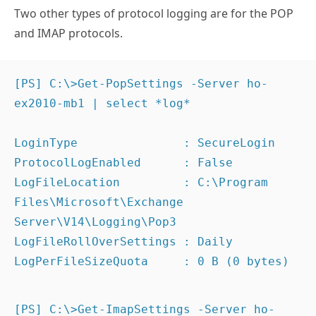
Two other types of protocol logging are for the POP
and IMAP protocols.
[PS] C:\>Get-PopSettings -Server ho-
ex2010-mb1 | select *log*

LoginType               : SecureLogin

ProtocolLogEnabled      : False

LogFileLocation         : C:\Program 
Files\Microsoft\Exchange 
Server\V14\Logging\Pop3

LogFileRollOverSettings : Daily

LogPerFileSizeQuota     : 0 B (0 bytes)
[PS] C:\>Get-ImapSettings -Server ho-