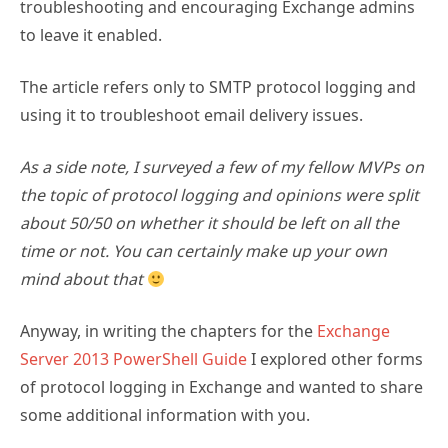
troubleshooting and encouraging Exchange admins
to leave it enabled.
The article refers only to SMTP protocol logging and
using it to troubleshoot email delivery issues.
As a side note, I surveyed a few of my fellow MVPs on
the topic of protocol logging and opinions were split
about 50/50 on whether it should be left on all the
time or not. You can certainly make up your own
mind about that
Anyway, in writing the chapters for the
Exchange
Server 2013 PowerShell Guide
I explored other forms
of protocol logging in Exchange and wanted to share
some additional information with you.