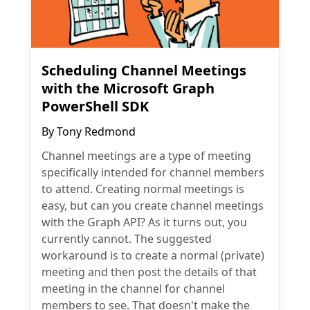
Scheduling Channel Meetings
with the Microsoft Graph
PowerShell SDK
By
Tony Redmond
Channel meetings are a type of meeting
specifically intended for channel members
to attend. Creating normal meetings is
easy, but can you create channel meetings
with the Graph API? As it turns out, you
currently cannot. The suggested
workaround is to create a normal (private)
meeting and then post the details of that
meeting in the channel for channel
members to see. That doesn't make the