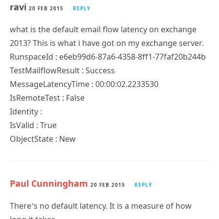
ravi
20 FEB 2015
REPLY
what is the default email flow latency on exchange
2013? This is what i have got on my exchange server.
RunspaceId : e6eb99d6-87a6-4358-8ff1-77faf20b244b
TestMailflowResult : Success
MessageLatencyTime : 00:00:02.2233530
IsRemoteTest : False
Identity :
IsValid : True
ObjectState : New
Paul Cunningham
20 FEB 2015
REPLY
There’s no default latency. It is a measure of how