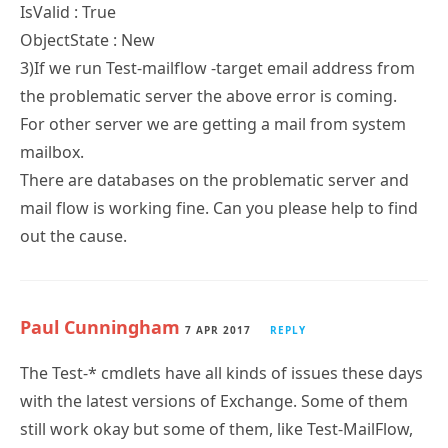
IsValid : True
ObjectState : New
3)If we run Test-mailflow -target email address from
the problematic server the above error is coming.
For other server we are getting a mail from system
mailbox.
There are databases on the problematic server and
mail flow is working fine. Can you please help to find
out the cause.
Paul Cunningham
7 APR 2017
REPLY
The Test-* cmdlets have all kinds of issues these days
with the latest versions of Exchange. Some of them
still work okay but some of them, like Test-MailFlow,