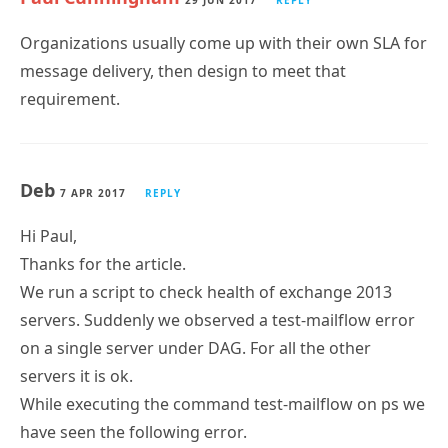
29 JUN 2017
REPLY
Organizations usually come up with their own SLA for
message delivery, then design to meet that
requirement.
Deb
7 APR 2017
REPLY
Hi Paul,
Thanks for the article.
We run a script to check health of exchange 2013
servers. Suddenly we observed a test-mailflow error
on a single server under DAG. For all the other
servers it is ok.
While executing the command test-mailflow on ps we
have seen the following error.