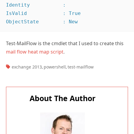
Identity           :

IsValid            : True

ObjectState        : New
Test-MailFlow is the cmdlet that I used to create this
mail flow heat map script
.
TAGS:
exchange 2013
powershell
test-mailflow
,
,
About The Author