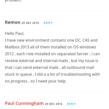
problem.
Remon
20 DEC 2016
REPLY
Hello Paul,
I have new environment contains one DC, CAS and
Mailbox 2013 all of them installed on OS windows
2012 , each role installed on separated Server , i can
receive external and internal mails , but my issue is
that i can send external mails , all outbound mail
stuck in queue , I did a a lot of troubleshooting with
no progress , so I need your help
Paul Cunningham
20 DEC 2016
REPLY