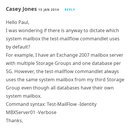
Casey Jones
15 JAN 2014
REPLY
Hello Paul,
I was wondering if there is anyway to dictate which
system mailbox the test-mailflow commandlet uses
by default?
For example, I have an Exchange 2007 mailbox server
with multiple Storage Groups and one database per
SG. However, the test-mailflow commandlet always
uses the same system mailbox from my third Storage
Group even though all databases have their own
system mailbox.
Command syntax: Test-MailFlow -Identity
MBXServer01 -Verbose
Thanks,