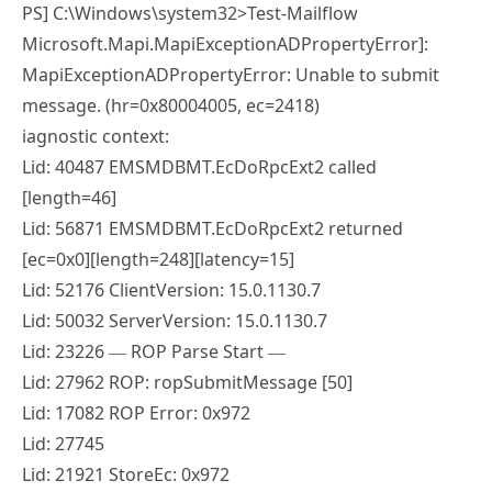
PS] C:\Windows\system32>Test-Mailflow
Microsoft.Mapi.MapiExceptionADPropertyError]:
MapiExceptionADPropertyError: Unable to submit
message. (hr=0x80004005, ec=2418)
iagnostic context:
Lid: 40487 EMSMDBMT.EcDoRpcExt2 called
[length=46]
Lid: 56871 EMSMDBMT.EcDoRpcExt2 returned
[ec=0x0][length=248][latency=15]
Lid: 52176 ClientVersion: 15.0.1130.7
Lid: 50032 ServerVersion: 15.0.1130.7
Lid: 23226 — ROP Parse Start —
Lid: 27962 ROP: ropSubmitMessage [50]
Lid: 17082 ROP Error: 0x972
Lid: 27745
Lid: 21921 StoreEc: 0x972