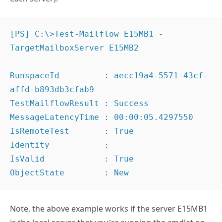
[PS] C:\>Test-Mailflow E15MB1 -
TargetMailboxServer E15MB2

RunspaceId         : aecc19a4-5571-43cf-
affd-b893db3cfab9

TestMailflowResult : Success

MessageLatencyTime : 00:00:05.4297550

IsRemoteTest       : True

Identity           :

IsValid            : True

ObjectState        : New
Note, the above example works if the server E15MB1