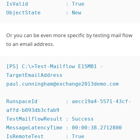
IsValid            : True

ObjectState        : New
Or you can be even more specific by testing mail flow
to an email address.
[PS] C:\>Test-Mailflow E15MB1 -
TargetEmailAddress 
paul.cunningham@exchange2013demo.com

RunspaceId         : aecc19a4-5571-43cf-
affd-b893db3cfab9

TestMailflowResult : Success

MessageLatencyTime : 00:00:38.2712800

IsRemoteTest       : True
