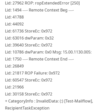
Lid: 27962 ROP: ropExtendedError [250]
Lid: 1494 —- Remote Context Beg —-
Lid: 41788
Lid: 44092
Lid: 61736 StoreEc: 0x972
Lid: 63016 dwParam: 0x32
Lid: 39640 StoreEc: 0x972
Lid: 10786 dwParam: 0x0 Msg: 15.00.1130.005:
Lid: 1750 —- Remote Context End —-
Lid: 26849
Lid: 21817 ROP Failure: 0x972
Lid: 60547 StoreEc: 0x972
Lid: 21966
Lid: 30158 StoreEc: 0x972
+ CategoryInfo : InvalidData: (:) [Test-Mailflow],
RecipientTaskException