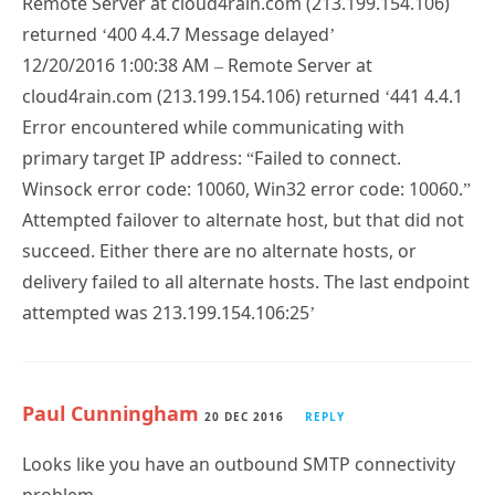
Remote Server at cloud4rain.com (213.199.154.106)
returned ‘400 4.4.7 Message delayed’
12/20/2016 1:00:38 AM – Remote Server at
cloud4rain.com (213.199.154.106) returned ‘441 4.4.1
Error encountered while communicating with
primary target IP address: “Failed to connect.
Winsock error code: 10060, Win32 error code: 10060.”
Attempted failover to alternate host, but that did not
succeed. Either there are no alternate hosts, or
delivery failed to all alternate hosts. The last endpoint
attempted was 213.199.154.106:25’
Paul Cunningham
20 DEC 2016
REPLY
Looks like you have an outbound SMTP connectivity