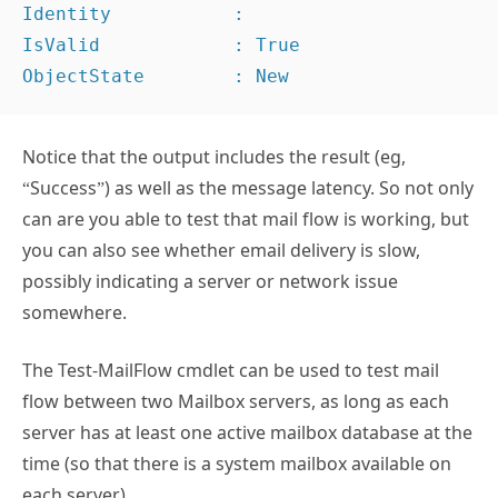
Identity           :

IsValid            : True

ObjectState        : New
Notice that the output includes the result (eg,
“Success”) as well as the message latency. So not only
can are you able to test that mail flow is working, but
you can also see whether email delivery is slow,
possibly indicating a server or network issue
somewhere.
The Test-MailFlow cmdlet can be used to test mail
flow between two Mailbox servers, as long as each
server has at least one active mailbox database at the
time (so that there is a system mailbox available on
each server).