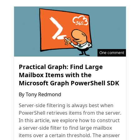
One comment
Practical Graph: Find Large
Mailbox Items with the
Microsoft Graph PowerShell SDK
By
Tony Redmond
Server-side filtering is always best when
PowerShell retrieves items from the server.
In this article, we explore how to construct
a server-side filter to find large mailbox
items over a certain threshold. The answer