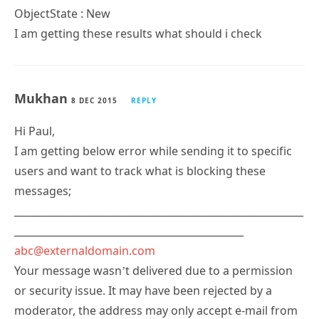
ObjectState : New
I am getting these results what should i check
Mukhan
8 DEC 2015
REPLY
Hi Paul,
I am getting below error while sending it to specific
users and want to track what is blocking these
messages;
__________________________________________________________
______________________________________________
abc@externaldomain.com
Your message wasn’t delivered due to a permission
or security issue. It may have been rejected by a
moderator, the address may only accept e-mail from