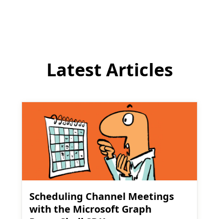
comment
Latest Articles
Scheduling Channel Meetings
with the Microsoft Graph