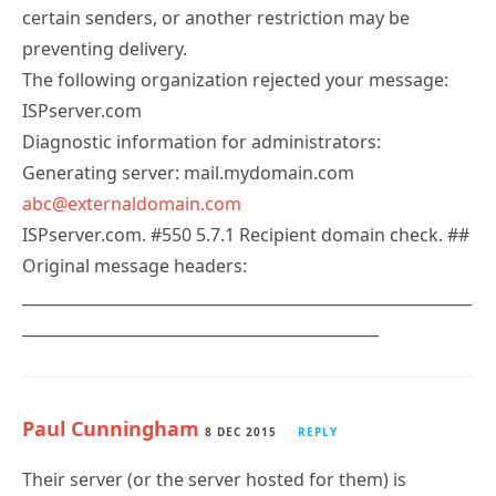
certain senders, or another restriction may be
preventing delivery.
The following organization rejected your message:
ISPserver.com
Diagnostic information for administrators:
Generating server: mail.mydomain.com
abc@externaldomain.com
ISPserver.com. #550 5.7.1 Recipient domain check. ##
Original message headers:
__________________________________________________________
______________________________________________
Paul Cunningham
8 DEC 2015
REPLY
Their server (or the server hosted for them) is