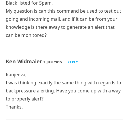
Black listed for Spam.
My question is can this command be used to test out
going and incoming mail, and if it can be from your
knowledge is there away to generate an alert that
can be monitored?
Ken Widmaier
2 JUN 2015
REPLY
Ranjeeva,
I was thinking exactly the same thing with regards to
backpressure alerting. Have you come up with a way
to properly alert?
Thanks.