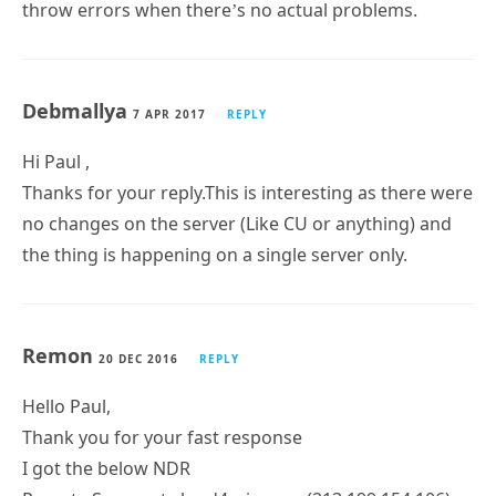
throw errors when there’s no actual problems.
Debmallya
7 APR 2017
REPLY
Hi Paul ,
Thanks for your reply.This is interesting as there were
no changes on the server (Like CU or anything) and
the thing is happening on a single server only.
Remon
20 DEC 2016
REPLY
Hello Paul,
Thank you for your fast response
I got the below NDR