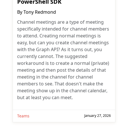
PowerShell SDK
By
Tony Redmond
Channel meetings are a type of meeting
specifically intended for channel members
to attend. Creating normal meetings is
easy, but can you create channel meetings
with the Graph API? As it turns out, you
currently cannot. The suggested
workaround is to create a normal (private)
meeting and then post the details of that
meeting in the channel for channel
members to see. That doesn't make the
meeting show up in the channel calendar,
but at least you can meet.
Teams
January 27, 2026