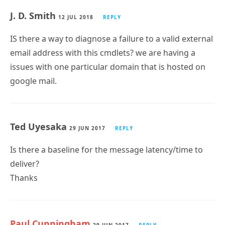
J. D. Smith
12 JUL 2018
REPLY
IS there a way to diagnose a failure to a valid external
email address with this cmdlets? we are having a
issues with one particular domain that is hosted on
google mail.
Ted Uyesaka
29 JUN 2017
REPLY
Is there a baseline for the message latency/time to
deliver?
Thanks
Paul Cunningham