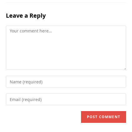
Leave a Reply
Comment
Enter
your
name
Enter
or
your
username
email
to
address
comment
to