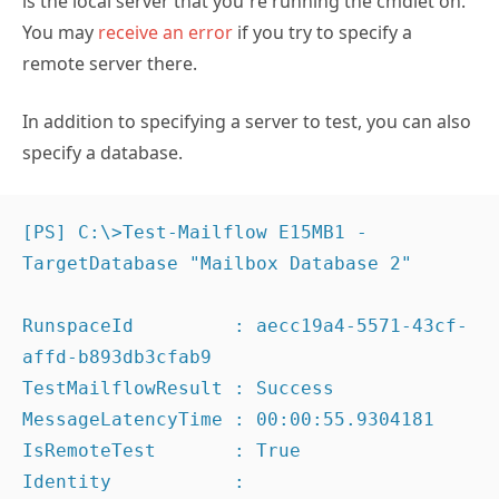
is the local server that you’re running the cmdlet on.
You may
receive an error
if you try to specify a
remote server there.
In addition to specifying a server to test, you can also
specify a database.
[PS] C:\>Test-Mailflow E15MB1 -
TargetDatabase "Mailbox Database 2"

RunspaceId         : aecc19a4-5571-43cf-
affd-b893db3cfab9

TestMailflowResult : Success

MessageLatencyTime : 00:00:55.9304181

IsRemoteTest       : True

Identity           :
