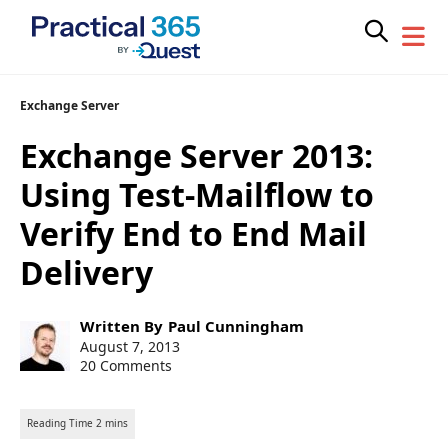
Skip
Exchange Server
to
Exchange Server 2013:
content
Using Test-Mailflow to
Verify End to End Mail
Delivery
Post
Written By
Paul Cunningham
author:
Post
August 7, 2013
published:
20 Comments