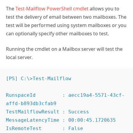
The
Test-Mailflow PowerShell cmdlet
allows you to
test the delivery of email between two mailboxes. The
test will be performed using system mailboxes or you
can optionally specify other mailboxes to test.
Running the cmdlet on a Mailbox server will test the
local server.
[PS] C:\>Test-Mailflow

RunspaceId         : aecc19a4-5571-43cf-
affd-b893db3cfab9

TestMailflowResult : Success

MessageLatencyTime : 00:00:45.1720635

IsRemoteTest       : False
