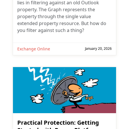
lies in filtering against an old Outlook
property. The Graph represents the
property through the single value
extended property resource. But how do
you filter against such a thing?
Exchange Online
January 20, 2026
Practical Protection: Getting