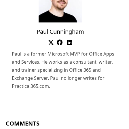
Paul Cunningham
Paul is a former Microsoft MVP for Office Apps
and Services. He works as a consultant, writer,
and trainer specializing in Office 365 and
Exchange Server. Paul no longer writes for
Practical365.com.
COMMENTS