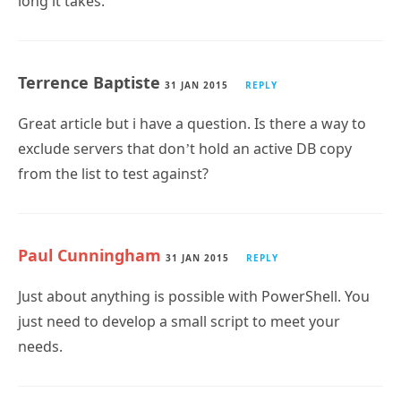
long it takes.
Terrence Baptiste
31 JAN 2015
REPLY
Great article but i have a question. Is there a way to
exclude servers that don’t hold an active DB copy
from the list to test against?
Paul Cunningham
31 JAN 2015
REPLY
Just about anything is possible with PowerShell. You
just need to develop a small script to meet your
needs.