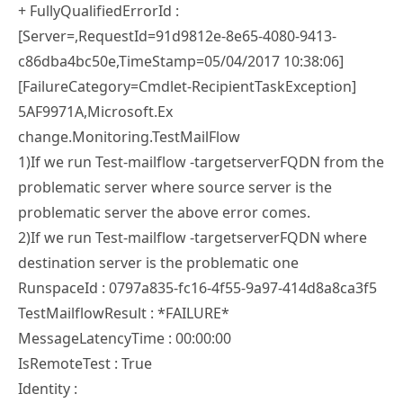
+ FullyQualifiedErrorId :
[Server=,RequestId=91d9812e-8e65-4080-9413-
c86dba4bc50e,TimeStamp=05/04/2017 10:38:06]
[FailureCategory=Cmdlet-RecipientTaskException]
5AF9971A,Microsoft.Ex
change.Monitoring.TestMailFlow
1)If we run Test-mailflow -targetserverFQDN from the
problematic server where source server is the
problematic server the above error comes.
2)If we run Test-mailflow -targetserverFQDN where
destination server is the problematic one
RunspaceId : 0797a835-fc16-4f55-9a97-414d8a8ca3f5
TestMailflowResult : *FAILURE*
MessageLatencyTime : 00:00:00
IsRemoteTest : True
Identity :