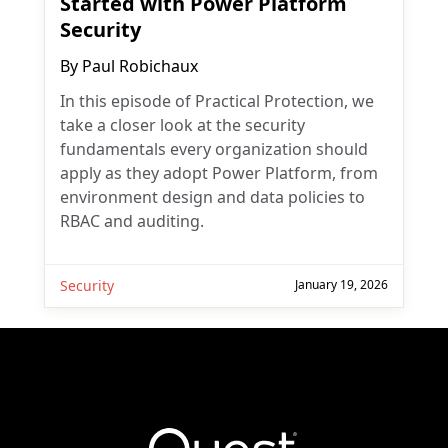
Started with Power Platform
Security
By
Paul Robichaux
In this episode of Practical Protection, we
take a closer look at the security
fundamentals every organization should
apply as they adopt Power Platform, from
environment design and data policies to
RBAC and auditing.
Security
January 19, 2026