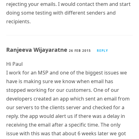
rejecting your emails. I would contact them and start
doing some testing with different senders and
recipients.
Ranjeeva Wijayaratne
26 FEB 2015
REPLY
Hi Paul
I work for an MSP and one of the biggest issues we
have is making sure we know when email has
stopped working for our customers. One of our
developers created an app which sent an email from
our servers to the clients server and checked for a
reply. the app would alert us if there was a delay in
receiving the email after a specific time. The only
issue with this was that about 6 weeks later we got