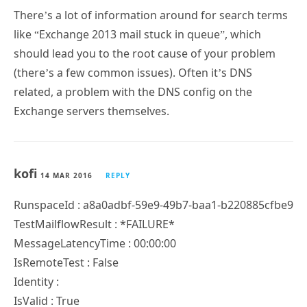
There’s a lot of information around for search terms
like “Exchange 2013 mail stuck in queue”, which
should lead you to the root cause of your problem
(there’s a few common issues). Often it’s DNS
related, a problem with the DNS config on the
Exchange servers themselves.
kofi
14 MAR 2016
REPLY
RunspaceId : a8a0adbf-59e9-49b7-baa1-b220885cfbe9
TestMailflowResult : *FAILURE*
MessageLatencyTime : 00:00:00
IsRemoteTest : False
Identity :
IsValid : True