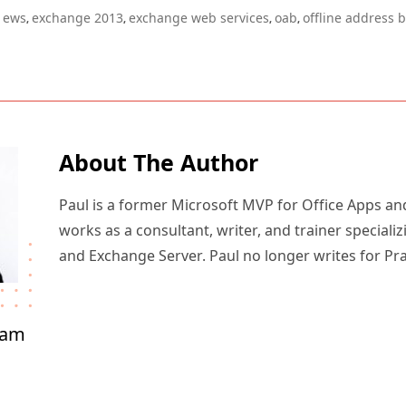
ews
exchange 2013
exchange web services
oab
offline address 
,
,
,
,
About The Author
Paul is a former Microsoft MVP for Office Apps an
works as a consultant, writer, and trainer specializ
and Exchange Server. Paul no longer writes for Pr
ham