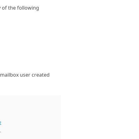
y of the following
t mailbox user created



