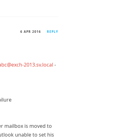
6 APR 2016
REPLY
abc@exch-2013.sv.local
-
ilure
er mailbox is moved to
utlook unable to set his