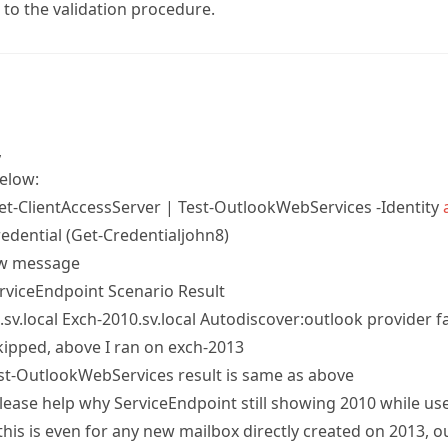
 to the validation procedure.
,
elow:
Get-ClientAccessServer | Test-OutlookWebServices -Identity
edential (Get-Credentialjohn8)
ow message
rviceEndpoint Scenario Result
sv.local Exch-2010.sv.local Autodiscover:outlook provider fa
skipped, above I ran on exch-2013
Test-OutlookWebServices result is same as above
lease help why ServiceEndpoint still showing 2010 while us
his is even for any new mailbox directly created on 2013, o