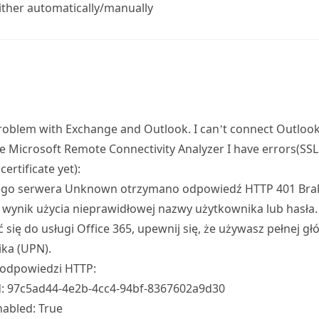
ither automatically/manually
problem with Exchange and Outlook. I can’t connect Outloo
e Microsoft Remote Connectivity Analyzer I have errors(SSL
certificate yet):
go serwera Unknown otrzymano odpowiedź HTTP 401 Brak a
 wynik użycia nieprawidłowej nazwy użytkownika lub hasła. 
 się do usługi Office 365, upewnij się, że używasz pełnej g
ka (UPN).
odpowiedzi HTTP:
d: 97c5ad44-4e2b-4cc4-94bf-8367602a9d30
abled: True