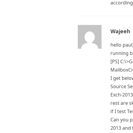
according
Wajeeh
hello paul
running b
[PS] C:\>
MailboxCr
I get bel
Source Se
Exch-2013.
rest are 
if I test 
Can you p
2013 and t