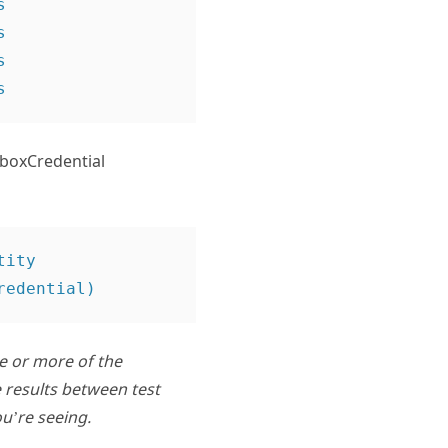






lboxCredential
ity 
ne or more of the
 results between test
u’re seeing.