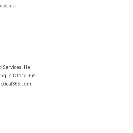
book
test-
,
d Services. He
ing in Office 365
actical365.com.