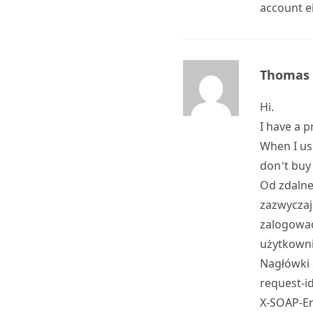
account e
Thomas
Hi.
I have a 
When I us
don’t buy 
Od zdalne
zazwyczaj
zalogować
użytkowni
Nagłówki 
request-i
X-SOAP-En