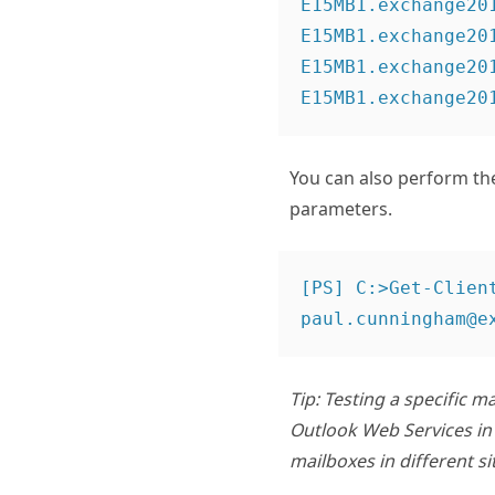
E15MB1.exchange20
E15MB1.exchange20
E15MB1.exchange20
You can also perform the
parameters.
[PS] C:>Get-Clien
Tip: Testing a specific 
Outlook Web Services in 
mailboxes in different s