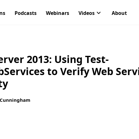
ons
Podcasts
Webinars
Videos
About
rver 2013: Using Test-
ervices to Verify Web Serv
ty
 Cunningham