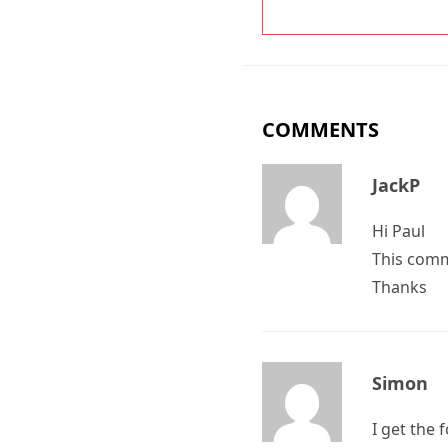
COMMENTS
JackP
Hi Paul
This comm
Thanks
Simon
I get the