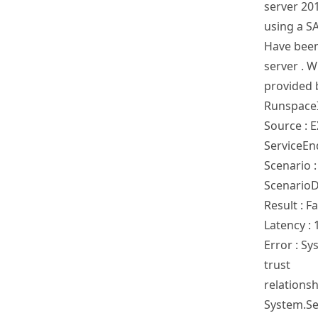
server 20
using a S
Have been
server . W
provided 
RunspaceI
Source :
ServiceEn
Scenario 
ScenarioD
Result : Fa
Latency : 
Error : S
trust
relations
System.Sec