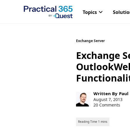
Topics
Soluti
Skip
Exchange Server
to
Exchange Se
content
OutlookWebS
Functionali
Post
Written By
Paul
author:
Post
August 7, 2013
published:
20 Comments