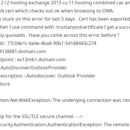
12 r2 hosting exchange 2013 cu 11 hosting combined cas and
AN cert which checks out ok when browsing to OWA.
 stuck on this error for last 5 days . Cert has been export
hen I use command with -trustanysslcertificate I get a succe
by quovadis . Have you come across this error before ?
d : 77c04e1c-6e4e-4ba8-90b1-54188443c274
 EX13MB1.domain.com
dpoint : ex13mb1.domain.com
: AutoDiscoverOutlookProvider
escription : Autodiscover: Outlook Provider
ilure
1
ystem.Net.WebException: The underlying connection was clos
hip for the SSL/TLS secure channel. —>
urity.Authentication.AuthenticationException: The remote ce