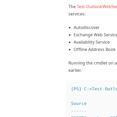
The
Test-OutlookWebSer
services:
Autodiscover
Exchange Web Servic
Availability Service
Offline Address Book
Running the cmdlet on a C
earlier.
[PS] C:>Test-Outlo
Source           
------           