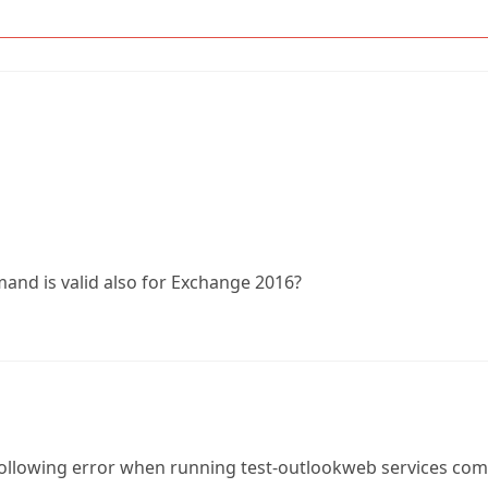
and is valid also for Exchange 2016?
 following error when running test-outlookweb services 