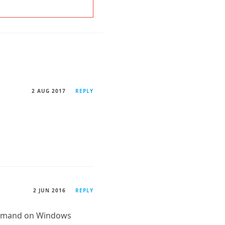
2 AUG 2017
REPLY
2 JUN 2016
REPLY
command on Windows