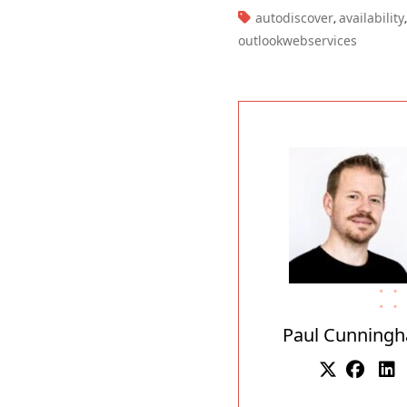
TAGS:
autodiscover
availability
,
,
outlookwebservices
Paul Cunning