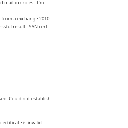
 mailbox roles . I’m
ed from a exchange 2010
ssful result . SAN cert
ed: Could not establish
rtificate is invalid