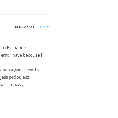
10 NOV 2014
REPLY
k to Exchange.
 error have becouse I
utoryzacji. Jest to
Jeśli próbujesz
łównej nazwy