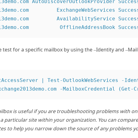
13demo.com AutoDiscoverOutlookProvider Success
13demo.com         ExchangeWebServices Success
13demo.com         AvailabilityService Success
 test for a specific mailbox by using the –Identity and –Mai
tAccessServer | Test-OutlookWebServices -Ident
mailbox is useful if you are troubleshooting problems with o
a particular site within your organization. You can compare
ites to help you narrow down the source of any problems yo