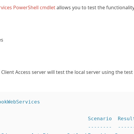
vices PowerShell cmdlet
allows you to test the functionalit
es
lient Access server will test the local server using the tes
okWebServices

                              Scenario  Result
                              --------  ------