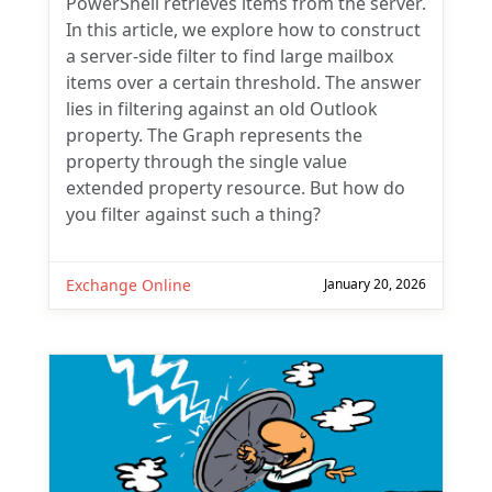
PowerShell retrieves items from the server.
In this article, we explore how to construct
a server-side filter to find large mailbox
items over a certain threshold. The answer
lies in filtering against an old Outlook
property. The Graph represents the
property through the single value
extended property resource. But how do
you filter against such a thing?
Exchange Online
January 20, 2026