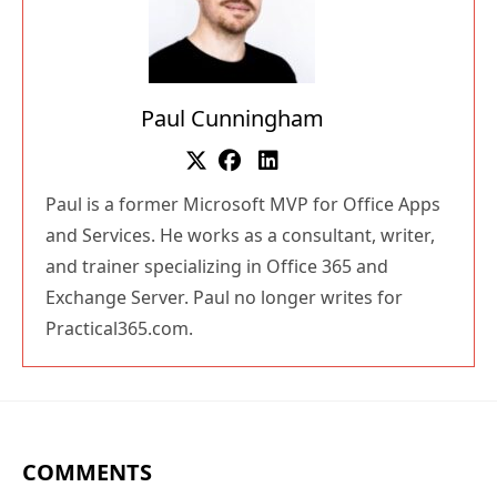
Paul Cunningham
Paul is a former Microsoft MVP for Office Apps
and Services. He works as a consultant, writer,
and trainer specializing in Office 365 and
Exchange Server. Paul no longer writes for
Practical365.com.
COMMENTS