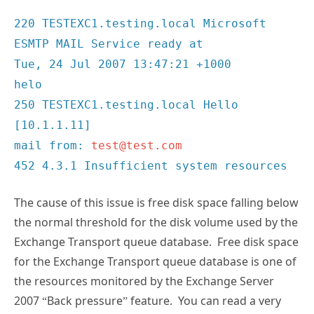
220 TESTEXC1.testing.local Microsoft
ESMTP MAIL Service ready at
Tue, 24 Jul 2007 13:47:21 +1000
helo
250 TESTEXC1.testing.local Hello
[10.1.1.11]
mail from:
test@test.com
452 4.3.1 Insufficient system resources
The cause of this issue is free disk space falling below
the normal threshold for the disk volume used by the
Exchange Transport queue database. Free disk space
for the Exchange Transport queue database is one of
the resources monitored by the Exchange Server
2007 “Back pressure” feature. You can read a very