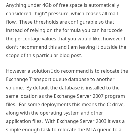
Anything under 4Gb of free space is automatically
considered “high” pressure, which ceases all mail
flow. These thresholds are configurable so that
instead of relying on the formula you can hardcode
the percentage values that you would like, however I
don’t recommend this and I am leaving it outside the
scope of this particular blog post.
However a solution I do recommend is to relocate the
Exchange Transport queue database to another
volume. By default the database is installed to the
same location as the Exchange Server 2007 program
files. For some deployments this means the C: drive,
along with the operating system and other
application files. With Exchange Server 2003 it was a
simple enough task to relocate the MTA queue to a