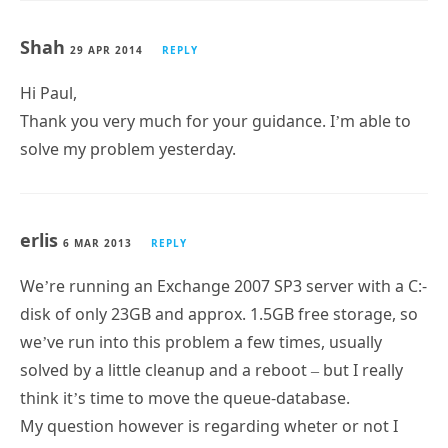
Shah
29 APR 2014
REPLY
Hi Paul,
Thank you very much for your guidance. I’m able to
solve my problem yesterday.
erlis
6 MAR 2013
REPLY
We’re running an Exchange 2007 SP3 server with a C:-
disk of only 23GB and approx. 1.5GB free storage, so
we’ve run into this problem a few times, usually
solved by a little cleanup and a reboot – but I really
think it’s time to move the queue-database.
My question however is regarding wheter or not I