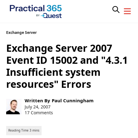
Skip
Exchange Server
to
Exchange Server 2007
content
Event ID 15002 and "4.3.1
Insufficient system
resources" Errors
Post
Written By
Paul Cunningham
author:
Post
July 24, 2007
published:
17 Comments