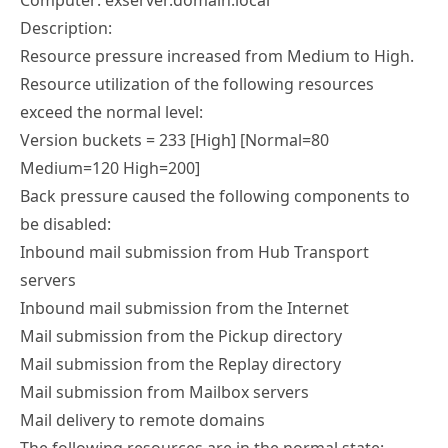
Computer: exserver.domain.local
Description:
Resource pressure increased from Medium to High.
Resource utilization of the following resources
exceed the normal level:
Version buckets = 233 [High] [Normal=80
Medium=120 High=200]
Back pressure caused the following components to
be disabled:
Inbound mail submission from Hub Transport
servers
Inbound mail submission from the Internet
Mail submission from the Pickup directory
Mail submission from the Replay directory
Mail submission from Mailbox servers
Mail delivery to remote domains