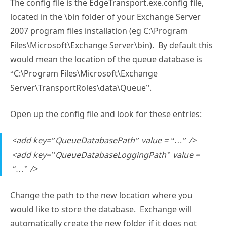
The config file is the EdgeTransport.exe.config file,
located in the \bin folder of your Exchange Server
2007 program files installation (eg C:\Program
Files\Microsoft\Exchange Server\bin). By default this
would mean the location of the queue database is
“C:\Program Files\Microsoft\Exchange
Server\TransportRoles\data\Queue”.
Open up the config file and look for these entries:
<add key=”QueueDatabasePath” value = “…” />
<add key=”QueueDatabaseLoggingPath” value =
“…” />
Change the path to the new location where you
would like to store the database. Exchange will
automatically create the new folder if it does not