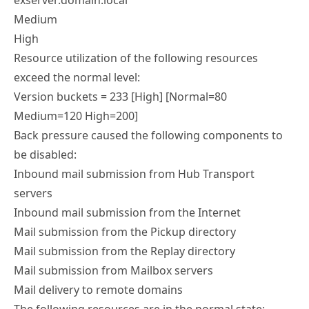
exserver.domain.local
Medium
High
Resource utilization of the following resources
exceed the normal level:
Version buckets = 233 [High] [Normal=80
Medium=120 High=200]
Back pressure caused the following components to
be disabled:
Inbound mail submission from Hub Transport
servers
Inbound mail submission from the Internet
Mail submission from the Pickup directory
Mail submission from the Replay directory
Mail submission from Mailbox servers
Mail delivery to remote domains