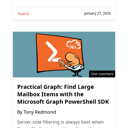
Teams
January 27, 2026
One comment
Practical Graph: Find Large
Mailbox Items with the
Microsoft Graph PowerShell SDK
By
Tony Redmond
Server-side filtering is always best when