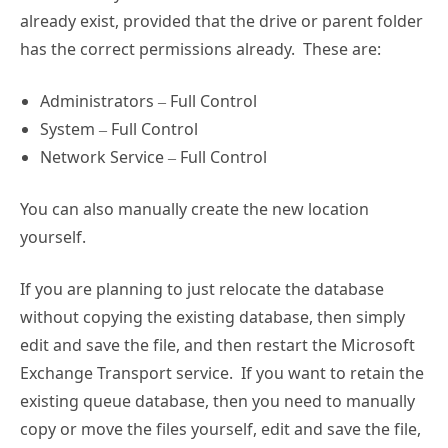
already exist, provided that the drive or parent folder
has the correct permissions already. These are:
Administrators – Full Control
System – Full Control
Network Service – Full Control
You can also manually create the new location
yourself.
If you are planning to just relocate the database
without copying the existing database, then simply
edit and save the file, and then restart the Microsoft
Exchange Transport service. If you want to retain the
existing queue database, then you need to manually
copy or move the files yourself, edit and save the file,