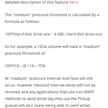
detailed description of this feature
here
.
The “medium” pressure threshold is calculated by a
formula as follows:
100*(hard disk drive size – 4 GB) / hard disk drive size
So for example, a 16Gb volume will have a “medium”
pressure threshold of:
100*(16 – 4) / 16 = 75%
At “medium” pressure internal mail flow will still
occur, however inbound internet email will not be
received and any applications that use non-MAPI
methods to send email (eg they use the Pickup
queue) will also cease being able to send email.