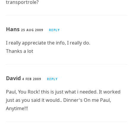
transportrole?
Hans
25 AUG 2009
REPLY
I really appreciate the info, I really do.
Thanks a lot
David
4 FEB 2009
REPLY
Paul, You Rock! this is just what i needed. It worked
just as you said it would.. Dinner’s On me Paul,
Anytime!!!