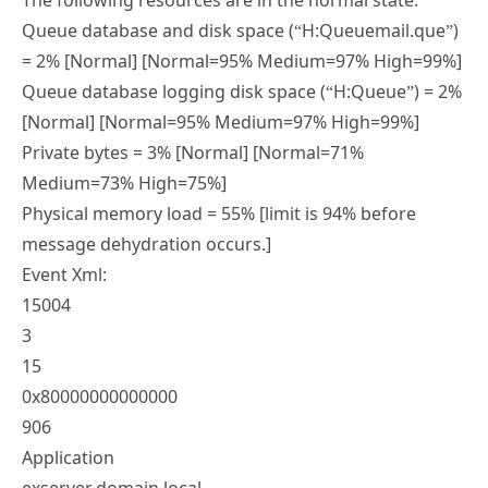
The following resources are in the normal state:
Queue database and disk space (“H:Queuemail.que”)
= 2% [Normal] [Normal=95% Medium=97% High=99%]
Queue database logging disk space (“H:Queue”) = 2%
[Normal] [Normal=95% Medium=97% High=99%]
Private bytes = 3% [Normal] [Normal=71%
Medium=73% High=75%]
Physical memory load = 55% [limit is 94% before
message dehydration occurs.]
Event Xml:
15004
3
15
0x80000000000000
906
Application