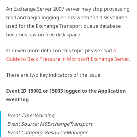
An Exchange Server 2007 server may stop processing
mail and begin logging errors when the disk volume
used for the Exchange Transport queue database
becomes low on free disk space.
For even more detail on this topic please read
A
Guide to Back Pressure in Microsoft Exchange Server
.
There are two key indicators of the issue:
Event ID 15002 or 15003 logged to the Application
event log
Event Type: Warning
Event Source: MSExchangeTransport
Event Category: ResourceManager