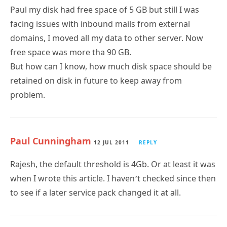
Paul my disk had free space of 5 GB but still I was
facing issues with inbound mails from external
domains, I moved all my data to other server. Now
free space was more tha 90 GB.
But how can I know, how much disk space should be
retained on disk in future to keep away from
problem.
Paul Cunningham
12 JUL 2011
REPLY
Rajesh, the default threshold is 4Gb. Or at least it was
when I wrote this article. I haven’t checked since then
to see if a later service pack changed it at all.