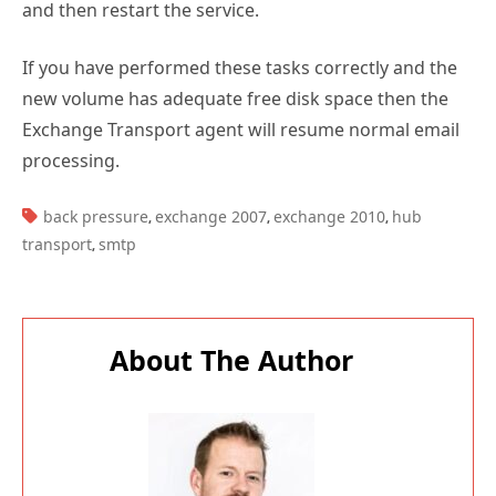
and then restart the service.
If you have performed these tasks correctly and the
new volume has adequate free disk space then the
Exchange Transport agent will resume normal email
processing.
TAGS:
back pressure
exchange 2007
exchange 2010
hub
,
,
,
transport
smtp
,
About The Author