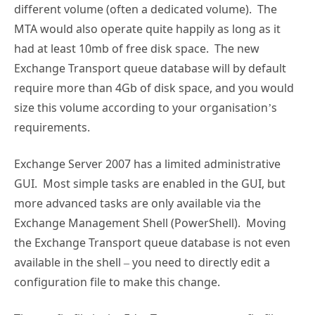
different volume (often a dedicated volume). The
MTA would also operate quite happily as long as it
had at least 10mb of free disk space. The new
Exchange Transport queue database will by default
require more than 4Gb of disk space, and you would
size this volume according to your organisation’s
requirements.
Exchange Server 2007 has a limited administrative
GUI. Most simple tasks are enabled in the GUI, but
more advanced tasks are only available via the
Exchange Management Shell (PowerShell). Moving
the Exchange Transport queue database is not even
available in the shell – you need to directly edit a
configuration file to make this change.