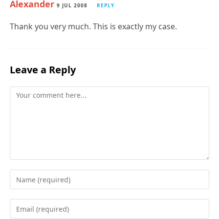
Alexander
9 JUL 2008
REPLY
Thank you very much. This is exactly my case.
Leave a Reply
Comment
Enter
your
name
Enter
or
your