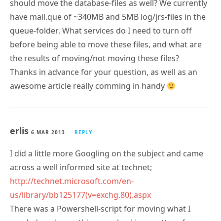
should move the database-files as well? We currently
have mail.que of ~340MB and 5MB log/jrs-files in the
queue-folder. What services do I need to turn off
before being able to move these files, and what are
the results of moving/not moving these files?
Thanks in advance for your question, as well as an
awesome article really comming in handy
erlis
6 MAR 2013
REPLY
I did a little more Googling on the subject and came
across a well informed site at technet;
http://technet.microsoft.com/en-
us/library/bb125177(v=exchg.80).aspx
There was a Powershell-script for moving what I