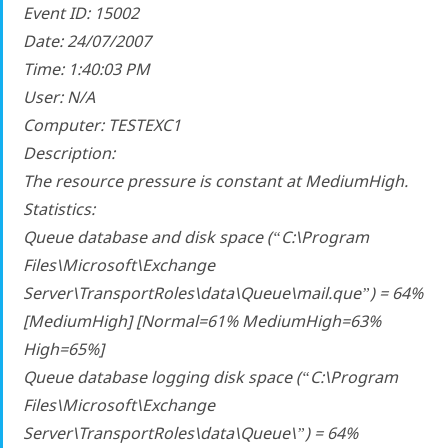
Event ID: 15002
Date: 24/07/2007
Time: 1:40:03 PM
User: N/A
Computer: TESTEXC1
Description:
The resource pressure is constant at MediumHigh.
Statistics:
Queue database and disk space (“C:\Program
Files\Microsoft\Exchange
Server\TransportRoles\data\Queue\mail.que”) = 64%
[MediumHigh] [Normal=61% MediumHigh=63%
High=65%]
Queue database logging disk space (“C:\Program
Files\Microsoft\Exchange
Server\TransportRoles\data\Queue\”) = 64%