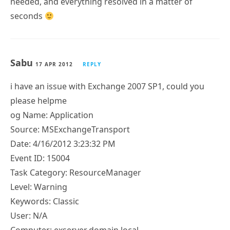
needed, and everything resolved in a matter of
seconds
Sabu
17 APR 2012
REPLY
i have an issue with Exchange 2007 SP1, could you
please helpme
og Name: Application
Source: MSExchangeTransport
Date: 4/16/2012 3:23:32 PM
Event ID: 15004
Task Category: ResourceManager
Level: Warning
Keywords: Classic
User: N/A