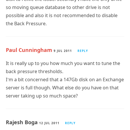
so moving queue database to other drive is not
possible and also it is not recommended to disable
the Back Pressure.
Paul Cunningham
9 JUL 2011
REPLY
It is really up to you how much you want to tune the
back pressure thresholds.
I’m a bit concerned that a 147Gb disk on an Exchange
server is full though. What else do you have on that
server taking up so much space?
Rajesh Boga
12 JUL 2011
REPLY