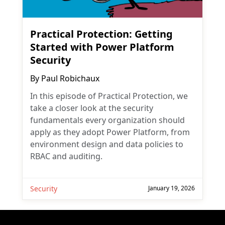
Practical Protection: Getting
Started with Power Platform
Security
By
Paul Robichaux
In this episode of Practical Protection, we
take a closer look at the security
fundamentals every organization should
apply as they adopt Power Platform, from
environment design and data policies to
RBAC and auditing.
Security
January 19, 2026