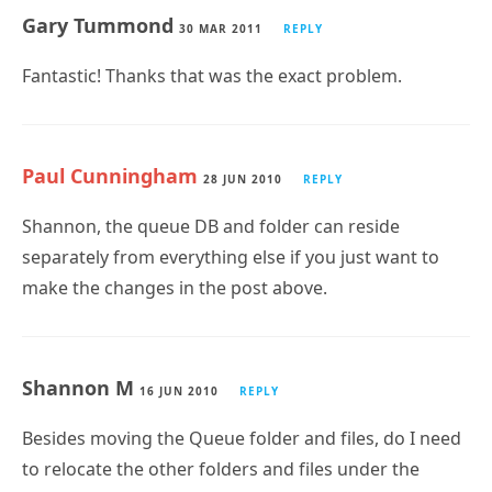
Gary Tummond
30 MAR 2011
REPLY
Fantastic! Thanks that was the exact problem.
Paul Cunningham
28 JUN 2010
REPLY
Shannon, the queue DB and folder can reside
separately from everything else if you just want to
make the changes in the post above.
Shannon M
16 JUN 2010
REPLY
Besides moving the Queue folder and files, do I need
to relocate the other folders and files under the