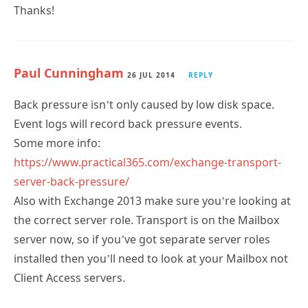
Thanks!
Paul Cunningham
26 JUL 2014
REPLY
Back pressure isn’t only caused by low disk space.
Event logs will record back pressure events.
Some more info:
https://www.practical365.com/exchange-transport-
server-back-pressure/
Also with Exchange 2013 make sure you’re looking at
the correct server role. Transport is on the Mailbox
server now, so if you’ve got separate server roles
installed then you’ll need to look at your Mailbox not
Client Access servers.