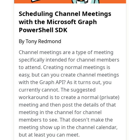
Scheduling Channel Meetings
with the Microsoft Graph
PowerShell SDK
By
Tony Redmond
Channel meetings are a type of meeting
specifically intended for channel members
to attend. Creating normal meetings is
easy, but can you create channel meetings
with the Graph API? As it turns out, you
currently cannot. The suggested
workaround is to create a normal (private)
meeting and then post the details of that
meeting in the channel for channel
members to see. That doesn't make the
meeting show up in the channel calendar,
but at least you can meet.