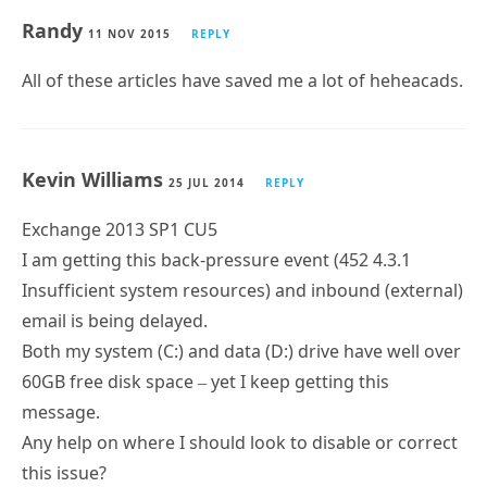
Randy
11 NOV 2015
REPLY
All of these articles have saved me a lot of heheacads.
Kevin Williams
25 JUL 2014
REPLY
Exchange 2013 SP1 CU5
I am getting this back-pressure event (452 4.3.1
Insufficient system resources) and inbound (external)
email is being delayed.
Both my system (C:) and data (D:) drive have well over
60GB free disk space – yet I keep getting this
message.
Any help on where I should look to disable or correct
this issue?