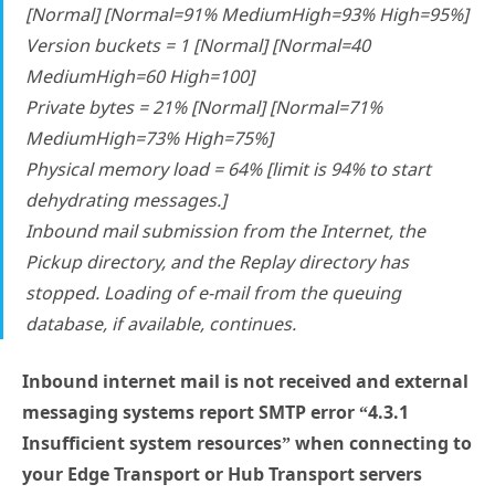
[Normal] [Normal=91% MediumHigh=93% High=95%]
Version buckets = 1 [Normal] [Normal=40
MediumHigh=60 High=100]
Private bytes = 21% [Normal] [Normal=71%
MediumHigh=73% High=75%]
Physical memory load = 64% [limit is 94% to start
dehydrating messages.]
Inbound mail submission from the Internet, the
Pickup directory, and the Replay directory has
stopped. Loading of e-mail from the queuing
database, if available, continues.
Inbound internet mail is not received and external
messaging systems report SMTP error “4.3.1
Insufficient system resources” when connecting to
your Edge Transport or Hub Transport servers