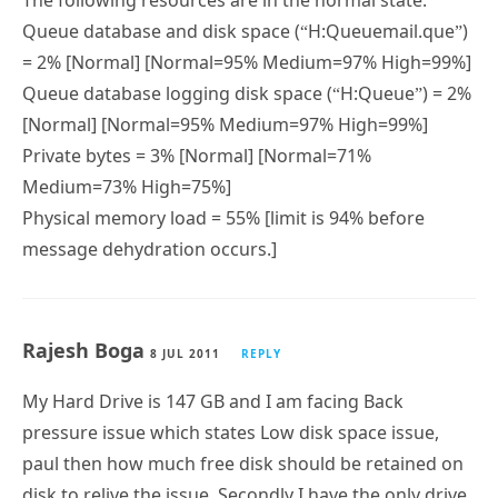
The following resources are in the normal state:
Queue database and disk space (“H:Queuemail.que”)
= 2% [Normal] [Normal=95% Medium=97% High=99%]
Queue database logging disk space (“H:Queue”) = 2%
[Normal] [Normal=95% Medium=97% High=99%]
Private bytes = 3% [Normal] [Normal=71%
Medium=73% High=75%]
Physical memory load = 55% [limit is 94% before
message dehydration occurs.]
Rajesh Boga
8 JUL 2011
REPLY
My Hard Drive is 147 GB and I am facing Back
pressure issue which states Low disk space issue,
paul then how much free disk should be retained on
disk to relive the issue. Secondly I have the only drive