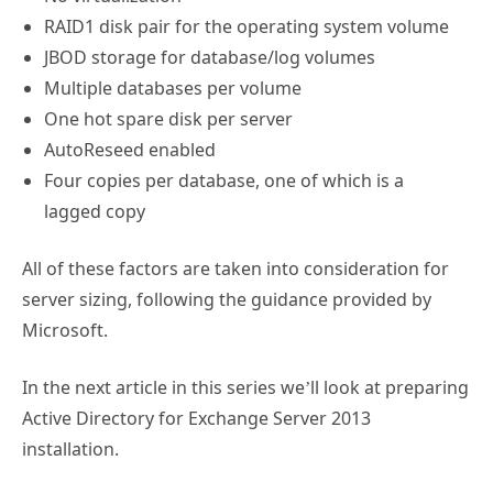
Multiple databases per volume
One hot spare disk per server
AutoReseed enabled
Four copies per database, one of which is a
lagged copy
All of these factors are taken into consideration for
server sizing, following the guidance provided by
Microsoft.
In the next article in this series we’ll look at preparing
Active Directory for Exchange Server 2013
installation.
TAGS:
design
exchange 2013
hardware
migration
sizing
,
,
,
,
,
upgrade