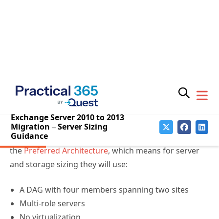
Subscribe for
better understand how the calculator is used:
Practical 365
updates
Plan it the right way – Exchange Server 2013
sizing scenarios
(MEC 2014 session recording)
Ask the Perf Guy: Sizing Exchange 2013
Deployments
The Exchange Server Pro organization is aligning with
the
Preferred Architecture
, which means for server
and storage sizing they will use:
A DAG with four members spanning two sites
Multi-role servers
You may withdraw your consent at any time.
Please visit our
Privacy Statement
for additional
No virtualization
information
RAID1 disk pair for the operating system volume
JBOD storage for database/log volumes