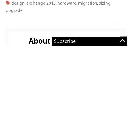
About The Author
Paul Cunningham
Paul is a former Microsoft MVP for Office Apps
and Services. He works as a consultant, writer,
and trainer specializing in Office 365 and