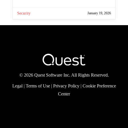
By
Paul Robichaux
In this episode of Practical Protection, we
take a closer look at the security
fundamentals every organization should
apply as they adopt Power Platform, from
environment design and data policies to
RBAC and auditing.
Security
January 19, 2026