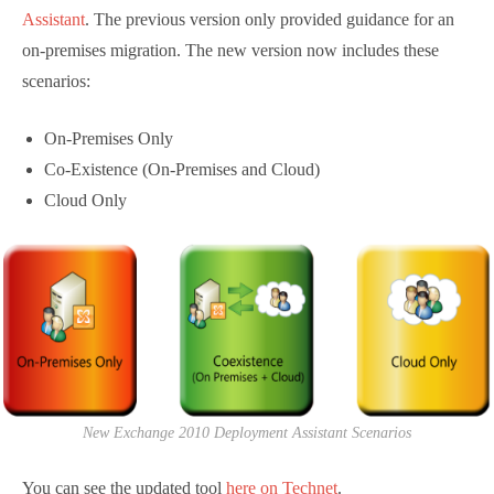
Deployment Assistant
. The previous version only
provided guidance for an on-premises migration. The
new version now includes these scenarios:
On-Premises Only
Co-Existence (On-Premises and Cloud)
Cloud Only
New Exchange 2010 Deployment Assistant Scenarios
You can see the updated tool
here on Technet
.