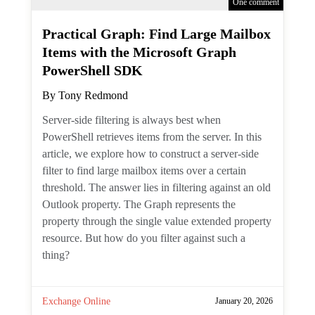
One comment
Practical Graph: Find Large
Mailbox Items with the
Microsoft Graph PowerShell SDK
By
Tony Redmond
Server-side filtering is always best when
PowerShell retrieves items from the server.
In this article, we explore how to construct
a server-side filter to find large mailbox
items over a certain threshold. The answer
lies in filtering against an old Outlook
property. The Graph represents the