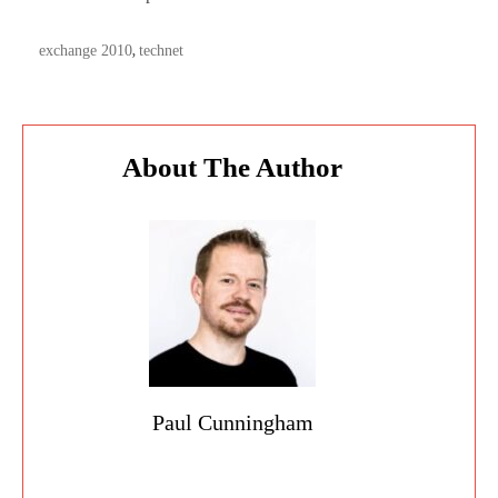
TAGS:
exchange 2010
technet
,
About The Author
Paul Cunningham