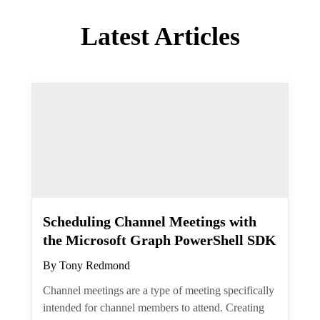
Latest Articles
Scheduling Channel Meetings
with the Microsoft Graph
PowerShell SDK