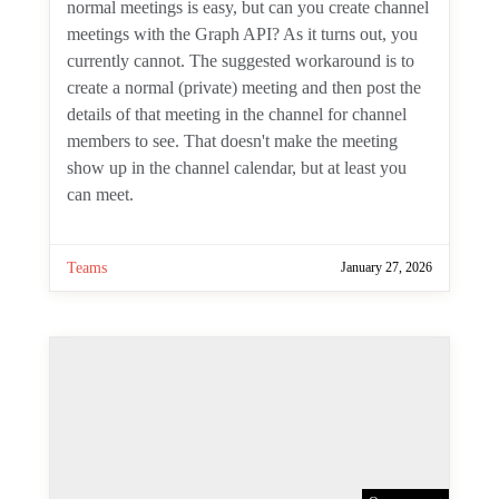
By
Tony Redmond
Channel meetings are a type of meeting
specifically intended for channel members
to attend. Creating normal meetings is
easy, but can you create channel meetings
with the Graph API? As it turns out, you
currently cannot. The suggested
workaround is to create a normal (private)
meeting and then post the details of that
meeting in the channel for channel
members to see. That doesn't make the
meeting show up in the channel calendar,
but at least you can meet.
Teams
January 27, 2026