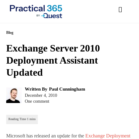
Skip
Blog
to
Exchange Server 2010
content
Deployment Assistant
Updated
Post
Written By
Paul Cunningham
author:
Post
December 4, 2010
published:
One comment
Microsoft has released an update for the
Exchange