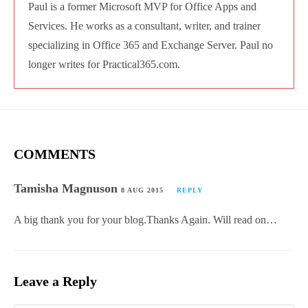
Paul is a former Microsoft MVP for Office Apps
and Services. He works as a consultant, writer,
and trainer specializing in Office 365 and
Exchange Server. Paul no longer writes for
Practical365.com.
COMMENTS
Tamisha Magnuson
8 AUG 2015
REPLY
A big thank you for your blog.Thanks Again. Will read
on…