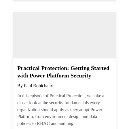
property through the single value
extended property resource. But how do
you filter against such a thing?
Exchange Online
January 20, 2026
Practical Protection: Getting
Started with Power Platform
Security