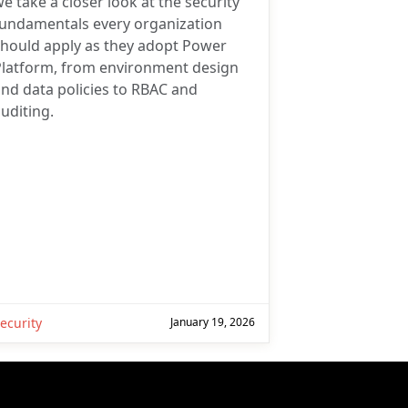
e take a closer look at the security
fundamentals every organization
should apply as they adopt Power
Platform, from environment design
nd data policies to RBAC and
uditing.
ecurity
January 19, 2026