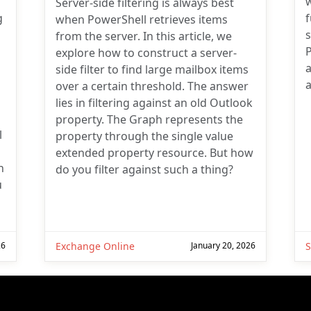
w
Server-side filtering is always best
g
when PowerShell retrieves items
from the server. In this article, we
explore how to construct a server-
a
side filter to find large mailbox items
a
over a certain threshold. The answer
lies in filtering against an old Outlook
property. The Graph represents the
l
property through the single value
extended property resource. But how
n
do you filter against such a thing?
u
26
Exchange Online
January 20, 2026
S