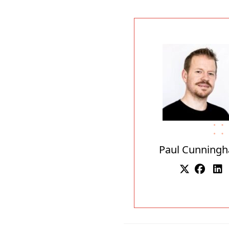
Paul Cunning