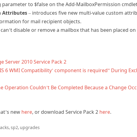
parameter to $false on the Add-MailboxPermission cmdlet
 Attributes
– introduces five new multi-value custom attri
formation for mail recipient objects.
can’t disable or remove a mailbox that has been placed on l
e Server 2010 Service Pack 2
IIS 6 WMI Compatibility’ component is required” During Ex
: The Operation Couldn’t Be Completed Because a Change Oc
hat’s new
here
, or download Service Pack 2
here
.
packs
sp2
upgrades
,
,