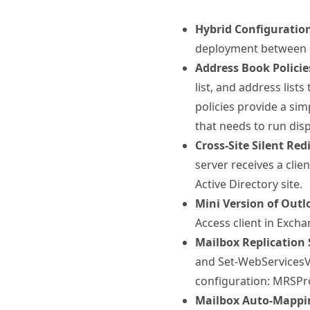
Hybrid Configuratio
deployment between o
Address Book Policie
list, and address lists
policies provide a si
that needs to run dis
Cross-Site Silent Re
server receives a clie
Active Directory site.
Mini Version of Out
Access client in Exch
Mailbox Replication 
and Set-WebServicesVi
configuration: MRSP
Mailbox Auto-Mappi