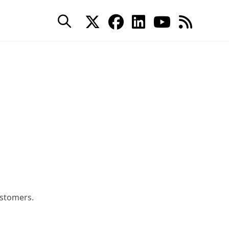
stomers.