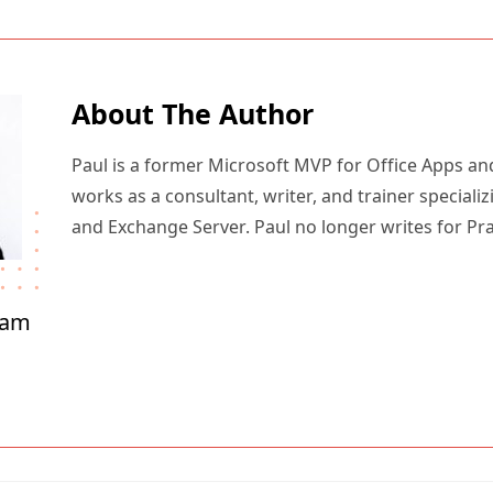
About The Author
Paul is a former Microsoft MVP for Office Apps an
works as a consultant, writer, and trainer specializ
and Exchange Server. Paul no longer writes for Pr
ham