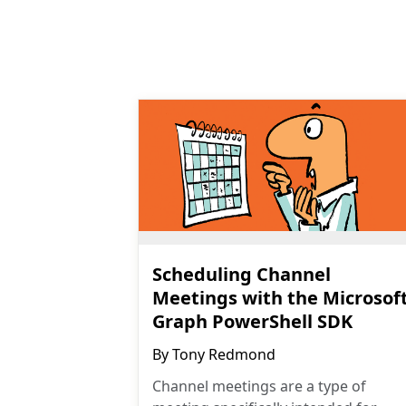
Scheduling Channel
Meetings with the Microsof
Graph PowerShell SDK
By
Tony Redmond
Channel meetings are a type of