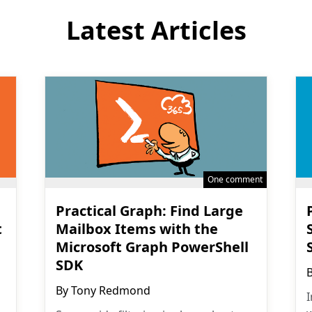
Latest Articles
One comment
Practical Graph: Find Large
t
Mailbox Items with the
Microsoft Graph PowerShell
SDK
By
Tony Redmond
I