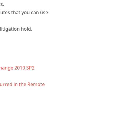
s.
butes that you can use
itigation hold.
change 2010 SP2
curred in the Remote