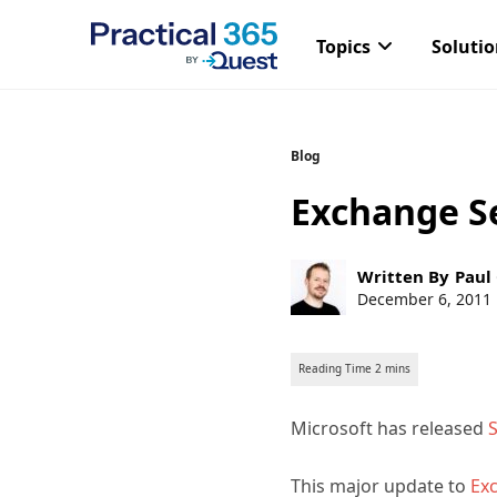
Topics
Soluti
Skip
Blog
to
Exchange Se
content
Post
Written By
Paul
author:
Post
December 6, 2011
published:
Microsoft has released
S
This major update to
Exc