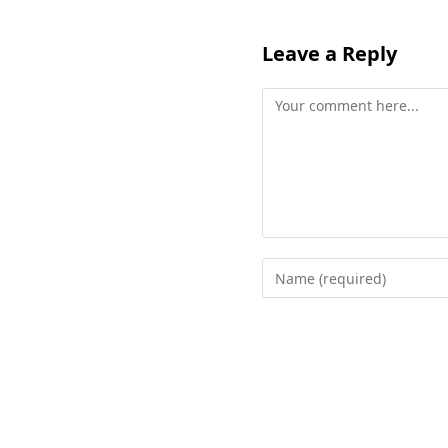
Leave a Reply
Comment
Enter
your
name
or
username
to
comment