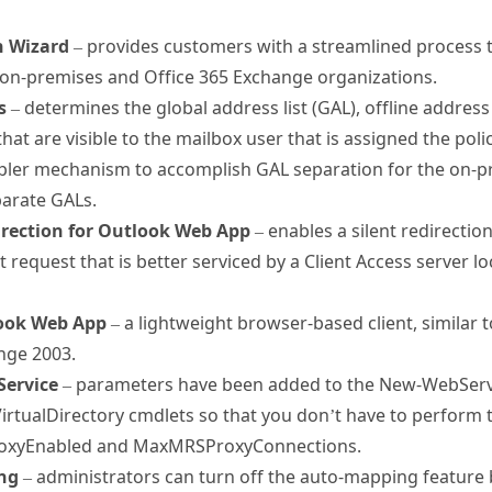
n Wizard
– provides customers with a streamlined process t
n-premises and Office 365 Exchange organizations.
s
– determines the global address list (GAL), offline addre
 that are visible to the mailbox user that is assigned the pol
mpler mechanism to accomplish GAL separation for the on-p
parate GALs.
direction for Outlook Web App
– enables a silent redirectio
nt request that is better serviced by a Client Access server l
look Web App
– a lightweight browser-based client, similar 
ange 2003.
Service
– parameters have been added to the New-WebServi
rtualDirectory cmdlets so that you don’t have to perform
roxyEnabled and MaxMRSProxyConnections.
ng
– administrators can turn off the auto-mapping feature b