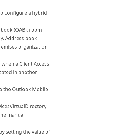
o configure a hybrid
ss book (OAB), room
icy. Address book
remises organization
n when a Client Access
ocated in another
to the Outlook Mobile
cesVirtualDirectory
 the manual
y setting the value of