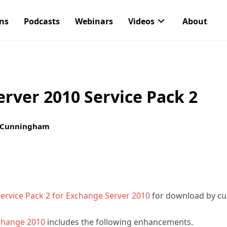
ons
Podcasts
Webinars
Videos
About
rver 2010 Service Pack 2
 Cunningham
ervice Pack 2 for Exchange Server 2010
for download by cu
hange 2010
includes the following enhancements.