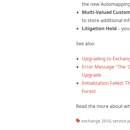
the new Automapping 
Multi-Valued Custom
to store additional in
Litigation Hold
– you 
See also:
Upgrading to Exchang
Error Message “The ‘
Upgrade
Initialization Failed
Forest
Read the more about w
TAGS:
exchange 2010
service 
,