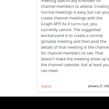
meeting specifically intended for
channel members to attend. Creatin
normal meetings is easy, but can you
create channel meetings with the
Graph API? As it turns out, you
currently cannot. The suggested
workaround is to create a normal
(private) meeting and then post the
details of that meeting in the channe
for channel members to see. That
doesn't make the meeting show up i
the channel calendar, but at least yo
can meet.
Teams
January 27, 20