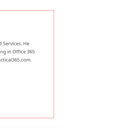
d Services. He
ing in Office 365
actical365.com.