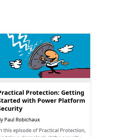
Practical Protection: Getting
Started with Power Platform
Security
By
Paul Robichaux
n this episode of Practical Protection,