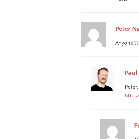
Peter N
Anyone ??
Paul
Peter,
http:
P