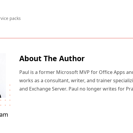
rvice packs
About The Author
Paul is a former Microsoft MVP for Office Apps an
works as a consultant, writer, and trainer specializ
and Exchange Server. Paul no longer writes for Pr
ham