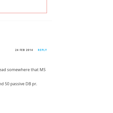
24 FEB 2014
REPLY
o read somewhere that MS
nd 50 passive DB pr.