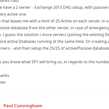
hanks Paul
 have a 2 server – Exchange 2013 DAG setup, with passive 
ery active one.
 that leaves me with a limit of 25 Active on each server, in
ssive database from the other server, in case of emergency
, I guess the solution i more servers (joining the existing D
re active Dtabases running at the same time. Or creating
rvers – and then setup the 25/25 of active/Passive databses
 you know what SP1 will bring us, in regards to the number
hanks
eter
Paul Cunningham