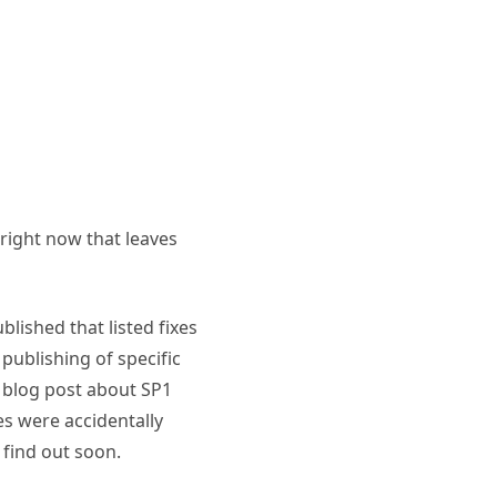
 right now that leaves
blished that listed fixes
publishing of specific
ir blog post about SP1
es were accidentally
 find out soon.