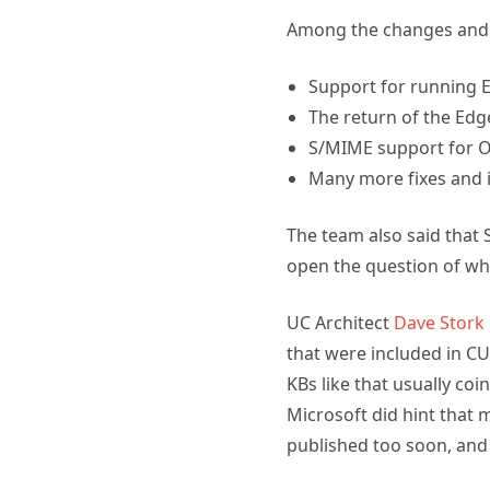
Among the changes and 
Support for running 
The return of the Edg
S/MIME support for 
Many more fixes and
The team also said that 
open the question of wh
UC Architect
Dave Stork 
that were included in CU
KBs like that usually coi
Microsoft did hint that 
published too soon, and 