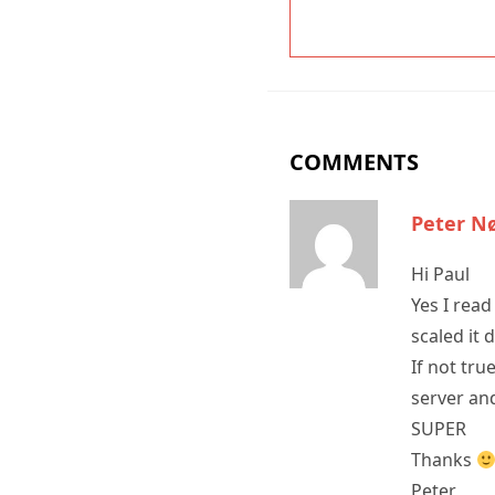
COMMENTS
Peter N
Hi Paul
Yes I read
scaled it 
If not tru
server and
SUPER
Thanks
Peter