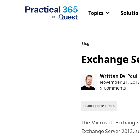
Topics
Soluti
Skip
Blog
to
Exchange S
content
Post
Written By
Paul
author:
Post
November 21, 201
published:
9 Comments
The Microsoft Exchange
Exchange Server 2013, sc