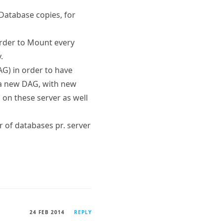
Database copies, for
 order to Mount every
.
AG) in order to have
 a new DAG, with new
 on these server as well
 of databases pr. server
24 FEB 2014
REPLY