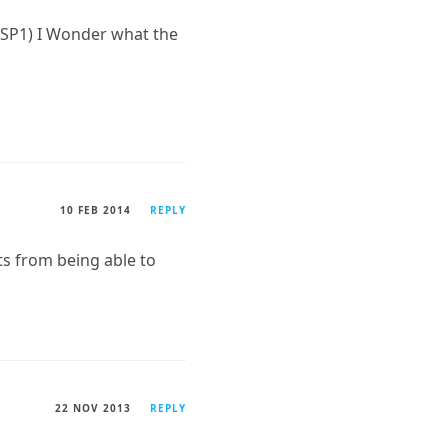
 SP1) I Wonder what the
10 FEB 2014
REPLY
s from being able to
22 NOV 2013
REPLY