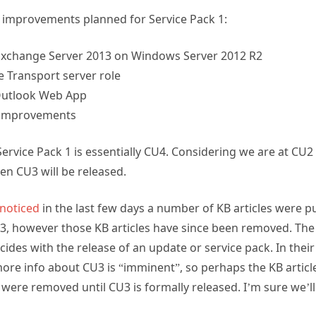
improvements planned for Service Pack 1:
Exchange Server 2013 on Windows Server 2012 R2
e Transport server role
Outlook Web App
 improvements
Service Pack 1 is essentially CU4. Considering we are at CU2
en CU3 will be released.
noticed
in the last few days a number of KB articles were pu
3, however those KB articles have since been removed. The 
ncides with the release of an update or service pack. In the
more info about CU3 is “imminent”, so perhaps the KB articl
were removed until CU3 is formally released. I’m sure we’ll