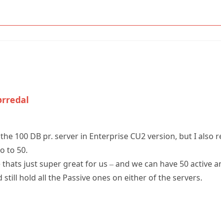
ørredal
 the 100 DB pr. server in Enterprise CU2 version, but I als
do to 50.
e thats just super great for us – and we can have 50 active a
 still hold all the Passive ones on either of the servers.