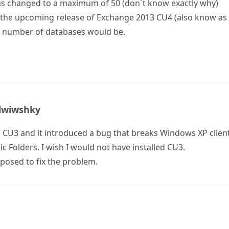
as changed to a maximum of 50 (don´t know exactly why)
the upcoming release of Exchange 2013 CU4 (also know as
number of databases would be.
lwiwshky
 CU3 and it introduced a bug that breaks Windows XP client
c Folders. I wish I would not have installed CU3.
pposed to fix the problem.