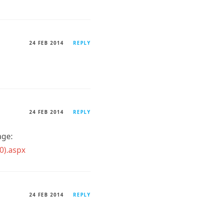
24 FEB 2014
REPLY
24 FEB 2014
REPLY
age:
0).aspx
24 FEB 2014
REPLY