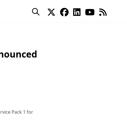
nnounced
rvice Pack 1 for