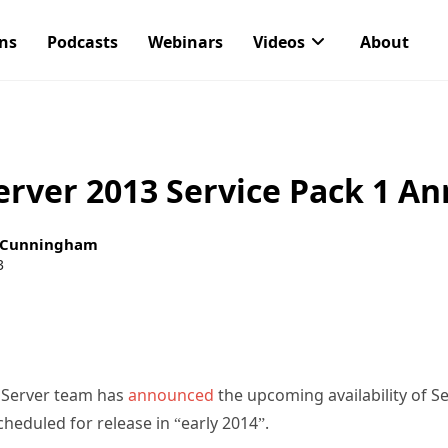
ons
Podcasts
Webinars
Videos
About
erver 2013 Service Pack 1 A
 Cunningham
3
 Server team has
announced
the upcoming availability of Se
heduled for release in “early 2014”.