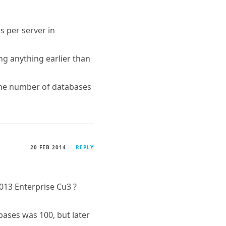
s per server in
ng anything earlier than
the number of databases
20 FEB 2014
REPLY
13 Enterprise Cu3 ?
ases was 100, but later