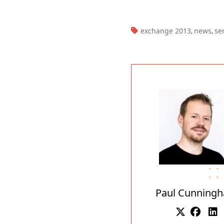
TAGS:
exchange 2013
news
se
,
,
Paul Cunning