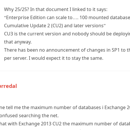
Why 25/25? In that document I linked to it says:
“Enterprise Edition can scale to…. 100 mounted database
Cumulative Update 2 (CU2) and later versions”
CU3 is the current version and nobody should be deployi
that anyway.
There has been no announcement of changes in SP1 to 
per server. I would expect it to stay the same.
ørredal
ne tell me the maximum number of databases i Exchange 20
confused searching the net.
that with Exchange 2013 CU2 the maximum number of datab