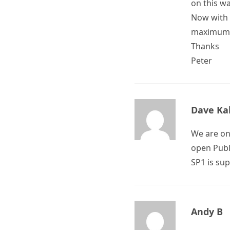
on this w
Now with 
maximum 
Thanks
Peter
Dave Ka
We are on
open Publi
SP1 is su
Andy B