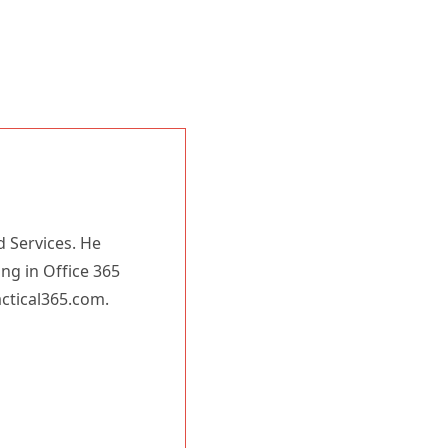
d Services. He
ing in Office 365
actical365.com.