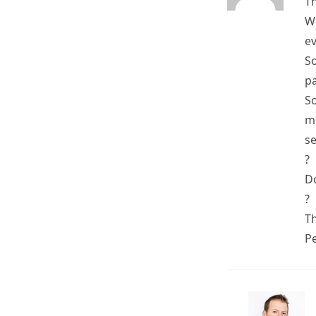
T
We
ev
So
pa
So
mo
se
?
Do
?
T
P