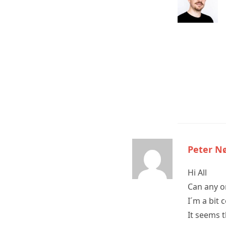
Peter N
Hi All
Can any o
I´m a bit 
It seems 