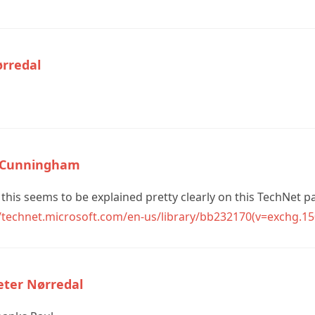
ørredal
 Cunningham
 this seems to be explained pretty clearly on this TechNet p
//technet.microsoft.com/en-us/library/bb232170(v=exchg.15
eter Nørredal