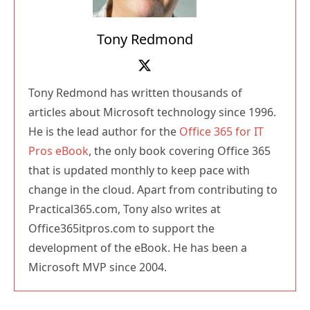
Tony Redmond
Tony Redmond has written thousands of
articles about Microsoft technology since 1996.
He is the lead author for the
Office 365 for IT
Pros eBook
, the only book covering Office 365
that is updated monthly to keep pace with
change in the cloud. Apart from contributing to
Practical365.com, Tony also writes at
Office365itpros.com to support the
development of the eBook. He has been a
Microsoft MVP since 2004.