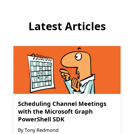
Latest Articles
Scheduling Channel Meetings
with the Microsoft Graph
PowerShell SDK
By
Tony Redmond