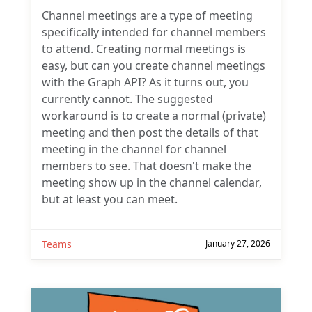
Channel meetings are a type of meeting
specifically intended for channel members
to attend. Creating normal meetings is
easy, but can you create channel meetings
with the Graph API? As it turns out, you
currently cannot. The suggested
workaround is to create a normal (private)
meeting and then post the details of that
meeting in the channel for channel
members to see. That doesn't make the
meeting show up in the channel calendar,
but at least you can meet.
Teams
January 27, 2026