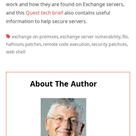
work and how they are found on Exchange servers,
and this
Quest tech brief
also contains useful
information to help secure servers.
TAGS:
exchange on-premises
exchange server vulnerability
fbi
,
,
,
hafnium
patches
remote code execution
security patchces
,
,
,
,
web shell
About The Author