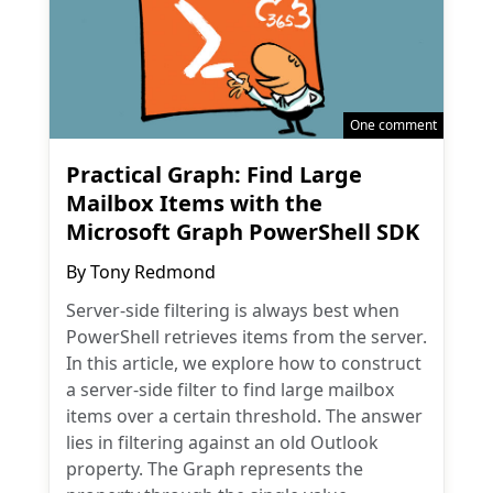
One comment
Practical Graph: Find Large
Mailbox Items with the
Microsoft Graph PowerShell SDK
By
Tony Redmond
Server-side filtering is always best when
PowerShell retrieves items from the server.
In this article, we explore how to construct
a server-side filter to find large mailbox
items over a certain threshold. The answer
lies in filtering against an old Outlook
property. The Graph represents the