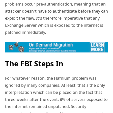
problems occur pre-authentication, meaning that an
attacker doesn’t have to authenticate before they can
exploit the flaw. It’s therefore imperative that any
Exchange Server which is exposed to the internet is
patched immediately.
The FBI Steps In
For whatever reason, the Hafnium problem was
ignored by many companies. At least, that’s the only
interpretation which can be placed on the fact that
three weeks after the event, 8% of servers exposed to
the internet remained unpatched. Security