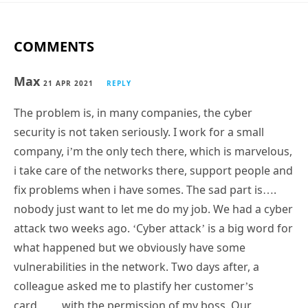
COMMENTS
Max
21 APR 2021
REPLY
The problem is, in many companies, the cyber
security is not taken seriously. I work for a small
company, i’m the only tech there, which is marvelous,
i take care of the networks there, support people and
fix problems when i have somes. The sad part is….
nobody just want to let me do my job. We had a cyber
attack two weeks ago. ‘Cyber attack’ is a big word for
what happened but we obviously have some
vulnerabilities in the network. Two days after, a
colleague asked me to plastify her customer’s
card…….with the permission of my boss. Our