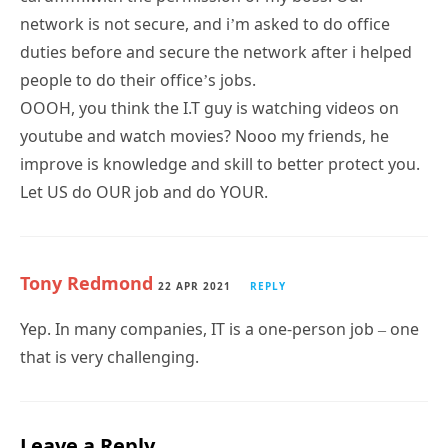
network is not secure, and i’m asked to do office
duties before and secure the network after i helped
people to do their office’s jobs.
OOOH, you think the I.T guy is watching videos on
youtube and watch movies? Nooo my friends, he
improve is knowledge and skill to better protect you.
Let US do OUR job and do YOUR.
Tony Redmond
22 APR 2021
REPLY
Yep. In many companies, IT is a one-person job – one
that is very challenging.
Leave a Reply