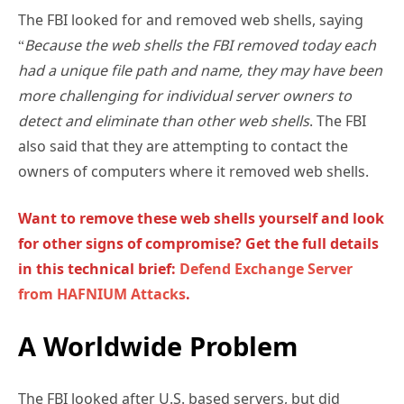
The FBI looked for and removed web shells, saying
“
Because the web shells the FBI removed today each
had a unique file path and name, they may have been
more challenging for individual server owners to
detect and eliminate than other web shells
. The FBI
also said that they are attempting to contact the
owners of computers where it removed web shells.
Want to remove these web shells yourself and look
for other signs of compromise? Get the full details
in this technical brief:
Defend Exchange Server
from HAFNIUM Attacks
.
A Worldwide Problem
The FBI looked after U.S. based servers, but did