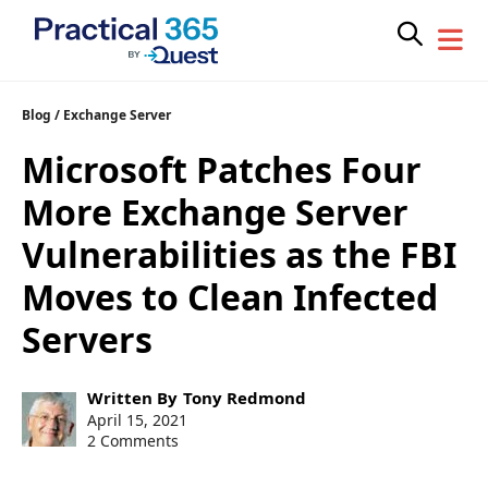
Skip
Blog
/
Exchange Server
to
Microsoft Patches Four
content
More Exchange Server
Vulnerabilities as the FBI
Moves to Clean Infected
Servers
Post
Written By
Tony Redmond
author:
Post
April 15, 2021
published:
2 Comments