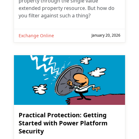
property through the single value
extended property resource. But how do
you filter against such a thing?
Exchange Online
January 20, 2026
Practical Protection: Getting
Started with Power Platform
Security