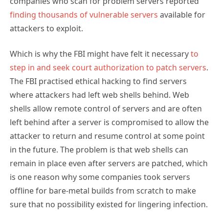
companies who scan for problem servers reported
finding thousands of vulnerable servers
available for
attackers to exploit.
Which is why the FBI might have felt it necessary
to
step in and seek court authorization to patch servers
.
The FBI practised ethical hacking to find servers
where attackers had left web shells behind. Web
shells allow remote control of servers and are often
left behind after a server is compromised to allow the
attacker to return and resume control at some point
in the future. The problem is that web shells can
remain in place even after servers are patched, which
is one reason why some companies took servers
offline for bare-metal builds from scratch to make
sure that no possibility existed for lingering infection.