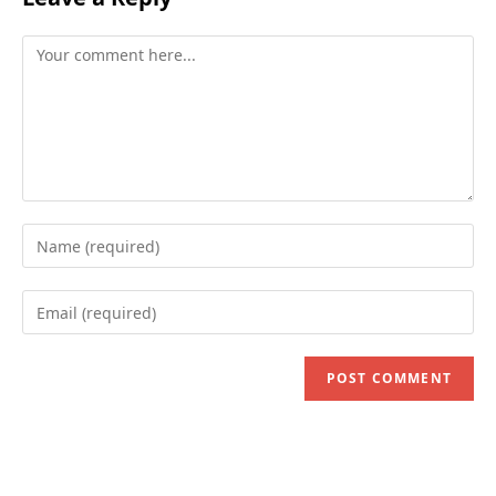
Comment
Enter
your
name
Enter
or
your
username
email
to
address
comment
to
comment