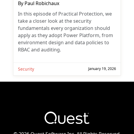
By
Paul Robichaux
In this episode of Practical Protection, we
take a closer look at the security
fundamentals every organization should
apply as they adopt Power Platform, from
environment design and data policies to
RBAC and auditing.
Security
January 19, 2026