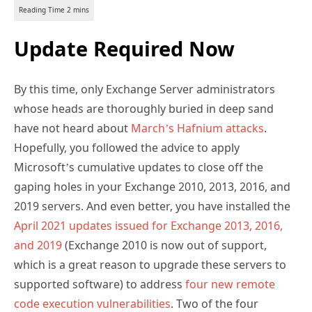
Update Required Now
By this time, only Exchange Server administrators
whose heads are thoroughly buried in deep sand
have not heard about
March’s Hafnium attacks
.
Hopefully, you followed the advice to apply
Microsoft’s cumulative updates to close off the
gaping holes in your Exchange 2010, 2013, 2016, and
2019 servers. And even better, you have installed the
April 2021 updates issued for Exchange 2013, 2016,
and 2019
(Exchange 2010 is now out of support,
which is a great reason to upgrade these servers to
supported software) to address
four new remote
code execution vulnerabilities
. Two of the four