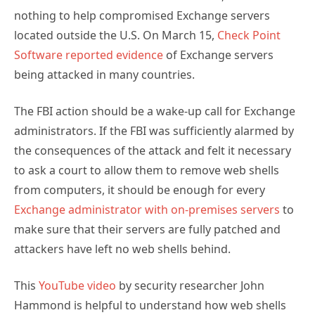
nothing to help compromised Exchange servers
located outside the U.S. On March 15,
Check Point
Software reported evidence
of Exchange servers
being attacked in many countries.
The FBI action should be a wake-up call for Exchange
administrators. If the FBI was sufficiently alarmed by
the consequences of the attack and felt it necessary
to ask a court to allow them to remove web shells
from computers, it should be enough for every
Exchange administrator with on-premises servers
to
make sure that their servers are fully patched and
attackers have left no web shells behind.
This
YouTube video
by security researcher John
Hammond is helpful to understand how web shells