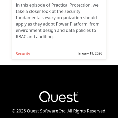
In this episode of Practical Protection, we
take a closer look at the security
fundamentals every organization should
apply as they adopt Power Platform, from
environment design and data policies to
RBAC and auditing.
Security
January 19, 2026
©
2026 Quest Software Inc. All Rights Reserved.