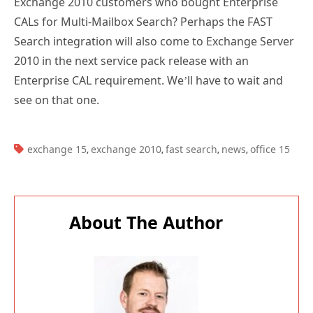
Exchange 2010 customers who bought Enterprise
CALs for Multi-Mailbox Search? Perhaps the FAST
Search integration will also come to Exchange Server
2010 in the next service pack release with an
Enterprise CAL requirement. We’ll have to wait and
see on that one.
TAGS:
exchange 15
exchange 2010
fast search
news
office 15
,
,
,
,
About The Author