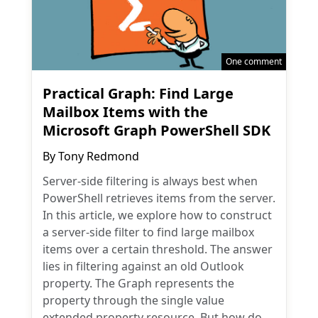
One comment
Practical Graph: Find Large
Mailbox Items with the
Microsoft Graph PowerShell SDK
By
Tony Redmond
Server-side filtering is always best when
PowerShell retrieves items from the server.
In this article, we explore how to construct
a server-side filter to find large mailbox
items over a certain threshold. The answer
lies in filtering against an old Outlook
property. The Graph represents the
property through the single value
extended property resource. But how do