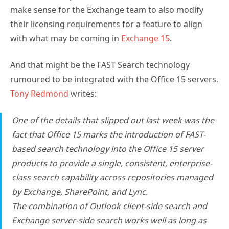
make sense for the Exchange team to also modify
their licensing requirements for a feature to align
with what may be coming in
Exchange 15
.
And that might be the FAST Search technology
rumoured to be integrated with the Office 15 servers.
Tony Redmond
writes:
One of the details that slipped out last week was the
fact that Office 15 marks the introduction of FAST-
based search technology into the Office 15 server
products to provide a single, consistent, enterprise-
class search capability across repositories managed
by Exchange, SharePoint, and Lync.
The combination of Outlook client-side search and
Exchange server-side search works well as long as