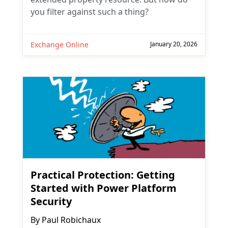
you filter against such a thing?
Exchange Online
January 20, 2026
Practical Protection: Getting
Started with Power Platform
Security
By
Paul Robichaux