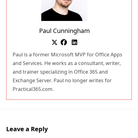
Paul Cunningham
Paul is a former Microsoft MVP for Office Apps
and Services. He works as a consultant, writer,
and trainer specializing in Office 365 and
Exchange Server. Paul no longer writes for
Practical365.com.
Leave a Reply