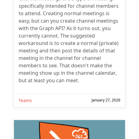
specifically intended for channel members
to attend. Creating normal meetings is
easy, but can you create channel meetings
with the Graph API? As it turns out, you
currently cannot. The suggested
workaround is to create a normal (private)
meeting and then post the details of that
meeting in the channel for channel
members to see. That doesn't make the
meeting show up in the channel calendar,
but at least you can meet.
Teams
January 27, 2026