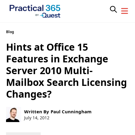
Skip
Blog
to
Hints at Office 15
content
Features in Exchange
Server 2010 Multi-
Mailbox Search Licensing
Changes?
Post
Written By
Paul Cunningham
author:
Post
July 14, 2012
published: