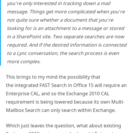
you’re only interested in tracking down a mail
message. Things get more complicated when you’re
not quite sure whether a document that you’re
looking for is an attachment to a message or stored
in a SharePoint site. Two separate searches are now
required. And if the desired information is connected
to a Lync conversation, the search process is even
more complex.
This brings to my mind the possibility that
the integrated FAST Search in Office 15 will require an
Enterprise CAL, and so the Exchange 2010 CAL
requirement is being lowered because its own Multi-
Mailbox Search can only search within Exchange.
Which just leaves the question, what about existing