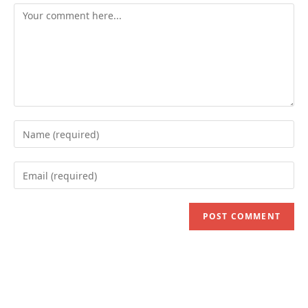
Comment
Enter
your
name
Enter
or
your
username
email
to
address
comment
to
comment