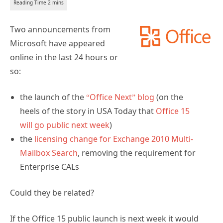
Two announcements from
Microsoft have appeared
online in the last 24 hours or
so:
the launch of the
“Office Next” blog
(on the
heels of the story in USA Today that
Office 15
will go public next week
)
the
licensing change for Exchange 2010 Multi-
Mailbox Search
, removing the requirement for
Enterprise CALs
Could they be related?
If the Office 15 public launch is next week it would