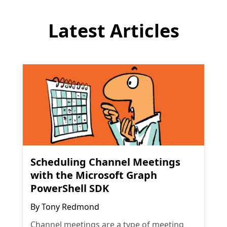
Latest Articles
Scheduling Channel Meetings
with the Microsoft Graph
PowerShell SDK
By
Tony Redmond
Channel meetings are a type of meeting