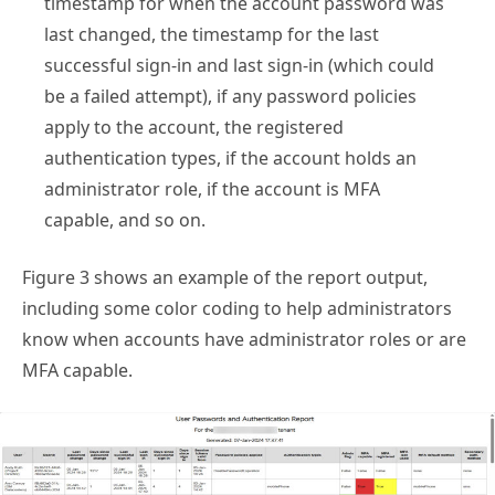
last changed, the timestamp for the last
successful sign-in and last sign-in (which could
be a failed attempt), if any password policies
apply to the account, the registered
authentication types, if the account holds an
administrator role, if the account is MFA
capable, and so on.
Figure 3 shows an example of the report output,
including some color coding to help administrators
know when accounts have administrator roles or are
MFA capable.