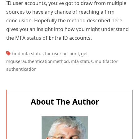
sources to have any chance of reaching a firm
conclusion. Hopefully the method described here
gives you an insight into how you might understand
the MFA status of Entra ID accounts.
TAGS:
find mfa status for user account
get-
,
mguserauthenticationmethod
mfa status
multifactor
,
,
authentication
About The Author