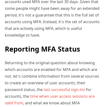
some people might have been away for an extended
period, it’s not a guarantee that this is the full set of
accounts using MFA. Instead, it’s the set of accounts
that are actively using MFA, which is useful
knowledge to have.
Reporting MFA Status
Returning to the original question about knowing
which accounts are enabled for MFA and which are
not, let’s combine information from several sources
to create an overview of user accounts, their
password status, the
last successful sign-ins
for
accounts, the
time when user access sessions are
valid from
, and what we know about MFA
enablement. The aim is to create an overview of how