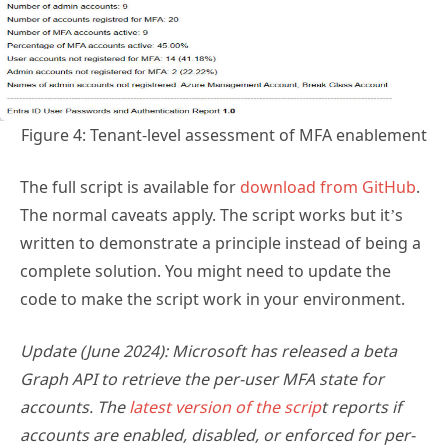
Figure 4: Tenant-level assessment of MFA enablement
The full script is available for
download from GitHub
.
The normal caveats apply. The script works but it’s
written to demonstrate a principle instead of being a
complete solution. You might need to update the
code to make the script work in your environment.
Update (June 2024): Microsoft has released a beta
Graph API to retrieve the per-user MFA state for
accounts. The
latest version of the scrip
t reports if
accounts are enabled, disabled, or enforced for per-
user MFA.