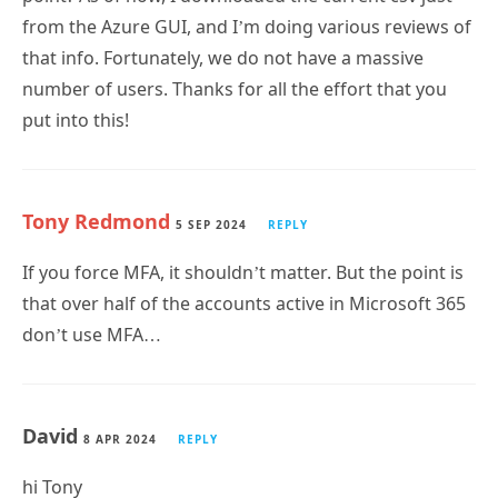
that info. Fortunately, we do not have a massive
number of users. Thanks for all the effort that you
put into this!
Tony Redmond
5 SEP 2024
REPLY
If you force MFA, it shouldn’t matter. But the point is
that over half of the accounts active in Microsoft 365
don’t use MFA…
David
8 APR 2024
REPLY
hi Tony
many thanks for taking the time to create all the