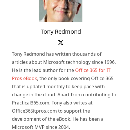
Tony Redmond
Tony Redmond has written thousands of
articles about Microsoft technology since 1996.
He is the lead author for the
Office 365 for IT
Pros eBook
, the only book covering Office 365
that is updated monthly to keep pace with
change in the cloud. Apart from contributing to
Practical365.com, Tony also writes at
Office365itpros.com to support the
development of the eBook. He has been a
Microsoft MVP since 2004.