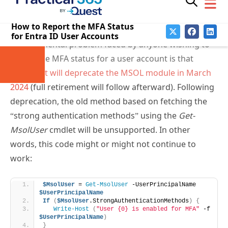
for User Accounts
A fundamental problem faced by anyone wishing to
report the MFA status for a user account is that
Microsoft will deprecate the MSOL module in March
2024
(full retirement will follow afterward). Following
deprecation, the old method based on fetching the
“strong authentication methods” using the
Get-
MsolUser
cmdlet will be unsupported. In other
words, this code might or might not continue to
work:
$MsolUser
 = 
Get-MsolUser
 -UserPrincipalName 
$UserPrincipalName
If
(
$MsolUser
.StrongAuthenticationMethods
)
{
Write-Host
(
"User {0} is enabled for MFA"
 -f 
$UserPrincipalName
)
}