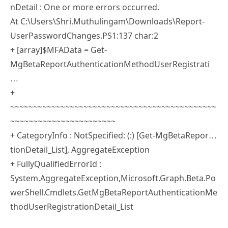
At C:\Users\Shri.Muthulingam\Downloads\Report-
UserPasswordChanges.PS1:137 char:2
+ [array]$MFAData = Get-
MgBetaReportAuthenticationMethodUserRegistrati
…
+
~~~~~~~~~~~~~~~~~~~~~~~~~~~~~~~~~~~~~~~~~~~~~
~~~~~~~~~~~~~~~~~~~~~~~
+ CategoryInfo : NotSpecified: (:) [Get-MgBetaRepor…
tionDetail_List], AggregateException
+ FullyQualifiedErrorId :
System.AggregateException,Microsoft.Graph.Beta.Po
werShell.Cmdlets.GetMgBetaReportAuthenticationMe
thodUserRegistrationDetail_List