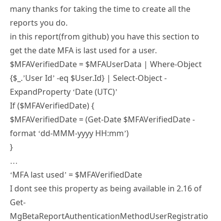
reports you do.
in this report(from github) you have this section to
get the date MFA is last used for a user.
$MFAVerifiedDate = $MFAUserData | Where-Object
{$_.’User Id’ -eq $User.Id} | Select-Object -
ExpandProperty ‘Date (UTC)’
If ($MFAVerifiedDate) {
$MFAVerifiedDate = (Get-Date $MFAVerifiedDate -
format ‘dd-MMM-yyyy HH:mm’)
}
…
‘MFA last used’ = $MFAVerifiedDate
I dont see this property as being available in 2.16 of
Get-
MgBetaReportAuthenticationMethodUserRegistratio
nDetail