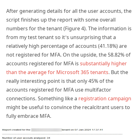
After generating details for all the user accounts, the
script finishes up the report with some overall
numbers for the tenant (Figure 4). The information is
from my test tenant so it’s unsurprising that a
relatively high percentage of accounts (41.18%) are
not registered for MFA. On the upside, the 58.82% of
accounts registered for MFA is
substantially higher
than the average for Microsoft 365 tenants
. But the
really interesting point is that only 45% of the
accounts registered for MFA use multifactor
connections. Something like a
registration campaign
might be useful to convince the recalcitrant users to
fully embrace MFA.