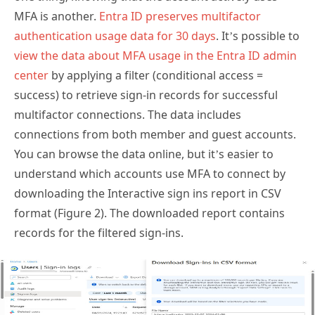
authentication usage data for 30 days
. It’s possible to
view the data about MFA usage in the Entra ID admin
center
by applying a filter (conditional access =
success) to retrieve sign-in records for successful
multifactor connections. The data includes
connections from both member and guest accounts.
You can browse the data online, but it’s easier to
understand which accounts use MFA to connect by
downloading the Interactive sign ins report in CSV
format (Figure 2). The downloaded report contains
records for the filtered sign-ins.