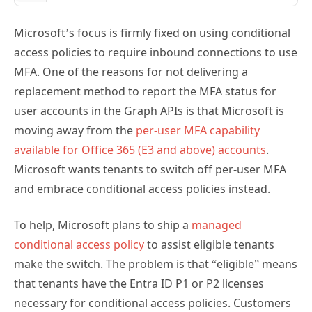
Microsoft’s focus is firmly fixed on using conditional
access policies to require inbound connections to use
MFA. One of the reasons for not delivering a
replacement method to report the MFA status for
user accounts in the Graph APIs is that Microsoft is
moving away from the
per-user MFA capability
available for Office 365 (E3 and above) accounts
.
Microsoft wants tenants to switch off per-user MFA
and embrace conditional access policies instead.
To help, Microsoft plans to ship a
managed
conditional access policy
to assist eligible tenants
make the switch. The problem is that “eligible” means
that tenants have the Entra ID P1 or P2 licenses
necessary for conditional access policies. Customers
who want to move away from per-user MFA to use