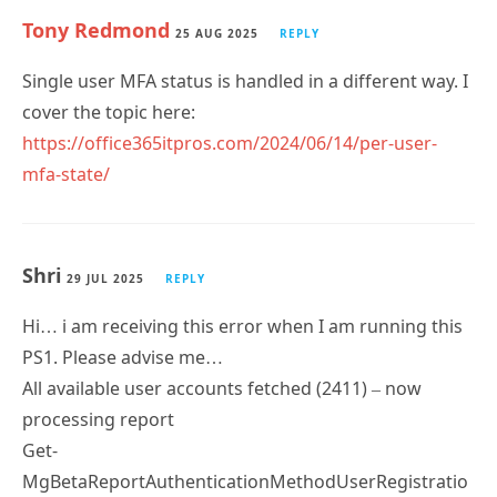
25 AUG 2025
REPLY
Single user MFA status is handled in a different way. I
cover the topic here:
https://office365itpros.com/2024/06/14/per-user-
mfa-state/
Shri
29 JUL 2025
REPLY
Hi… i am receiving this error when I am running this
PS1. Please advise me…
All available user accounts fetched (2411) – now
processing report
Get-
MgBetaReportAuthenticationMethodUserRegistratio
nDetail : One or more errors occurred.