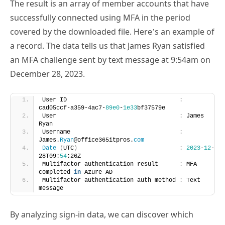
successfully connected using MFA in the period
covered by the downloaded file. Here’s an example of
a record. The data tells us that James Ryan satisfied
an MFA challenge sent by text message at 9:54am on
December 28, 2023.
User ID                                
:
cad05ccf-a359-4ac7-
89e0
-
1e33
bf37579e
User                                   
:
 James 
Ryan
Username                               
:
James.
Ryan
@office365itpros.
com
Date
(
UTC
)
:
2023
-
12
-
28T09:
54
:26Z
Multifactor authentication result      
:
 MFA 
completed 
in
 Azure AD
Multifactor authentication auth method 
:
 Text 
message
By analyzing sign-in data, we can discover which
accounts used MFA over the last 30 days. Given that