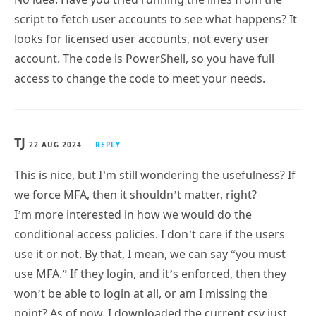
looks for licensed user accounts, not every user
account. The code is PowerShell, so you have full
access to change the code to meet your needs.
TJ
22 AUG 2024
REPLY
This is nice, but I’m still wondering the usefulness? If
we force MFA, then it shouldn’t matter, right?
I’m more interested in how we would do the
conditional access policies. I don’t care if the users
use it or not. By that, I mean, we can say “you must
use MFA.” If they login, and it’s enforced, then they
won’t be able to login at all, or am I missing the
point? As of now, I downloaded the current csv just
from the Azure GUI, and I’m doing various reviews of