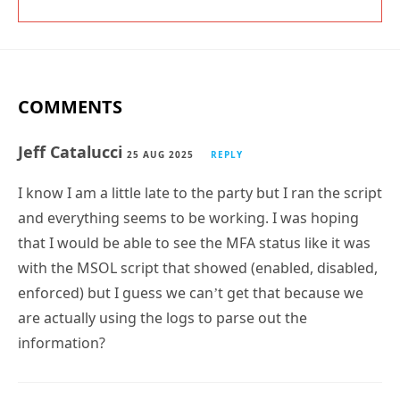
COMMENTS
Jeff Catalucci
25 AUG 2025
REPLY
I know I am a little late to the party but I ran the script
and everything seems to be working. I was hoping
that I would be able to see the MFA status like it was
with the MSOL script that showed (enabled, disabled,
enforced) but I guess we can’t get that because we
are actually using the logs to parse out the
information?
Tony Redmond