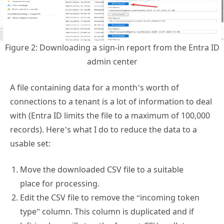
Figure 2: Downloading a sign-in report from the Entra ID
admin center
A file containing data for a month’s worth of
connections to a tenant is a lot of information to deal
with (Entra ID limits the file to a maximum of 100,000
records). Here’s what I do to reduce the data to a
usable set:
Move the downloaded CSV file to a suitable
place for processing.
Edit the CSV file to remove the “incoming token
type” column. This column is duplicated and if
left in place will stop the
Import-CSV
cmdlet