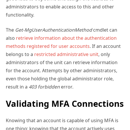
functionality.
The
Get-MgUserAuthenticationMethod
cmdlet can
also
retrieve information about the authentication
methods registered for user accounts
. If an account
belongs to a
restricted administrative unit
, only
administrators of the unit can retrieve information
for the account. Attempts by other administrators,
even those holding the global administrator role,
result in a
403 forbidden
error.
Validating MFA Connections
Knowing that an account is capable of using MFA is
one thing; knowing that the account actively uses
MFA is another.
Entra ID preserves multifactor