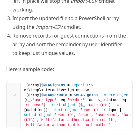
working.
Import the updated file to a PowerShell array
using the
Import-CSV
cmdlet.
Remove records for guest connections from the
array and sort the remainder by user identifier
to keep just unique values.
Here’s sample code:
[
array
]
$MFASignIns
 = 
Import-CSV
c:\temp\InteractiveSignIns.CSV
[
array
]
$MFAUserData
 = 
$MFASignIns
 | 
Where-Object
{
$_
.
'user type'
 -eq 
'Member'
 -and 
$_
.Status -eq 
'Success'
}
 | 
Sort-Object
{
$_
.
'Date (UTC)'
 -as 
[
datetime
]}
 | 
Sort-Object
'User ID'
 -Unique | 
Select-Object
'User ID'
, 
'User'
, 
'UserName'
, 
'Date 
(UTC)'
,
'Multifactor authentication result'
, 
'Multifactor authentication auth method'
The result is an array of member accounts that have