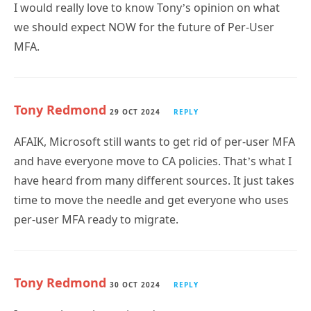
we should expect NOW for the future of Per-User
MFA.
Tony Redmond
29 OCT 2024
REPLY
AFAIK, Microsoft still wants to get rid of per-user MFA
and have everyone move to CA policies. That’s what I
have heard from many different sources. It just takes
time to move the needle and get everyone who uses
per-user MFA ready to migrate.
Tony Redmond
30 OCT 2024
REPLY
I wrote about the topic today: