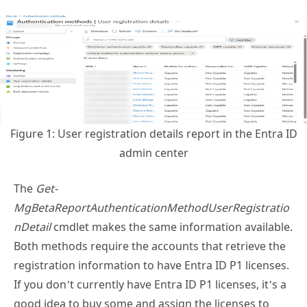
Figure 1: User registration details report in the Entra ID
admin center
The
Get-
MgBetaReportAuthenticationMethodUserRegistratio
nDetail
cmdlet makes the same information available.
Both methods require the accounts that retrieve the
registration information to have Entra ID P1 licenses.
If you don’t currently have Entra ID P1 licenses, it’s a
good idea to buy some and assign the licenses to
administrators to enable access to this and other