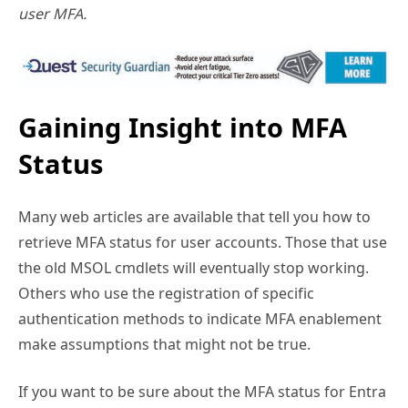
Gaining Insight into MFA
Status
Many web articles are available that tell you how to
retrieve MFA status for user accounts. Those that use
the old MSOL cmdlets will eventually stop working.
Others who use the registration of specific
authentication methods to indicate MFA enablement
make assumptions that might not be true.
If you want to be sure about the MFA status for Entra
ID user accounts, you’ve got to draw from multiple