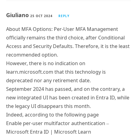
Giuliano
25 OCT 2024
REPLY
About MFA Options: Per-User MFA Management
officially remains the third choice, after Conditional
Access and Security Defaults. Therefore, it is the least
recommended option.
However, there is no indication on
learn.microsoft.com that this technology is
deprecated nor any retirement date.
September 2024 has passed, and on the contrary, a
new integrated UI has been created in Entra ID, while
the legacy UI disappears this month.
Indeed, according to the following page
Enable per-user multifactor authentication –
Microsoft Entra ID | Microsoft Learn
https://learn.microsoft.com/en-