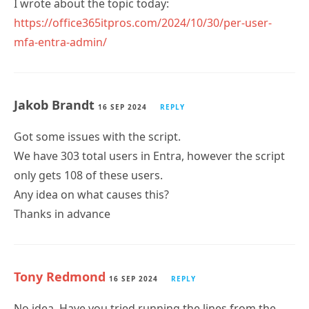
https://office365itpros.com/2024/10/30/per-user-
mfa-entra-admin/
Jakob Brandt
16 SEP 2024
REPLY
Got some issues with the script.
We have 303 total users in Entra, however the script
only gets 108 of these users.
Any idea on what causes this?
Thanks in advance
Tony Redmond
16 SEP 2024
REPLY
No idea. Have you tried running the lines from the
script to fetch user accounts to see what happens? It