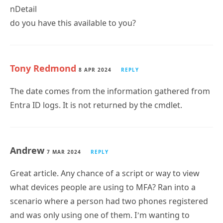
do you have this available to you?
Tony Redmond
8 APR 2024
REPLY
The date comes from the information gathered from
Entra ID logs. It is not returned by the cmdlet.
Andrew
7 MAR 2024
REPLY
Great article. Any chance of a script or way to view
what devices people are using to MFA? Ran into a
scenario where a person had two phones registered
and was only using one of them. I’m wanting to
Subscribe
automatically go through our environment and see