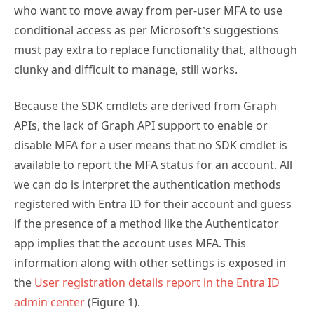
conditional access as per Microsoft’s suggestions
must pay extra to replace functionality that, although
clunky and difficult to manage, still works.
Because the SDK cmdlets are derived from Graph
APIs, the lack of Graph API support to enable or
disable MFA for a user means that no SDK cmdlet is
available to report the MFA status for an account. All
we can do is interpret the authentication methods
registered with Entra ID for their account and guess
if the presence of a method like the Authenticator
app implies that the account uses MFA. This
information along with other settings is exposed in
the
User registration details report in the Entra ID
admin center
(Figure 1).