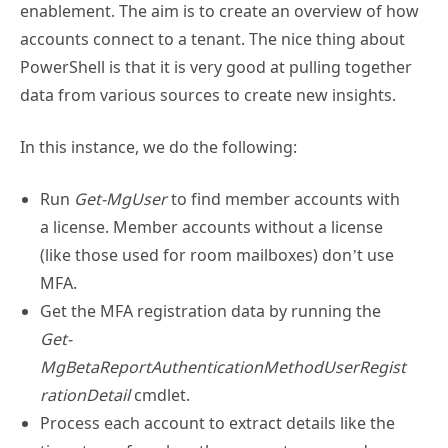
accounts connect to a tenant. The nice thing about
PowerShell is that it is very good at pulling together
data from various sources to create new insights.
In this instance, we do the following:
Run
Get-MgUser
to find member accounts with
a license. Member accounts without a license
(like those used for room mailboxes) don’t use
MFA.
Get the MFA registration data by running the
Get-
MgBetaReportAuthenticationMethodUserRegist
rationDetail
cmdlet.
Process each account to extract details like the
timestamp for when the account password was