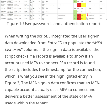
Figure 1: User passwords and authentication report
When writing the script, I integrated the user sign-in
data downloaded from Entra ID to populate the “
MFA
last used
” column. If the sign-in data is available, the
script checks if a record is available to show if an
account used MFA to connect. If a record is found,
the script includes the timestamp for the connection,
which is what you see in the highlighted entry in
Figure 3, The MFA sign-in data confirms that an MFA-
capable account actually uses MFA to connect and
delivers a better assessment of the state of MFA
usage within the tenant.