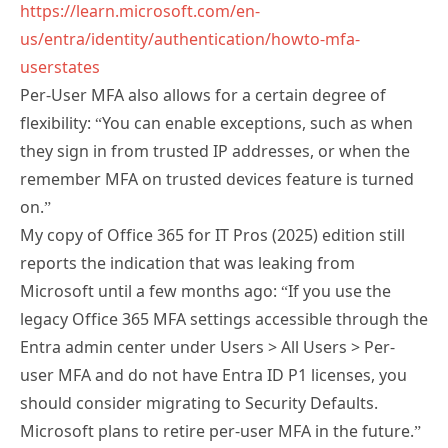
us/entra/identity/authentication/howto-mfa-
userstates
Per-User MFA also allows for a certain degree of
flexibility: “You can enable exceptions, such as when
they sign in from trusted IP addresses, or when the
remember MFA on trusted devices feature is turned
on.”
My copy of Office 365 for IT Pros (2025) edition still
reports the indication that was leaking from
Microsoft until a few months ago: “If you use the
legacy Office 365 MFA settings accessible through the
Entra admin center under Users > All Users > Per-
user MFA and do not have Entra ID P1 licenses, you
should consider migrating to Security Defaults.
Microsoft plans to retire per-user MFA in the future.”
I would really love to know Tony’s opinion on what