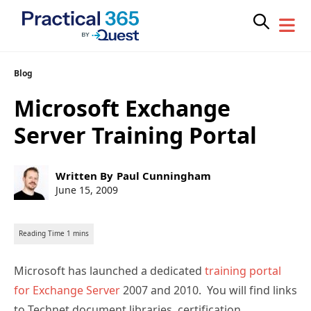
Skip
Blog
to
Microsoft Exchange
content
Server Training Portal
Post
Written By
Paul Cunningham
author:
Post
June 15, 2009
published:
Microsoft has launched a dedicated
training portal
for Exchange Server
2007 and 2010. You will find links
to Technet document libraries, certification