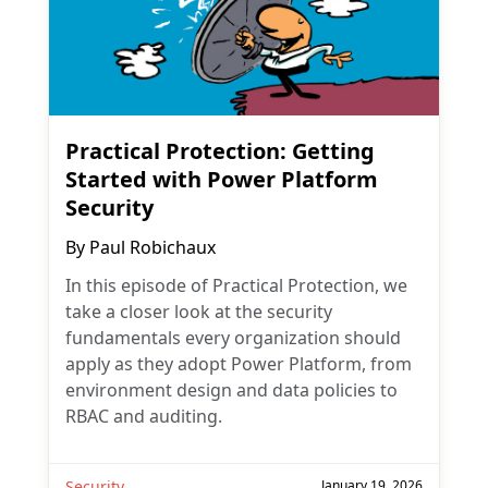
Practical Protection: Getting
Started with Power Platform
Security
By
Paul Robichaux
In this episode of Practical Protection, we
take a closer look at the security
fundamentals every organization should
apply as they adopt Power Platform, from
environment design and data policies to
RBAC and auditing.
Security
January 19, 2026