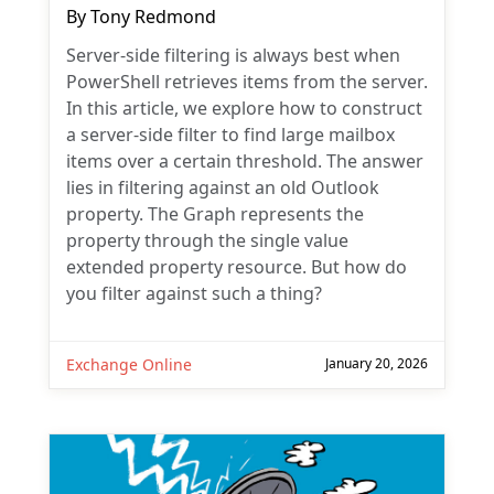
By
Tony Redmond
Server-side filtering is always best when
PowerShell retrieves items from the server.
In this article, we explore how to construct
a server-side filter to find large mailbox
items over a certain threshold. The answer
lies in filtering against an old Outlook
property. The Graph represents the
property through the single value
extended property resource. But how do
you filter against such a thing?
Exchange Online
January 20, 2026