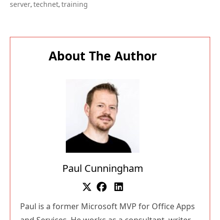
server
technet
training
,
,
About The Author
Paul Cunningham
Paul is a former Microsoft MVP for Office Apps