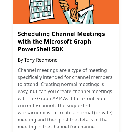
Scheduling Channel Meetings
with the Microsoft Graph
PowerShell SDK
By
Tony Redmond
Channel meetings are a type of meeting
specifically intended for channel members
to attend. Creating normal meetings is
easy, but can you create channel meetings
with the Graph API? As it turns out, you
currently cannot. The suggested
workaround is to create a normal (private)
meeting and then post the details of that
meeting in the channel for channel