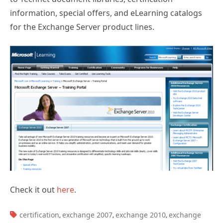
information, special offers, and eLearning catalogs
for the Exchange Server product lines.
Check it out
here
.
TAGS:
certification
exchange 2007
exchange 2010
exchange
,
,
,