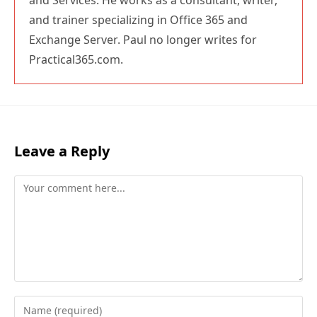
and Services. He works as a consultant, writer,
and trainer specializing in Office 365 and
Exchange Server. Paul no longer writes for
Practical365.com.
Leave a Reply
Comment
Enter