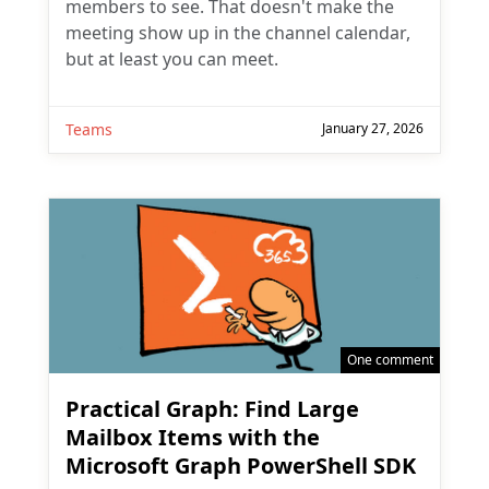
members to see. That doesn't make the
meeting show up in the channel calendar,
but at least you can meet.
Teams
January 27, 2026
One comment
Practical Graph: Find Large
Mailbox Items with the
Microsoft Graph PowerShell SDK