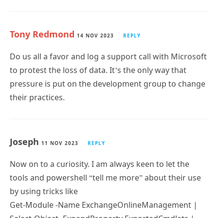
Tony Redmond
14 NOV 2023
REPLY
Do us all a favor and log a support call with Microsoft
to protest the loss of data. It’s the only way that
pressure is put on the development group to change
their practices.
Joseph
11 NOV 2023
REPLY
Now on to a curiosity. I am always keen to let the
tools and powershell “tell me more” about their use
by using tricks like
Get-Module -Name ExchangeOnlineManagement |
Select-Object -ExpandProperty ExportedCmdlets |
Subscribe