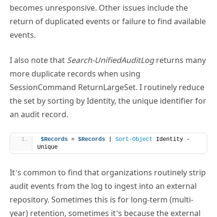
return of duplicated events or failure to find available
events.
I also note that
Search-UnifiedAuditLog
returns many
more duplicate records when using
SessionCommand ReturnLargeSet. I routinely reduce
the set by sorting by Identity, the unique identifier for
an audit record.
$Records
 = 
$Records
 | 
Sort-Object
 Identity -
Unique
It’s common to find that organizations routinely strip
audit events from the log to ingest into an external
repository. Sometimes this is for long-term (multi-
year) retention, sometimes it’s because the external
repository offers superior search and analysis