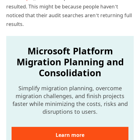
noticed that their audit searches aren’t returning full
results.
Microsoft Platform
Migration Planning and
Consolidation
Simplify migration planning, overcome
migration challenges, and finish projects
faster while minimizing the costs, risks and
disruptions to users.
Learn more