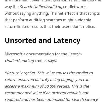
way the
Search-UnifiedAuditLog
cmdlet works
without saying anything. The net effect is that scripts
that perform audit log searches might suddenly
return limited results that their users don’t notice.
Unsorted and Latency
Microsoft’s documentation for the
Search-
UnifiedAuditLog
cmdlet says:
“ReturnLargeSet: This value causes the cmdlet to
return unsorted data. By using paging, you can
access a maximum of 50,000 results. This is the
recommended value if an ordered result is not
required and has been optimized for search latency.”
Unsorted and latency are two important words in this