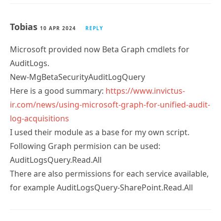
Tobias
10 APR 2024
REPLY
Microsoft provided now Beta Graph cmdlets for
AuditLogs.
New-MgBetaSecurityAuditLogQuery
Here is a good summary:
https://www.invictus-
ir.com/news/using-microsoft-graph-for-unified-audit-
log-acquisitions
I used their module as a base for my own script.
Following Graph permision can be used:
AuditLogsQuery.Read.All
There are also permissions for each service available,
for example AuditLogsQuery-SharePoint.Read.All
Tony Redmond
10 APR 2024
REPLY