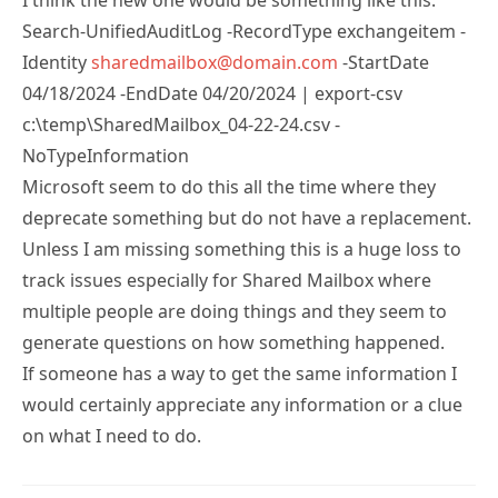
Search-UnifiedAuditLog -RecordType exchangeitem -
Identity
sharedmailbox@domain.com
-StartDate
04/18/2024 -EndDate 04/20/2024 | export-csv
c:\temp\SharedMailbox_04-22-24.csv -
NoTypeInformation
Microsoft seem to do this all the time where they
deprecate something but do not have a replacement.
Unless I am missing something this is a huge loss to
track issues especially for Shared Mailbox where
multiple people are doing things and they seem to
generate questions on how something happened.
If someone has a way to get the same information I
would certainly appreciate any information or a clue
on what I need to do.