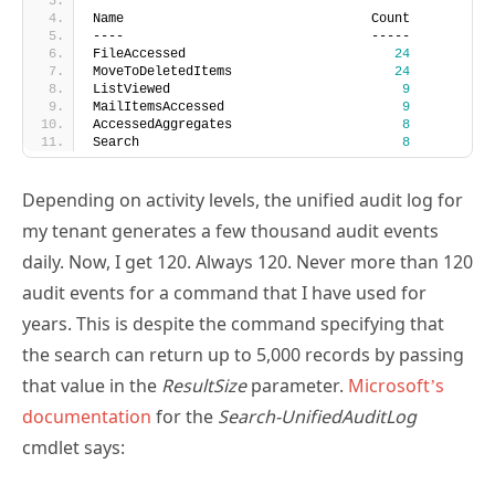
----                                -----
FileAccessed                           
24
MoveToDeletedItems                     
24
ListViewed                              
9
MailItemsAccessed                       
9
AccessedAggregates                      
8
Search                                  
8
Depending on activity levels, the unified audit log for
my tenant generates a few thousand audit events
daily. Now, I get 120. Always 120. Never more than 120
audit events for a command that I have used for
years. This is despite the command specifying that
the search can return up to 5,000 records by passing
that value in the
ResultSize
parameter.
Microsoft’s
documentation
for the
Search-UnifiedAuditLog
cmdlet says:
“The ResultSize parameter specifies the maximum