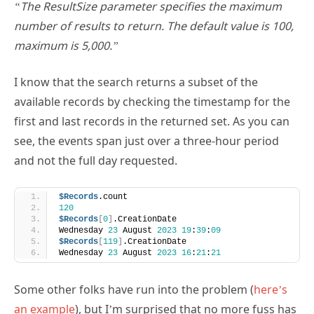
number of results to return. The default value is 100,
maximum is 5,000.”
I know that the search returns a subset of the
available records by checking the timestamp for the
first and last records in the returned set. As you can
see, the events span just over a three-hour period
and not the full day requested.
$Records
.count
120
$Records
[
0
]
.CreationDate
Wednesday 
23
 August 
2023
19
:
39
:
09
$Records
[
119
]
.CreationDate
Wednesday 
23
 August 
2023
16
:
21
:
21
Some other folks have run into the problem (
here’s
an example
), but I’m surprised that no more fuss has
resulted. This might be because people haven’t