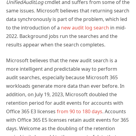
same issues. Microsoft believes that returning search
data synchronously is part of the problem, which led
to the introduction of a
new audit log search
in mid-
2022. Background jobs run the searches and the
results appear when the search completes.
Microsoft believes that the new audit search is a
more intelligent and predictable way to perform
audit searches, especially because Microsoft 365
workloads generate more data than ever before. In
addition, on July 19, 2023, Microsoft doubled the
retention period for audit events for accounts with
Office 365 E3 licenses
from 90 to 180 days
. Accounts
with Office 365 E5 licenses retain audit events for 365
days. Welcome as the doubling of the retention
period is, it does add to the amount of data that an