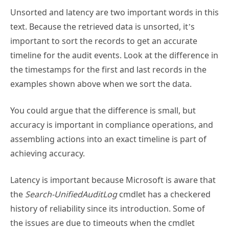
text. Because the retrieved data is unsorted, it’s
important to sort the records to get an accurate
timeline for the audit events. Look at the difference in
the timestamps for the first and last records in the
examples shown above when we sort the data.
You could argue that the difference is small, but
accuracy is important in compliance operations, and
assembling actions into an exact timeline is part of
achieving accuracy.
Latency is important because Microsoft is aware that
the
Search-UnifiedAuditLog
cmdlet has a checkered
history of reliability since its introduction. Some of
the issues are due to timeouts when the cmdlet
becomes unresponsive. Other issues include the