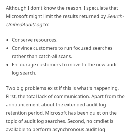
Microsoft might limit the results returned by
Search-
UnifiedAuditLog
to:
Conserve resources.
Convince customers to run focused searches
rather than catch-all scans.
Encourage customers to move to the new audit
log search.
Two big problems exist if this is what’s happening.
First, the total lack of communication. Apart from the
announcement about the extended audit log
retention period, Microsoft has been quiet on the
topic of audit log searches. Second, no cmdlet is
available to perform asynchronous audit log
searches. Organizations can’t replace the
Search-