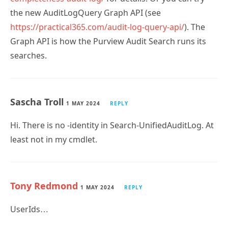
https://practical365.com/audit-log-query-api/
). The
Graph API is how the Purview Audit Search runs its
searches.
Sascha Troll
1 MAY 2024
REPLY
Hi. There is no -identity in Search-UnifiedAuditLog. At
least not in my cmdlet.
Tony Redmond
1 MAY 2024
REPLY
UserIds…