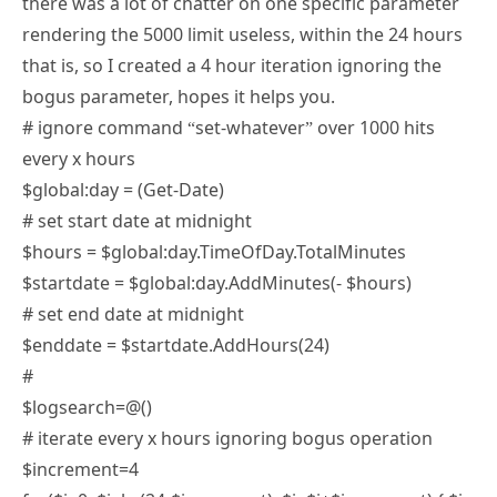
rendering the 5000 limit useless, within the 24 hours
that is, so I created a 4 hour iteration ignoring the
bogus parameter, hopes it helps you.
# ignore command “set-whatever” over 1000 hits
every x hours
$global:day = (Get-Date)
# set start date at midnight
$hours = $global:day.TimeOfDay.TotalMinutes
$startdate = $global:day.AddMinutes(- $hours)
# set end date at midnight
$enddate = $startdate.AddHours(24)
#
$logsearch=@()
# iterate every x hours ignoring bogus operation
$increment=4
for($i=0; $i -le (24-$increment); $i=$i+$increment) { $i