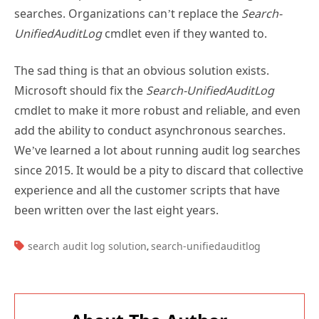
UnifiedAuditLog
cmdlet even if they wanted to.
The sad thing is that an obvious solution exists.
Microsoft should fix the
Search-UnifiedAuditLog
cmdlet to make it more robust and reliable, and even
add the ability to conduct asynchronous searches.
We’ve learned a lot about running audit log searches
since 2015. It would be a pity to discard that collective
experience and all the customer scripts that have
been written over the last eight years.
TAGS:
search audit log solution
search-unifiedauditlog
,
About The Author