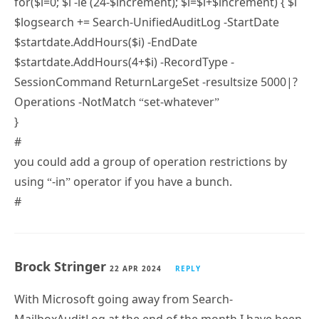
$logsearch += Search-UnifiedAuditLog -StartDate
$startdate.AddHours($i) -EndDate
$startdate.AddHours(4+$i) -RecordType -
SessionCommand ReturnLargeSet -resultsize 5000|?
Operations -NotMatch “set-whatever”
}
#
you could add a group of operation restrictions by
using “-in” operator if you have a bunch.
#
Brock Stringer
22 APR 2024
REPLY
With Microsoft going away from Search-
MailboxAuditLog at the end of the month I have been