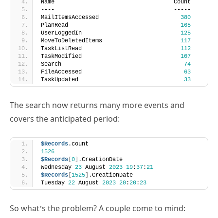
MailItemsAccessed                        
380
PlanRead                                 
165
UserLoggedIn                             
125
MoveToDeletedItems                       
117
TaskListRead                             
112
TaskModified                             
107
Search                                    
74
FileAccessed                              
63
TaskUpdated                               
33
The search now returns many more events and
covers the anticipated period:
$Records
.count
1526
$Records
[
0
]
.CreationDate
Wednesday 
23
 August 
2023
19
:
37
:
21
$Records
[
1525
]
.CreationDate
Tuesday 
22
 August 
2023
20
:
20
:
23
So what’s the problem? A couple come to mind: