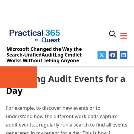
customers that using the Search-UnifiedAuditLog
cmdlet might not return all expected results. To date,
Microsoft has not said if they will fix the problem. The
only advice offered is to use the SessionCommand
parameter as discussed below.
Checking Audit Events for a
Day
For example, to discover new events or to
understand how the different workloads capture
audit events, I regularly run a search to find all events
generated in my tenant for a day. This is how I
discovered that Microsoft changed the name of the