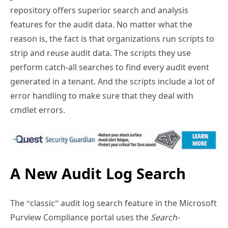
features for the audit data. No matter what the
reason is, the fact is that organizations run scripts to
strip and reuse audit data. The scripts they use
perform catch-all searches to find every audit event
generated in a tenant. And the scripts include a lot of
error handling to make sure that they deal with
cmdlet errors.
A New Audit Log Search
The “classic” audit log search feature in the Microsoft
Purview Compliance portal uses the
Search-
UnifiedAuditLog
cmdlet and suffers from some of the