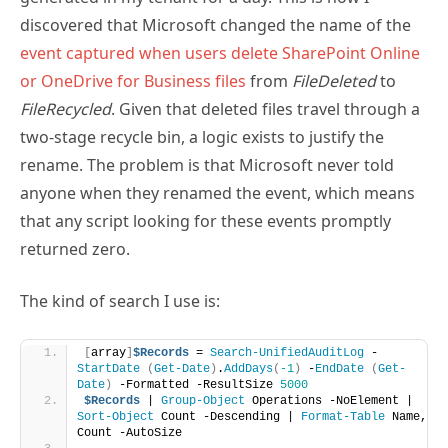
event captured when users delete SharePoint Online
or OneDrive for Business files
from
FileDeleted
to
FileRecycled
. Given that deleted files travel through a
two-stage recycle bin, a logic exists to justify the
rename. The problem is that Microsoft never told
anyone when they renamed the event, which means
that any script looking for these events promptly
returned zero.
The kind of search I use is:
[
array
]
$Records
 = 
Search-UnifiedAuditLog
 -
StartDate
(
Get-Date
)
.
AddDays
(
-1
)
 -
EndDate
(
Get-
Date
)
 -Formatted -ResultSize 
5000
$Records
 | 
Group-Object
 Operations -NoElement | 
Sort-Object
 Count -Descending | 
Format-Table
 Name, 
Count -AutoSize 
Name                                Count