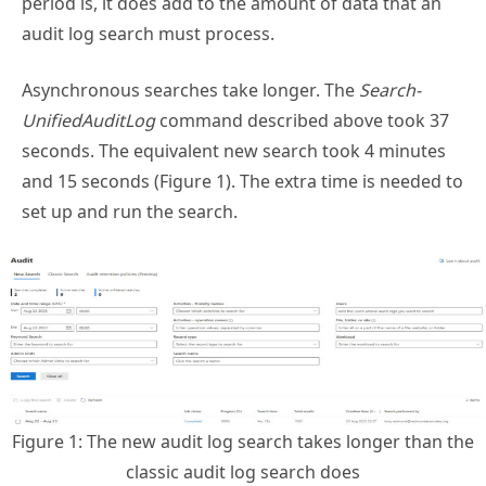
audit log search must process.
Asynchronous searches take longer. The
Search-
UnifiedAuditLog
command described above took 37
seconds. The equivalent new search took 4 minutes
and 15 seconds (Figure 1). The extra time is needed to
set up and run the search.
Figure 1: The new audit log search takes longer than the
classic audit log search does