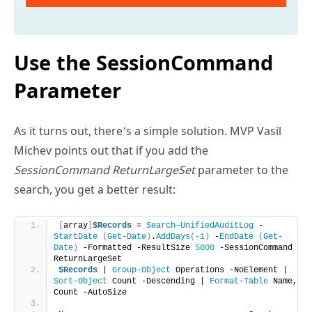
Use the SessionCommand
Parameter
As it turns out, there’s a simple solution. MVP Vasil
Michev points out that if you add the
SessionCommand ReturnLargeSet
parameter to the
search, you get a better result:
[
array
]
$Records
 = 
Search-UnifiedAuditLog
 -
StartDate
(
Get-Date
)
.
AddDays
(
-1
)
 -
EndDate
(
Get-
Date
)
 -Formatted -ResultSize 
5000
 -SessionCommand 
ReturnLargeSet
$Records
 | 
Group-Object
 Operations -NoElement | 
Sort-Object
 Count -Descending | 
Format-Table
 Name, 
Count -AutoSize 
Name                                   Count
----                                   -----