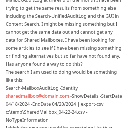
trying to get the same results from something else
including the Search-UnifiedAuditLog and the GUI in
Content Search. I might be missing something but I
cannot get the same data out and cannot get any
data for Shared Mailboxes. I have been looking for
some articles to see if I have been missing something
or finding alternatives but so far have not found any.
Has anyone found a way to do this?
The search I am used to doing would be something
like this:
Search-MailboxAuditLog -Identity
sharedmailbox@domain.com
-ShowDetails -StartDate
04/18/2024 -EndDate 04/20/2024 | export-csv
c:\temp\SharedMailbox_04-22-24.csv -
NoTypeInformation
I think the new one would be something like this: