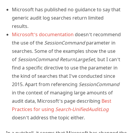
Microsoft has published no guidance to say that
generic audit log searches return limited
results.
Microsoft’s documentation
doesn’t recommend
the use of the
SessionCommand
parameter in
searches. Some of the examples show the use
of
SessionCommand ReturnLargeSet
, but I can’t
find a specific directive to use the parameter in
the kind of searches that I’ve conducted since
2015. Apart from referencing
SessionCommand
in the context of managing large amounts of
audit data, Microsoft’s page describing
Best
Practices for using
Search-UnifiedAuditLog
doesn’t address the topic either.
In a nutshell, it seems that Microsoft has changed the