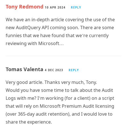
We have an in-depth article covering the use of the
new AuditQuery API coming soon. There are some
funnies that we have found that we’re currently
reviewing with Microsoft…
Tomas Valenta
4 DEC 2023
REPLY
Very good article. Thanks very much, Tony.
Would you have some time to talk about the Audit
Logs with me? I’m working (for a client) on a script
that will rely on Microsoft Premium Audit licensing
(over 365-day audit retention), and I would love to
share the experience.
Reach out if you can, and in any case, have a great