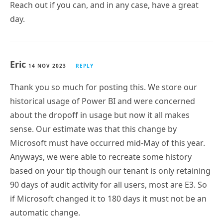
day.
Eric
14 NOV 2023
REPLY
Thank you so much for posting this. We store our
historical usage of Power BI and were concerned
about the dropoff in usage but now it all makes
sense. Our estimate was that this change by
Microsoft must have occurred mid-May of this year.
Anyways, we were able to recreate some history
based on your tip though our tenant is only retaining
90 days of audit activity for all users, most are E3. So
if Microsoft changed it to 180 days it must not be an
automatic change.