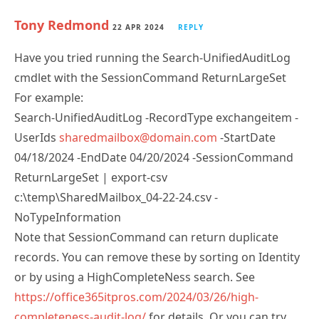
Tony Redmond
22 APR 2024
REPLY
Have you tried running the Search-UnifiedAuditLog
cmdlet with the SessionCommand ReturnLargeSet
For example:
Search-UnifiedAuditLog -RecordType exchangeitem -
UserIds
sharedmailbox@domain.com
-StartDate
04/18/2024 -EndDate 04/20/2024 -SessionCommand
ReturnLargeSet | export-csv
c:\temp\SharedMailbox_04-22-24.csv -
NoTypeInformation
Note that SessionCommand can return duplicate
records. You can remove these by sorting on Identity
or by using a HighCompleteNess search. See
https://office365itpros.com/2024/03/26/high-
completeness-audit-log/
for details. Or you can try
the new AuditLogQuery Graph API (see