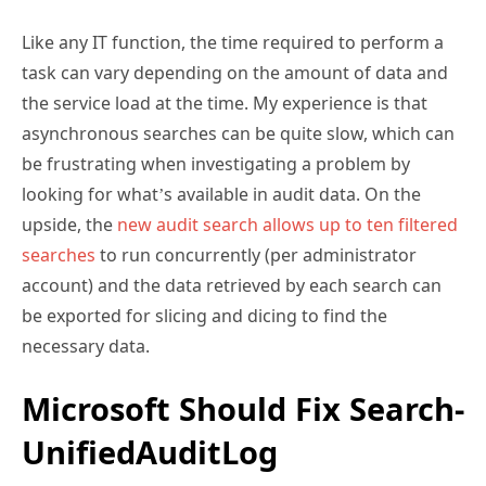
Like any IT function, the time required to perform a
task can vary depending on the amount of data and
the service load at the time. My experience is that
asynchronous searches can be quite slow, which can
be frustrating when investigating a problem by
looking for what’s available in audit data. On the
upside, the
new audit search allows up to ten filtered
searches
to run concurrently (per administrator
account) and the data retrieved by each search can
be exported for slicing and dicing to find the
necessary data.
Microsoft Should Fix Search-
UnifiedAuditLog
Although I don’t know the reason, I speculate that