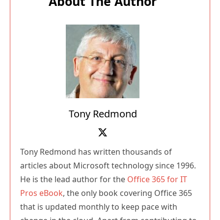
Tony Redmond
Tony Redmond has written thousands of
articles about Microsoft technology since 1996.
He is the lead author for the
Office 365 for IT
Pros eBook
, the only book covering Office 365
that is updated monthly to keep pace with
change in the cloud. Apart from contributing to