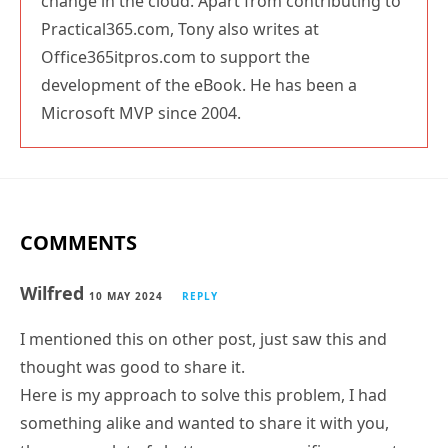
Practical365.com, Tony also writes at
Office365itpros.com to support the
development of the eBook. He has been a
Microsoft MVP since 2004.
COMMENTS
Wilfred
10 MAY 2024
REPLY
I mentioned this on other post, just saw this and
thought was good to share it.
Here is my approach to solve this problem, I had
something alike and wanted to share it with you,
there was a lot of chatter on one specific parameter