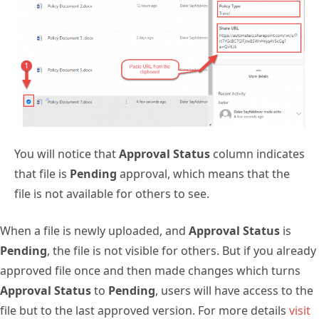
You will notice that
Approval Status
column indicates
that file is
Pending
approval, which means that the
file is not available for others to see.
When a file is newly uploaded, and
Approval Status
is
Pending
, the file is not visible for others. But if you already
approved file once and then made changes which turns
Approval Status
to
Pending
, users will have access to the
file but to the last approved version. For more details
visit