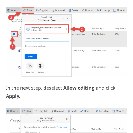
In the next step, deselect
Allow editing
and click
Apply.