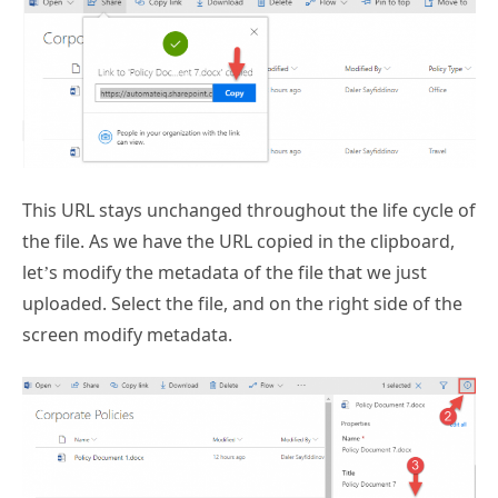
This URL stays unchanged throughout the life cycle of
the file. As we have the URL copied in the clipboard,
let’s modify the metadata of the file that we just
uploaded. Select the file, and on the right side of the
screen modify metadata.