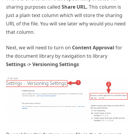
sharing purposes called
Share URL.
This column is
just a plain text column which will store the sharing
URL of the file. You will see later why would you need
that column.
Next, we will need to turn on
Content Approval
for
the document library by navigation to library
Settings -> Versioning Settings