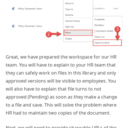
Great, we have prepared the workspace for our HR
team. You will have to explain to your HR team that
they can safely work on files in this library and only
approved versions will be visible to employees. You
will also have to explain that file turns to not
approved (Pending) as soon as they make a change
to a file and save. This will solve the problem where
HR had to maintain two copies of the document.
Next, we will need to provide shareable URLs of the