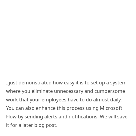
I just demonstrated how easy it is to set up a system
where you eliminate unnecessary and cumbersome
work that your employees have to do almost daily.
You can also enhance this process using Microsoft
Flow by sending alerts and notifications. We will save
it for a later blog post.