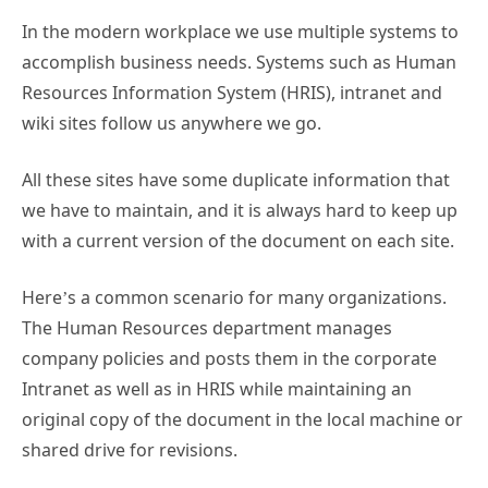
In the modern workplace we use multiple systems to
accomplish business needs. Systems such as Human
Resources Information System (HRIS), intranet and
wiki sites follow us anywhere we go.
All these sites have some duplicate information that
we have to maintain, and it is always hard to keep up
with a current version of the document on each site.
Here’s a common scenario for many organizations.
The Human Resources department manages
company policies and posts them in the corporate
Intranet as well as in HRIS while maintaining an
original copy of the document in the local machine or
shared drive for revisions.