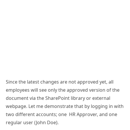
Since the latest changes are not approved yet, all
employees will see only the approved version of the
document via the SharePoint library or external
webpage. Let me demonstrate that by logging in with
two different accounts; one HR Approver, and one
regular user (John Doe).