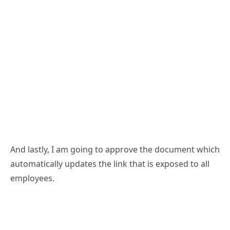
And lastly, I am going to approve the document which
automatically updates the link that is exposed to all
employees.