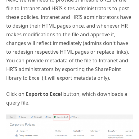
file to Intranet and HRIS sites administrators to post
these policies. Intranet and HRIS administrators have
to design their HTML pages once, and whenever HR
makes modifications to the file and approve it,
changes will reflect immediately (admins don’t have
to redesign respective HTML pages or replace links).
You can provide metadata of the file to Intranet and
HRIS administrators by exporting the SharePoint
library to Excel (it will export metadata only).
Click on
Export to Excel
button, which downloads a
query file.