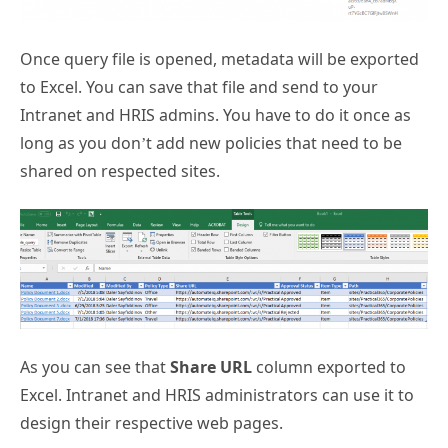
Once query file is opened, metadata will be exported
to Excel. You can save that file and send to your
Intranet and HRIS admins. You have to do it once as
long as you don’t add new policies that need to be
shared on respected sites.
As you can see that
Share URL
column exported to
Excel. Intranet and HRIS administrators can use it to
design their respective web pages.