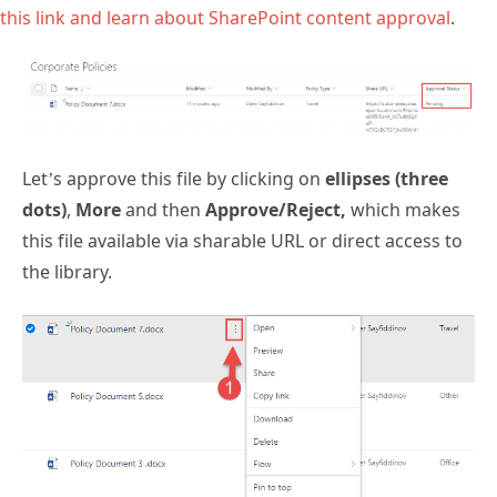
this link and learn about SharePoint content approval
.
Let’s approve this file by clicking on
ellipses (three
dots)
,
More
and then
Approve/Reject,
which makes
this file available via sharable URL or direct access to
the library.