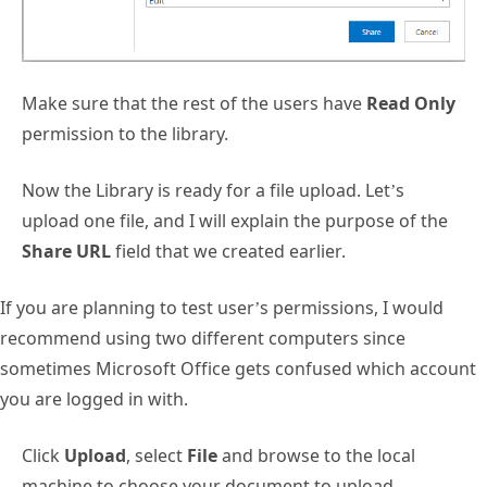
Make sure that the rest of the users have
Read Only
permission to the library.
Now the Library is ready for a file upload. Let’s
upload one file, and I will explain the purpose of the
Share URL
field that we created earlier.
If you are planning to test user’s permissions, I would
recommend using two different computers since
sometimes Microsoft Office gets confused which account
you are logged in with.
Click
Upload
, select
File
and browse to the local
machine to choose your document to upload.