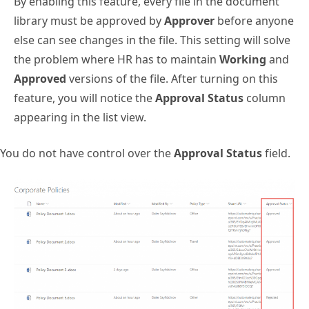
By enabling this feature, every file in the document
library must be approved by
Approver
before anyone
else can see changes in the file. This setting will solve
the problem where HR has to maintain
Working
and
Approved
versions of the file. After turning on this
feature, you will notice the
Approval Status
column
appearing in the list view.
You do not have control over the
Approval Status
field.