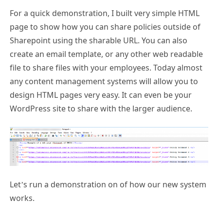
For a quick demonstration, I built very simple HTML
page to show how you can share policies outside of
Sharepoint using the sharable URL. You can also
create an email template, or any other web readable
file to share files with your employees. Today almost
any content management systems will allow you to
design HTML pages very easy. It can even be your
WordPress site to share with the larger audience.
Let’s run a demonstration on of how our new system
works.