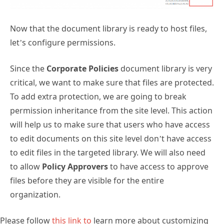
Now that the document library is ready to host files,
let’s configure permissions.
Since the
Corporate Policies
document library is very
critical, we want to make sure that files are protected.
To add extra protection, we are going to break
permission inheritance from the site level. This action
will help us to make sure that users who have access
to edit documents on this site level don’t have access
to edit files in the targeted library. We will also need
to allow
Policy Approvers
to have access to approve
files before they are visible for the entire
organization.
Please follow
this link to
learn more about customizing