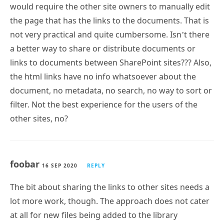
would require the other site owners to manually edit
the page that has the links to the documents. That is
not very practical and quite cumbersome. Isn’t there
a better way to share or distribute documents or
links to documents between SharePoint sites??? Also,
the html links have no info whatsoever about the
document, no metadata, no search, no way to sort or
filter. Not the best experience for the users of the
other sites, no?
foobar
16 SEP 2020
REPLY
The bit about sharing the links to other sites needs a
lot more work, though. The approach does not cater
at all for new files being added to the library