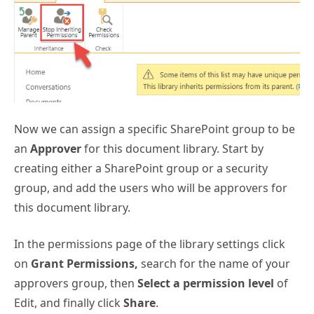
Now we can assign a specific SharePoint group to be
an
Approver
for this document library. Start by
creating either a SharePoint group or a security
group, and add the users who will be approvers for
this document library.
In the permissions page of the library settings click
on
Grant Permissions,
search for the name of your
approvers group, then
Select a permission level
of
Edit, and finally click
Share
.