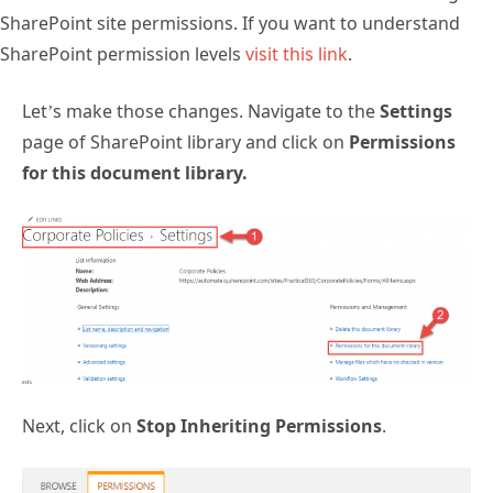
SharePoint site permissions. If you want to understand
SharePoint permission levels
visit this link
.
Let’s make those changes. Navigate to the
Settings
page of SharePoint library and click on
Permissions
for this document library.
Next, click on
Stop Inheriting Permissions
.