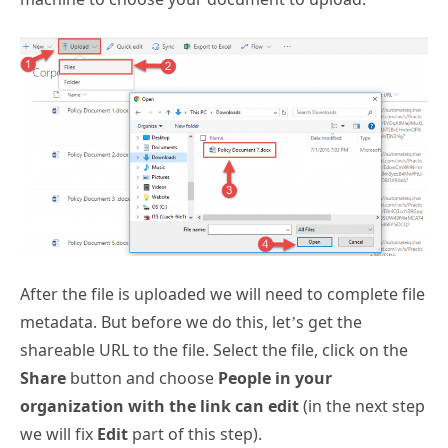
After the file is uploaded we will need to complete file
metadata. But before we do this, let’s get the
shareable URL to the file. Select the file, click on the
Share
button and choose
People in your
organization with the link can edit
(in the next step
we will fix
Edit
part of this step).