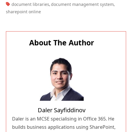
TAGS:
document libraries
document management system
,
,
sharepoint online
About The Author
Daler Sayfiddinov
Daler is an MCSE specialising in Office 365. He
builds business applications using SharePoint,