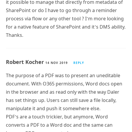
it possible to manage that directly from metadata of
SharePoint or do I have to go through a reminder
process via flow or any other tool ? I’m more looking
for a native feature of SharePoint and it’s DMS ability.
Thanks.
Robert Kocher
14 NOV 2019
REPLY
The purpose of a PDF was to present an uneditable
document. With O365 permissions, Word docs open
in the browser and as read only with the way Daler
has set things up. Users can still save a file locally,
manipulate it and push it somewhere else.
PDF’s are a touch trickier, but anymore, Word
converts a PDF to a Word doc and the same can