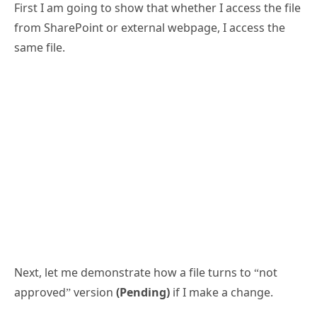
First I am going to show that whether I access the file
from SharePoint or external webpage, I access the
same file.
Next, let me demonstrate how a file turns to “not
approved” version
(Pending)
if I make a change.