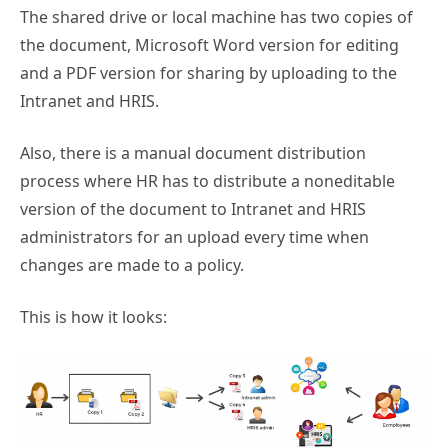
The shared drive or local machine has two copies of
the document, Microsoft Word version for editing
and a PDF version for sharing by uploading to the
Intranet and HRIS.
Also, there is a manual document distribution
process where HR has to distribute a noneditable
version of the document to Intranet and HRIS
administrators for an upload every time when
changes are made to a policy.
This is how it looks: