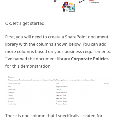
Ok, let’s get started.
First, you will need to create a SharePoint document
library with the columns shown below. You can add
more columns based on your business requirements.
I’ve named the document library
Corporate Policies
for this demonstration.
There is one column that I specifically created for