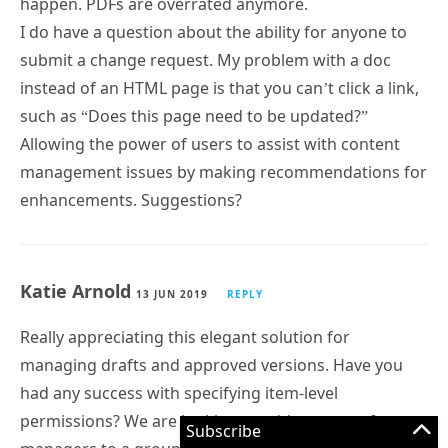
happen. PDFs are overrated anymore.
I do have a question about the ability for anyone to
submit a change request. My problem with a doc
instead of an HTML page is that you can’t click a link,
such as “Does this page need to be updated?”
Allowing the power of users to assist with content
management issues by making recommendations for
enhancements. Suggestions?
Katie Arnold
13 JUN 2019
REPLY
Really appreciating this elegant solution for
managing drafts and approved versions. Have you
had any success with specifying item-level
permissions? We are looking to add a group of
Subscribe