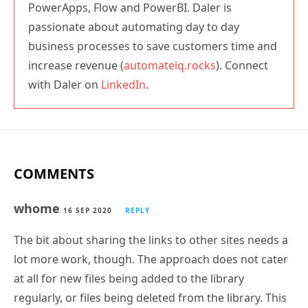
PowerApps, Flow and PowerBI. Daler is
passionate about automating day to day
business processes to save customers time and
increase revenue (
automateiq.rocks
). Connect
with Daler on
LinkedIn
.
COMMENTS
whome
16 SEP 2020
REPLY
The bit about sharing the links to other sites needs a
lot more work, though. The approach does not cater
at all for new files being added to the library
regularly, or files being deleted from the library. This