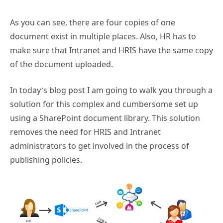
As you can see, there are four copies of one
document exist in multiple places. Also, HR has to
make sure that Intranet and HRIS have the same copy
of the document uploaded.
In today’s blog post I am going to walk you through a
solution for this complex and cumbersome set up
using a SharePoint document library. This solution
removes the need for HRIS and Intranet
administrators to get involved in the process of
publishing policies.