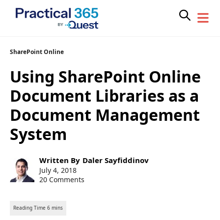
Skip
SharePoint Online
to
Using SharePoint Online
content
Document Libraries as a
Document Management
System
Post
Written By
Daler Sayfiddinov
author:
Post
July 4, 2018
published:
20 Comments