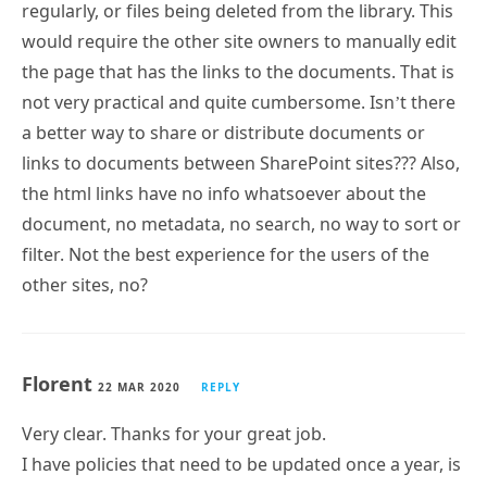
regularly, or files being deleted from the library. This
would require the other site owners to manually edit
the page that has the links to the documents. That is
not very practical and quite cumbersome. Isn’t there
a better way to share or distribute documents or
links to documents between SharePoint sites??? Also,
the html links have no info whatsoever about the
document, no metadata, no search, no way to sort or
filter. Not the best experience for the users of the
other sites, no?
Florent
22 MAR 2020
REPLY
Very clear. Thanks for your great job.
I have policies that need to be updated once a year, is