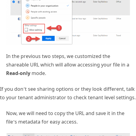
In the previous two steps, we customized the
shareable URL which will allow accessing your file in a
Read-only
mode.
If you don’t see sharing options or they look different, talk
to your tenant administrator to check tenant level settings.
Now, we will need to copy the URL and save it in the
file’s metadata for easy access.