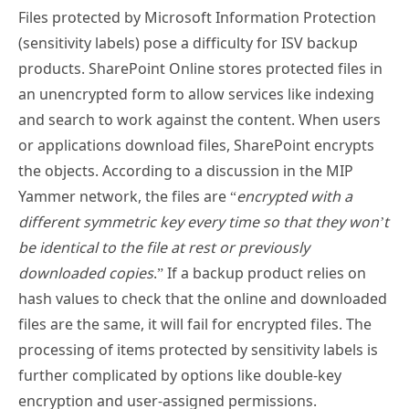
Files protected by Microsoft Information Protection
(sensitivity labels) pose a difficulty for ISV backup
products. SharePoint Online stores protected files in
an unencrypted form to allow services like indexing
and search to work against the content. When users
or applications download files, SharePoint encrypts
the objects. According to a discussion in the MIP
Yammer network, the files are “
encrypted with a
different symmetric key every time so that they won’t
be identical to the file at rest or previously
downloaded copies
.” If a backup product relies on
hash values to check that the online and downloaded
files are the same, it will fail for encrypted files. The
processing of items protected by sensitivity labels is
further complicated by options like double-key
encryption and user-assigned permissions.