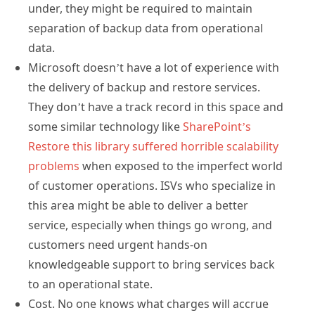
under, they might be required to maintain
separation of backup data from operational
data.
Microsoft doesn’t have a lot of experience with
the delivery of backup and restore services.
They don’t have a track record in this space and
some similar technology like
SharePoint’s
Restore this library suffered horrible scalability
problems
when exposed to the imperfect world
of customer operations. ISVs who specialize in
this area might be able to deliver a better
service, especially when things go wrong, and
customers need urgent hands-on
knowledgeable support to bring services back
to an operational state.
Cost. No one knows what charges will accrue