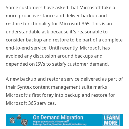
Some customers have asked that Microsoft take a
more proactive stance and deliver backup and
restore functionality for Microsoft 365. This is an
understandable ask because it’s reasonable to
consider backup and restore to be part of a complete
end-to-end service. Until recently, Microsoft has
avoided any discussion around backups and
depended on ISVs to satisfy customer demand.
A new backup and restore service delivered as part of
their Syntex content management suite marks
Microsoft’s first foray into backup and restore for
Microsoft 365 services.