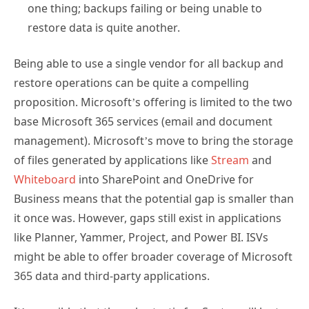
one thing; backups failing or being unable to
restore data is quite another.
Being able to use a single vendor for all backup and
restore operations can be quite a compelling
proposition. Microsoft’s offering is limited to the two
base Microsoft 365 services (email and document
management). Microsoft’s move to bring the storage
of files generated by applications like
Stream
and
Whiteboard
into SharePoint and OneDrive for
Business means that the potential gap is smaller than
it once was. However, gaps still exist in applications
like Planner, Yammer, Project, and Power BI. ISVs
might be able to offer broader coverage of Microsoft
365 data and third-party applications.