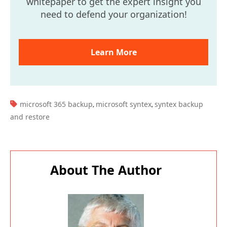
whitepaper to get the expert insight you
need to defend your organization!
Learn More
TAGS:
microsoft 365 backup
microsoft syntex
syntex backup
,
,
and restore
About The Author