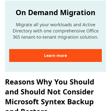
On Demand Migration
Migrate all your workloads and Active
Directory with one comprehensive Office
365 tenant-to-tenant migration solution.
Learn more
Reasons Why You Should
and Should Not Consider
Microsoft Syntex Backup