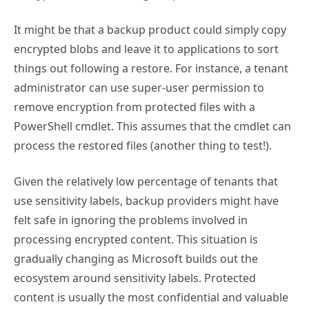
It might be that a backup product could simply copy
encrypted blobs and leave it to applications to sort
things out following a restore. For instance, a tenant
administrator can use super-user permission to
remove encryption from protected files with a
PowerShell cmdlet. This assumes that the cmdlet can
process the restored files (another thing to test!).
Given the relatively low percentage of tenants that
use sensitivity labels, backup providers might have
felt safe in ignoring the problems involved in
processing encrypted content. This situation is
gradually changing as Microsoft builds out the
ecosystem around sensitivity labels. Protected
content is usually the most confidential and valuable