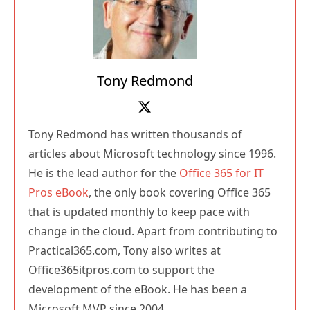
Tony Redmond
Tony Redmond has written thousands of
articles about Microsoft technology since 1996.
He is the lead author for the
Office 365 for IT
Pros eBook
, the only book covering Office 365
that is updated monthly to keep pace with
change in the cloud. Apart from contributing to
Practical365.com, Tony also writes at
Office365itpros.com to support the
development of the eBook. He has been a
Microsoft MVP since 2004.