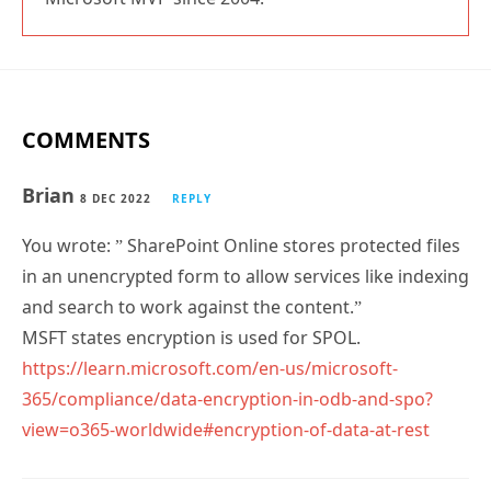
COMMENTS
Brian
8 DEC 2022
REPLY
You wrote: ” SharePoint Online stores protected files
in an unencrypted form to allow services like indexing
and search to work against the content.”
MSFT states encryption is used for SPOL.
https://learn.microsoft.com/en-us/microsoft-
365/compliance/data-encryption-in-odb-and-spo?
view=o365-worldwide#encryption-of-data-at-rest