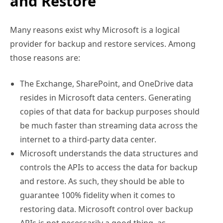
and Restore
Many reasons exist why Microsoft is a logical
provider for backup and restore services. Among
those reasons are:
The Exchange, SharePoint, and OneDrive data
resides in Microsoft data centers. Generating
copies of that data for backup purposes should
be much faster than streaming data across the
internet to a third-party data center.
Microsoft understands the data structures and
controls the APIs to access the data for backup
and restore. As such, they should be able to
guarantee 100% fidelity when it comes to
restoring data. Microsoft control over backup