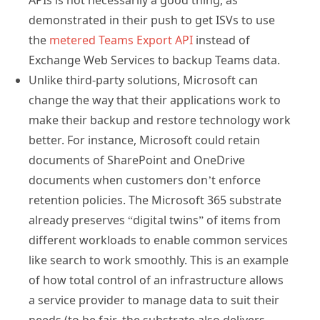
APIs is not necessarily a good thing, as
demonstrated in their push to get ISVs to use
the
metered Teams Export API
instead of
Exchange Web Services to backup Teams data.
Unlike third-party solutions, Microsoft can
change the way that their applications work to
make their backup and restore technology work
better. For instance, Microsoft could retain
documents of SharePoint and OneDrive
documents when customers don’t enforce
retention policies. The Microsoft 365 substrate
already preserves “digital twins” of items from
different workloads to enable common services
like search to work smoothly. This is an example
of how total control of an infrastructure allows
a service provider to manage data to suit their