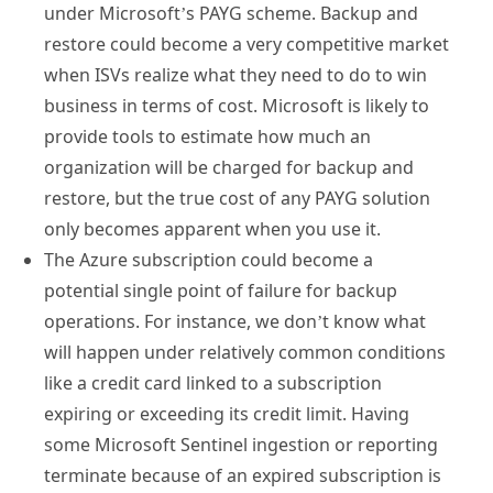
under Microsoft’s PAYG scheme. Backup and
restore could become a very competitive market
when ISVs realize what they need to do to win
business in terms of cost. Microsoft is likely to
provide tools to estimate how much an
organization will be charged for backup and
restore, but the true cost of any PAYG solution
only becomes apparent when you use it.
The Azure subscription could become a
potential single point of failure for backup
operations. For instance, we don’t know what
will happen under relatively common conditions
like a credit card linked to a subscription
expiring or exceeding its credit limit. Having
some Microsoft Sentinel ingestion or reporting
terminate because of an expired subscription is