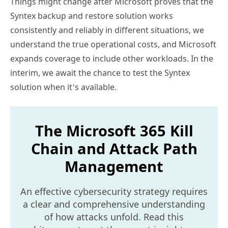
Things might change after Microsoft proves that the
Syntex backup and restore solution works
consistently and reliably in different situations, we
understand the true operational costs, and Microsoft
expands coverage to include other workloads. In the
interim, we await the chance to test the Syntex
solution when it’s available.
The Microsoft 365 Kill
Chain and Attack Path
Management
An effective cybersecurity strategy requires
a clear and comprehensive understanding
of how attacks unfold. Read this