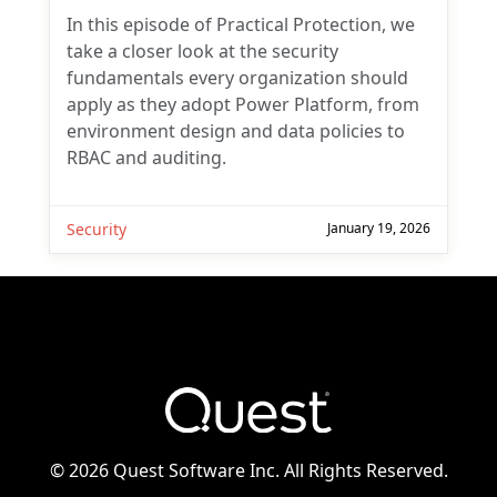
In this episode of Practical Protection, we
take a closer look at the security
fundamentals every organization should
apply as they adopt Power Platform, from
environment design and data policies to
RBAC and auditing.
Security
January 19, 2026
©
2026 Quest Software Inc. All Rights Reserved.