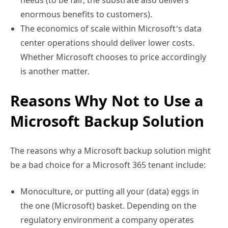
needs (to be fair, the substrate also delivers
enormous benefits to customers).
The economics of scale within Microsoft’s data
center operations should deliver lower costs.
Whether Microsoft chooses to price accordingly
is another matter.
Reasons Why Not to Use a
Microsoft Backup Solution
The reasons why a Microsoft backup solution might
be a bad choice for a Microsoft 365 tenant include:
Monoculture, or putting all your (data) eggs in
the one (Microsoft) basket. Depending on the
regulatory environment a company operates