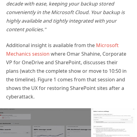
decade with ease, keeping your backup stored
conveniently in the Microsoft Cloud. Your backup is
highly available and tightly integrated with your
content policies.”
Additional insight is available from the
Microsoft
Mechanics session
where Omar Shahine, Corporate
VP for OneDrive and SharePoint, discusses their
plans (watch the complete show or move to 10:50 in
the timeline). Figure 1 comes from that session and
shows the UX for restoring SharePoint sites after a
cyberattack.