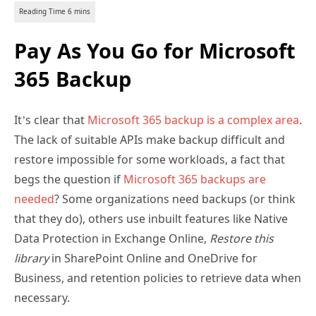
Pay As You Go for Microsoft
365 Backup
It’s clear that
Microsoft 365 backup is a complex area
.
The lack of suitable APIs make backup difficult and
restore impossible for some workloads, a fact that
begs the question if
Microsoft 365 backups are
needed
? Some organizations need backups (or think
that they do), others use inbuilt features like Native
Data Protection in Exchange Online,
Restore this
library
in SharePoint Online and OneDrive for
Business, and retention policies to retrieve data when
necessary.