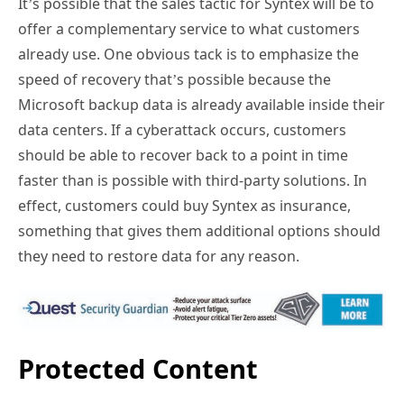
It’s possible that the sales tactic for Syntex will be to
offer a complementary service to what customers
already use. One obvious tack is to emphasize the
speed of recovery that’s possible because the
Microsoft backup data is already available inside their
data centers. If a cyberattack occurs, customers
should be able to recover back to a point in time
faster than is possible with third-party solutions. In
effect, customers could buy Syntex as insurance,
something that gives them additional options should
they need to restore data for any reason.
Protected Content