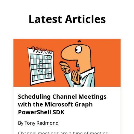
Latest Articles
Scheduling Channel Meetings
with the Microsoft Graph
PowerShell SDK
By
Tony Redmond
Channel meetings are a type of meeting