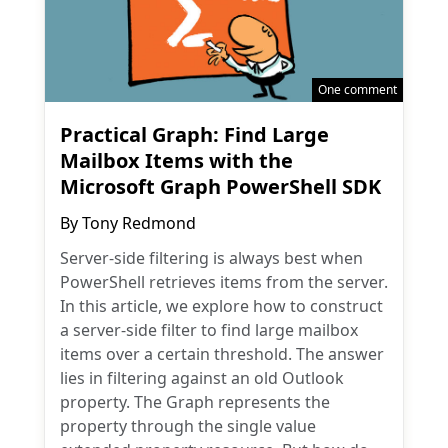
One comment
Practical Graph: Find Large
Mailbox Items with the
Microsoft Graph PowerShell SDK
By
Tony Redmond
Server-side filtering is always best when
PowerShell retrieves items from the server.
In this article, we explore how to construct
a server-side filter to find large mailbox
items over a certain threshold. The answer
lies in filtering against an old Outlook
property. The Graph represents the
property through the single value