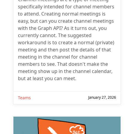
specifically intended for channel members
to attend. Creating normal meetings is
easy, but can you create channel meetings
with the Graph API? As it turns out, you
currently cannot. The suggested
workaround is to create a normal (private)
meeting and then post the details of that
meeting in the channel for channel
members to see. That doesn't make the
meeting show up in the channel calendar,
but at least you can meet.
Teams
January 27, 2026