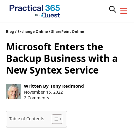
Skip
Blog
/
Exchange Online
/
SharePoint Online
to
Microsoft Enters the
content
Backup Business with a
New Syntex Service
Post
Written By
Tony Redmond
author:
Post
November 15, 2022
published:
2 Comments
Table of Contents