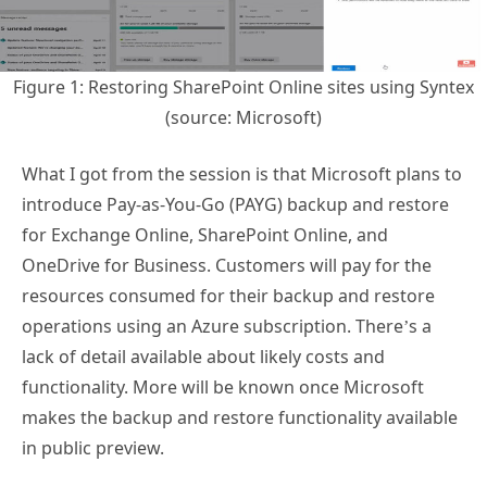
Figure 1: Restoring SharePoint Online sites using Syntex
(source: Microsoft)
What I got from the session is that Microsoft plans to
introduce Pay-as-You-Go (PAYG) backup and restore
for Exchange Online, SharePoint Online, and
OneDrive for Business. Customers will pay for the
resources consumed for their backup and restore
operations using an Azure subscription. There’s a
lack of detail available about likely costs and
functionality. More will be known once Microsoft
makes the backup and restore functionality available
in public preview.