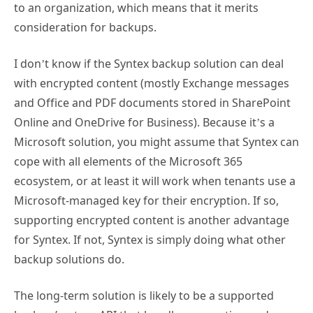
to an organization, which means that it merits
consideration for backups.
I don’t know if the Syntex backup solution can deal
with encrypted content (mostly Exchange messages
and Office and PDF documents stored in SharePoint
Online and OneDrive for Business). Because it’s a
Microsoft solution, you might assume that Syntex can
cope with all elements of the Microsoft 365
ecosystem, or at least it will work when tenants use a
Microsoft-managed key for their encryption. If so,
supporting encrypted content is another advantage
for Syntex. If not, Syntex is simply doing what other
backup solutions do.
The long-term solution is likely to be a supported