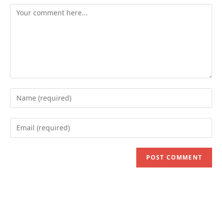
Comment
Enter
your
name
Enter
or
your
username
email
to
address
comment
to
comment