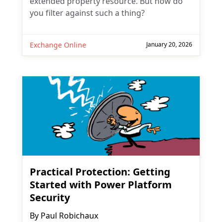
extended property resource. But how do
you filter against such a thing?
Exchange Online
January 20, 2026
Practical Protection: Getting
Started with Power Platform
Security
By
Paul Robichaux