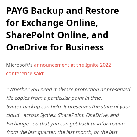
PAYG Backup and Restore
for Exchange Online,
SharePoint Online, and
OneDrive for Business
Microsoft’s
announcement at the Ignite 2022
conference said:
“Whether you need malware protection or preserved
file copies from a particular point in time,
Syntex backup can help. It preserves the state of your
cloud—across Syntex, SharePoint, OneDrive, and
Exchange—so that you can get back to information
from the last quarter, the last month, or the last