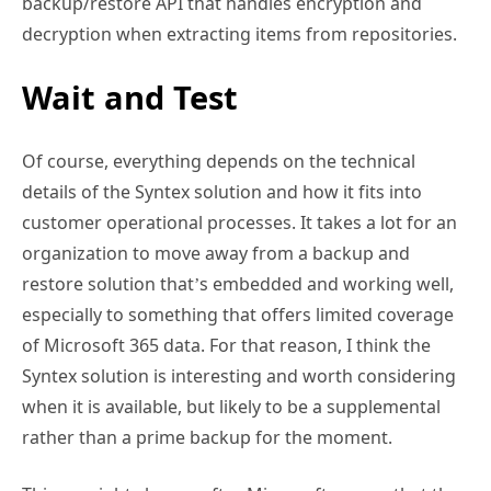
backup/restore API that handles encryption and
decryption when extracting items from repositories.
Wait and Test
Of course, everything depends on the technical
details of the Syntex solution and how it fits into
customer operational processes. It takes a lot for an
organization to move away from a backup and
restore solution that’s embedded and working well,
especially to something that offers limited coverage
of Microsoft 365 data. For that reason, I think the
Syntex solution is interesting and worth considering
when it is available, but likely to be a supplemental
rather than a prime backup for the moment.