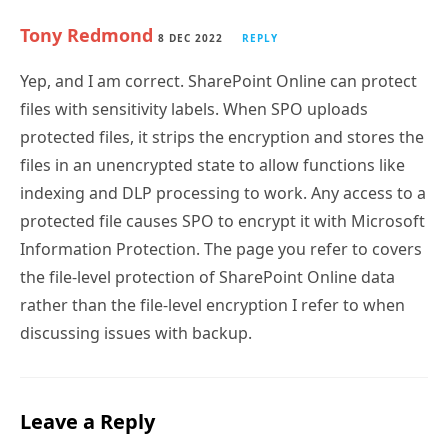
Tony Redmond
8 DEC 2022
REPLY
Yep, and I am correct. SharePoint Online can protect
files with sensitivity labels. When SPO uploads
protected files, it strips the encryption and stores the
files in an unencrypted state to allow functions like
indexing and DLP processing to work. Any access to a
protected file causes SPO to encrypt it with Microsoft
Information Protection. The page you refer to covers
the file-level protection of SharePoint Online data
rather than the file-level encryption I refer to when
discussing issues with backup.
Leave a Reply