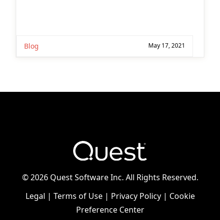
Blog
May 17, 2021
©
2026 Quest Software Inc. All Rights Reserved.
Legal
|
Terms of Use
|
Privacy Policy
|
Cookie
Preference Center