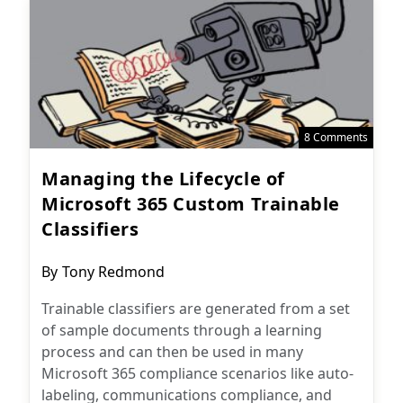
8 Comments
Managing the Lifecycle of
Microsoft 365 Custom Trainable
Classifiers
Post
By
Tony Redmond
author:
Trainable classifiers are generated from a set
of sample documents through a learning
process and can then be used in many
Microsoft 365 compliance scenarios like auto-
labeling, communications compliance, and