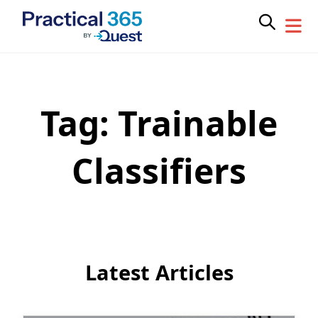
Tag:
Trainable
Skip
to
content
Classifiers
Latest Articles