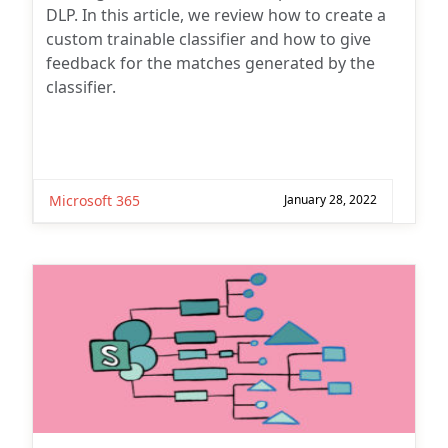
DLP. In this article, we review how to create a
custom trainable classifier and how to give
feedback for the matches generated by the
classifier.
Microsoft 365
January 28, 2022