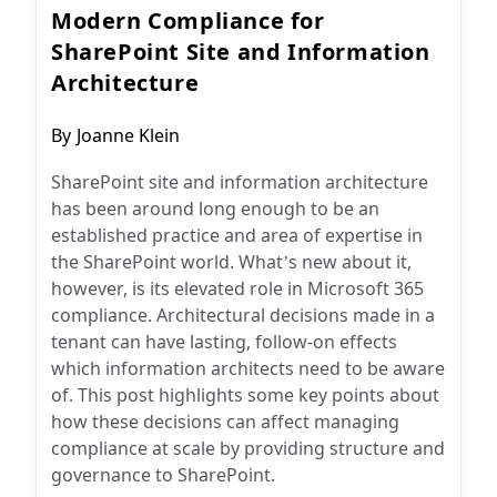
Modern Compliance for
SharePoint Site and Information
Architecture
Post
By
Joanne Klein
author:
SharePoint site and information architecture
has been around long enough to be an
established practice and area of expertise in
the SharePoint world. What’s new about it,
however, is its elevated role in Microsoft 365
compliance. Architectural decisions made in a
tenant can have lasting, follow-on effects
which information architects need to be aware
of. This post highlights some key points about
how these decisions can affect managing
compliance at scale by providing structure and
governance to SharePoint.