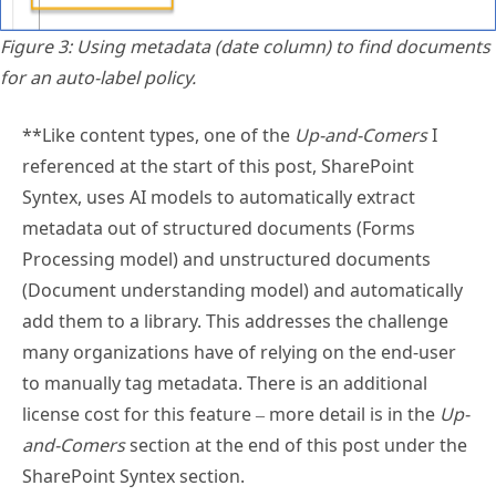
Figure 3: Using metadata (date column) to find documents
for an auto-label policy.
**Like content types, one of the
Up-and-Comers
I
referenced at the start of this post, SharePoint
Syntex, uses AI models to automatically extract
metadata out of structured documents (Forms
Processing model) and unstructured documents
(Document understanding model) and automatically
add them to a library. This addresses the challenge
many organizations have of relying on the end-user
to manually tag metadata. There is an additional
license cost for this feature – more detail is in the
Up-
and-Comers
section at the end of this post under the
SharePoint Syntex section.