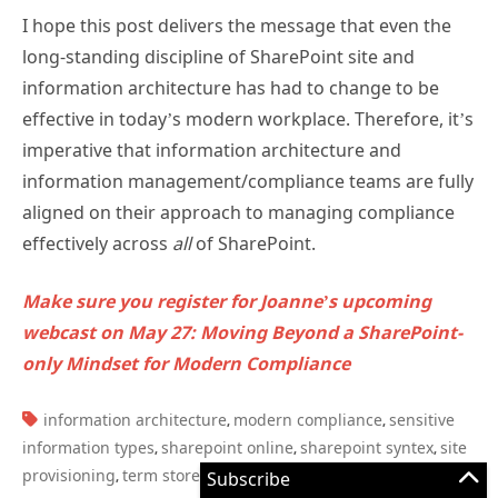
I hope this post delivers the message that even the
long-standing discipline of SharePoint site and
information architecture has had to change to be
effective in today’s modern workplace. Therefore, it’s
imperative that information architecture and
information management/compliance teams are fully
aligned on their approach to managing compliance
effectively across
all
of SharePoint.
Make sure you register for Joanne’s upcoming
webcast on May 27: Moving Beyond a SharePoint-
only Mindset for Modern Compliance
TAGS:
information architecture
modern compliance
sensitive
,
,
information types
sharepoint online
sharepoint syntex
site
,
,
,
provisioning
term store
trainable classifiers
Subscribe
,
,