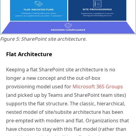
Figure 5: SharePoint site architecture.
Flat Architecture
Keeping a flat SharePoint site architecture is no
longer a new concept and the out-of-box
provisioning model used for
Microsoft 365 Groups
(and picked up by Teams and SharePoint team sites)
supports the flat structure. The classic, hierarchical,
nested model of site/subsite architecture has been
pre-empted with modern and flat. Organizations that
have chosen to stay with this flat model (rather than