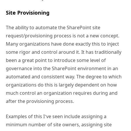
Site Provisioning
The ability to automate the SharePoint site
request/provisioning process is not a new concept.
Many organizations have done exactly this to inject
some rigor and control around it. It has traditionally
been a great point to introduce some level of
governance into the SharePoint environment in an
automated and consistent way. The degree to which
organizations do this is largely dependent on how
much control an organization requires during and
after the provisioning process.
Examples of this I’ve seen include assigning a
minimum number of site owners, assigning site