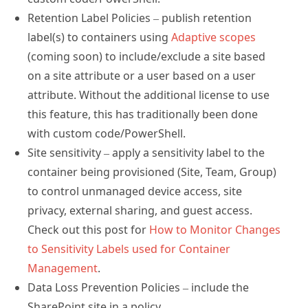
Retention Label Policies – publish retention
label(s) to containers using
Adaptive scopes
(coming soon) to include/exclude a site based
on a site attribute or a user based on a user
attribute. Without the additional license to use
this feature, this has traditionally been done
with custom code/PowerShell.
Site sensitivity – apply a sensitivity label to the
container being provisioned (Site, Team, Group)
to control unmanaged device access, site
privacy, external sharing, and guest access.
Check out this post for
How to Monitor Changes
to Sensitivity Labels used for Container
Management
.
Data Loss Prevention Policies – include the
SharePoint site in a policy.