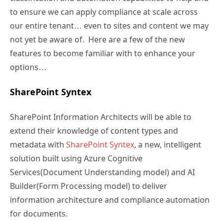
to ensure we can apply compliance at scale across
our entire tenant… even to sites and content we may
not yet be aware of. Here are a few of the new
features to become familiar with to enhance your
options…
SharePoint Syntex
SharePoint Information Architects will be able to
extend their knowledge of content types and
metadata with
SharePoint Syntex
, a new, intelligent
solution built using Azure Cognitive
Services(Document Understanding model) and AI
Builder(Form Processing model) to deliver
information architecture and compliance automation
for documents.