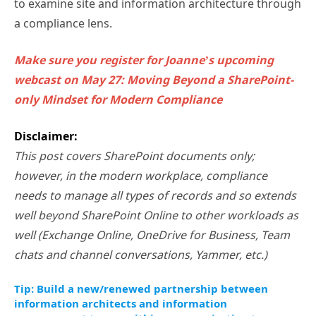
to examine site and information architecture through
a compliance lens.
Make sure you register for Joanne’s upcoming
webcast on May 27: Moving Beyond a SharePoint-
only Mindset for Modern Compliance
Disclaimer:
This post covers SharePoint documents only;
however, in the modern workplace, compliance
needs to manage all types of records and so extends
well beyond SharePoint Online to other workloads as
well (Exchange Online, OneDrive for Business, Team
chats and channel conversations, Yammer, etc.)
Tip: Build a new/renewed partnership between
information architects and information