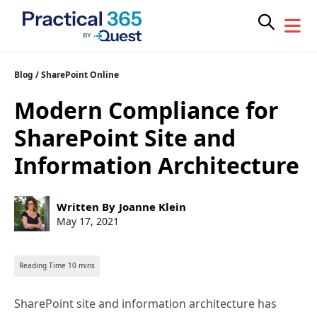
Skip
Blog
/
SharePoint Online
to
Modern Compliance for
content
SharePoint Site and
Information Architecture
Post
Written By
Joanne Klein
author:
Post
May 17, 2021
published:
SharePoint site and information architecture has