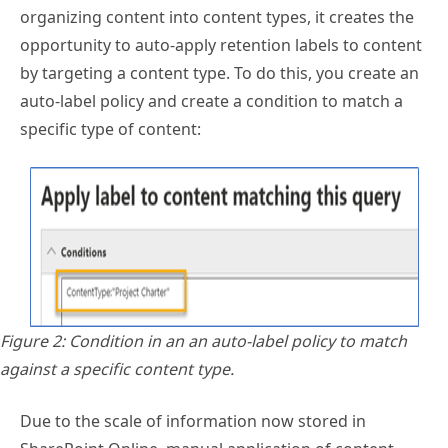
organizing content into content types, it creates the
opportunity to auto-apply retention labels to content
by targeting a content type. To do this, you create an
auto-label policy and create a condition to match a
specific type of content:
Figure 2: Condition in an an auto-label policy to match
against a specific content type.
Due to the scale of information now stored in