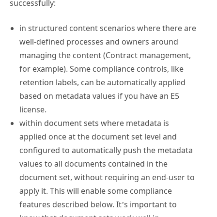
successfully:
in structured content scenarios where there are
well-defined processes and owners around
managing the content (Contract management,
for example). Some compliance controls, like
retention labels, can be automatically applied
based on metadata values if you have an E5
license.
within document sets where metadata is
applied once at the document set level and
configured to automatically push the metadata
values to all documents contained in the
document set, without requiring an end-user to
apply it. This will enable some compliance
features described below. It’s important to