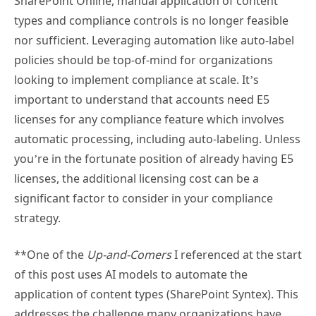
SharePoint Online, manual application of content
types and compliance controls is no longer feasible
nor sufficient. Leveraging automation like auto-label
policies should be top-of-mind for organizations
looking to implement compliance at scale. It’s
important to understand that accounts need E5
licenses for any compliance feature which involves
automatic processing, including auto-labeling. Unless
you’re in the fortunate position of already having E5
licenses, the additional licensing cost can be a
significant factor to consider in your compliance
strategy.
**One of the
Up-and-Comers
I referenced at the start
of this post uses AI models to automate the
application of content types (SharePoint Syntex). This
addresses the challenge many organizations have