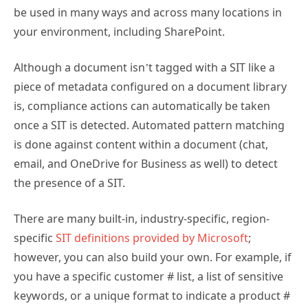
be used in many ways and across many locations in
your environment, including SharePoint.
Although a document isn’t tagged with a SIT like a
piece of metadata configured on a document library
is, compliance actions can automatically be taken
once a SIT is detected. Automated pattern matching
is done against content within a document (chat,
email, and OneDrive for Business as well) to detect
the presence of a SIT.
There are many built-in, industry-specific, region-
specific
SIT definitions provided by Microsoft
;
however, you can also build your own. For example, if
you have a specific customer # list, a list of sensitive
keywords, or a unique format to indicate a product #