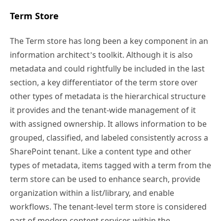
Term Store
The Term store has long been a key component in an
information architect’s toolkit. Although it is also
metadata and could rightfully be included in the last
section, a key differentiator of the term store over
other types of metadata is the hierarchical structure
it provides and the tenant-wide management of it
with assigned ownership. It allows information to be
grouped, classified, and labeled consistently across a
SharePoint tenant. Like a content type and other
types of metadata, items tagged with a term from the
term store can be used to enhance search, provide
organization within a list/library, and enable
workflows. The tenant-level term store is considered
part of modern content services within the