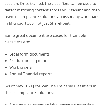
session. Once trained, the classifiers can be used to
detect matching content across your tenant and then
used in compliance solutions across many workloads
in Microsoft 365, not just SharePoint.
Some great document use-cases for trainable
classifiers are:
Legal form documents
Product pricing quotes
Work orders
Annual Financial reports
[As of May 2021] You can use Trainable Classifiers in
these compliance solutions:
Auto-apply a retention label based on detection