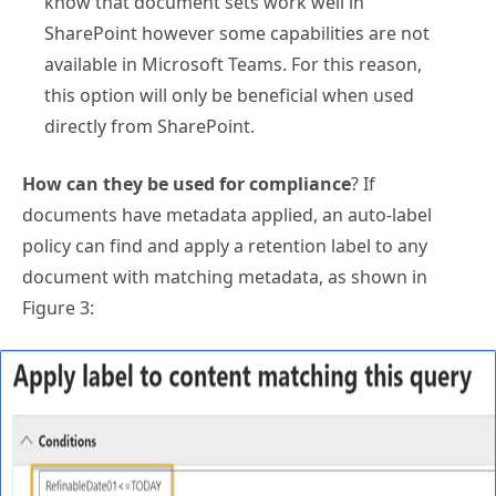
know that document sets work well in
SharePoint however some capabilities are not
available in Microsoft Teams. For this reason,
this option will only be beneficial when used
directly from SharePoint.
How can they be used for compliance
? If
documents have metadata applied, an auto-label
policy can find and apply a retention label to any
document with matching metadata, as shown in
Figure 3: