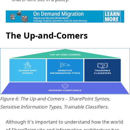
The Up-and-Comers
Figure 6: The Up-and-Comers – SharePoint Syntex,
Sensitive Information Types, Trainable Classifiers.
Although it’s important to understand how the world