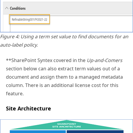
Figure 4: Using a term set value to find documents for an
auto-label policy.
**SharePoint Syntex covered in the
Up-and-Comers
section below can also extract term values out of a
document and assign them to a managed metadata
column. There is an additional license cost for this
feature.
Site Architecture