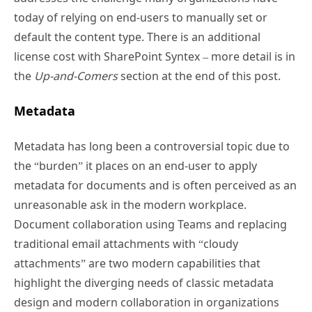
today of relying on end-users to manually set or
default the content type. There is an additional
license cost with SharePoint Syntex – more detail is in
the
Up-and-Comers
section at the end of this post.
Metadata
Metadata has long been a controversial topic due to
the “burden” it places on an end-user to apply
metadata for documents and is often perceived as an
unreasonable ask in the modern workplace.
Document collaboration using Teams and replacing
traditional email attachments with “cloudy
attachments” are two modern capabilities that
highlight the diverging needs of classic metadata
design and modern collaboration in organizations