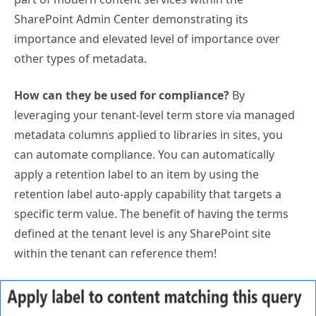
SharePoint Admin Center demonstrating its
importance and elevated level of importance over
other types of metadata.
How can they be used for compliance?
By
leveraging your tenant-level term store via managed
metadata columns applied to libraries in sites, you
can automate compliance. You can automatically
apply a retention label to an item by using the
retention label auto-apply capability that targets a
specific term value. The benefit of having the terms
defined at the tenant level is any SharePoint site
within the tenant can reference them!