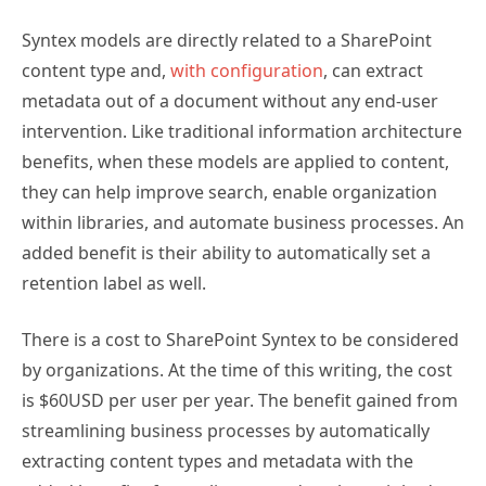
Syntex models are directly related to a SharePoint
content type and,
with configuration
, can extract
metadata out of a document without any end-user
intervention. Like traditional information architecture
benefits, when these models are applied to content,
they can help improve search, enable organization
within libraries, and automate business processes. An
added benefit is their ability to automatically set a
retention label as well.
There is a cost to SharePoint Syntex to be considered
by organizations. At the time of this writing, the cost
is $60USD per user per year. The benefit gained from
streamlining business processes by automatically
extracting content types and metadata with the