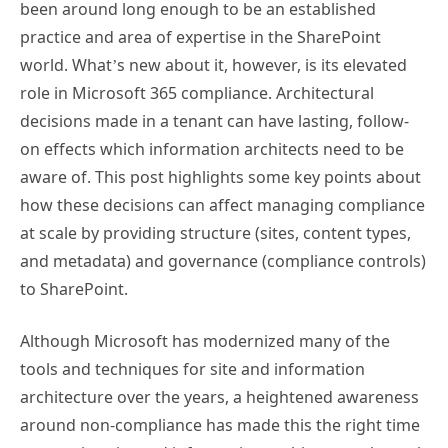
been around long enough to be an established
practice and area of expertise in the SharePoint
world. What’s new about it, however, is its elevated
role in Microsoft 365 compliance. Architectural
decisions made in a tenant can have lasting, follow-
on effects which information architects need to be
aware of. This post highlights some key points about
how these decisions can affect managing compliance
at scale by providing structure (sites, content types,
and metadata) and governance (compliance controls)
to SharePoint.
Although Microsoft has modernized many of the
tools and techniques for site and information
architecture over the years, a heightened awareness
around non-compliance has made this the right time