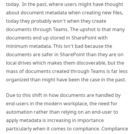
today. In the past, where users might have thought
about document metadata when creating new files,
today they probably won’t when they create
documents through Teams. The upshot is that many
documents end up stored in SharePoint with
minimum metadata. This isn’t bad because the
documents are safer in SharePoint than they are on
local drives which makes them discoverable, but the
mass of documents created through Teams is far less
organized than might have been the case in the past.
Due to this shift in how documents are handled by
end-users in the modern workplace, the need for
automation rather than relying on an end-user to
apply metadata is increasing in importance
particularly when it comes to compliance. Compliance