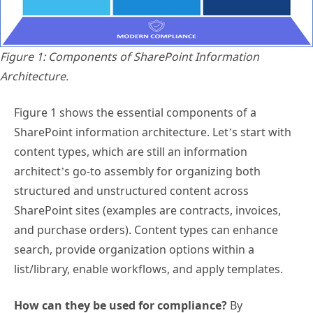
Figure 1: Components of SharePoint Information
Architecture.
Figure 1 shows the essential components of a
SharePoint information architecture. Let’s start with
content types, which are still an information
architect’s go-to assembly for organizing both
structured and unstructured content across
SharePoint sites (examples are contracts, invoices,
and purchase orders). Content types can enhance
search, provide organization options within a
list/library, enable workflows, and apply templates.
How can they be used for compliance?
By