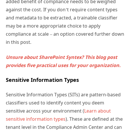
added benefit of compliance needs to be weighed
against the cost. If you don’t require content types
and metadata to be extracted, a trainable classifier
may be a more appropriate choice to apply
compliance at scale – an option covered further down
in this post.
Unsure about SharePoint Syntex? This blog post
provides five practical uses for your organization.
Sensitive Information Types
Sensitive Information Types (SITs) are pattern-based
classifiers used to identify content you deem
sensitive across your environment (
Learn about
sensitive information types
). These are defined at the
tenant level in the Compliance Admin Center and can