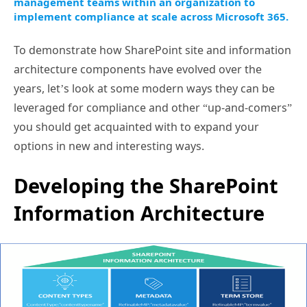
management teams within an organization to
implement compliance at scale across Microsoft 365.
To demonstrate how SharePoint site and information
architecture components have evolved over the
years, let’s look at some modern ways they can be
leveraged for compliance and other “up-and-comers”
you should get acquainted with to expand your
options in new and interesting ways.
Developing the SharePoint
Information Architecture