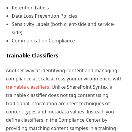
Retention Labels
Data Loss Prevention Policies
Sensitivity Labels (both client-side and service-
side)
Communication Compliance
Trainable Classifiers
Another way of identifying content and managing
compliance at scale across your environment is with
trainable classifiers
. Unlike SharePoint Syntex, a
trainable classifier does not tag content using
traditional information architect techniques of
content types and metadata values. Instead, you
define classifiers in the Compliance Center by
providing matching content samples in a training