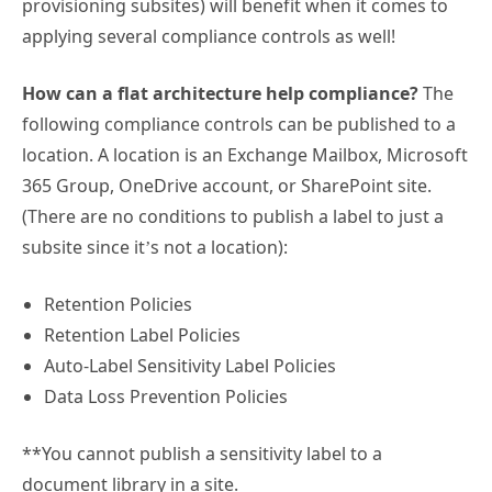
provisioning subsites) will benefit when it comes to
applying several compliance controls as well!
How can a flat architecture help compliance?
The
following compliance controls can be published to a
location. A location is an Exchange Mailbox, Microsoft
365 Group, OneDrive account, or SharePoint site.
(There are no conditions to publish a label to just a
subsite since it’s not a location):
Retention Policies
Retention Label Policies
Auto-Label Sensitivity Label Policies
Data Loss Prevention Policies
**You cannot publish a sensitivity label to a
document library in a site.