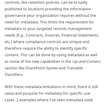
controls, like retention policies, can be broadly
published to locations providing the information
governance your organization requires without the
need for metadata. This limits the requirement for
metadata to your targeted records management
needs (E.g., Contracts, Invoices, Financial Statements,
etc.) where compliance controls are unique and
therefore require the ability to identify specific
content. This can be done by using metadata as well
as some of the new capabilities in the
Up-and-Comers
section like SharePoint Syntex and Trainable
Classifiers.
With these metadata limitations in mind, there is still
value and purpose for metadata for specific use-
cases. 2 examples where I’ve seen metadata used