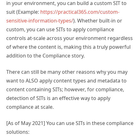
in your environment, you can build a custom SIT to
suit (Example:
https://practical365.com/custom-
sensitive-information-types/
). Whether built-in or
custom, you can use SITs to apply compliance
controls at-scale across your environment regardless
of where the content is, making this a truly powerful
addition to the Compliance story.
There can still be many other reasons why you may
want to ALSO apply content types and metadata to
content containing SITs; however, for compliance,
detection of SITs is an effective way to apply
compliance at scale.
[As of May 2021] You can use SITs in these compliance
solutions: