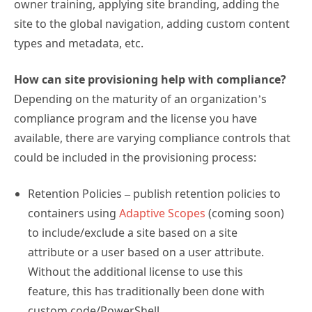
owner training, applying site branding, adding the
site to the global navigation, adding custom content
types and metadata, etc.
How can site provisioning help with compliance?
Depending on the maturity of an organization’s
compliance program and the license you have
available, there are varying compliance controls that
could be included in the provisioning process:
Retention Policies – publish retention policies to
containers using
Adaptive Scopes
(coming soon)
to include/exclude a site based on a site
attribute or a user based on a user attribute.
Without the additional license to use this
feature, this has traditionally been done with
custom code/PowerShell.