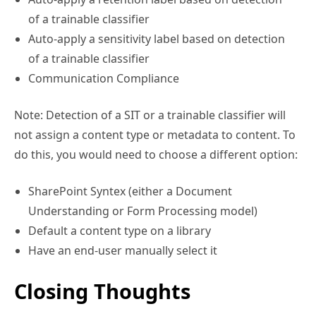
of a trainable classifier
Auto-apply a sensitivity label based on detection
of a trainable classifier
Communication Compliance
Note: Detection of a SIT or a trainable classifier will
not assign a content type or metadata to content. To
do this, you would need to choose a different option:
SharePoint Syntex (either a Document
Understanding or Form Processing model)
Default a content type on a library
Have an end-user manually select it
Closing Thoughts