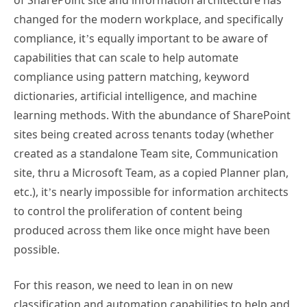
of SharePoint site and information architecture has
changed for the modern workplace, and specifically
compliance, it’s equally important to be aware of
capabilities that can scale to help automate
compliance using pattern matching, keyword
dictionaries, artificial intelligence, and machine
learning methods. With the abundance of SharePoint
sites being created across tenants today (whether
created as a standalone Team site, Communication
site, thru a Microsoft Team, as a copied Planner plan,
etc.), it’s nearly impossible for information architects
to control the proliferation of content being
produced across them like once might have been
possible.
For this reason, we need to lean in on new
classification and automation capabilities to help and