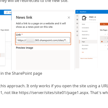
 in the SharePoint page
this approach. It only works if you open the site using a URL
01, not like https://server/sites/site01/page1.aspx. That’s 
ript to Redirect