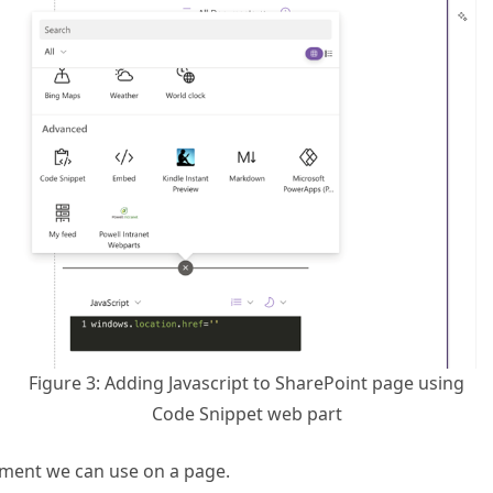
Figure 3: Adding Javascript to SharePoint page using
Code Snippet web part
gment we can use on a page.