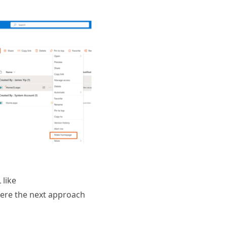
 like
where the next approach