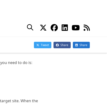
old site.
 New Site
t all sites migrate at
 the redirect and here
 you need to do is:
 target site. When the