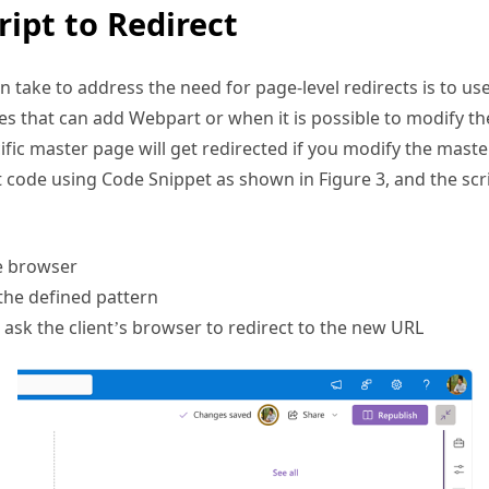
take to address the need for page-level redirects is to use 
s that can add Webpart or when it is possible to modify th
cific master page will get redirected if you modify the mast
pt code using Code Snippet as shown in Figure 3, and the scr
e browser
the defined pattern
ask the client’s browser to redirect to the new URL