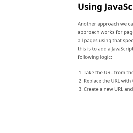
Another approach we can 
approach works for page
all pages using that spe
this is to add a JavaScri
following logic:
Take the URL from th
Replace the URL with 
Create a new URL and 