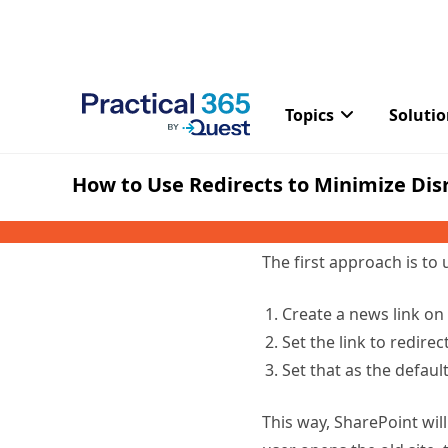
“viewers only” to preven
Using a Redi
Instead of just pointing 
once or cannot support a
we will explain the simpl
The first approach is to 
Create a news link on 
Set the link to redire
Set that as the defaul
This way, SharePoint will
user opens the old site, 