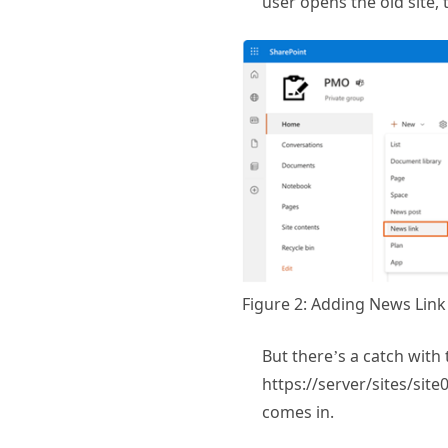
Figure 2: Adding News Link
But there’s a catch with 
https://server/sites/site
comes in.
Using JavaSc