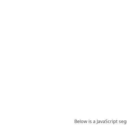
Below is a JavaScript se