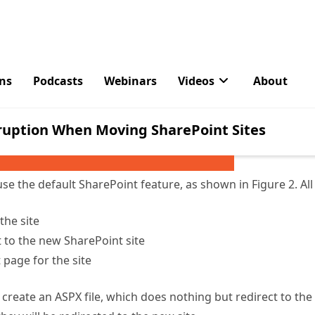
t any changes. But that won’t stop them from accessing the 
rect Page to Redirect User to a
all users to the same site, we may have situations in which no
 simple site-level redirect. There are many ways to conduct
est one.
use the default SharePoint feature, as shown in Figure 2. All
the site
ct to the new SharePoint site
t page for the site
 create an ASPX file, which does nothing but redirect to the
they will be redirected to the new site.