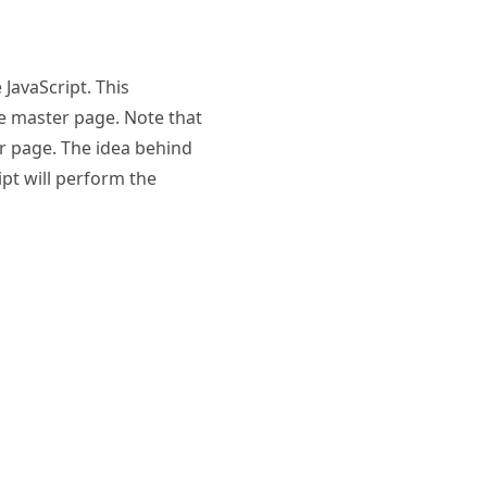
JavaScript. This
e master page. Note that
er page. The idea behind
ipt will perform the