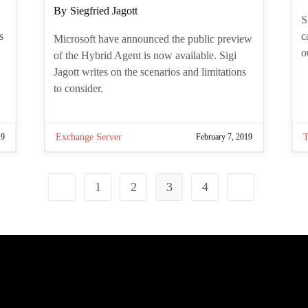
a
S
Post
By
Siegfried Jagott
i
author:
T
Microsoft have announced the public
f
preview of the Hybrid Agent is now
available. Sigi Jagott writes on the
scenarios and limitations to consider.
19
Exchange Server
February 7, 2019
1
2
3
4
Go to the previous page
Go to the next