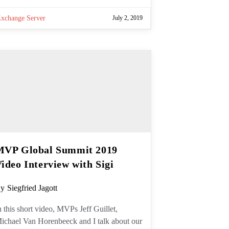
Exchange Server
July 2, 2019
MVP Global Summit 2019
Video Interview with Sigi
ost
y
Siegfried Jagott
uthor:
n this short video, MVPs Jeff Guillet,
ichael Van Horenbeeck and I talk