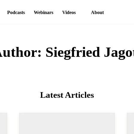
ons
Podcasts
Webinars
Videos
About
thor:
Siegfried Jag
Latest Articles