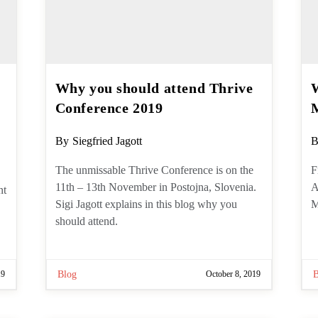
Why you should attend
W
Thrive Conference 2019
s
Post
P
By
Siegfried Jagott
B
author:
a
The unmissable Thrive Conference is
F
on the 11th – 13th November in
T
Postojna, Slovenia. Sigi Jagott explains
o
in this blog why you should attend.
19
Blog
October 8, 2019