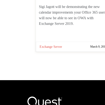
author:
Sigi Jagott will be demonstrating the
new calendar improvements your
Office 365 users will now be able to
see in OWA with Exchange Server
2019.
Exchange Server
March 9, 20