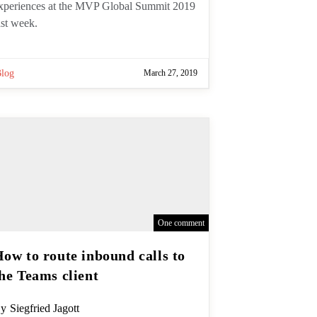
bout our experiences at the MVP
lobal Summit 2019 last week.
Blog
March 27, 2019
One comment
How to route inbound calls
to the Teams client
ost
y
Siegfried Jagott