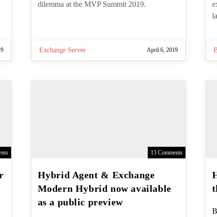
Exchange Server dilemma at the MVP
a
Summit 2019.
G
19
Exchange Server
April 6, 2019
nts
13 Comments
Hybrid Agent & Exchange
Modern Hybrid now
available as a public
P
B
preview