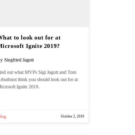
hat to look out for at
Microsoft Ignite 2019?
ost
y
Siegfried Jagott
uthor:
ind out what MVPs Sigi Jagott and
om Arbuthnot think you should look
ut for at Microsoft Ignite 2019.
Blog
October 2, 2019