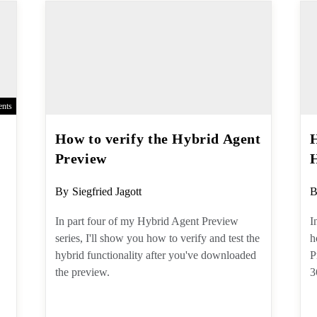
nts
How to verify the Hybrid
Agent Preview
Post
P
By
Siegfried Jagott
B
author:
a
In part four of my Hybrid Agent
I
Preview series, I'll show you how to
d
verify and test the hybrid functionality
t
after you've downloaded the preview.
u
to