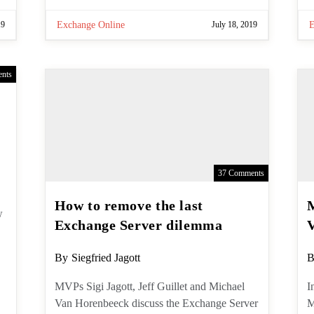
19
Exchange Online
July 18, 2019
nts
37 Comments
How to remove the last
Exchange Server dilemma
Post
P
By
Siegfried Jagott
B
author:
a
MVPs Sigi Jagott, Jeff Guillet and
I
Michael Van Horenbeeck discuss the
M