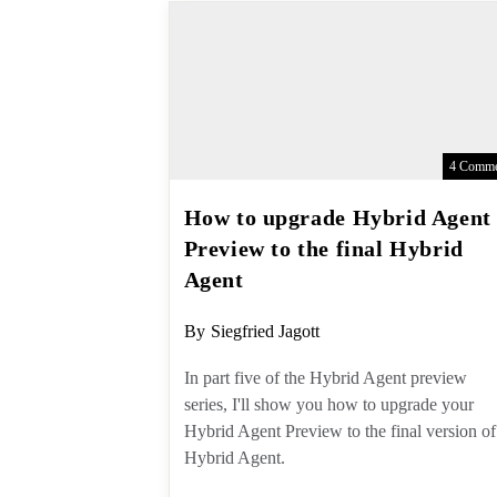
4 Comme
How to upgrade Hybrid
Agent Preview to the final
Hybrid Agent
Post
By
Siegfried Jagott
author:
In part five of the Hybrid Agent
preview series, I'll show you how to
upgrade your Hybrid Agent Preview 
the final version of Hybrid Agent.