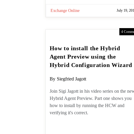
Exchange Online
July 19, 20
4 Comme
How to install the Hybrid
Agent Preview using the
Hybrid Configuration
Wizard
Post
By
Siegfried Jagott
author:
Join Sigi Jagott in his video series on
the new Hybrid Agent Preview. Part
one shows you how to install by
running the HCW and verifying it's
correct.