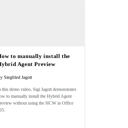
How to manually install the
Hybrid Agent Preview
ost
y
Siegfried Jagott
uthor:
n this demo video, Sigi Jagott
emonstrates how to manually install
he Hybrid Agent Preview without
sing the HCW in Office 365.