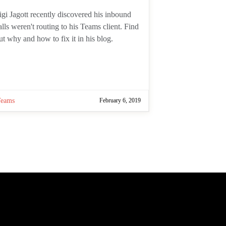
uthor:
igi Jagott recently discovered his
nbound calls weren't routing to his
eams client. Find out why and how to
ix it in his blog.
Teams
February 6, 2019
 page