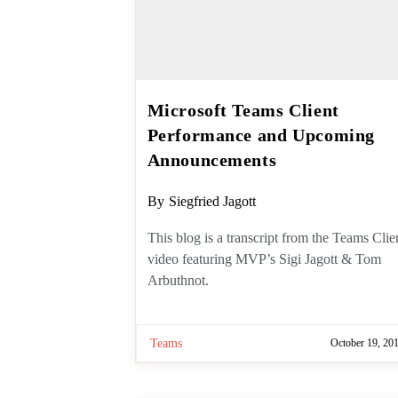
Microsoft Teams Client
Performance and
Upcoming Announcement
Post
By
Siegfried Jagott
author:
This blog is a transcript from the
Teams Client video featuring MVP’s
Sigi Jagott & Tom Arbuthnot.
Teams
October 19, 20