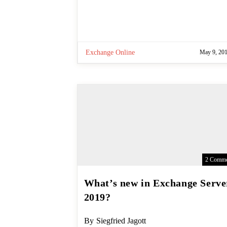
Exchange Online
May 9, 20
2 Comme
What’s new in Exchange
Server 2019?
Post
By
Siegfried Jagott