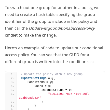
identifier of the group to include in the policy and
then call the
Update-MgConditionalAccessPolicy
cmdlet to make the change.
Here’s an example of code to update our conditional
access policy. You can see that the GUID for a
different group is written into the condition set:
# Update the policy with a new group
$UpdateSettings
 = @
{
    Conditions = @
{
        users = @
{
            includeGroups = @
(
"5c011293-7cc7-41c4-a0fc-
3e3bb98db834"
)
}
}
}
Update-MgIdentityConditionalAccessPolicy
 -
BodyParameter 
$UpdateSettings
 -
ConditionalAccessPolicyId 
$Policy
.Id