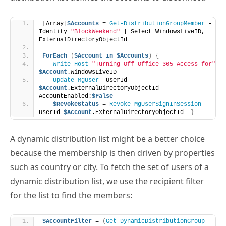
ExternalDirectoryObjectId
ForEach
(
$Account
in
$Accounts
)
{
Write-Host
"Turning Off Office 365 Access for"
$Account
.WindowsLiveID
Update-MgUser
 -UserId 
$Account
.ExternalDirectoryObjectId -
AccountEnabled:
$False
$RevokeStatus
 = 
Revoke-MgUserSignInSession
 -
UserId 
$Account
.ExternalDirectoryObjectId  
}
A dynamic distribution list might be a better choice
because the membership is then driven by properties
such as country or city. To fetch the set of users of a
dynamic distribution list, we use the recipient filter
for the list to find the members:
$AccountFilter
 = 
(
Get-DynamicDistributionGroup
 -
Identity 
"French Country Users"
)
.RecipientFilter
[
Array
]
$Accounts
 = 
Get-Recipient
 -
RecipientPreviewFilter 
$AccountFilter
 | 
Select-
Object
 WindowsLiveID, ExternalDirectoryObjectId