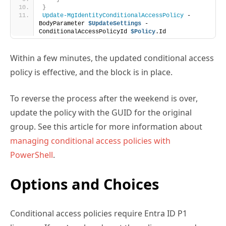
Within a few minutes, the updated conditional access
policy is effective, and the block is in place.
To reverse the process after the weekend is over,
update the policy with the GUID for the original
group. See this article for more information about
managing conditional access policies with
PowerShell
.
Options and Choices
Conditional access policies require Entra ID P1
licenses. If you’ve already got these licenses, and
therefore have invested in conditional access, adding
a new policy to control weekend access is not