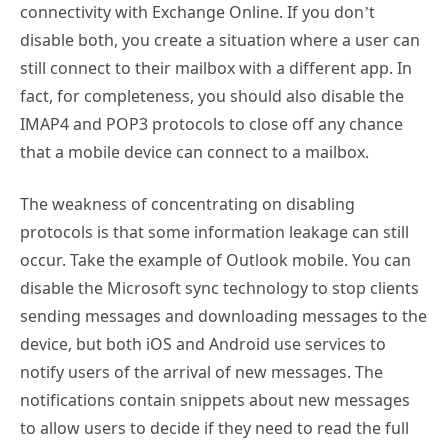
still connect to their mailbox with a different app. In
fact, for completeness, you should also disable the
IMAP4 and POP3 protocols to close off any chance
that a mobile device can connect to a mailbox.
The weakness of concentrating on disabling
protocols is that some information leakage can still
occur. Take the example of Outlook mobile. You can
disable the Microsoft sync technology to stop clients
sending messages and downloading messages to the
device, but both iOS and Android use services to
notify users of the arrival of new messages. The
notifications contain snippets about new messages
to allow users to decide if they need to read the full
message. These notifications keep on arriving after
you disable the sync protocol.