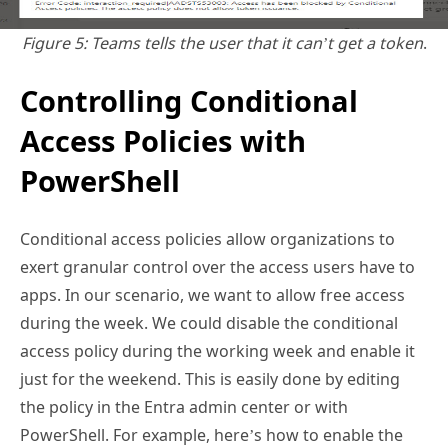
Controlling Conditional
Access Policies with
PowerShell
Conditional access policies allow organizations to
exert granular control over the access users have to
apps. In our scenario, we want to allow free access
during the week. We could disable the conditional
access policy during the working week and enable it
just for the weekend. This is easily done by editing
the policy in the Entra admin center or with
PowerShell. For example, here’s how to enable the
policy:
$Policy
 = 
Get-MgIdentityConditionalAccessPolicy
 -