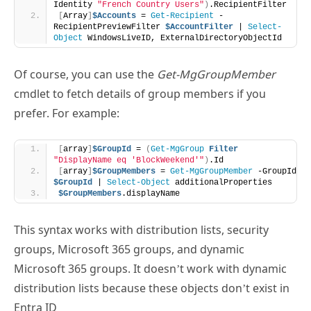
Of course, you can use the
Get-MgGroupMember
cmdlet to fetch details of group members if you
prefer. For example:
[
array
]
$GroupId
 = 
(
Get-MgGroup
Filter
"DisplayName eq 'BlockWeekend'"
)
.Id
[
array
]
$GroupMembers
 = 
Get-MgGroupMember
 -GroupId 
$GroupId
 | 
Select-Object
 additionalProperties
$GroupMembers
.displayName
This syntax works with distribution lists, security
groups, Microsoft 365 groups, and dynamic
Microsoft 365 groups. It doesn’t work with dynamic
distribution lists because these objects don’t exist in
Entra ID
The task to disconnect users is straightforward. Every