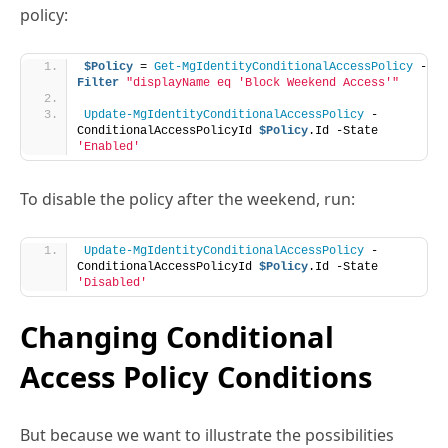
Filter
"displayName eq 'Block Weekend Access'"
Update-MgIdentityConditionalAccessPolicy
 -
ConditionalAccessPolicyId 
$Policy
.Id -State 
'Enabled'
To disable the policy after the weekend, run:
Update-MgIdentityConditionalAccessPolicy
 -
ConditionalAccessPolicyId 
$Policy
.Id -State 
'Disabled'
Changing Conditional
Access Policy Conditions
But because we want to illustrate the possibilities
which exist to work with conditional access policies
through PowerShell, let’s assume that the policy is