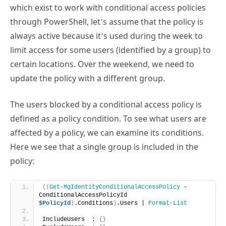
always active because it’s used during the week to
limit access for some users (identified by a group) to
certain locations. Over the weekend, we need to
update the policy with a different group.
The users blocked by a conditional access policy is
defined as a policy condition. To see what users are
affected by a policy, we can examine its conditions.
Here we see that a single group is included in the
policy:
((
Get-MgIdentityConditionalAccessPolicy
 -
ConditionalAccessPolicyId 
$PolicyId
)
.Conditions
)
.Users | 
Format-List
IncludeUsers  : 
{}
ExcludeUsers  : 
{}
IncludeGroups : 
{
468a9356-
cf88-4189-bf85-
40b096e3c37f
}
ExcludeGroups : 
{}
IncludeRoles  : 
{}