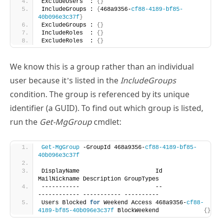
ExcludeRoles  : 
{}
We know this is a group rather than an individual
user because it’s listed in the
IncludeGroups
condition. The group is referenced by its unique
identifier (a GUID). To find out which group is listed,
run the
Get-MgGroup
cmdlet:
Get-MgGroup
 -GroupId 468a9356-
cf88-4189-bf85-
40b096e3c37f
DisplayName                      Id                                   
MailNickname Description GroupTypes
-----------                      --                                   
------------ ----------- ----------
Users Blocked 
for
 Weekend Access 468a9356-
cf88-
4189-bf85-40b096e3c37f
 BlockWeekend             
{}
To switch out one group for another in a policy, we
need to create a hash table specifying the group