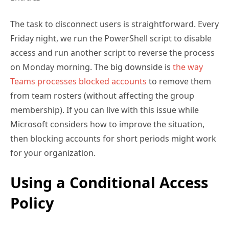
Friday night, we run the PowerShell script to disable
access and run another script to reverse the process
on Monday morning. The big downside is
the way
Teams processes blocked accounts
to remove them
from team rosters (without affecting the group
membership). If you can live with this issue while
Microsoft considers how to improve the situation,
then blocking accounts for short periods might work
for your organization.
Using a Conditional Access
Policy
Conditional access policies
run after a user
successfully authenticates to decide whether they
can connect to the requested resource. Membership