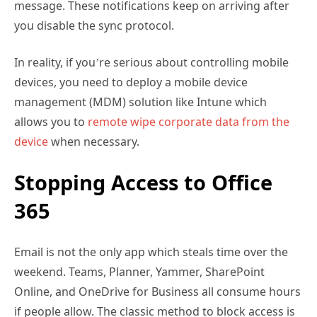
In reality, if you’re serious about controlling mobile
devices, you need to deploy a mobile device
management (MDM) solution like Intune which
allows you to
remote wipe corporate data from the
device
when necessary.
Stopping Access to Office
365
Email is not the only app which steals time over the
weekend. Teams, Planner, Yammer, SharePoint
Online, and OneDrive for Business all consume hours
if people allow. The classic method to block access is
to block someone’s account. This can be done
through the Microsoft 365 admin center by selecting