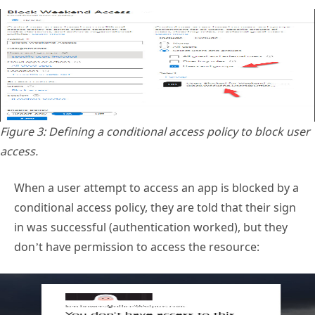
Figure 3: Defining a conditional access policy to block user
access.
When a user attempt to access an app is blocked by a
conditional access policy, they are told that their sign
in was successful (authentication worked), but they
don’t have permission to access the resource: