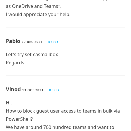
Pablo
29 DEC 2021
REPLY
Let’s try set-casmailbox
Regards
Vinod
13 OCT 2021
REPLY
Hi,
How to block guest user access to teams in bulk via
PowerShell?
We have around 700 hundred teams and want to
block guest users access to those teams.
Please help us with this.