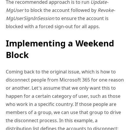
blocked with a forced sign-out for all apps.
Implementing a Weekend
Block
Coming back to the original issue, which is how to
disconnect people from Microsoft 365 for one reason
or another. Let’s assume that we only want this to
happen for a certain category of user, such as those
who work in a specific country. If those people are
members of a group, we can use that group to drive
the disconnect process. In this example, a
distribution list defines the accounts to disconnect:
[
Array
]
$Accounts
 = 
Get-DistributionGroupMember
 -
Identity 
"BlockWeekend"
 | Select WindowsLiveID, 