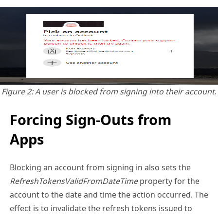
Figure 2: A user is blocked from signing into their account
.
Forcing Sign-Outs from
Apps
Blocking an account from signing in also sets the
RefreshTokensValidFromDateTime
property for the
account to the date and time the action occurred. The
effect is to invalidate the refresh tokens issued to
applications for a user and tokens issued to session
cookies in browsers and forces the user to
reauthenticate to continue using the apps. The