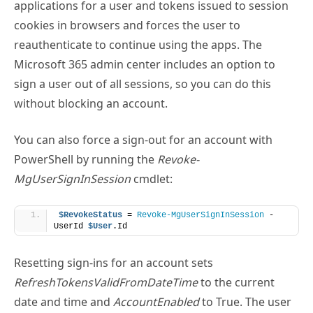
Microsoft 365 admin center includes an option to
sign a user out of all sessions, so you can do this
without blocking an account.
You can also force a sign-out for an account with
PowerShell by running the
Revoke-
MgUserSignInSession
cmdlet:
$RevokeStatus
 = 
Revoke-MgUserSignInSession
 -
UserId 
$User
.Id
Resetting sign-ins for an account sets
RefreshTokensValidFromDateTime
to the current
date and time and
AccountEnabled
to True. The user
can now sign in. When this happens, browsers and
apps receive new valid tokens. It can take up to 15