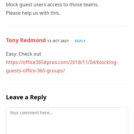
Tony Redmond
13 OCT 2021
REPLY
Easy: Check out
https://office365itpros.com/2018/11/04/blocking-
guests-office-365-groups/
Leave a Reply
Comment