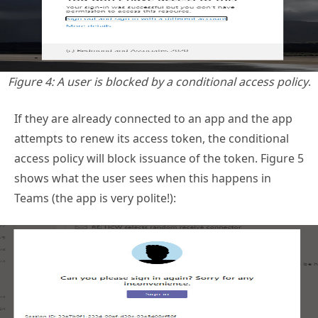
Figure 4: A user is blocked by a conditional access policy
.
If they are already connected to an app and the app
attempts to renew its access token, the conditional
access policy will block issuance of the token. Figure 5
shows what the user sees when this happens in
Teams (the app is very polite!):
Figure 5: Teams tells the user that it can’t get a token
.