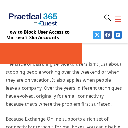
Stopping Email Connections
Temporarily or
Permanently
The issue of disabling service to users isn’t just about
stopping people working over the weekend or when
they are on vacation. It also applies when people
leave a company. Over the years, different techniques
have evolved, originally for email connectivity
because that’s where the problem first surfaced.
Because Exchange Online supports a rich set of
connectivity protocols for mailboxes, you can disable
individual protocols by running the
Set-CASMailbox
cmdlet. In this example, we disable mobile