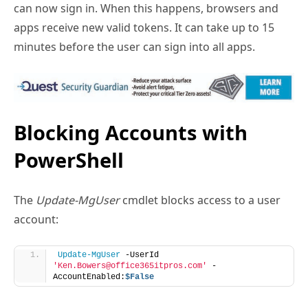
minutes before the user can sign into all apps.
Blocking Accounts with
PowerShell
The
Update-MgUser
cmdlet blocks access to a user
account:
Update-MgUser
 -UserId 
'Ken.Bowers@office365itpros.com'
 -
AccountEnabled:
$False
The recommended approach is to run
Update-
MgUser
to block the account followed by
Revoke-
MgUserSignInSession
to ensure the account is