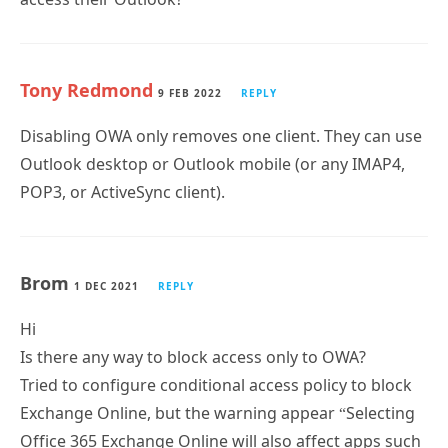
Tony Redmond
9 FEB 2022
REPLY
Disabling OWA only removes one client. They can use
Outlook desktop or Outlook mobile (or any IMAP4,
POP3, or ActiveSync client).
Brom
1 DEC 2021
REPLY
Hi
Is there any way to block access only to OWA?
Tried to configure conditional access policy to block
Exchange Online, but the warning appear “Selecting
Office 365 Exchange Online will also affect apps such
as OneDrive and Teams”.
I would appreciate your help.