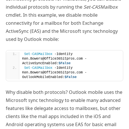
connectivity for a mailbox for both Exchange
ActiveSync (EAS) and the Microsoft sync technology
used by Outlook mobile:
Set-CASMailbox
 -Identity 
Ken.Bowers@Office365itpros.com -
ActiveSyncEnabled:
$False
Set-CASMailbox
 -Identity 
Ken.Bowers@Office365itpros.com -
OutlookMobileEnabled:
$False
Why disable both protocols? Outlook mobile uses the
Microsoft sync technology to enable many advanced
features like delegate access to mailboxes, but other
clients like the mail apps included in the iOS and
Android operating systems use EAS for basic email
connectivity with Exchange Online. If you don’t
disable both, you create a situation where a user can