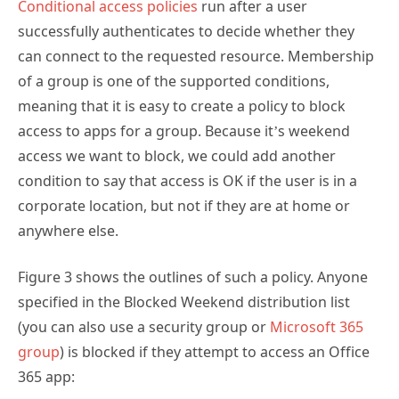
of a group is one of the supported conditions,
meaning that it is easy to create a policy to block
access to apps for a group. Because it’s weekend
access we want to block, we could add another
condition to say that access is OK if the user is in a
corporate location, but not if they are at home or
anywhere else.
Figure 3 shows the outlines of such a policy. Anyone
specified in the Blocked Weekend distribution list
(you can also use a security group or
Microsoft 365
group
) is blocked if they attempt to access an Office
365 app: