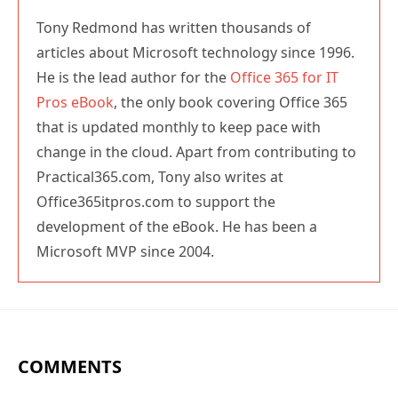
He is the lead author for the
Office 365 for IT
Pros eBook
, the only book covering Office 365
that is updated monthly to keep pace with
change in the cloud. Apart from contributing to
Practical365.com, Tony also writes at
Office365itpros.com to support the
development of the eBook. He has been a
Microsoft MVP since 2004.
COMMENTS
Darko
1 DEC 2022
REPLY
Hi Tony, is there a log (audit) to check who removed