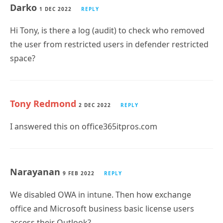
the user from restricted users in defender restricted
space?
Tony Redmond
2 DEC 2022
REPLY
I answered this on office365itpros.com
Narayanan
9 FEB 2022
REPLY
We disabled OWA in intune. Then how exchange
office and Microsoft business basic license users
access their Outlook?