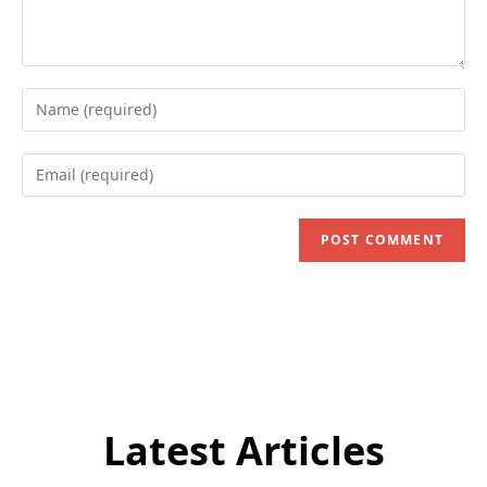
Enter
your
name
Enter
or
your
username
email
to
address
comment
to
comment
Latest Articles
Subscribe