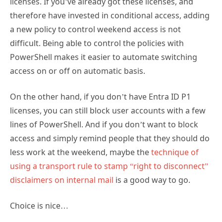
difficult. Being able to control the policies with
PowerShell makes it easier to automate switching
access on or off on automatic basis.
On the other hand, if you don’t have Entra ID P1
licenses, you can still block user accounts with a few
lines of PowerShell. And if you don’t want to block
access and simply remind people that they should do
less work at the weekend, maybe the
technique of
using a transport rule to stamp “right to disconnect”
disclaimers on internal mail
is a good way to go.
Choice is nice…
TAGS:
conditional access
disable account
get-mggroup
get-
,
,
,
mggroupmember
powershell
revoke-mgusersigninsession
,
,
,
update-mgidentityconditionalaccesspolicy