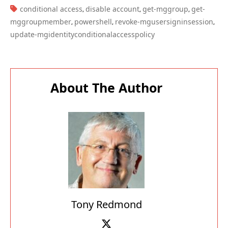
About The Author
Tony Redmond
Tony Redmond has written thousands of
articles about Microsoft technology since 1996.