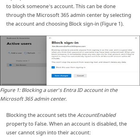
the account and choosing Block sign-in (Figure 1).
Figure 1: Blocking a user’s Entra ID account in the
Microsoft 365 admin center.
Blocking the account sets the
AccountEnabled
property to False. When an account is disabled, the
user cannot sign into their account: