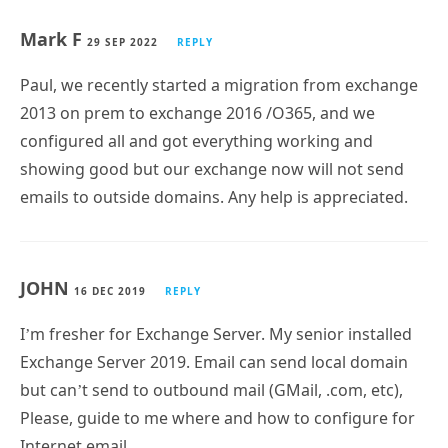
Mark F
29 SEP 2022
REPLY
Paul, we recently started a migration from exchange
2013 on prem to exchange 2016 /O365, and we
configured all and got everything working and
showing good but our exchange now will not send
emails to outside domains. Any help is appreciated.
JOHN
16 DEC 2019
REPLY
I’m fresher for Exchange Server. My senior installed
Exchange Server 2019. Email can send local domain
but can’t send to outbound mail (GMail, .com, etc),
Please, guide to me where and how to configure for
Internet email.