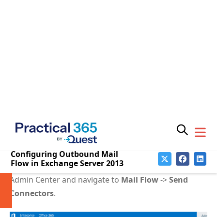
the
MX records
for the recipient’s email address, and
then use those MX records as the IP address(es) to
connect to via SMTP.
Looking up MX records means your server will be
relying on DNS. If the server’s TCP/IP settings are
configured for DNS servers inside your network that
can’t resolve external names, then you can c
onfigure
Exchange to use different DNS servers for external
lookups
.
To create the Send Connector for sending outbound
email directly to the internet open the Exchange
Admin Center and navigate to
Mail Flow
->
Send
Connectors
.