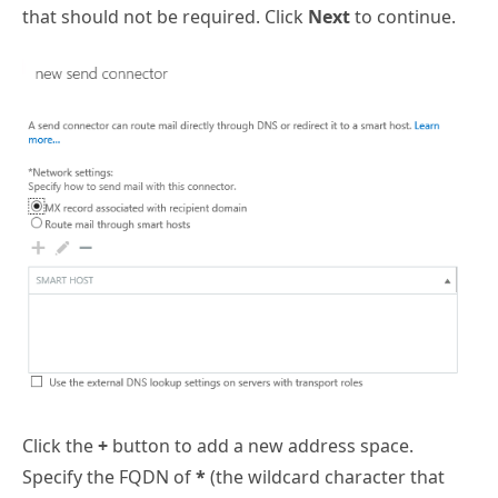
that should not be required. Click
Next
to continue.
Click the
+
button to add a new address space.
Specify the FQDN of
*
(the wildcard character that