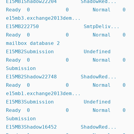
E15MB1Shadow22204        ShadowRed... 
Ready  0            0        Normal    0              
e15mb3.exchange2013dem...

E15MB222750               SmtpDeliv... 
Ready  0            0        Normal    0              
mailbox database 2

E15MB2Submission          Undefined    
Ready  0            0        Normal    0              
Submission

E15MB2Shadow22748        ShadowRed... 
Ready  0            0        Normal    0              
e15mb1.exchange2013dem...

E15MB3Submission          Undefined    
Ready  0            0        Normal    0              
Submission

E15MB3Shadow16452        ShadowRed... 