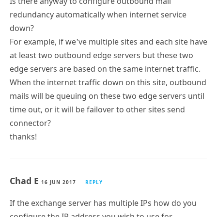
Is there anyway to configure outbound mail
redundancy automatically when internet service
down?
For example, if we’ve multiple sites and each site have
at least two outbound edge servers but these two
edge servers are based on the same internet traffic.
When the internet traffic down on this site, outbound
mails will be queuing on these two edge servers until
time out, or it will be failover to other sites send
connector?
thanks!
Chad E
16 JUN 2017
REPLY
If the exchange server has multiple IPs how do you
configure the IP address you wish to use for