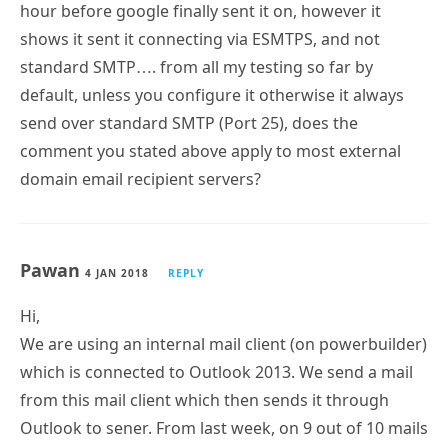
hour before google finally sent it on, however it
shows it sent it connecting via ESMTPS, and not
standard SMTP…. from all my testing so far by
default, unless you configure it otherwise it always
send over standard SMTP (Port 25), does the
comment you stated above apply to most external
domain email recipient servers?
Pawan
4 JAN 2018
REPLY
Hi,
We are using an internal mail client (on powerbuilder)
which is connected to Outlook 2013. We send a mail
from this mail client which then sends it through
Outlook to sener. From last week, on 9 out of 10 mails