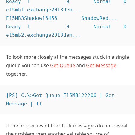
Ready  1            0        Normal    0              
e15mb1.exchange2013dem...

E15MB3Shadow16456        ShadowRed... 
Ready  1            0        Normal    0              
e15mb2.exchange2013dem...
To look more closely at the messages stuck in a single
queue you can use
Get-Queue
and
Get-Message
together.
[PS] C:\>Get-Queue E15MB122206 | Get-
Message | ft
If the properties of the stuck messages do not reveal
the problem then another valuable source of