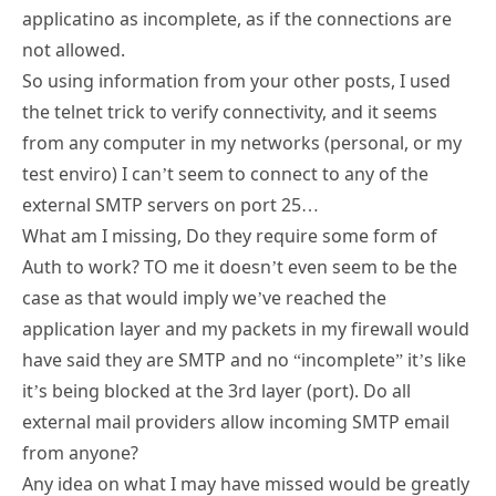
applicatino as incomplete, as if the connections are
not allowed.
So using information from your other posts, I used
the telnet trick to verify connectivity, and it seems
from any computer in my networks (personal, or my
test enviro) I can’t seem to connect to any of the
external SMTP servers on port 25…
What am I missing, Do they require some form of
Auth to work? TO me it doesn’t even seem to be the
case as that would imply we’ve reached the
application layer and my packets in my firewall would
have said they are SMTP and no “incomplete” it’s like
it’s being blocked at the 3rd layer (port). Do all
external mail providers allow incoming SMTP email
from anyone?
Any idea on what I may have missed would be greatly