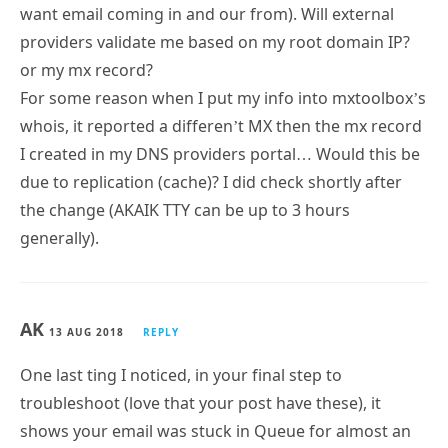
want email coming in and our from). Will external
providers validate me based on my root domain IP?
or my mx record?
For some reason when I put my info into mxtoolbox’s
whois, it reported a differen’t MX then the mx record
I created in my DNS providers portal… Would this be
due to replication (cache)? I did check shortly after
the change (AKAIK TTY can be up to 3 hours
generally).
AK
13 AUG 2018
REPLY
One last ting I noticed, in your final step to
troubleshoot (love that your post have these), it
shows your email was stuck in Queue for almost an