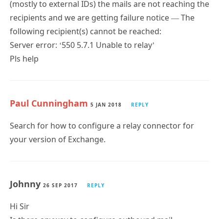
(mostly to external IDs) the mails are not reaching the
recipients and we are getting failure notice — The
following recipient(s) cannot be reached:
Server error: ‘550 5.7.1 Unable to relay’
Pls help
Paul Cunningham
5 JAN 2018
REPLY
Search for how to configure a relay connector for
your version of Exchange.
Johnny
26 SEP 2017
REPLY
Hi Sir