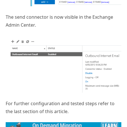
The send connector is now visible in the Exchange
Admin Center.
For further configuration and tested steps refer to
the last section of this article.