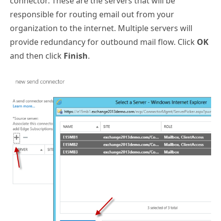
connector. These are the servers that will be
responsible for routing email out from your
organization to the internet. Multiple servers will
provide redundancy for outbound mail flow. Click
OK
and then click
Finish
.