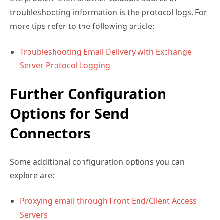
troubleshooting information is the protocol logs. For
more tips refer to the following article:
Troubleshooting Email Delivery with Exchange
Server Protocol Logging
Further Configuration
Options for Send
Connectors
Some additional configuration options you can
explore are:
Proxying email through Front End/Client Access
Servers