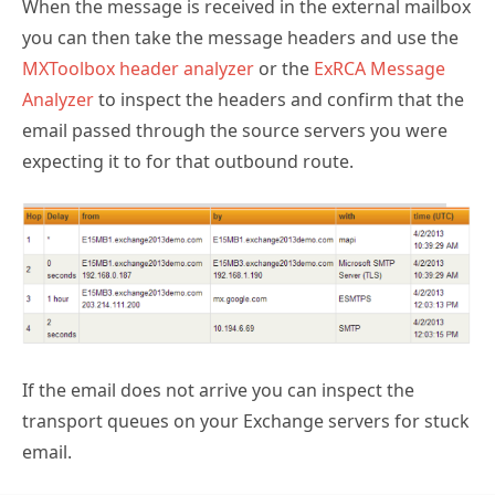
When the message is received in the external mailbox
you can then take the message headers and use the
MXToolbox header analyzer
or the
ExRCA Message
Analyzer
to inspect the headers and confirm that the
email passed through the source servers you were
expecting it to for that outbound route.
If the email does not arrive you can inspect the
transport queues on your Exchange servers for stuck
email.