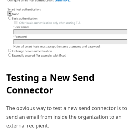
Testing a New Send
Connector
The obvious way to test a new send connector is to
send an email from inside the organization to an
external recipient.