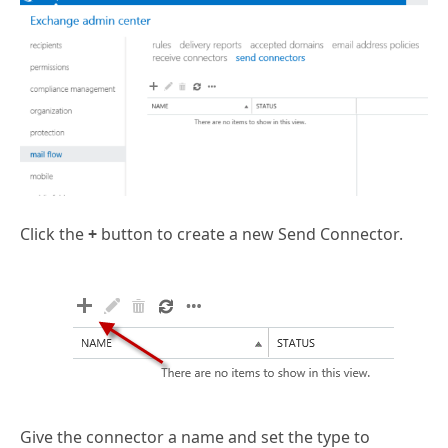
Click the
+
button to create a new Send Connector.
Give the connector a name and set the type to