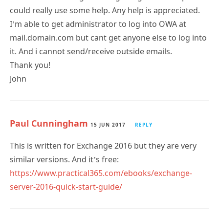
could really use some help. Any help is appreciated.
I’m able to get administrator to log into OWA at
mail.domain.com but cant get anyone else to log into
it. And i cannot send/receive outside emails.
Thank you!
John
Paul Cunningham
15 JUN 2017
REPLY
This is written for Exchange 2016 but they are very
similar versions. And it’s free:
https://www.practical365.com/ebooks/exchange-
server-2016-quick-start-guide/
Subscribe