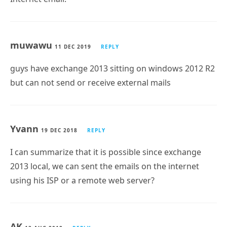
muwawu
11 DEC 2019
REPLY
guys have exchange 2013 sitting on windows 2012 R2
but can not send or receive external mails
Yvann
19 DEC 2018
REPLY
I can summarize that it is possible since exchange
2013 local, we can sent the emails on the internet
using his ISP or a remote web server?
AK