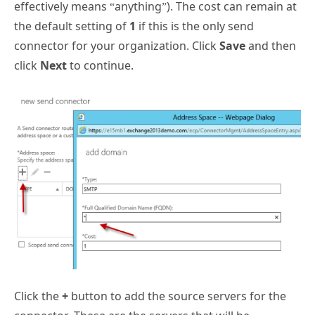
effectively means “anything”). The cost can remain at
the default setting of
1
if this is the only send
connector for your organization. Click
Save
and then
click
Next
to continue.
Click the
+
button to add the source servers for the