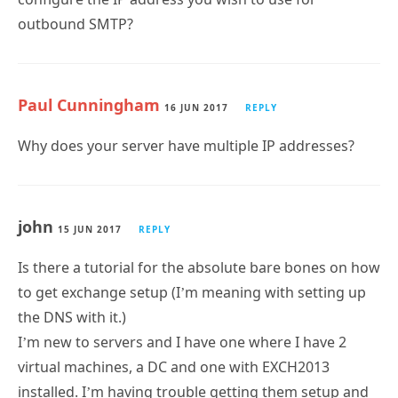
outbound SMTP?
Paul Cunningham
16 JUN 2017
REPLY
Why does your server have multiple IP addresses?
john
15 JUN 2017
REPLY
Is there a tutorial for the absolute bare bones on how
to get exchange setup (I’m meaning with setting up
the DNS with it.)
I’m new to servers and I have one where I have 2
virtual machines, a DC and one with EXCH2013
installed. I’m having trouble getting them setup and