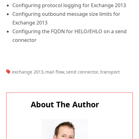
Configuring protocol logging for Exchange 2013
Configuring outbound message size limits for
Exchange 2013
Configuring the FQDN for HELO/EHLO on a send
connector
TAGS:
exchange 2013
mail flow
send connector
transport
,
,
,
About The Author