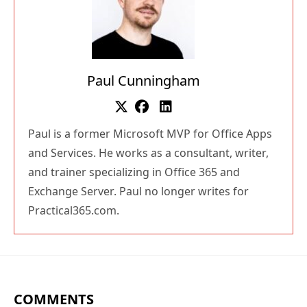
Paul Cunningham
Paul is a former Microsoft MVP for Office Apps
and Services. He works as a consultant, writer,
and trainer specializing in Office 365 and
Exchange Server. Paul no longer writes for
Practical365.com.
COMMENTS