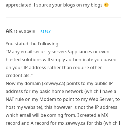
appreciated. I source your blogs on my blogs
AK
13 AUG 2018
REPLY
You stated the Following:
“Many email security servers/appliances or even
hosted solutions will simply authenticate you based
on your IP address rather than require other
credentials.”
Now my domain (Zewwy.ca) points to my public IP
address for my basic home network (which I have a
NAT rule on my Modem to point to my Web Server, to
host my website), this however is not the IP address
which email will be coming from. I created a MX
record and A record for mx.zewwy.ca for this (which I