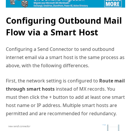
Configuring Outbound Mail
Flow via a Smart Host
Configuring a Send Connector to send outbound
internet email via a smart host is the same process as
above, with the following differences.
First, the network setting is configured to
Route mail
through smart hosts
instead of MX records. You
must then click the + button to add at least one smart
host name or IP address. Multiple smart hosts are
permitted and are recommended for redundancy.