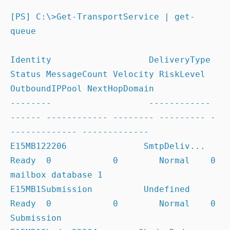
[PS] C:\>Get-TransportService | get-
queue

Identity                   DeliveryType 
Status MessageCount Velocity RiskLevel 
OutboundIPPool NextHopDomain

--------                   ------------ 
------ ------------ -------- --------- -
------------- -------------

E15MB122206               SmtpDeliv... 
Ready  0            0        Normal    0              
mailbox database 1

E15MB1Submission          Undefined    
Ready  0            0        Normal    0              
Submission
