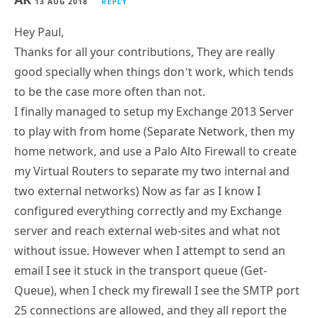
13 AUG 2018
REPLY
Hey Paul,
Thanks for all your contributions, They are really
good specially when things don’t work, which tends
to be the case more often than not.
I finally managed to setup my Exchange 2013 Server
to play with from home (Separate Network, then my
home network, and use a Palo Alto Firewall to create
my Virtual Routers to separate my two internal and
two external networks) Now as far as I know I
configured everything correctly and my Exchange
server and reach external web-sites and what not
without issue. However when I attempt to send an
email I see it stuck in the transport queue (Get-
Queue), when I check my firewall I see the SMTP port
25 connections are allowed, and they all report the