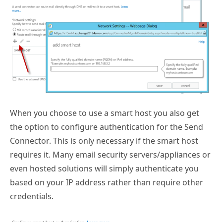
When you choose to use a smart host you also get
the option to configure authentication for the Send
Connector. This is only necessary if the smart host
requires it. Many email security servers/appliances or
even hosted solutions will simply authenticate you
based on your IP address rather than require other
credentials.