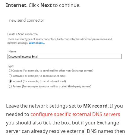
Internet
. Click
Next
to continue.
Leave the network settings set to
MX record
. If you
needed to
configure specific external DNS servers
you should also tick the box, but if your Exchange
server can already resolve external DNS names then