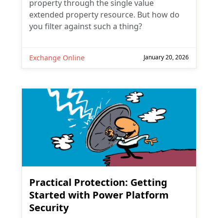
property through the single value
extended property resource. But how do
you filter against such a thing?
Exchange Online
January 20, 2026
Practical Protection: Getting
Started with Power Platform
Security