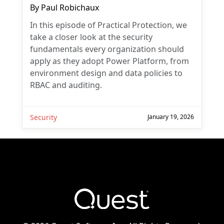
By
Paul Robichaux
In this episode of Practical Protection, we
take a closer look at the security
fundamentals every organization should
apply as they adopt Power Platform, from
environment design and data policies to
RBAC and auditing.
Security
January 19, 2026