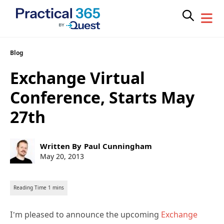
Skip
Blog
to
Exchange Virtual
content
Conference, Starts May
27th
Post
Written By
Paul Cunningham
author:
Post
May 20, 2013
published:
I’m pleased to announce the upcoming
Exchange