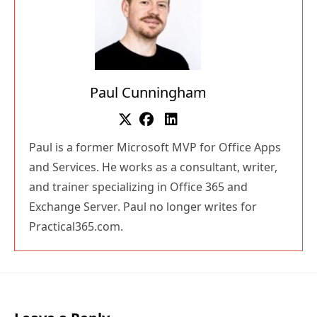
Paul Cunningham
Paul is a former Microsoft MVP for Office Apps
and Services. He works as a consultant, writer,
and trainer specializing in Office 365 and
Exchange Server. Paul no longer writes for
Practical365.com.