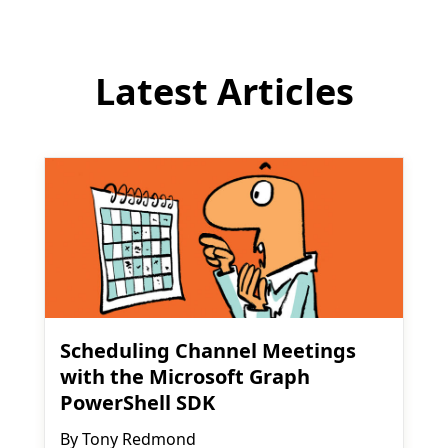
Latest Articles
Scheduling Channel Meetings
with the Microsoft Graph
PowerShell SDK
By
Tony Redmond