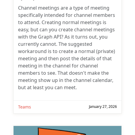
Channel meetings are a type of meeting
specifically intended for channel members
to attend. Creating normal meetings is
easy, but can you create channel meetings
with the Graph API? As it turns out, you
currently cannot. The suggested
workaround is to create a normal (private)
meeting and then post the details of that
meeting in the channel for channel
members to see. That doesn't make the
meeting show up in the channel calendar,
but at least you can meet.
Teams
January 27, 2026