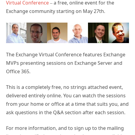
Virtual Conference
– a free, online event for the
Exchange community starting on May 27th.
The Exchange Virtual Conference features Exchange
MVPs presenting sessions on Exchange Server and
Office 365.
This is a completely free, no strings attached event,
delivered entirely online. You can watch the sessions
from your home or office at a time that suits you, and
ask questions in the Q&A section after each session.
For more information, and to sign up to the mailing