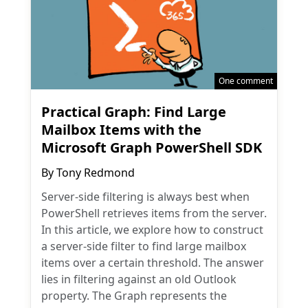
One comment
Practical Graph: Find Large
Mailbox Items with the
Microsoft Graph PowerShell SDK
By
Tony Redmond
Server-side filtering is always best when
PowerShell retrieves items from the server.
In this article, we explore how to construct
a server-side filter to find large mailbox
items over a certain threshold. The answer
lies in filtering against an old Outlook
property. The Graph represents the