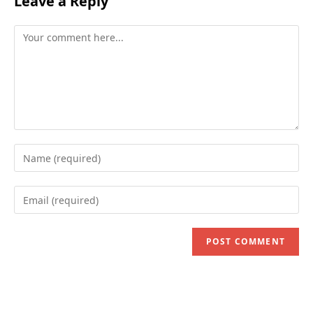
Leave a Reply
Comment
Enter
your
name
Enter
or
your
username
email
to
address
comment
to
comment