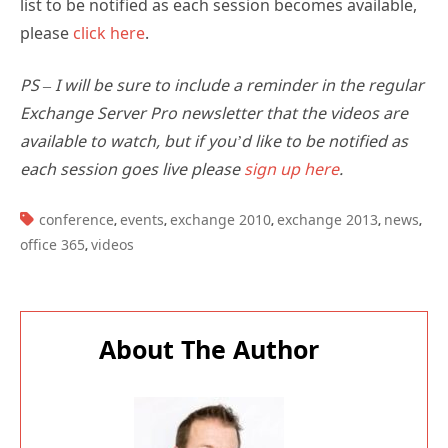
list to be notified as each session becomes available,
please
click here
.
PS – I will be sure to include a reminder in the regular
Exchange Server Pro newsletter that the videos are
available to watch, but if you’d like to be notified as
each session goes live please
sign up here
.
TAGS:
conference
events
exchange 2010
exchange 2013
news
,
,
,
,
,
office 365
videos
,
About The Author