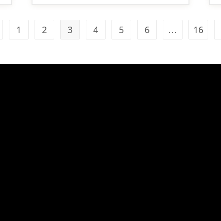
1
2
3
4
5
6
…
16
 to the previous page