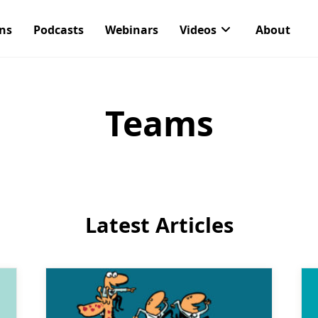
ons
Podcasts
Webinars
Videos
About
Teams
Latest Articles