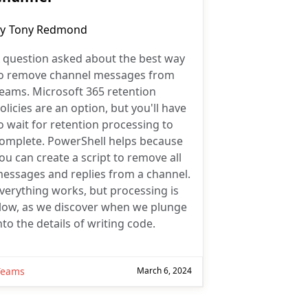
ost
y
Tony Redmond
uthor:
 question asked about the best way
o remove channel messages from
eams. Microsoft 365 retention
olicies are an option, but you'll have
o wait for retention processing to
omplete. PowerShell helps because
ou can create a script to remove all
essages and replies from a channel.
verything works, but processing is
low, as we discover when we plunge
nto the details of writing code.
Teams
March 6, 2024