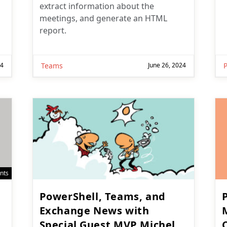
extract information about the
meetings, and generate an HTML
report.
24
Teams
June 26, 2024
nts
PowerShell, Teams, and
Exchange News with
Special Guest MVP Michel