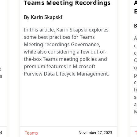
Teams Meeting Recordings
Post
By
Karin Skapski
author:
P
B
In this article, Karin Skapski explores
a
some best practices for Teams
A
Meeting recordings Governance,
c
while also considering a few out-of-
c
the-box Teams meeting policies and
O
premium features in Microsoft
u
o
Purview Data Lifecycle Management.
p
 a
c
h
s
a
M
24
Teams
November 27, 2023