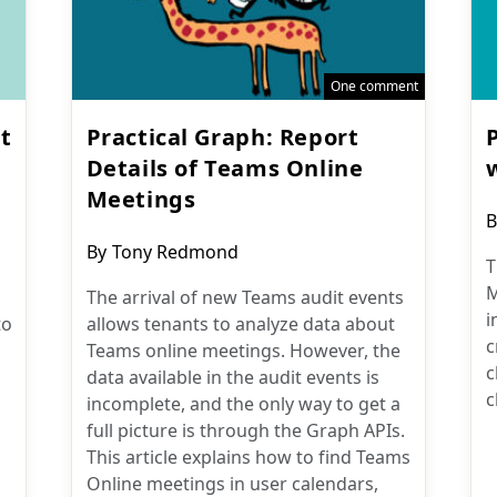
One comment
t
Practical Graph: Report
Details of Teams Online
Meetings
P
B
a
Post
By
Tony Redmond
T
author:
M
The arrival of new Teams audit events
i
to
allows tenants to analyze data about
c
Teams online meetings. However, the
c
data available in the audit events is
c
incomplete, and the only way to get a
full picture is through the Graph APIs.
This article explains how to find Teams
Online meetings in user calendars,