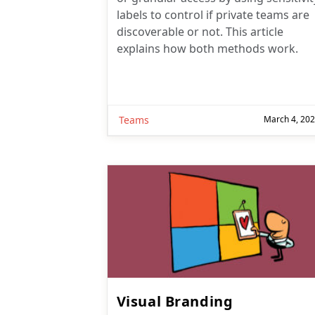
labels to control if private teams are
discoverable or not. This article
explains how both methods work.
Teams
March 4, 20
Visual Branding