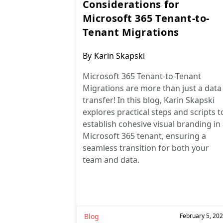
Considerations for
Microsoft 365 Tenant-to-
Tenant Migrations
Post
By
Karin Skapski
author:
Microsoft 365 Tenant-to-Tenant
Migrations are more than just a data
transfer! In this blog, Karin Skapski
explores practical steps and scripts t
establish cohesive visual branding in
Microsoft 365 tenant, ensuring a
seamless transition for both your
team and data.
Blog
February 5, 20