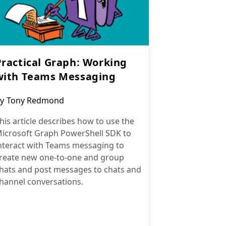
Practical Graph: Working
with Teams Messaging
ost
y
Tony Redmond
uthor:
his article describes how to use the
icrosoft Graph PowerShell SDK to
nteract with Teams messaging to
reate new one-to-one and group
hats and post messages to chats and
hannel conversations.