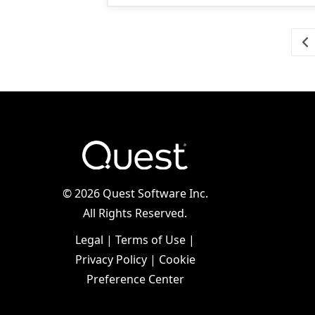
Go
©
2026 Quest Software Inc.
All Rights Reserved.
Legal
|
Terms of Use
|
Privacy Policy
|
Cookie
Preference Center