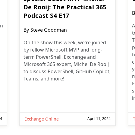
De Rooij: The Practical 365
P
B
Podcast S4 E17
a
an
A
Post
By
Steve Goodman
t
author:
T
On the show this week, we're joined
p
by fellow Microsoft MVP and long-
t
term PowerShell, Exchange and
c
Microsoft 365 expert, Michel De Rooij
y
to discuss PowerShell, GitHub Copilot,
m
Teams, and more!
E
s
i
24
Exchange Online
April 11, 2024