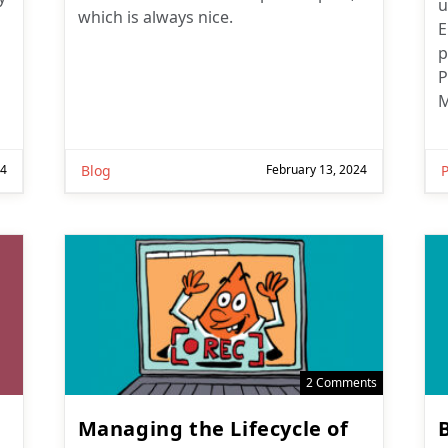
u
which is always nice.
E
p
P
M
24
Blog
February 13, 2024
2 Comments
Managing the Lifecycle of