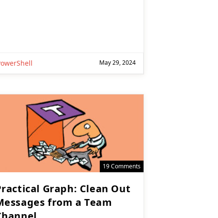
PowerShell
May 29, 2024
19 Comments
Practical Graph: Clean Out
Messages from a Team
Channel