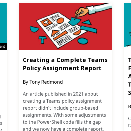
ent
Creating a Complete Teams
Policy Assignment Report
F
Post
By
Tony Redmond
author:
An article published in 2021 about
creating a Teams policy assignment
P
B
report didn't include group-based
a
assignments. With some adjustments
g
O
to the PowerShell code fills the gap
s
t
and we now have a complete report,
y