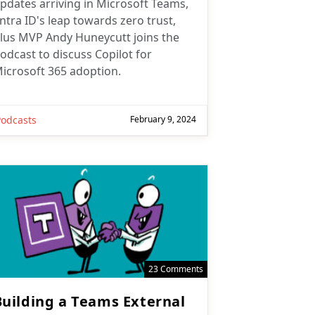
pdates arriving in Microsoft Teams,
ntra ID's leap towards zero trust,
lus MVP Andy Huneycutt joins the
odcast to discuss Copilot for
icrosoft 365 adoption.
Podcasts
February 9, 2024
23 Comments
Building a Teams External