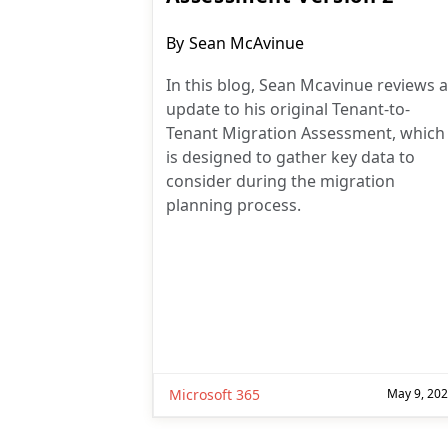
Post
By
Sean McAvinue
author:
In this blog, Sean Mcavinue reviews 
update to his original Tenant-to-
Tenant Migration Assessment, which
is designed to gather key data to
consider during the migration
planning process.
Microsoft 365
May 9, 20