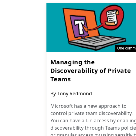
One comm
Managing the
Discoverability of Private
Teams
Post
By
Tony Redmond
author:
Microsoft has a new approach to
control private team discoverability.
You can have all-in access by enablin
discoverability through Teams policie
or granular access by using sensitivit