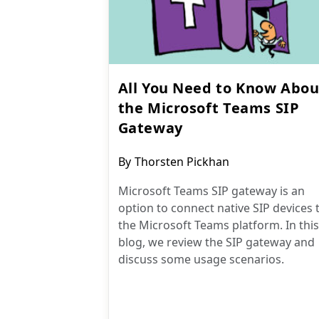
All You Need to Know Abou
the Microsoft Teams SIP
Gateway
Post
By
Thorsten Pickhan
author:
Microsoft Teams SIP gateway is an
option to connect native SIP devices 
the Microsoft Teams platform. In this
blog, we review the SIP gateway and
discuss some usage scenarios.