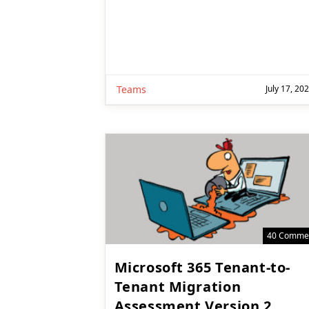
Teams
July 17, 20
40 Comme
Microsoft 365 Tenant-to-
Tenant Migration
Assessment Version 2