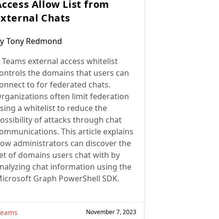
Access Allow List from
External Chats
ost
y
Tony Redmond
uthor:
 Teams external access whitelist
ontrols the domains that users can
onnect to for federated chats.
rganizations often limit federation
sing a whitelist to reduce the
ossibility of attacks through chat
ommunications. This article explains
ow administrators can discover the
et of domains users chat with by
nalyzing chat information using the
icrosoft Graph PowerShell SDK.
Teams
November 7, 2023