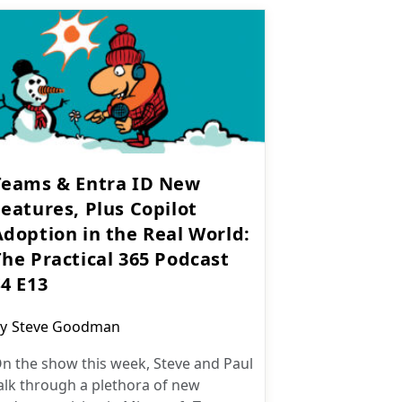
Teams & Entra ID New
eatures, Plus Copilot
Adoption in the Real World:
The Practical 365 Podcast
S4 E13
ost
y
Steve Goodman
uthor:
n the show this week, Steve and Paul
alk through a plethora of new