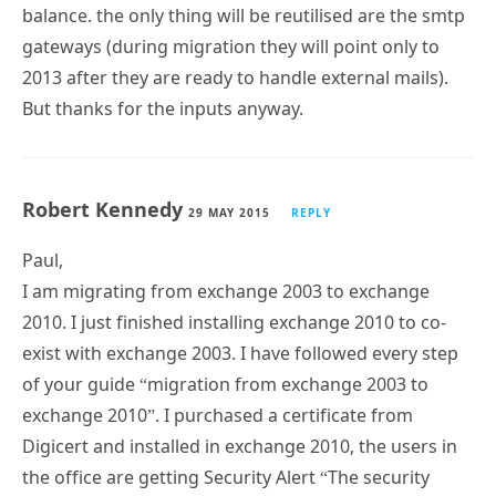
balance. the only thing will be reutilised are the smtp
gateways (during migration they will point only to
2013 after they are ready to handle external mails).
But thanks for the inputs anyway.
Robert Kennedy
29 MAY 2015
REPLY
Paul,
I am migrating from exchange 2003 to exchange
2010. I just finished installing exchange 2010 to co-
exist with exchange 2003. I have followed every step
of your guide “migration from exchange 2003 to
exchange 2010”. I purchased a certificate from
Digicert and installed in exchange 2010, the users in
the office are getting Security Alert “The security