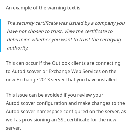
An example of the warning text is:
The security certificate was issued by a company you
have not chosen to trust. View the certificate to
determine whether you want to trust the certifying
authority.
This can occur if the Outlook clients are connecting
to Autodiscover or Exchange Web Services on the
new Exchange 2013 server that you have installed.
This issue can be avoided if you review your
Autodiscover configuration and make changes to the
Autodiscover namespace configured on the server, as
well as provisioning an SSL certificate for the new
server.