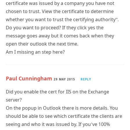
certificate was issued by a company you have not
chosen to trust. View the certificate to determine
whether you want to trust the certifying authority”.
Do you want to proceed? If they click yes the
message goes away but it comes back when they
open their outlook the next time.
Am I missing an step here?
Paul Cunningham
29 MAY 2015
REPLY
Did you enable the cert for IIS on the Exchange
server?
On the popup in Outlook there is more details. You
should be able to see which certificate the clients are
seeing and who it was issued by. If you’ve 100%