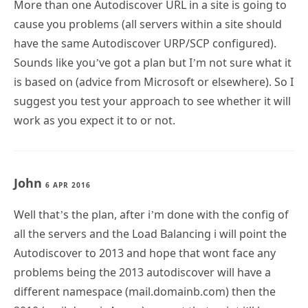
More than one Autodiscover URL in a site is going to
cause you problems (all servers within a site should
have the same Autodiscover URP/SCP configured).
Sounds like you’ve got a plan but I’m not sure what it
is based on (advice from Microsoft or elsewhere). So I
suggest you test your approach to see whether it will
work as you expect it to or not.
John
6 APR 2016
Well that’s the plan, after i’m done with the config of
all the servers and the Load Balancing i will point the
Autodiscover to 2013 and hope that wont face any
problems being the 2013 autodiscover will have a
different namespace (mail.domainb.com) then the