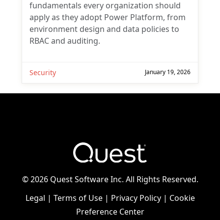
fundamentals every organization should
apply as they adopt Power Platform, from
environment design and data policies to
RBAC and auditing.
Security
January 19, 2026
©
2026 Quest Software Inc. All Rights Reserved.
Legal
|
Terms of Use
|
Privacy Policy
|
Cookie
Preference Center