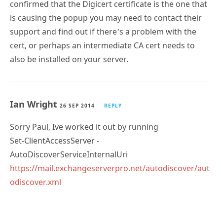
confirmed that the Digicert certificate is the one that
is causing the popup you may need to contact their
support and find out if there’s a problem with the
cert, or perhaps an intermediate CA cert needs to
also be installed on your server.
Ian Wright
26 SEP 2014
REPLY
Sorry Paul, Ive worked it out by running
Set-ClientAccessServer -
AutoDiscoverServiceInternalUri
https://mail.exchangeserverpro.net/autodiscover/aut
odiscover.xml