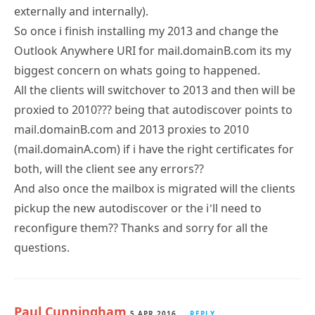
externally and internally).
So once i finish installing my 2013 and change the
Outlook Anywhere URI for mail.domainB.com its my
biggest concern on whats going to happened.
All the clients will switchover to 2013 and then will be
proxied to 2010??? being that autodiscover points to
mail.domainB.com and 2013 proxies to 2010
(mail.domainA.com) if i have the right certificates for
both, will the client see any errors??
And also once the mailbox is migrated will the clients
pickup the new autodiscover or the i’ll need to
reconfigure them?? Thanks and sorry for all the
questions.
Paul Cunningham
5 APR 2016
REPLY