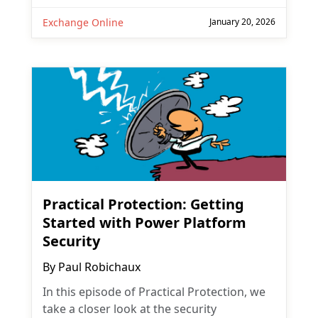
Exchange Online
January 20, 2026
Practical Protection: Getting
Started with Power Platform
Security
By
Paul Robichaux
In this episode of Practical Protection, we
take a closer look at the security