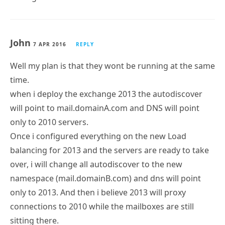
John
7 APR 2016
REPLY
Well my plan is that they wont be running at the same
time.
when i deploy the exchange 2013 the autodiscover
will point to mail.domainA.com and DNS will point
only to 2010 servers.
Once i configured everything on the new Load
balancing for 2013 and the servers are ready to take
over, i will change all autodiscover to the new
namespace (mail.domainB.com) and dns will point
only to 2013. And then i believe 2013 will proxy
connections to 2010 while the mailboxes are still
sitting there.