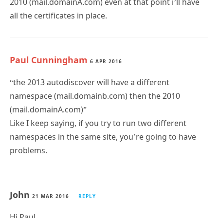
2010 (mail.domainA.com) even at that point i’ll have
all the certificates in place.
Paul Cunningham
6 APR 2016
“the 2013 autodiscover will have a different
namespace (mail.domainb.com) then the 2010
(mail.domainA.com)”
Like I keep saying, if you try to run two different
namespaces in the same site, you’re going to have
problems.
John
21 MAR 2016
REPLY
Hi Paul,