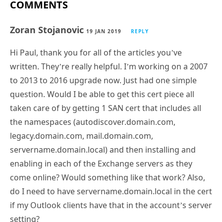
COMMENTS
Zoran Stojanovic
19 JAN 2019
REPLY
Hi Paul, thank you for all of the articles you’ve
written. They’re really helpful. I’m working on a 2007
to 2013 to 2016 upgrade now. Just had one simple
question. Would I be able to get this cert piece all
taken care of by getting 1 SAN cert that includes all
the namespaces (autodiscover.domain.com,
legacy.domain.com, mail.domain.com,
servername.domain.local) and then installing and
enabling in each of the Exchange servers as they
come online? Would something like that work? Also,
do I need to have servername.domain.local in the cert
if my Outlook clients have that in the account’s server
setting?