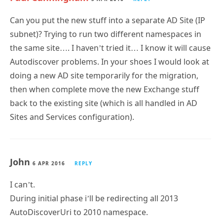
Can you put the new stuff into a separate AD Site (IP
subnet)? Trying to run two different namespaces in
the same site…. I haven’t tried it… I know it will cause
Autodiscover problems. In your shoes I would look at
doing a new AD site temporarily for the migration,
then when complete move the new Exchange stuff
back to the existing site (which is all handled in AD
Sites and Services configuration).
John
6 APR 2016
REPLY
I can’t.
During initial phase i’ll be redirecting all 2013
AutoDiscoverUri to 2010 namespace.