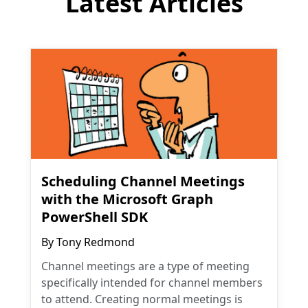
Latest Articles
Scheduling Channel Meetings
with the Microsoft Graph
PowerShell SDK
By
Tony Redmond
Channel meetings are a type of meeting
specifically intended for channel members
to attend. Creating normal meetings is