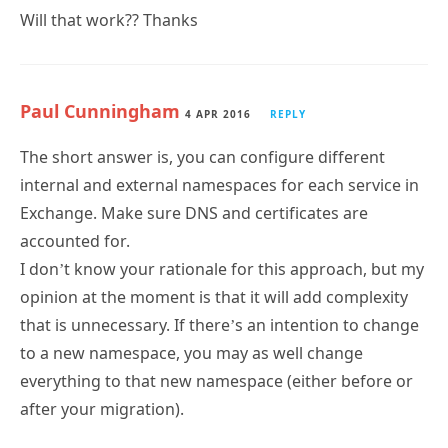
Will that work?? Thanks
Paul Cunningham
4 APR 2016
REPLY
The short answer is, you can configure different
internal and external namespaces for each service in
Exchange. Make sure DNS and certificates are
accounted for.
I don’t know your rationale for this approach, but my
opinion at the moment is that it will add complexity
that is unnecessary. If there’s an intention to change
to a new namespace, you may as well change
everything to that new namespace (either before or
after your migration).