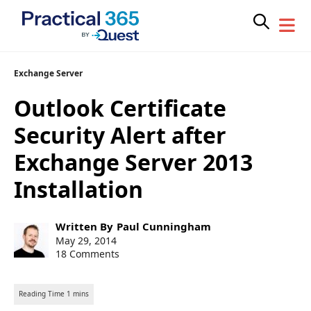
Skip
Exchange Server
to
Outlook Certificate
content
Security Alert after
Exchange Server 2013
Installation
Post
Written By
Paul Cunningham
author:
Post
May 29, 2014
published:
18 Comments