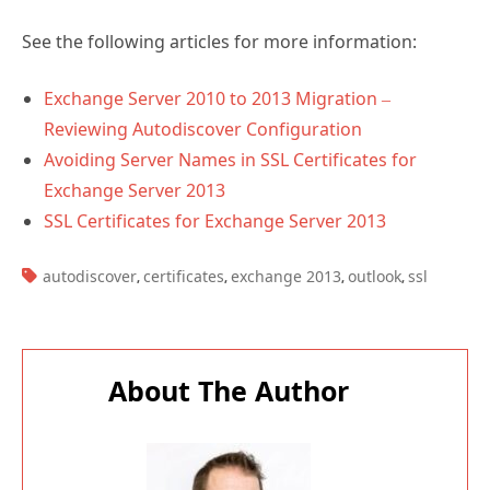
See the following articles for more information:
Exchange Server 2010 to 2013 Migration –
Reviewing Autodiscover Configuration
Avoiding Server Names in SSL Certificates for
Exchange Server 2013
SSL Certificates for Exchange Server 2013
TAGS:
autodiscover
certificates
exchange 2013
outlook
ssl
,
,
,
,
About The Author