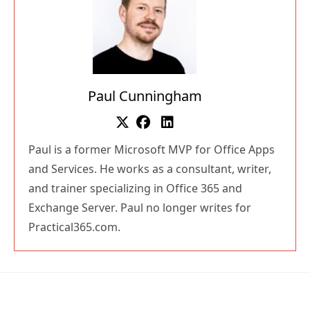
Paul Cunningham
Paul is a former Microsoft MVP for Office Apps
and Services. He works as a consultant, writer,
and trainer specializing in Office 365 and
Exchange Server. Paul no longer writes for
Practical365.com.