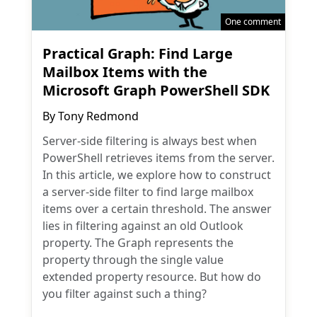
One comment
Practical Graph: Find Large
Mailbox Items with the
Microsoft Graph PowerShell SDK
By
Tony Redmond
Server-side filtering is always best when
PowerShell retrieves items from the server.
In this article, we explore how to construct
a server-side filter to find large mailbox
items over a certain threshold. The answer
lies in filtering against an old Outlook
property. The Graph represents the
property through the single value
extended property resource. But how do
you filter against such a thing?