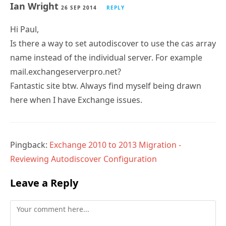
Ian Wright
26 SEP 2014
REPLY
Hi Paul,
Is there a way to set autodiscover to use the cas array
name instead of the individual server. For example
mail.exchangeserverpro.net?
Fantastic site btw. Always find myself being drawn
here when I have Exchange issues.
Pingback:
Exchange 2010 to 2013 Migration -
Reviewing Autodiscover Configuration
Leave a Reply
Comment