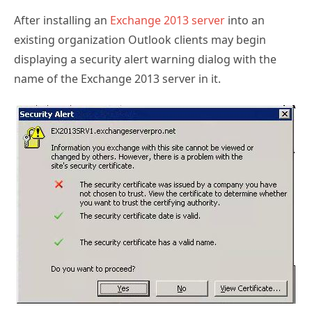
After installing an
Exchange 2013 server
into an
existing organization Outlook clients may begin
displaying a security alert warning dialog with the
name of the Exchange 2013 server in it.