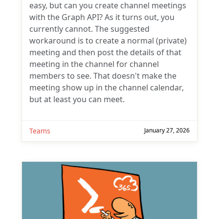
easy, but can you create channel meetings
with the Graph API? As it turns out, you
currently cannot. The suggested
workaround is to create a normal (private)
meeting and then post the details of that
meeting in the channel for channel
members to see. That doesn't make the
meeting show up in the channel calendar,
but at least you can meet.
Teams
January 27, 2026