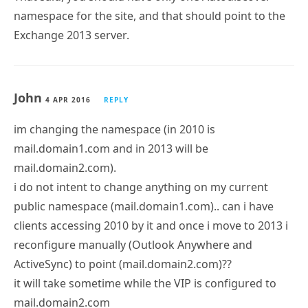
namespace for the site, and that should point to the
Exchange 2013 server.
John
4 APR 2016
REPLY
im changing the namespace (in 2010 is
mail.domain1.com and in 2013 will be
mail.domain2.com).
i do not intent to change anything on my current
public namespace (mail.domain1.com).. can i have
clients accessing 2010 by it and once i move to 2013 i
reconfigure manually (Outlook Anywhere and
ActiveSync) to point (mail.domain2.com)??
it will take sometime while the VIP is configured to
mail.domain2.com