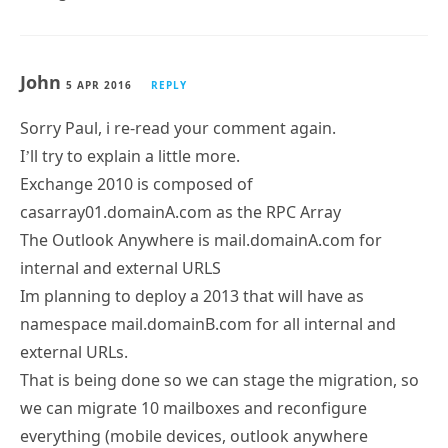
John
5 APR 2016
REPLY
Sorry Paul, i re-read your comment again.
I’ll try to explain a little more.
Exchange 2010 is composed of
casarray01.domainA.com as the RPC Array
The Outlook Anywhere is mail.domainA.com for
internal and external URLS
Im planning to deploy a 2013 that will have as
namespace mail.domainB.com for all internal and
external URLs.
That is being done so we can stage the migration, so
we can migrate 10 mailboxes and reconfigure
everything (mobile devices, outlook anywhere