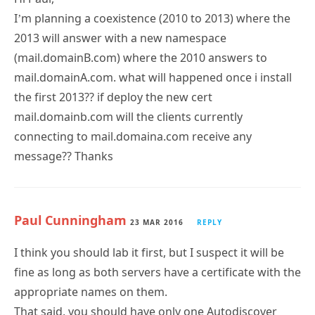
I’m planning a coexistence (2010 to 2013) where the
2013 will answer with a new namespace
(mail.domainB.com) where the 2010 answers to
mail.domainA.com. what will happened once i install
the first 2013?? if deploy the new cert
mail.domainb.com will the clients currently
connecting to mail.domaina.com receive any
message?? Thanks
Paul Cunningham
23 MAR 2016
REPLY
I think you should lab it first, but I suspect it will be
fine as long as both servers have a certificate with the
appropriate names on them.
That said, you should have only one Autodiscover