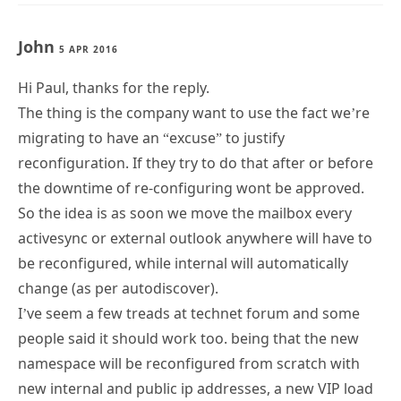
John
5 APR 2016
Hi Paul, thanks for the reply.
The thing is the company want to use the fact we’re
migrating to have an “excuse” to justify
reconfiguration. If they try to do that after or before
the downtime of re-configuring wont be approved.
So the idea is as soon we move the mailbox every
activesync or external outlook anywhere will have to
be reconfigured, while internal will automatically
change (as per autodiscover).
I’ve seem a few treads at technet forum and some
people said it should work too. being that the new
namespace will be reconfigured from scratch with
new internal and public ip addresses, a new VIP load