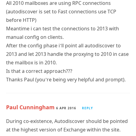
All 2010 mailboxes are using RPC connections
(autodiscover is set to Fast connections use TCP
before HTTP)
Meantime i can test the connections to 2013 with
manual config on clients.
After the config phase i’ll point all autodiscover to
2013 and let 2013 handle the proxying to 2010 in case
the mailbox is in 2010.
Is that a correct approach???
Thanks Paul (you’re being very helpful and prompt).
Paul Cunningham
6 APR 2016
REPLY
During co-existence, Autodiscover should be pointed
at the highest version of Exchange within the site.