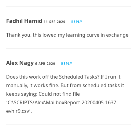
Hi Paul,
Thanks for sharing the mailbox statistics script. I am
having a bit different scope as i am searching a script
that will send an email alert to helpdesk distribution
group when a mailbox approaching its limit of
prohibit send. can you please help to get it done.
BR,
Kashif Saeed
Fadhil Hamid
11 SEP 2020
REPLY
Thank you. this lowed my learning curve in exchange
Alex Nagy
6 APR 2020
REPLY