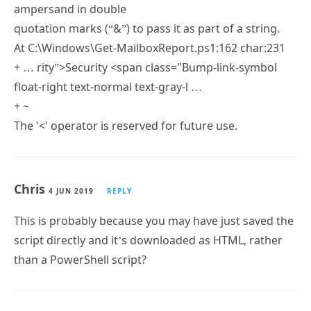
At C:\Windows\Get-MailboxReport.ps1:161 char:243
+ … “>Case Studies <span class="Bump-link-symbol
float-right text-normal text-gray-l …
+ ~
The '→
+ ~
The ampersand (&) character is not allowed. The &
operator is reserved for future use; wrap an
ampersand in double
quotation marks (“&”) to pass it as part of a string.
At C:\Windows\Get-MailboxReport.ps1:162 char:231
+ … rity”>Security <span class="Bump-link-symbol
float-right text-normal text-gray-l …
+ ~
The '<' operator is reserved for future use.