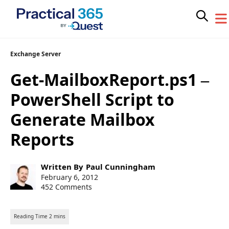
Skip
Exchange Server
to
Get-MailboxReport.ps1 –
content
PowerShell Script to
Generate Mailbox
Reports
Post
Written By
Paul Cunningham
author:
Post
February 6, 2012
published:
452 Comments