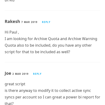
Krasimir Donchev
4 APR 2019
REPLY
Hi Paul,
the script is OK, but please change the column
delimiter with ~. Using , as delimiter is not a good
idea when exporting to CSV file, where most of the
envrionments use DisplayName like: Lastname,
Firstname.
br/kd
Rakesh
7 MAR 2019
REPLY
Hi Paul ,
I am looking for Archive Quota and Archive Warning
Quota also to be included, do you have any other