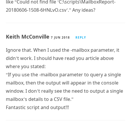
Keith McConville
7 JUN 2018
REPLY
Hi Paul,
I am getting an error file generated (get-
mailboxreport-error.log) every time I run the script
from any location. The text in the file goes something
like “Could not find file ‘C:\scripts\MailboxReport-
20180606-1508-6HNLvO.csv’.” Any ideas?
Keith McConville
7 JUN 2018
REPLY
Ignore that. When I used the -mailbox parameter, it
didn’t work. I should have read you article above