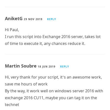
Is it possible to use this with Exchange Online?
If yes, how do to that?
Kenneth G. Vandbæk
4 DEC 2019
REPLY
Hi Paul.
Is it possible to use this script against Exchange
Online, if so, how do I do that.
AniketG
29 NOV 2019
REPLY
Hi Paul,
I run this script into Exchange 2016 server, takes lot
of time to execute it, any chances reduce it.