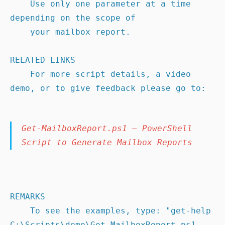
    Use only one parameter at a time 
depending on the scope of

    your mailbox report.

RELATED LINKS

    For more script details, a video 
demo, or to give feedback please go to:
