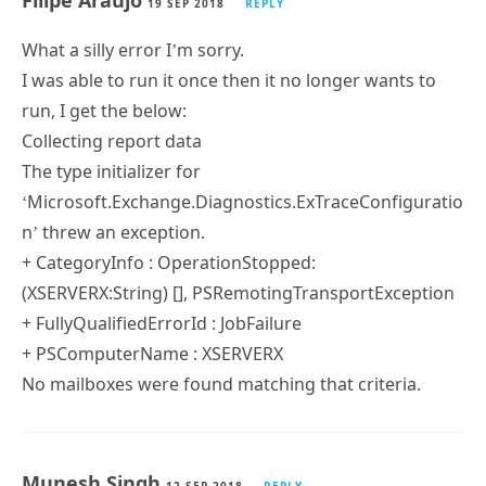
Filipe Araujo
19 SEP 2018
REPLY
I’m running Exchange 2010
PS version 5
Filipe Araujo
19 SEP 2018
REPLY
What a silly error I’m sorry.
I was able to run it once then it no longer wants to
run, I get the below:
Collecting report data
The type initializer for
‘Microsoft.Exchange.Diagnostics.ExTraceConfiguratio