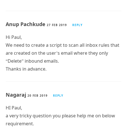
script for that to be included as well?
Joe
2 MAR 2019
REPLY
great script
is there anyway to modify it to collect active sync
syncs per account so I can great a power bi report for
that?
Anup Pachkude
27 FEB 2019
REPLY
Hi Paul,
We need to create a script to scan all inbox rules that
are created on the user’s email where they only