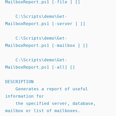
MailboxReport.ps1 [-file ] []

    C:\Scripts\demo\Get-
MailboxReport.ps1 [-server ] []

    C:\Scripts\demo\Get-
MailboxReport.ps1 [-mailbox ] []

    C:\Scripts\demo\Get-
MailboxReport.ps1 [-all] []

DESCRIPTION

    Generates a report of useful 
information for

    the specified server, database, 
mailbox or list of mailboxes.
