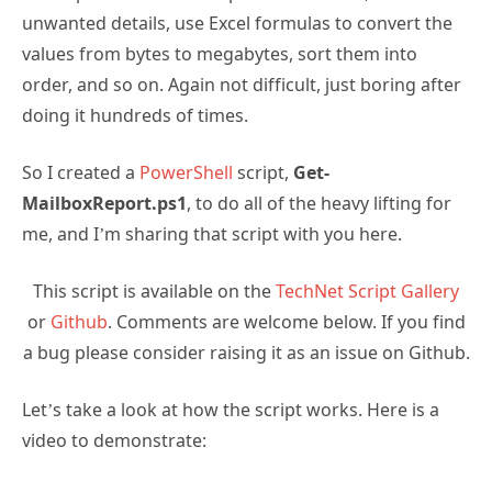
unwanted details, use Excel formulas to convert the
values from bytes to megabytes, sort them into
order, and so on. Again not difficult, just boring after
doing it hundreds of times.
So I created a
PowerShell
script,
Get-
MailboxReport.ps1
, to do all of the heavy lifting for
me, and I’m sharing that script with you here.
This script is available on the
TechNet Script Gallery
or
Github
. Comments are welcome below. If you find
a bug please consider raising it as an issue on Github.
Let’s take a look at how the script works. Here is a
video to demonstrate: