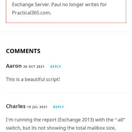
Paul Cunningham
Paul is a former Microsoft MVP for Office Apps
and Services. He works as a consultant, writer,
and trainer specializing in Office 365 and
Exchange Server. Paul no longer writes for
Practical365.com.
COMMENTS