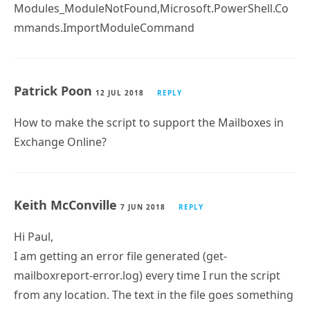
+ Import-Module ActiveDirectory -ErrorAction STOP
+
~~~~~~~~~~~~~~~~~~~~~~~~~~~~~~~~~~~~~~~~~~~~~
~~
+ CategoryInfo : ResourceUnavailable:
(ActiveDirectory:String) [Import-Module],
FileNotFoundException
+ FullyQualifiedErrorId :
Modules_ModuleNotFound,Microsoft.PowerShell.Co
mmands.ImportModuleCommand
Patrick Poon
12 JUL 2018
REPLY
How to make the script to support the Mailboxes in
Exchange Online?