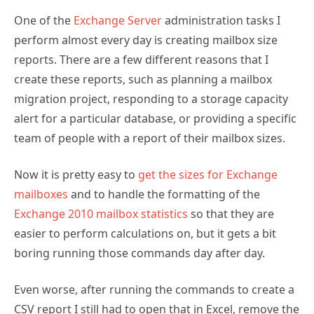
One of the
Exchange Server
administration tasks I
perform almost every day is creating mailbox size
reports. There are a few different reasons that I
create these reports, such as planning a mailbox
migration project, responding to a storage capacity
alert for a particular database, or providing a specific
team of people with a report of their mailbox sizes.
Now it is pretty easy to
get the sizes for Exchange
mailboxes
and to handle the formatting of the
Exchange 2010 mailbox statistics
so that they are
easier to perform calculations on, but it gets a bit
boring running those commands day after day.
Even worse, after running the commands to create a
CSV report I still had to open that in Excel, remove the