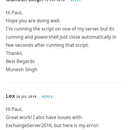
n’ threw an exception.
+ CategoryInfo : OperationStopped:
(XSERVERX:String) [], PSRemotingTransportException
+ FullyQualifiedErrorId : JobFailure
+ PSComputerName : XSERVERX
No mailboxes were found matching that criteria.
Munesh Singh
12 SEP 2018
REPLY
Hi Paul,
Hope you are doing well.
I’m running the script on one of my server but its
running and powershell just close automatically in
few seconds after running that script.
Thanks,