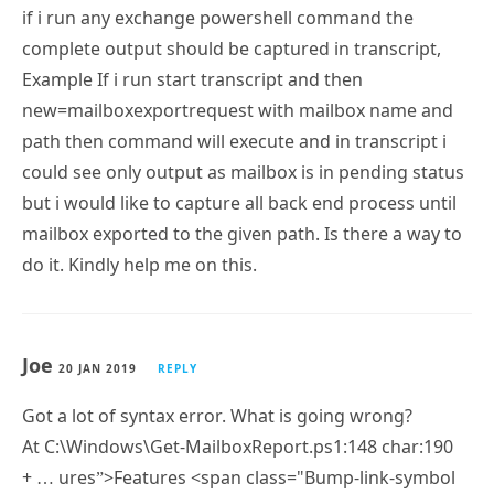
“Delete” inbound emails.
Thanks in advance.
Nagaraj
20 FEB 2019
REPLY
HI Paul,
a very tricky question you please help me on below
requirement.
if i run any exchange powershell command the
complete output should be captured in transcript,
Example If i run start transcript and then
new=mailboxexportrequest with mailbox name and
path then command will execute and in transcript i
could see only output as mailbox is in pending status
but i would like to capture all back end process until