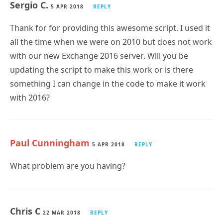
where you stated:
“If you use the -mailbox parameter to query a single
mailbox, then the output will appear in the console
window. I don’t really see the need to output a single
mailbox’s details to a CSV file.”
Fantastic script and output!!!
Sergio C.
5 APR 2018
REPLY
Thank for for providing this awesome script. I used it
all the time when we were on 2010 but does not work
with our new Exchange 2016 server. Will you be
updating the script to make this work or is there
something I can change in the code to make it work
with 2016?