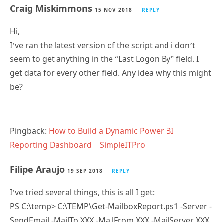
Chris
4 JUN 2019
REPLY
This is probably because you may have just saved the
script directly and it’s downloaded as HTML, rather
than a PowerShell script?
Craig Miskimmons
15 NOV 2018
REPLY
Hi,
I’ve ran the latest version of the script and i don’t
seem to get anything in the “Last Logon By” field. I
get data for every other field. Any idea why this might
be?