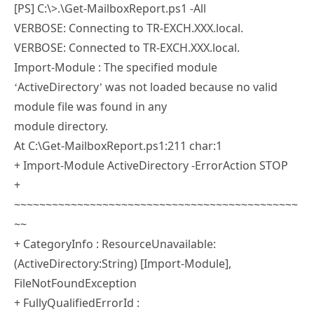
Best Regards
Munesh Singh
Lex
20 JUL 2018
REPLY
Hi Paul,
Great work! I also have issues with
ExchangeServer2016, but here is my error:
[PS] C:\>.\Get-MailboxReport.ps1 -All
VERBOSE: Connecting to TR-EXCH.XXX.local.
VERBOSE: Connected to TR-EXCH.XXX.local.
Import-Module : The specified module
‘ActiveDirectory’ was not loaded because no valid
module file was found in any
module directory.
At C:\Get-MailboxReport.ps1:211 char:1