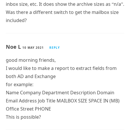
Aaron
30 OCT 2021
REPLY
This is a beautiful script!
Charles
19 JUL 2021
REPLY
I’m running the report (Exchange 2013) with the “-all”
switch, but its not showing the total mailbox size,
inbox size, etc. It does show the archive sizes as “n/a”.
Was there a different switch to get the mailbox size
included?
Noe L
10 MAY 2021
REPLY
good morning friends,