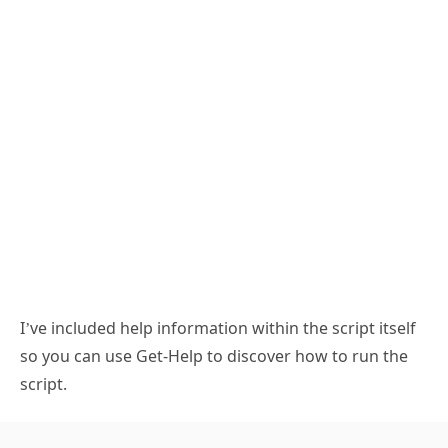
I’ve included help information within the script itself
so you can use Get-Help to discover how to run the
script.