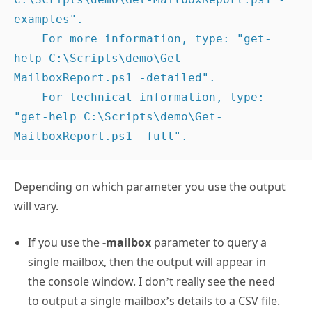
REMARKS

    To see the examples, type: "get-help 
C:\Scripts\demo\Get-MailboxReport.ps1 -
examples".

    For more information, type: "get-
help C:\Scripts\demo\Get-
MailboxReport.ps1 -detailed".

    For technical information, type: 
"get-help C:\Scripts\demo\Get-
MailboxReport.ps1 -full".