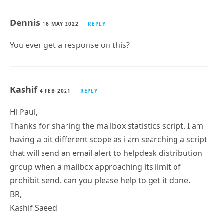
I would like to make a report to extract fields from
both AD and Exchange
for example:
Name Company Department Description Domain
Email Address Job Title MAILBOX SIZE SPACE IN (MB)
Office Street PHONE
This is possible?
Dennis
16 MAY 2022
REPLY
You ever get a response on this?
Kashif
4 FEB 2021
REPLY