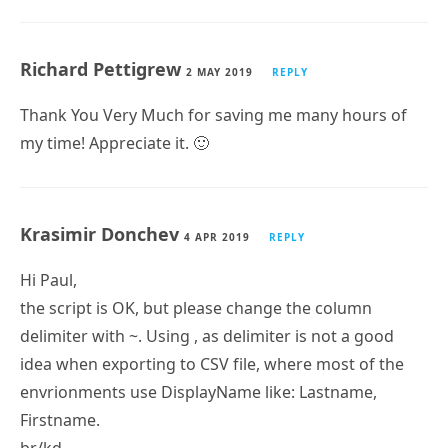
Martin Soubre
18 JUN 2019
REPLY
Hi, very thank for your script, it’s an awesome work,
save me hours of work
By the way, it work well on windows server 2016 with
exchange 2016 CU11, maybe you can tag it on the
technet
Richard Pettigrew
2 MAY 2019
REPLY
Thank You Very Much for saving me many hours of
my time! Appreciate it.