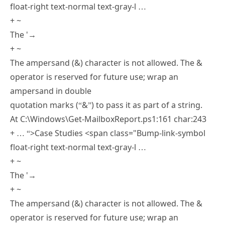
mailbox exported to the given path. Is there a way to
do it. Kindly help me on this.
Joe
20 JAN 2019
REPLY
Got a lot of syntax error. What is going wrong?
At C:\Windows\Get-MailboxReport.ps1:148 char:190
+ … ures”>Features <span class="Bump-link-symbol
float-right text-normal text-gray-l …
+ ~
The '→
+ ~
The ampersand (&) character is not allowed. The &
operator is reserved for future use; wrap an
ampersand in double
quotation marks (“&”) to pass it as part of a string.