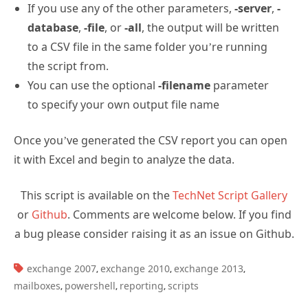
Depending on which parameter you use the output
will vary.
If you use the
-mailbox
parameter to query a
single mailbox, then the output will appear in
the console window. I don’t really see the need
to output a single mailbox’s details to a CSV file.
If you use any of the other parameters,
-server
,
-
database
,
-file
, or
-all
, the output will be written
to a CSV file in the same folder you’re running
the script from.
You can use the optional
-filename
parameter
to specify your own output file name
Once you’ve generated the CSV report you can open