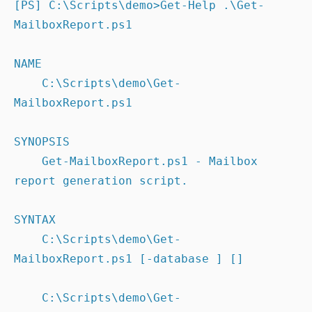
[PS] C:\Scripts\demo>Get-Help .\Get-
MailboxReport.ps1

NAME

    C:\Scripts\demo\Get-
MailboxReport.ps1

SYNOPSIS

    Get-MailboxReport.ps1 - Mailbox 
report generation script.

SYNTAX

    C:\Scripts\demo\Get-
MailboxReport.ps1 [-database ] []

    C:\Scripts\demo\Get-