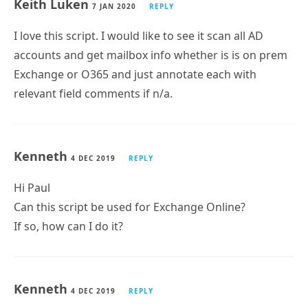
Does this work off the Scheduled Tasks? If I run it
manually, it works fine. But from scheduled tasks it
keeps saying: Could not find file
‘C:\SCRIPTS\Alex\MailboxReport-20200405-1637-
evhlr9.csv’.
Keith Luken
7 JAN 2020
REPLY
I love this script. I would like to see it scan all AD
accounts and get mailbox info whether is is on prem
Exchange or O365 and just annotate each with
relevant field comments if n/a.