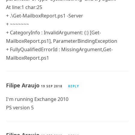
+ CategoryInfo : InvalidArgument: (:) [Get-
MailboxReport.ps1], ParameterBindingException
+ FullyQualifiedErrorId : MissingArgument,Get-
MailboxReport.ps1
OR
PS C:\temp> .\Get-MailboxReport.ps1 -Server
C:\temp\Get-MailboxReport.ps1 : Missing an
argument for parameter ‘Server’. Specify a
parameter of type ‘System.String’ and try again.
At line:1 char:25
+ .\Get-MailboxReport.ps1 -Server
+ ~~~~~~~
+ CategoryInfo : InvalidArgument: (:) [Get-
MailboxReport.ps1], ParameterBindingException
+ FullyQualifiedErrorId : MissingArgument,Get-
MailboxReport.ps1