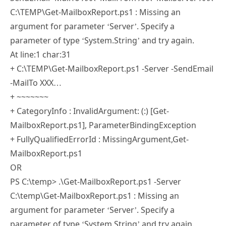
Pingback:
How to Build a Dynamic Power BI
Reporting Dashboard – SimpleITPro
Filipe Araujo
19 SEP 2018
REPLY
I’ve tried several things, this is all I get:
PS C:\temp> C:\TEMP\Get-MailboxReport.ps1 -Server -
SendEmail -MailTo XXX -MailFrom XXX -MailServer XXX
C:\TEMP\Get-MailboxReport.ps1 : Missing an
argument for parameter ‘Server’. Specify a
parameter of type ‘System.String’ and try again.
At line:1 char:31
+ C:\TEMP\Get-MailboxReport.ps1 -Server -SendEmail
-MailTo XXX…
+ ~~~~~~~