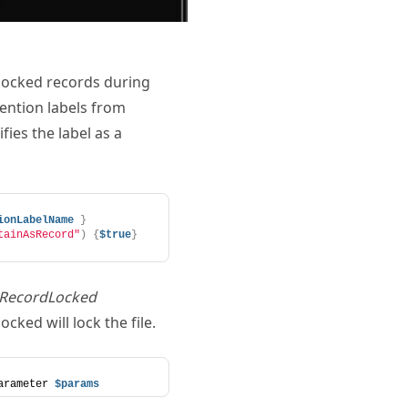
unlocked records during
tention labels from
fies the label as a
ionLabelName
}
tainAsRecord"
)
{
$true
}
sRecordLocked
ocked will lock the file.
arameter 
$params