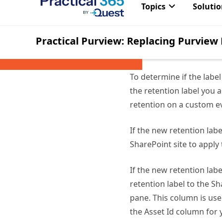
be a site collection a
Permissions for listin
from is a record lab
To determine if the labe
the retention label you a
retention on a custom ev
If the new retention lab
SharePoint site to apply 
If the new retention lab
retention label to the Sh
pane. This column is use
the Asset Id column for y