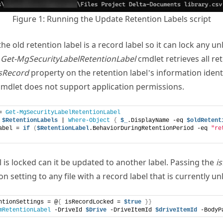
Figure 1: Running the Update Retention Labels script
he old retention label is a record label so it can lock any 
e
Get-MgSecurityLabelRetentionLabel
cmdlet retrieves all re
sRecord
property on the retention label’s information identi
 cmdlet does not support application permissions.
= 
Get-MgSecurityLabelRetentionLabel
 
$RetentionLabels
 | 
Where-Object
{
$_
.DisplayName -eq 
$oldRetent
abel = 
if
(
$RetentionLabel
.BehaviorDuringRetentionPeriod -eq 
"re
 is locked can it be updated to another label. Passing the
i
 setting to any file with a record label that is currently unl
ntionSettings = @
{
 isRecordLocked = 
$true
}}
mRetentionLabel
 -DriveId 
$Drive
 -DriveItemId 
$driveItemId
 -BodyP