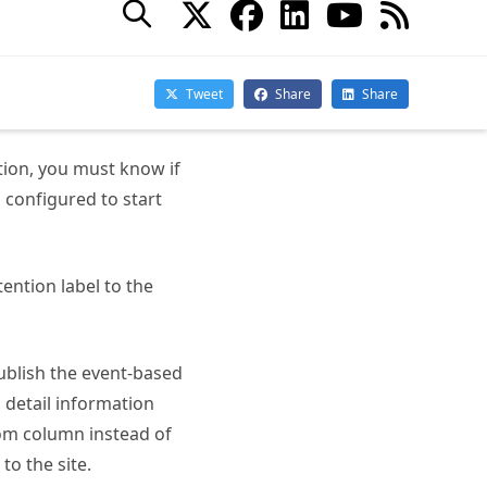
abel you are updating
tion, you must know if
s configured to start
ention label to the
publish the event-based
s detail information
tom column instead of
to the site.