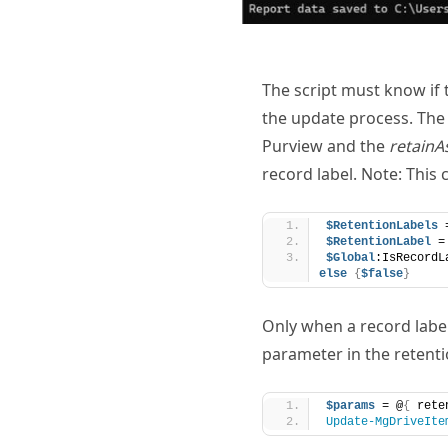
The script must know if t
the update process. Th
Purview and the
retainA
record label. Note: This
$RetentionLabels
 
$RetentionLabel
 =
$Global
:IsRecordL
else
{
$false
}
Only when a record label
parameter in the retention
$params
 = @
{
 rete
Update-MgDriveIte