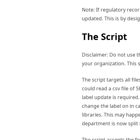
Note: If regulatory reco
updated. This is by desig
The Script
Disclaimer: Do not use t
your organization. This 
The script targets all fi
could read a csv file of
label update is required.
change the label on in c
libraries. This may happ
department is now split 
The script accepts the f