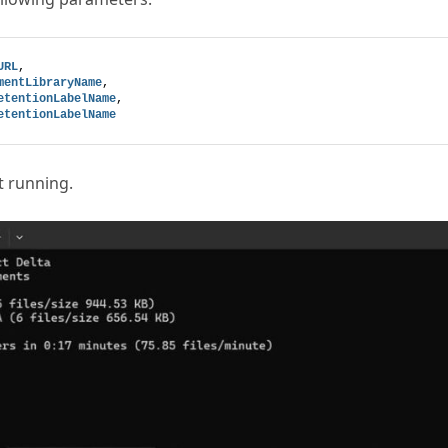
URL
,
mentLibraryName
,
etentionLabelName
,
etentionLabelName
t running.