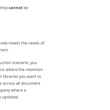
 they
cannot
be
 code meets the needs of
ment.
duction scenario, you
ons where the retention
t libraries you want to
es across all document
company where a
s updated.