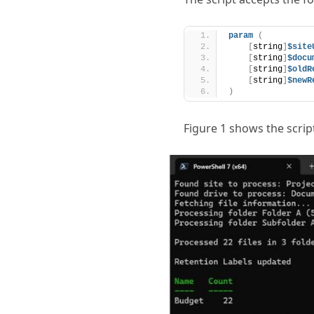
param
(
[
string
]
$site
[
string
]
$docu
[
string
]
$oldR
[
string
]
$newR
)
Figure 1 shows the scrip