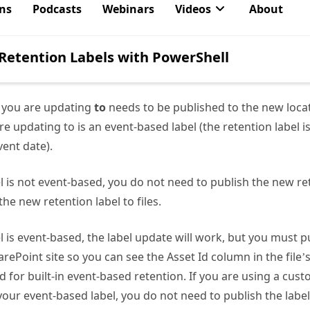
dministrator if using delegated permissions)
g the Purview retention label settings to determine if the l
el: RecordsManagement.Read.All
l you are updating
to
needs to be published to the new loca
re updating to is an event-based label (the retention label i
ent date).
el is not event-based, you do not need to publish the new ret
the new retention label to files.
el is event-based, the label update will work, but you must 
arePoint site so you can see the Asset Id column in the file’
d for built-in event-based retention. If you are using a cus
our event-based label, you do not need to publish the label 