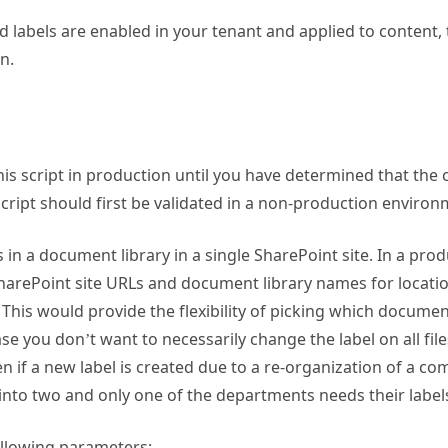
rd labels are enabled in your tenant and applied to content,
n.
his script in production until you have determined that the
script should first be validated in a non-production environ
les in a document library in a single SharePoint site. In a pro
 SharePoint site URLs and document library names for locati
 This would provide the flexibility of picking which documen
ase you don’t want to necessarily change the label on all fil
en if a new label is created due to a re-organization of a 
into two and only one of the departments needs their label
ollowing parameters: