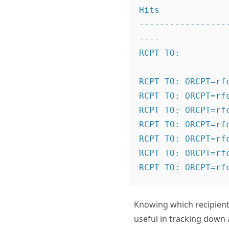
Hits

-----------------
----

RCPT TO:
                  
RCPT TO:
 ORCPT=rf
RCPT TO:
 ORCPT=rf
RCPT TO:
 ORCPT=rf
RCPT TO:
 ORCPT=rf
RCPT TO:
 ORCPT=rf
RCPT TO:
 ORCPT=rf
RCPT TO:
Knowing which recipients
useful in tracking down