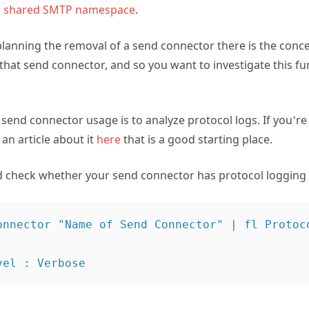
r
shared SMTP namespace
.
anning the removal of a send connector there is the conc
ng that send connector, and so you want to investigate this 
end connector usage is to analyze protocol logs. If you’re 
an article about it
here
that is a good starting place.
d check whether your send connector has protocol logging
onnector "Name of Send Connector" | fl Protoco