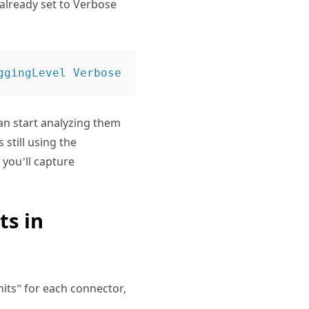
 already set to Verbose
can start analyzing them
 still using the
you’ll capture
ts in
its” for each connector,