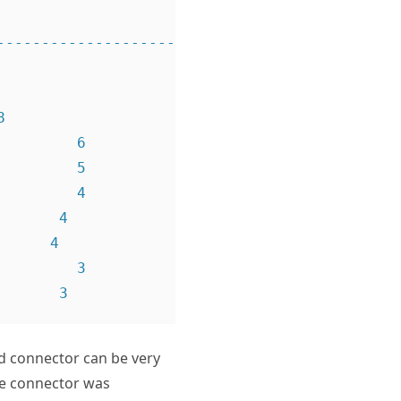
---------------------------- 
        6

        5

        4

      4

     4

        3

nd connector can be very
he connector was