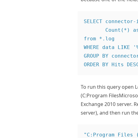
SELECT connector-i
       Count(*) as Hits

from *.log

WHERE data LIKE '%
GROUP BY connector
To run this query open L
(C:Program FilesMicros
Exchange 2010 server. R
server), and then run t
"C:Program Files 