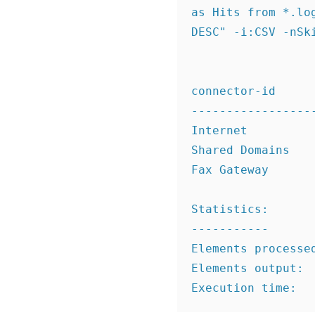
as Hits from *.lo
DESC" -i:CSV -nSki
connector-id      
------------------
Internet          
Shared Domains    
Fax Gateway       
Statistics:

-----------

Elements processed
Elements output:  