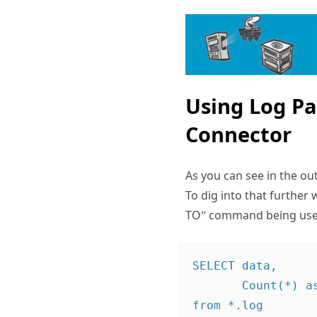
Using Log Pa
Connector
As you can see in the o
To dig into that further
TO” command being used i
SELECT data,

       Count(*) as Hits

from *.log
