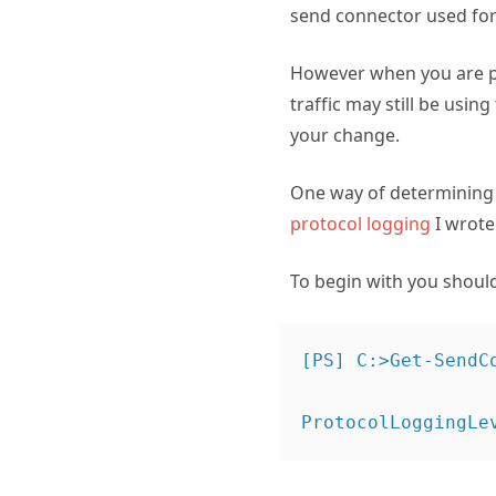
send connector used fo
However when you are pl
traffic may still be usi
your change.
One way of determining s
protocol logging
I wrote 
To begin with you shoul
[PS] C:>Get-SendC