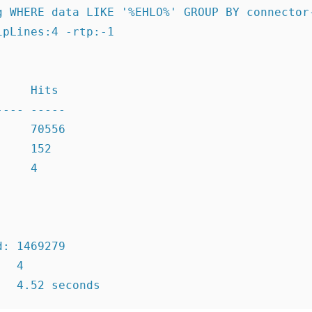
g WHERE data LIKE '%EHLO%' GROUP BY connector-
pLines:4 -rtp:-1

    Hits

--- -----

    70556

    152

    4

: 1469279

  4
