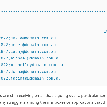
----------------------------------------------
                                           18

c822;david@domain.com.au                      
c822;peter@domain.com.au                      
c822;cathy@domain.com.au                      
c822;michael@domain.com.au                    
c822;michelle@domain.com.au                   
c822;donna@domain.com.au                      
 are still receiving email that is going over a particular se
 any stragglers among the mailboxes or applications that t