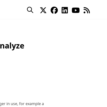
Analyze
er in use, for example a