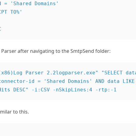
 = 'Shared Domains'

PT TO%'

Parser after navigating to the SmtpSend folder:
(x86)Log Parser 2.2logparser.exe" "SELECT data
connector-id = 'Shared Domains' AND data LIKE 
ilar to this.