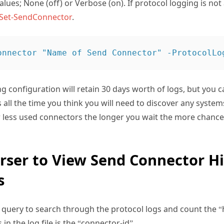
lues; None (off) or Verbose (on). If protocol logging is not
Set-SendConnector
.
ng configuration will retain 30 days worth of logs, but you 
is all the time you think you will need to discover any systems
 less used connectors the longer you wait the more chance 
rser to View Send Connector Hi
s
query to search through the protocol logs and count the “h
in the log file is the “connector-id”.