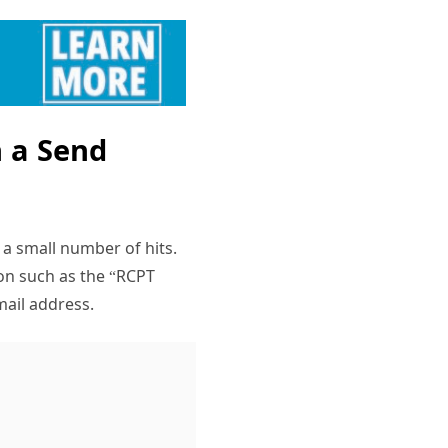
n a Send
a small number of hits.
ion such as the “RCPT
mail address.