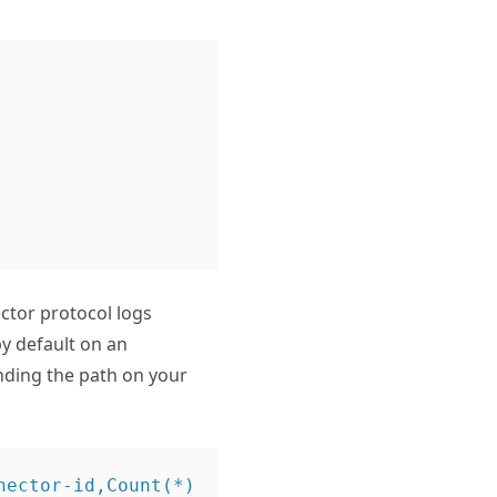
ctor protocol logs
 default on an
nding the path on your
ector-id,Count(*) 