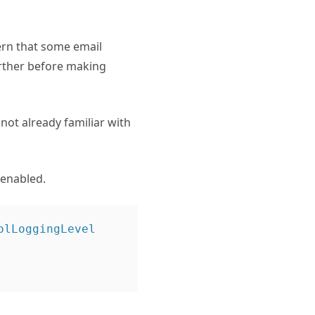
ern that some email
further before making
not already familiar with
 enabled.
lLoggingLevel
