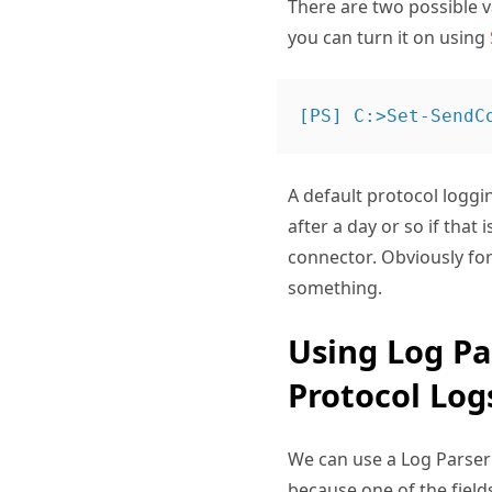
There are two possible va
you can turn it on using
A default protocol loggi
after a day or so if that 
connector. Obviously for
something.
Using Log Pa
Protocol Log
We can use a Log Parser 
because one of the fields 