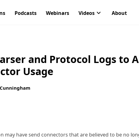
ons
Podcasts
Webinars
Videos
About
arser and Protocol Logs to 
ctor Usage
 Cunningham
n may have send connectors that are believed to be no long