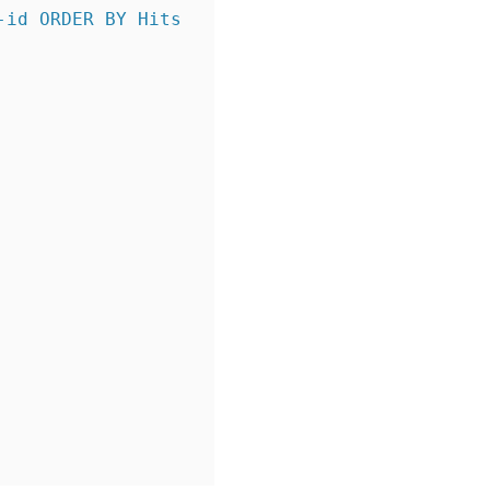
id ORDER BY Hits 