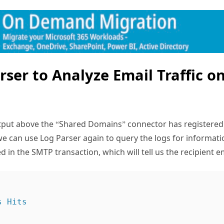
rser to Analyze Email Traffic o
utput above the “Shared Domains” connector has registered 
 we can use Log Parser again to query the logs for informat
n the SMTP transaction, which will tell us the recipient e