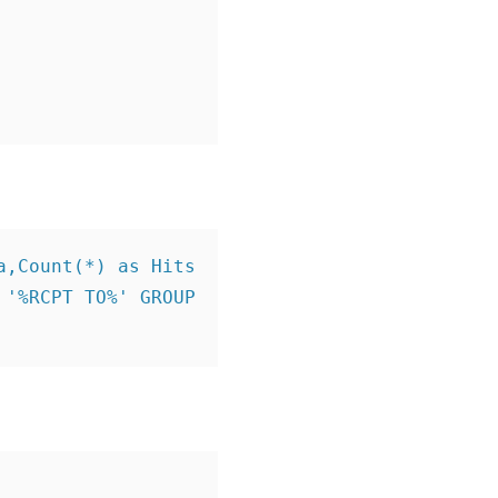
,Count(*) as Hits 
'%RCPT TO%' GROUP 