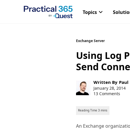
Topics
Soluti
Skip
Exchange Server
to
Using Log P
content
Send Conne
Post
Written By
Paul
author:
Post
January 28, 2014
published:
13 Comments
An Exchange organizatio