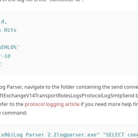
d,

EHLO%'

-id

og Parser, navigate to the folder containing the send conne
oftExchangeV14TransportRolesLogsProtocolLogSmtpSend by
efer to the
protocol logging article
if you need more help fi
he command:
(x86)Log Parser 2.2logparser.exe" "SELECT conn