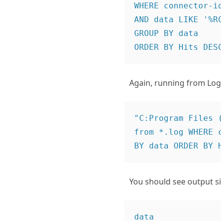
WHERE connector-id
AND data LIKE '%RC
GROUP BY data

Again, running from Log 
"C:Program Files 
from *.log WHERE 
You should see output sim
data                                                                                        