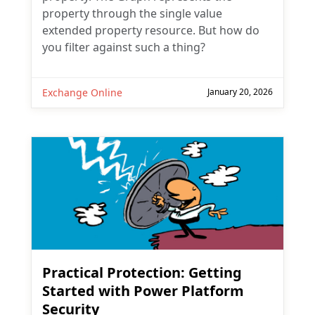
property through the single value
extended property resource. But how do
you filter against such a thing?
Exchange Online
January 20, 2026
Practical Protection: Getting
Started with Power Platform
Security