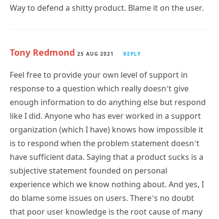
Way to defend a shitty product. Blame it on the user.
Tony Redmond
25 AUG 2021
REPLY
Feel free to provide your own level of support in
response to a question which really doesn’t give
enough information to do anything else but respond
like I did. Anyone who has ever worked in a support
organization (which I have) knows how impossible it
is to respond when the problem statement doesn’t
have sufficient data. Saying that a product sucks is a
subjective statement founded on personal
experience which we know nothing about. And yes, I
do blame some issues on users. There’s no doubt
that poor user knowledge is the root cause of many