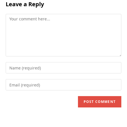
Leave a Reply
Comment
Enter
your
name
Enter
or
your
username
email
to
address
comment
to
comment