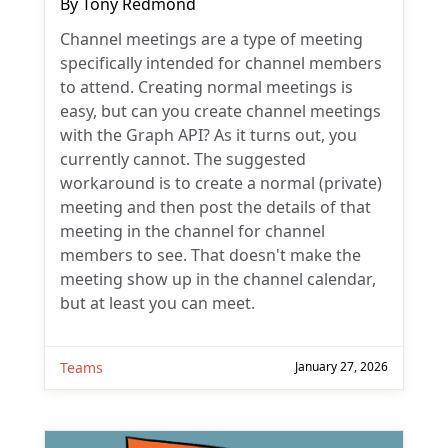
By
Tony Redmond
Channel meetings are a type of meeting
specifically intended for channel members
to attend. Creating normal meetings is
easy, but can you create channel meetings
with the Graph API? As it turns out, you
currently cannot. The suggested
workaround is to create a normal (private)
meeting and then post the details of that
meeting in the channel for channel
members to see. That doesn't make the
meeting show up in the channel calendar,
but at least you can meet.
Teams
January 27, 2026