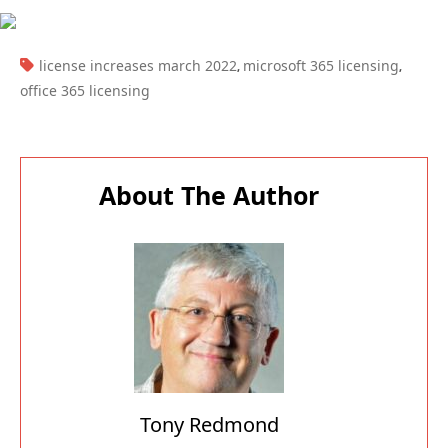
TAGS:
license increases march 2022
microsoft 365 licensing
,
,
office 365 licensing
About The Author
Tony Redmond