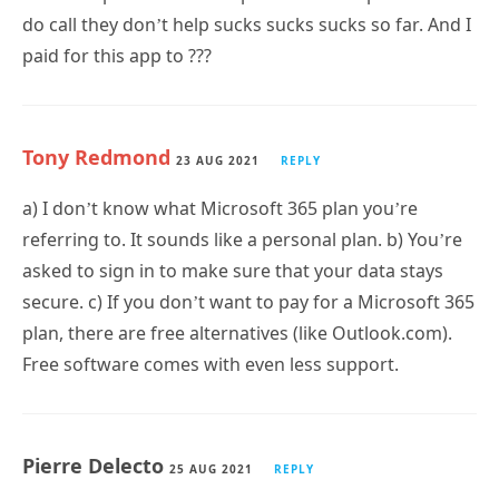
do call they don’t help sucks sucks sucks so far. And I
paid for this app to ???
Tony Redmond
23 AUG 2021
REPLY
a) I don’t know what Microsoft 365 plan you’re
referring to. It sounds like a personal plan. b) You’re
asked to sign in to make sure that your data stays
secure. c) If you don’t want to pay for a Microsoft 365
plan, there are free alternatives (like Outlook.com).
Free software comes with even less support.
Pierre Delecto
25 AUG 2021
REPLY