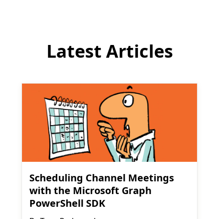
Latest Articles
Scheduling Channel Meetings
with the Microsoft Graph
PowerShell SDK