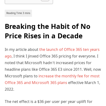
Breaking the Habit of No
Price Rises in a Decade
In my article about
the launch of Office 365 ten years
ago
, I think I jinxed Office 365 pricing for everyone. I
noted that Microsoft hadn’t increased prices for
headline plans like Office 365 E3 since 2011. Well, now
Microsoft plans to
increase the monthly fee for most
Office 365 and Microsoft 365 plans
effective March 1,
2022.
The net effect is a $36 per user per year uplift for