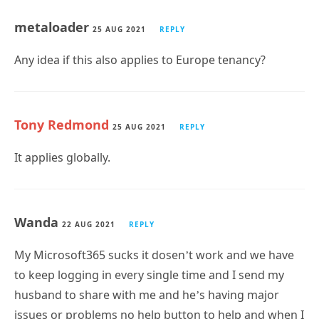
metaloader
25 AUG 2021
REPLY
Any idea if this also applies to Europe tenancy?
Tony Redmond
25 AUG 2021
REPLY
It applies globally.
Wanda
22 AUG 2021
REPLY
My Microsoft365 sucks it dosen’t work and we have
to keep logging in every single time and I send my
husband to share with me and he’s having major
issues or problems no help button to help and when I