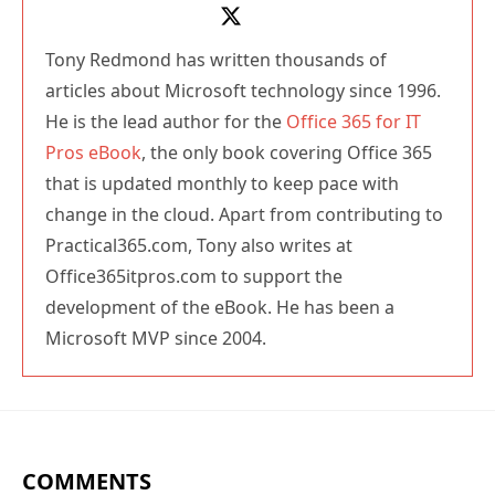
Tony Redmond has written thousands of
articles about Microsoft technology since 1996.
He is the lead author for the
Office 365 for IT
Pros eBook
, the only book covering Office 365
that is updated monthly to keep pace with
change in the cloud. Apart from contributing to
Practical365.com, Tony also writes at
Office365itpros.com to support the
development of the eBook. He has been a
Microsoft MVP since 2004.
COMMENTS