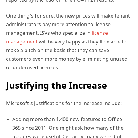
One thing’s for sure, the new prices will make tenant
administrators pay more attention to license
management. ISVs who specialize in
license
management
will be very happy as they’ll be able to
make a pitch on the basis that they can save
customers even more money by eliminating unused
or underused licenses.
Justifying the Increase
Microsoft’s justifications for the increase include:
Adding more than 1,400 new features to Office
365 since 2011. One might ask how many of the
updates were useful. Certainly, many were, but