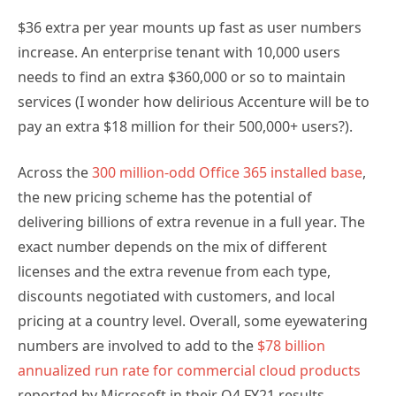
$36 extra per year mounts up fast as user numbers
increase. An enterprise tenant with 10,000 users
needs to find an extra $360,000 or so to maintain
services (I wonder how delirious Accenture will be to
pay an extra $18 million for their 500,000+ users?).
Across the
300 million-odd Office 365 installed base
,
the new pricing scheme has the potential of
delivering billions of extra revenue in a full year. The
exact number depends on the mix of different
licenses and the extra revenue from each type,
discounts negotiated with customers, and local
pricing at a country level. Overall, some eyewatering
numbers are involved to add to the
$78 billion
annualized run rate for commercial cloud products
reported by Microsoft in their Q4 FY21 results.