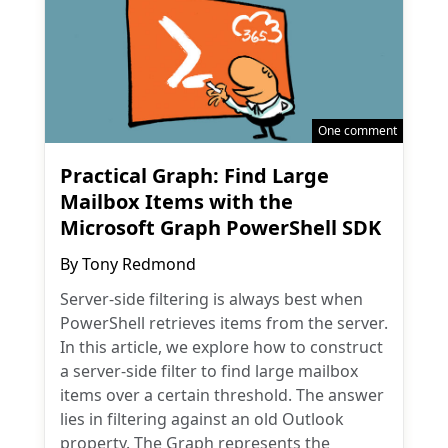
One comment
Practical Graph: Find Large
Mailbox Items with the
Microsoft Graph PowerShell SDK
By
Tony Redmond
Server-side filtering is always best when
PowerShell retrieves items from the server.
In this article, we explore how to construct
a server-side filter to find large mailbox
items over a certain threshold. The answer
lies in filtering against an old Outlook
property. The Graph represents the