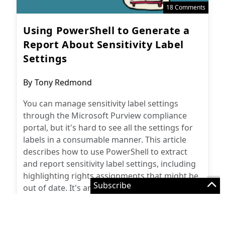
Using PowerShell to Generate a
Report About Sensitivity Label
Settings
Post
By
Tony Redmond
author:
You can manage sensitivity label settings
through the Microsoft Purview compliance
portal, but it's hard to see all the settings for
labels in a consumable manner. This article
describes how to use PowerShell to extract
and report sensitivity label settings, including
highlighting rights assignments that might be
out of date. It's an example of just how useful
PowerShell is to Microsoft 365 administrators.