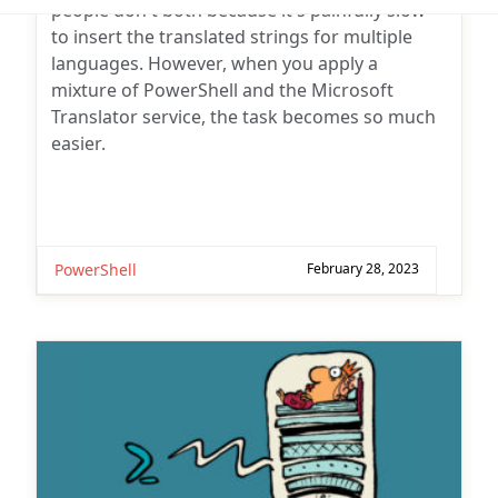
Subscribe for
to insert the translated strings for multiple
Practical 365
languages. However, when you apply a
updates
mixture of PowerShell and the Microsoft
Translator service, the task becomes so much
easier.
PowerShell
February 28, 2023
You may withdraw your consent at any time.
Please visit our
Privacy Statement
for additional
information
18 Comments